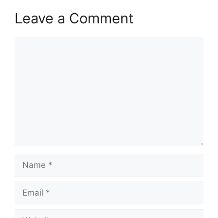
Leave a Comment
Comment
Name
Email
Website