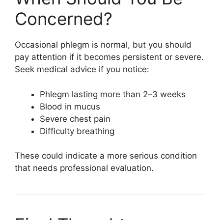
Concerned?
Occasional phlegm is normal, but you should
pay attention if it becomes persistent or severe.
Seek medical advice if you notice:
Phlegm lasting more than 2–3 weeks
Blood in mucus
Severe chest pain
Difficulty breathing
These could indicate a more serious condition
that needs professional evaluation.