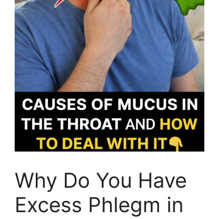
Why Do You Have
Excess Phlegm in