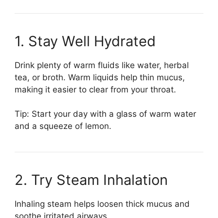
1. Stay Well Hydrated
Drink plenty of warm fluids like water, herbal
tea, or broth. Warm liquids help thin mucus,
making it easier to clear from your throat.
Tip: Start your day with a glass of warm water
and a squeeze of lemon.
2. Try Steam Inhalation
Inhaling steam helps loosen thick mucus and
soothe irritated airways.