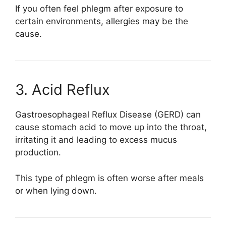
If you often feel phlegm after exposure to
certain environments, allergies may be the
cause.
3. Acid Reflux
Gastroesophageal Reflux Disease
(GERD) can
cause stomach acid to move up into the throat,
irritating it and leading to excess mucus
production.
This type of phlegm is often worse after meals
or when lying down.