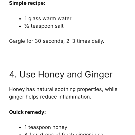
Simple recipe:
1 glass warm water
½ teaspoon salt
Gargle for 30 seconds, 2–3 times daily.
4. Use Honey and Ginger
Honey has natural soothing properties, while
ginger helps reduce inflammation.
Quick remedy:
1 teaspoon honey
A few drops of fresh ginger juice