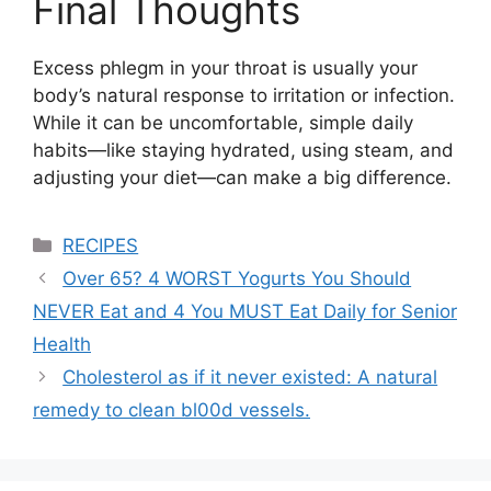
Final Thoughts
Excess phlegm in your throat is usually your
body’s natural response to irritation or infection.
While it can be uncomfortable, simple daily
habits—like staying hydrated, using steam, and
adjusting your diet—can make a big difference.
Categories
RECIPES
Over 65? 4 WORST Yogurts You Should
NEVER Eat and 4 You MUST Eat Daily for Senior
Health
Cholesterol as if it never existed: A natural
remedy to clean bl00d vessels.