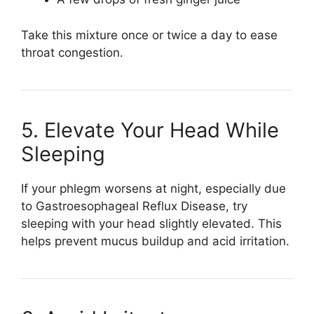
Take this mixture once or twice a day to ease
throat congestion.
5. Elevate Your Head While
Sleeping
If your phlegm worsens at night, especially due
to
Gastroesophageal Reflux Disease
, try
sleeping with your head slightly elevated. This
helps prevent mucus buildup and acid irritation.