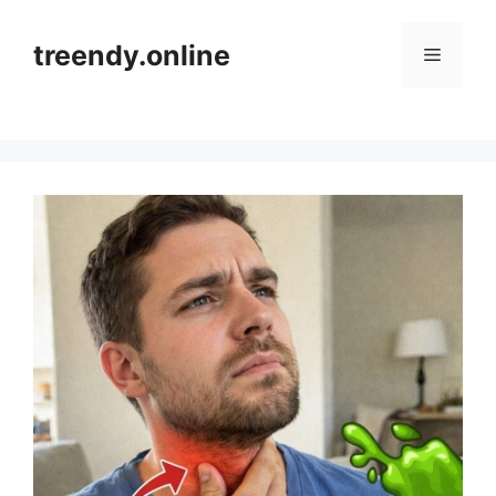
Skip
to
treendy.online
Menu
content