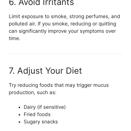
6. Avoid Irritants
Limit exposure to smoke, strong perfumes, and
polluted air. If you smoke, reducing or quitting
can significantly improve your symptoms over
time.
7. Adjust Your Diet
Try reducing foods that may trigger mucus
production, such as:
Dairy (if sensitive)
Fried foods
Sugary snacks