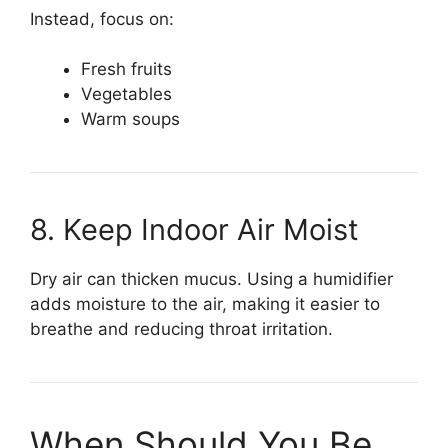
Instead, focus on:
Fresh fruits
Vegetables
Warm soups
8. Keep Indoor Air Moist
Dry air can thicken mucus. Using a humidifier
adds moisture to the air, making it easier to
breathe and reducing throat irritation.
When Should You Be