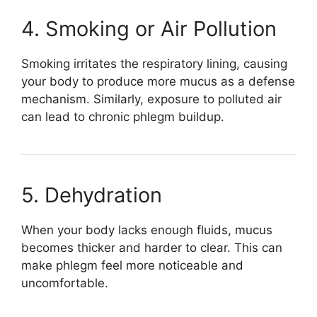
4. Smoking or Air Pollution
Smoking irritates the respiratory lining, causing
your body to produce more mucus as a defense
mechanism. Similarly, exposure to polluted air
can lead to chronic phlegm buildup.
5. Dehydration
When your body lacks enough fluids, mucus
becomes thicker and harder to clear. This can
make phlegm feel more noticeable and
uncomfortable.