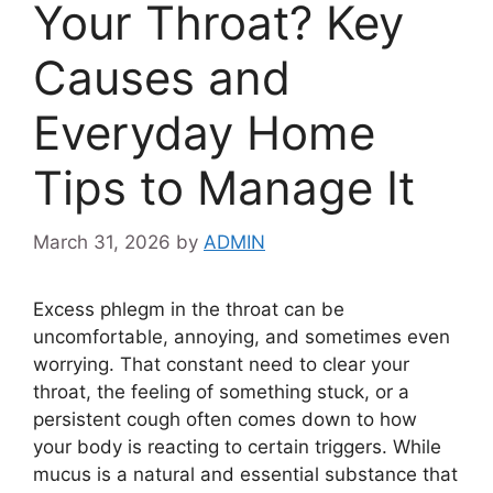
Your Throat? Key
Causes and
Everyday Home
Tips to Manage It
March 31, 2026
by
ADMIN
Excess phlegm in the throat can be
uncomfortable, annoying, and sometimes even
worrying. That constant need to clear your
throat, the feeling of something stuck, or a
persistent cough often comes down to how
your body is reacting to certain triggers. While
mucus is a natural and essential substance that