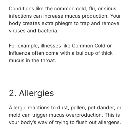
Conditions like the common cold, flu, or sinus
infections can increase mucus production. Your
body creates extra phlegm to trap and remove
viruses and bacteria.
For example, illnesses like
Common Cold
or
Influenza
often come with a buildup of thick
mucus in the throat.
2. Allergies
Allergic reactions to dust, pollen, pet dander, or
mold can trigger mucus overproduction. This is
your body’s way of trying to flush out allergens.