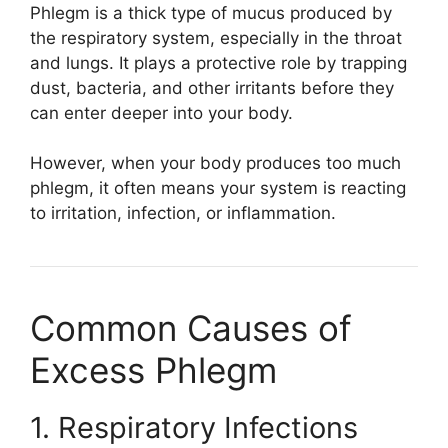
Phlegm is a thick type of mucus produced by
the respiratory system, especially in the throat
and lungs. It plays a protective role by trapping
dust, bacteria, and other irritants before they
can enter deeper into your body.
However, when your body produces too much
phlegm, it often means your system is reacting
to irritation, infection, or inflammation.
Common Causes of
Excess Phlegm
1. Respiratory Infections