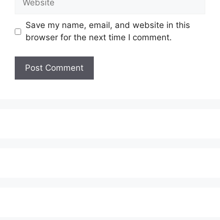
Save my name, email, and website in this
browser for the next time I comment.