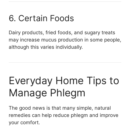
6. Certain Foods
Dairy products, fried foods, and sugary treats
may increase mucus production in some people,
although this varies individually.
Everyday Home Tips to
Manage Phlegm
The good news is that many simple, natural
remedies can help reduce phlegm and improve
your comfort.