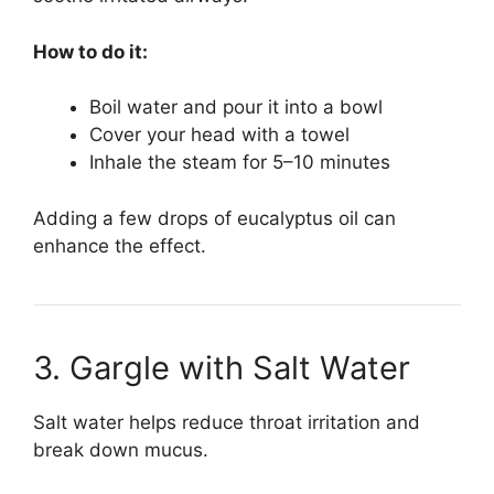
How to do it:
Boil water and pour it into a bowl
Cover your head with a towel
Inhale the steam for 5–10 minutes
Adding a few drops of eucalyptus oil can
enhance the effect.
3. Gargle with Salt Water
Salt water helps reduce throat irritation and
break down mucus.