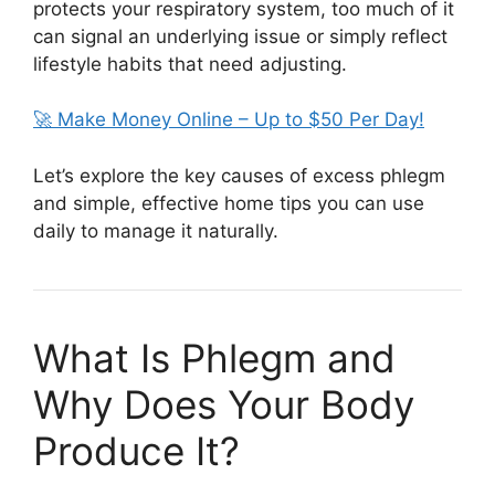
protects your respiratory system, too much of it
can signal an underlying issue or simply reflect
lifestyle habits that need adjusting.
🚀 Make Money Online – Up to $50 Per Day!
Let’s explore the key causes of excess phlegm
and simple, effective home tips you can use
daily to manage it naturally.
What Is Phlegm and
Why Does Your Body
Produce It?