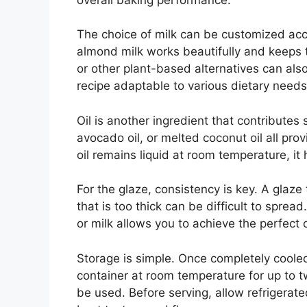
The choice of milk can be customized ac
almond milk works beautifully and keeps the
or other plant-based alternatives can also
recipe adaptable to various dietary needs
Oil is another ingredient that contributes s
avocado oil, or melted coconut oil all pr
oil remains liquid at room temperature, it
For the glaze, consistency is key. A glaze 
that is too thick can be difficult to spre
or milk allows you to achieve the perfect 
Storage is simple. Once completely cooled
container at room temperature for up to t
be used. Before serving, allow refrigerat