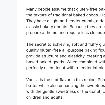
Many people assume that gluten-free baking
the texture of traditional baked goods. H
They have a light and tender crumb, a deli
classic bakery donuts. Because they are b
prepare at home and require less cleanup
The secret to achieving soft and fluffy gl
quality gluten-free all-purpose baking fl
provide structure and elasticity, creating
based baked goods. When combined with b
perfectly risen donut with a tender interio
Vanilla is the star flavor in this recipe. 
batter while also enhancing the sweetness 
with the gentle sweetness of the donut, c
children and adults.