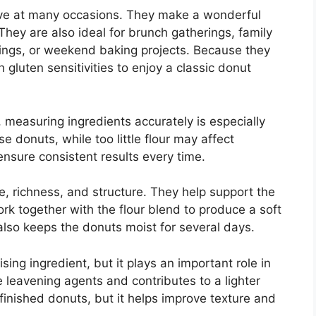
rve at many occasions. They make a wonderful
They are also ideal for brunch gatherings, family
nings, or weekend baking projects. Because they
h gluten sensitivities to enjoy a classic donut
measuring ingredients accurately is especially
 donuts, while too little flour may affect
ensure consistent results every time.
e, richness, and structure. They help support the
k together with the flour blend to produce a soft
also keeps the donuts moist for several days.
sing ingredient, but it plays an important role in
e leavening agents and contributes to a lighter
finished donuts, but it helps improve texture and