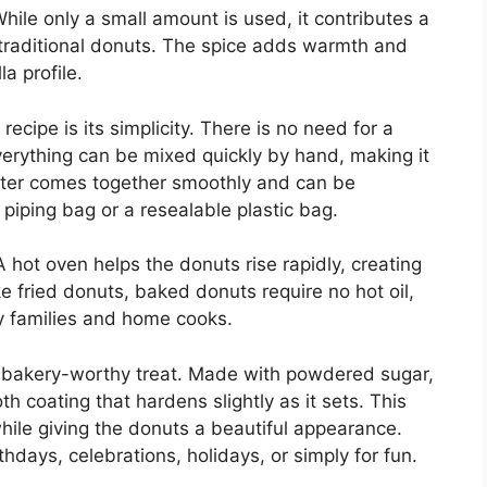
hile only a small amount is used, it contributes a
n traditional donuts. The spice adds warmth and
a profile.
ecipe is its simplicity. There is no need for a
erything can be mixed quickly by hand, making it
atter comes together smoothly and can be
 piping bag or a resealable plastic bag.
 hot oven helps the donuts rise rapidly, creating
ke fried donuts, baked donuts require no hot oil,
y families and home cooks.
a bakery-worthy treat. Made with powdered sugar,
th coating that hardens slightly as it sets. This
while giving the donuts a beautiful appearance.
hdays, celebrations, holidays, or simply for fun.