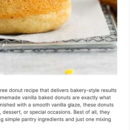
free donut recipe that delivers bakery-style results
omemade vanilla baked donuts are exactly what
 finished with a smooth vanilla glaze, these donuts
, dessert, or special occasions. Best of all, they
g simple pantry ingredients and just one mixing