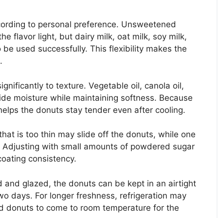
cording to personal preference. Unsweetened
 flavor light, but dairy milk, oat milk, soy milk,
 be used successfully. This flexibility makes the
.
ignificantly to texture. Vegetable oil, canola oil,
ovide moisture while maintaining softness. Because
 helps the donuts stay tender even after cooling.
that is too thin may slide off the donuts, while one
ad. Adjusting with small amounts of powdered sugar
coating consistency.
 and glazed, the donuts can be kept in an airtight
wo days. For longer freshness, refrigeration may
ed donuts to come to room temperature for the