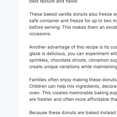
best texture and flavor.
These baked vanilla donuts also freeze we
safe container and freeze for up to two
before serving. This makes them an excel
occasions.
Another advantage of this recipe is its cus
glaze is delicious, you can experiment wi
sprinkles, chocolate drizzle, cinnamon sug
create unique variations while maintaining
Families often enjoy making these donuts
Children can help mix ingredients, decorat
oven. This creates memorable baking exp
are fresher and often more affordable th
Because these donuts are baked instead of 