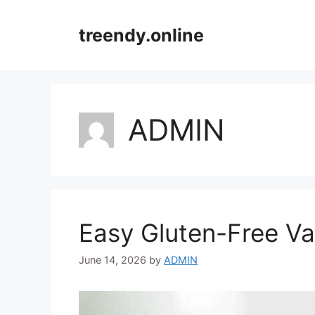
Skip
to
treendy.online
content
ADMIN
Easy Gluten-Free Va
June 14, 2026
by
ADMIN