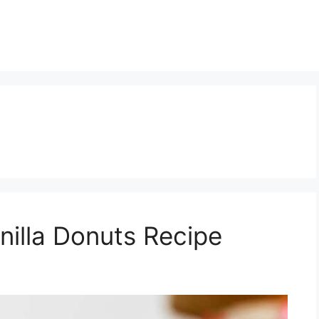
nilla Donuts Recipe