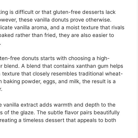
 is difficult or that gluten-free desserts lack
owever, these vanilla donuts prove otherwise.
cate vanilla aroma, and a moist texture that rivals
aked rather than fried, they are also easier to
.
uten-free donuts starts with choosing a high-
our blend. A blend that contains xanthan gum helps
 a texture that closely resembles traditional wheat-
aking powder, eggs, and milk, the result is a
r.
Pure vanilla extract adds warmth and depth to the
of the glaze. The subtle flavor pairs beautifully
reating a timeless dessert that appeals to both