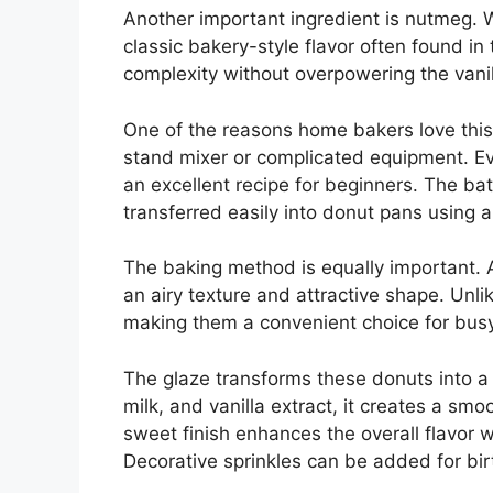
Another important ingredient is nutmeg. W
classic bakery-style flavor often found i
complexity without overpowering the vanill
One of the reasons home bakers love this r
stand mixer or complicated equipment. Ev
an excellent recipe for beginners. The b
transferred easily into donut pans using a
The baking method is equally important. A
an airy texture and attractive shape. Unli
making them a convenient choice for bus
The glaze transforms these donuts into 
milk, and vanilla extract, it creates a smoo
sweet finish enhances the overall flavor 
Decorative sprinkles can be added for birt