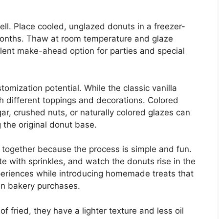
ll. Place cooled, unglazed donuts in a freezer-
 months. Thaw at room temperature and glaze
lent make-ahead option for parties and special
tomization potential. While the classic vanilla
th different toppings and decorations. Colored
ar, crushed nuts, or naturally colored glazes can
 the original donut base.
 together because the process is simple and fun.
e with sprinkles, and watch the donuts rise in the
eriences while introducing homemade treats that
an bakery purchases.
fried, they have a lighter texture and less oil