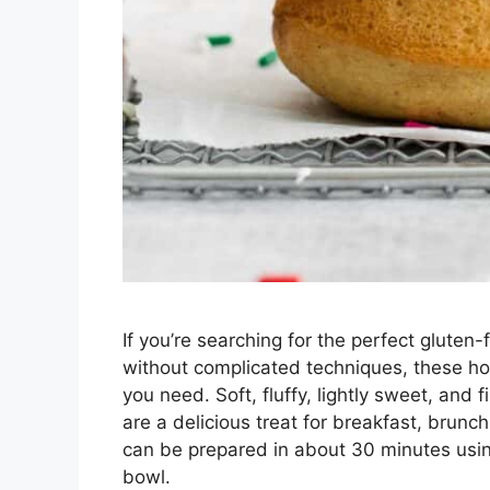
If you’re searching for the perfect gluten-
without complicated techniques, these h
you need. Soft, fluffy, lightly sweet, and
are a delicious treat for breakfast, brunch
can be prepared in about 30 minutes usin
bowl.