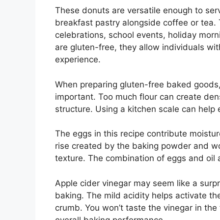
These donuts are versatile enough to se
breakfast pastry alongside coffee or tea. 
celebrations, school events, holiday mor
are gluten-free, they allow individuals wit
experience.
When preparing gluten-free baked goods, 
important. Too much flour can create dense
structure. Using a kitchen scale can help 
The eggs in this recipe contribute moistur
rise created by the baking powder and wor
texture. The combination of eggs and oil 
Apple cider vinegar may seem like a surpri
baking. The mild acidity helps activate th
crumb. You won’t taste the vinegar in the 
overall baking performance.