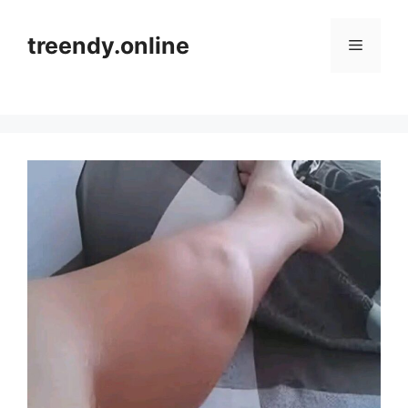
Skip
to
treendy.online
Menu
content