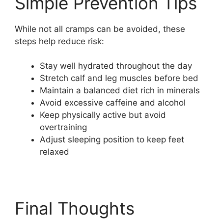
Simple Prevention Tips
While not all cramps can be avoided, these
steps help reduce risk:
Stay well hydrated throughout the day
Stretch calf and leg muscles before bed
Maintain a balanced diet rich in minerals
Avoid excessive caffeine and alcohol
Keep physically active but avoid
overtraining
Adjust sleeping position to keep feet
relaxed
Final Thoughts