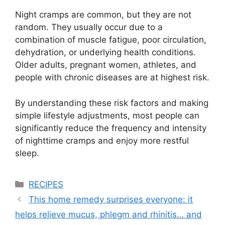
Night cramps are common, but they are not
random. They usually occur due to a
combination of muscle fatigue, poor circulation,
dehydration, or underlying health conditions.
Older adults, pregnant women, athletes, and
people with chronic diseases are at highest risk.
By understanding these risk factors and making
simple lifestyle adjustments, most people can
significantly reduce the frequency and intensity
of nighttime cramps and enjoy more restful
sleep.
Categories
RECIPES
This home remedy surprises everyone: it
helps relieve mucus, phlegm and rhinitis… and