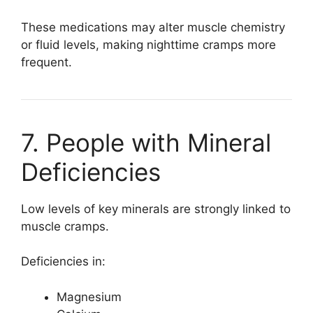
These medications may alter muscle chemistry
or fluid levels, making nighttime cramps more
frequent.
7. People with Mineral
Deficiencies
Low levels of key minerals are strongly linked to
muscle cramps.
Deficiencies in:
Magnesium