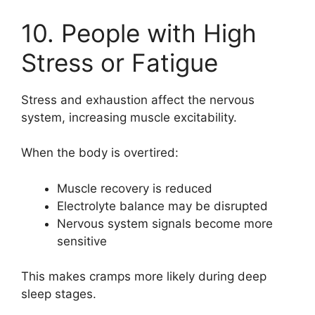
10. People with High
Stress or Fatigue
Stress and exhaustion affect the nervous
system, increasing muscle excitability.
When the body is overtired:
Muscle recovery is reduced
Electrolyte balance may be disrupted
Nervous system signals become more
sensitive
This makes cramps more likely during deep
sleep stages.