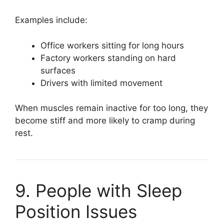
Examples include:
Office workers sitting for long hours
Factory workers standing on hard
surfaces
Drivers with limited movement
When muscles remain inactive for too long, they
become stiff and more likely to cramp during
rest.
9. People with Sleep
Position Issues