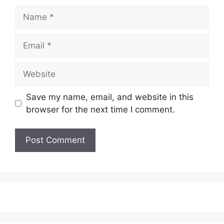
Name
Email
Website
Save my name, email, and website in this
browser for the next time I comment.