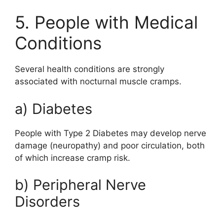
5. People with Medical
Conditions
Several health conditions are strongly
associated with nocturnal muscle cramps.
a) Diabetes
People with
Type 2 Diabetes
may develop nerve
damage (neuropathy) and poor circulation, both
of which increase cramp risk.
b) Peripheral Nerve
Disorders