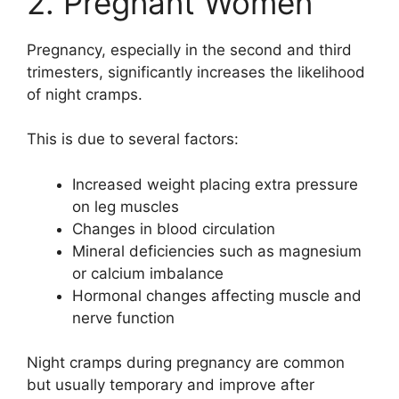
2. Pregnant Women
Pregnancy, especially in the second and third
trimesters, significantly increases the likelihood
of night cramps.
This is due to several factors:
Increased weight placing extra pressure
on leg muscles
Changes in blood circulation
Mineral deficiencies such as magnesium
or calcium imbalance
Hormonal changes affecting muscle and
nerve function
Night cramps during pregnancy are common
but usually temporary and improve after