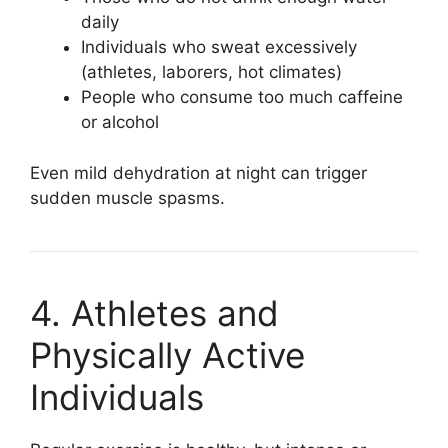
daily
Individuals who sweat excessively
(athletes, laborers, hot climates)
People who consume too much caffeine
or alcohol
Even mild dehydration at night can trigger
sudden muscle spasms.
4. Athletes and
Physically Active
Individuals