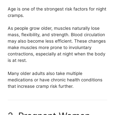
Age is one of the strongest risk factors for night
cramps.
As people grow older, muscles naturally lose
mass, flexibility, and strength. Blood circulation
may also become less efficient. These changes
make muscles more prone to involuntary
contractions, especially at night when the body
is at rest.
Many older adults also take multiple
medications or have chronic health conditions
that increase cramp risk further.