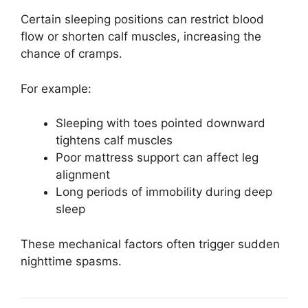
Certain sleeping positions can restrict blood
flow or shorten calf muscles, increasing the
chance of cramps.
For example:
Sleeping with toes pointed downward
tightens calf muscles
Poor mattress support can affect leg
alignment
Long periods of immobility during deep
sleep
These mechanical factors often trigger sudden
nighttime spasms.