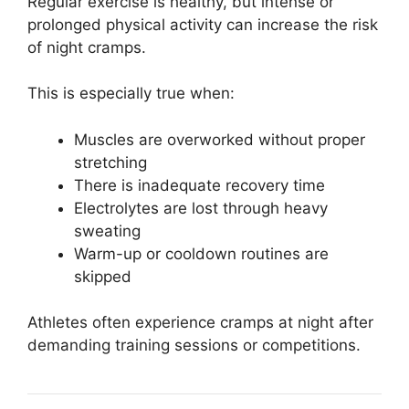
Regular exercise is healthy, but intense or
prolonged physical activity can increase the risk
of night cramps.
This is especially true when:
Muscles are overworked without proper
stretching
There is inadequate recovery time
Electrolytes are lost through heavy
sweating
Warm-up or cooldown routines are
skipped
Athletes often experience cramps at night after
demanding training sessions or competitions.