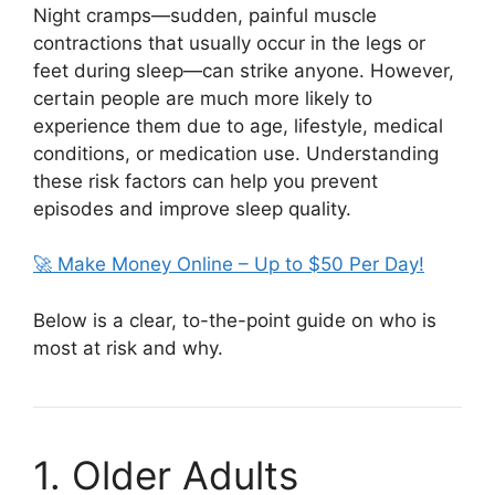
Night cramps—sudden, painful muscle
contractions that usually occur in the legs or
feet during sleep—can strike anyone. However,
certain people are much more likely to
experience them due to age, lifestyle, medical
conditions, or medication use. Understanding
these risk factors can help you prevent
episodes and improve sleep quality.
🚀 Make Money Online – Up to $50 Per Day!
Below is a clear, to-the-point guide on who is
most at risk and why.
1. Older Adults