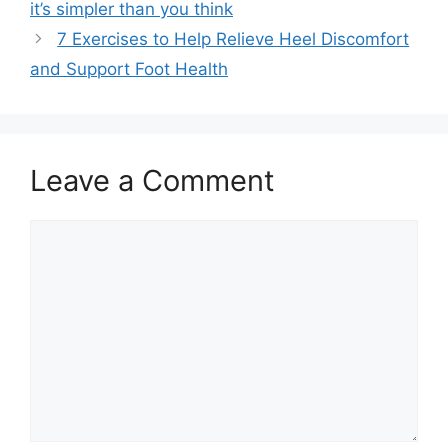
it’s simpler than you think
7 Exercises to Help Relieve Heel Discomfort
and Support Foot Health
Leave a Comment
Comment