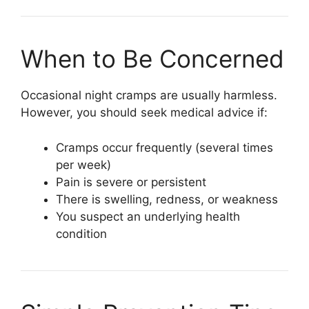
When to Be Concerned
Occasional night cramps are usually harmless.
However, you should seek medical advice if:
Cramps occur frequently (several times
per week)
Pain is severe or persistent
There is swelling, redness, or weakness
You suspect an underlying health
condition