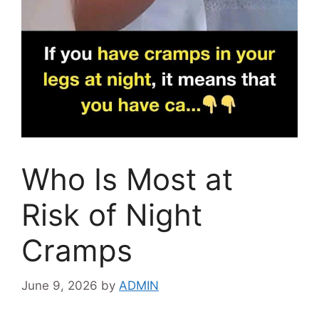
Who Is Most at
Risk of Night
Cramps
June 9, 2026
by
ADMIN