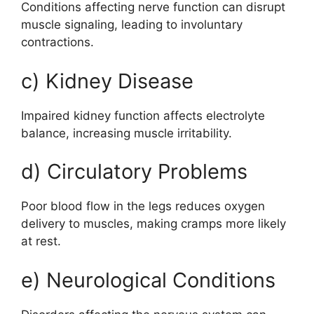
Conditions affecting nerve function can disrupt
muscle signaling, leading to involuntary
contractions.
c) Kidney Disease
Impaired kidney function affects electrolyte
balance, increasing muscle irritability.
d) Circulatory Problems
Poor blood flow in the legs reduces oxygen
delivery to muscles, making cramps more likely
at rest.
e) Neurological Conditions