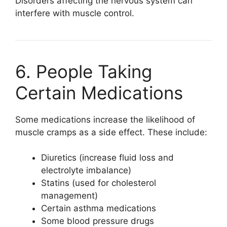
Disorders affecting the nervous system can
interfere with muscle control.
6. People Taking
Certain Medications
Some medications increase the likelihood of
muscle cramps as a side effect. These include:
Diuretics (increase fluid loss and
electrolyte imbalance)
Statins (used for cholesterol
management)
Certain asthma medications
Some blood pressure drugs