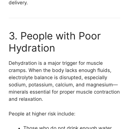
delivery.
3. People with Poor
Hydration
Dehydration is a major trigger for muscle
cramps. When the body lacks enough fluids,
electrolyte balance is disrupted, especially
sodium, potassium, calcium, and magnesium—
minerals essential for proper muscle contraction
and relaxation.
People at higher risk include:
Those who do not drink enough water