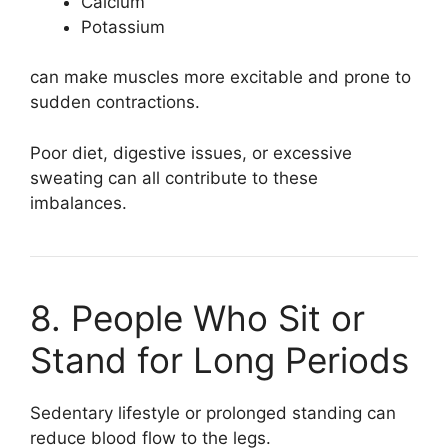
Calcium
Potassium
can make muscles more excitable and prone to
sudden contractions.
Poor diet, digestive issues, or excessive
sweating can all contribute to these
imbalances.
8. People Who Sit or
Stand for Long Periods
Sedentary lifestyle or prolonged standing can
reduce blood flow to the legs.