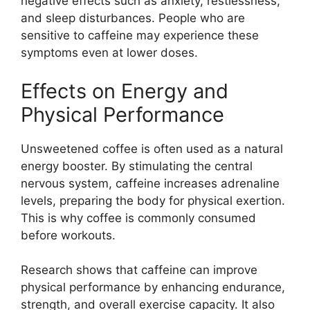
negative effects such as anxiety, restlessness,
and sleep disturbances. People who are
sensitive to caffeine may experience these
symptoms even at lower doses.
Effects on Energy and
Physical Performance
Unsweetened coffee is often used as a natural
energy booster. By stimulating the central
nervous system, caffeine increases adrenaline
levels, preparing the body for physical exertion.
This is why coffee is commonly consumed
before workouts.
Research shows that caffeine can improve
physical performance by enhancing endurance,
strength, and overall exercise capacity. It also