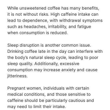
While unsweetened coffee has many benefits,
it is not without risks. High caffeine intake can
lead to dependence, with withdrawal symptoms
such as headaches, irritability, and fatigue
when consumption is reduced.
Sleep disruption is another common issue.
Drinking coffee late in the day can interfere with
the body’s natural sleep cycle, leading to poor
sleep quality. Additionally, excessive
consumption may increase anxiety and cause
jitteriness.
Pregnant women, individuals with certain
medical conditions, and those sensitive to
caffeine should be particularly cautious and
may need to limit their intake.