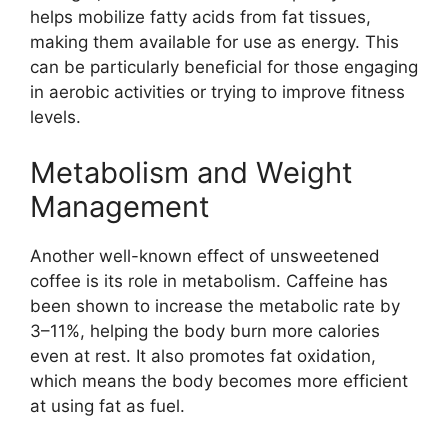
helps mobilize fatty acids from fat tissues,
making them available for use as energy. This
can be particularly beneficial for those engaging
in aerobic activities or trying to improve fitness
levels.
Metabolism and Weight
Management
Another well-known effect of unsweetened
coffee is its role in metabolism. Caffeine has
been shown to increase the metabolic rate by
3–11%, helping the body burn more calories
even at rest. It also promotes fat oxidation,
which means the body becomes more efficient
at using fat as fuel.