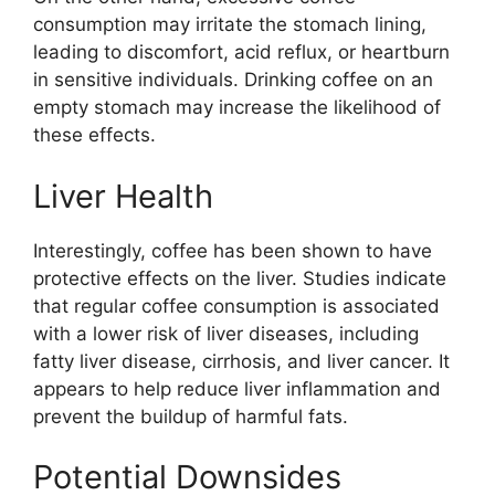
consumption may irritate the stomach lining,
leading to discomfort, acid reflux, or heartburn
in sensitive individuals. Drinking coffee on an
empty stomach may increase the likelihood of
these effects.
Liver Health
Interestingly, coffee has been shown to have
protective effects on the liver. Studies indicate
that regular coffee consumption is associated
with a lower risk of liver diseases, including
fatty liver disease, cirrhosis, and liver cancer. It
appears to help reduce liver inflammation and
prevent the buildup of harmful fats.
Potential Downsides