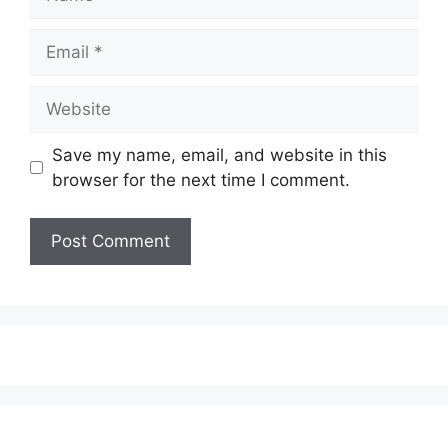
Email
Website
Save my name, email, and website in this
browser for the next time I comment.