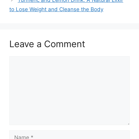
to Lose Weight and Cleanse the Body
Leave a Comment
Comment
Name