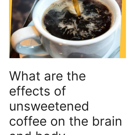
What are the
effects of
unsweetened
coffee on the brain