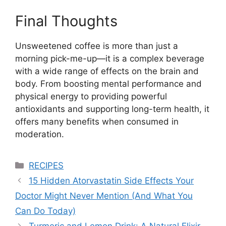
Final Thoughts
Unsweetened coffee is more than just a
morning pick-me-up—it is a complex beverage
with a wide range of effects on the brain and
body. From boosting mental performance and
physical energy to providing powerful
antioxidants and supporting long-term health, it
offers many benefits when consumed in
moderation.
Categories
RECIPES
15 Hidden Atorvastatin Side Effects Your
Doctor Might Never Mention (And What You
Can Do Today)
Turmeric and Lemon Drink: A Natural Elixir