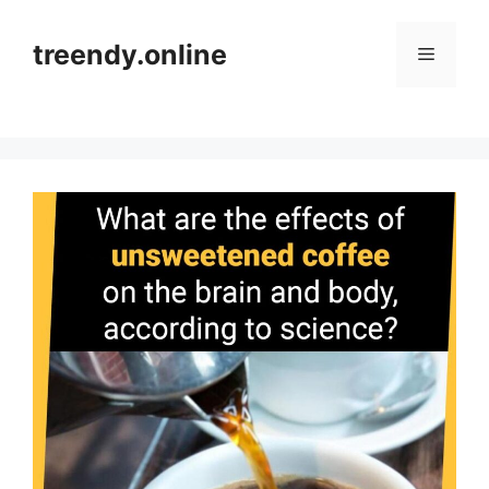
Skip
to
treendy.online
Menu
content