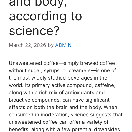
and body,
according to
science?
March 22, 2026
by
ADMIN
Unsweetened coffee—simply brewed coffee
without sugar, syrups, or creamers—is one of
the most widely studied beverages in the
world. Its primary active compound, caffeine,
along with a rich mix of antioxidants and
bioactive compounds, can have significant
effects on both the brain and the body. When
consumed in moderation, science suggests that
unsweetened coffee can offer a variety of
benefits, along with a few potential downsides