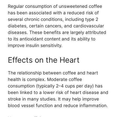
Regular consumption of unsweetened coffee
has been associated with a reduced risk of
several chronic conditions, including type 2
diabetes, certain cancers, and cardiovascular
diseases. These benefits are largely attributed
to its antioxidant content and its ability to
improve insulin sensitivity.
Effects on the Heart
The relationship between coffee and heart
health is complex. Moderate coffee
consumption (typically 2–4 cups per day) has
been linked to a lower risk of heart disease and
stroke in many studies. It may help improve
blood vessel function and reduce inflammation.