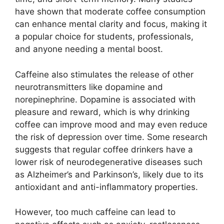
have shown that moderate coffee consumption
can enhance mental clarity and focus, making it
a popular choice for students, professionals,
and anyone needing a mental boost.
Caffeine also stimulates the release of other
neurotransmitters like dopamine and
norepinephrine. Dopamine is associated with
pleasure and reward, which is why drinking
coffee can improve mood and may even reduce
the risk of depression over time. Some research
suggests that regular coffee drinkers have a
lower risk of neurodegenerative diseases such
as Alzheimer’s and Parkinson’s, likely due to its
antioxidant and anti-inflammatory properties.
However, too much caffeine can lead to