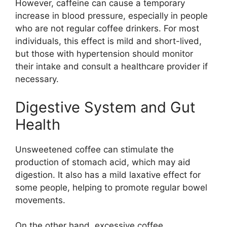
However, caffeine can cause a temporary
increase in blood pressure, especially in people
who are not regular coffee drinkers. For most
individuals, this effect is mild and short-lived,
but those with hypertension should monitor
their intake and consult a healthcare provider if
necessary.
Digestive System and Gut
Health
Unsweetened coffee can stimulate the
production of stomach acid, which may aid
digestion. It also has a mild laxative effect for
some people, helping to promote regular bowel
movements.
On the other hand, excessive coffee