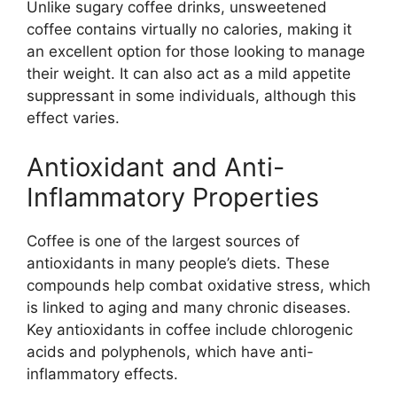
Unlike sugary coffee drinks, unsweetened
coffee contains virtually no calories, making it
an excellent option for those looking to manage
their weight. It can also act as a mild appetite
suppressant in some individuals, although this
effect varies.
Antioxidant and Anti-
Inflammatory Properties
Coffee is one of the largest sources of
antioxidants in many people’s diets. These
compounds help combat oxidative stress, which
is linked to aging and many chronic diseases.
Key antioxidants in coffee include chlorogenic
acids and polyphenols, which have anti-
inflammatory effects.