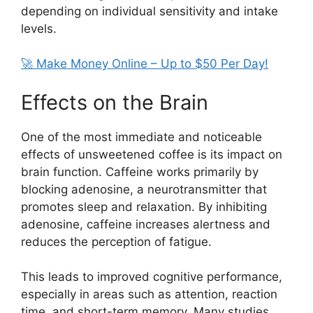
depending on individual sensitivity and intake
levels.
🚀 Make Money Online – Up to $50 Per Day!
Effects on the Brain
One of the most immediate and noticeable
effects of unsweetened coffee is its impact on
brain function. Caffeine works primarily by
blocking adenosine, a neurotransmitter that
promotes sleep and relaxation. By inhibiting
adenosine, caffeine increases alertness and
reduces the perception of fatigue.
This leads to improved cognitive performance,
especially in areas such as attention, reaction
time, and short-term memory. Many studies