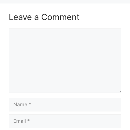
Leave a Comment
Comment
Name
Email