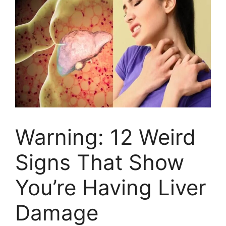
Warning: 12 Weird
Signs That Show
You’re Having Liver
Damage