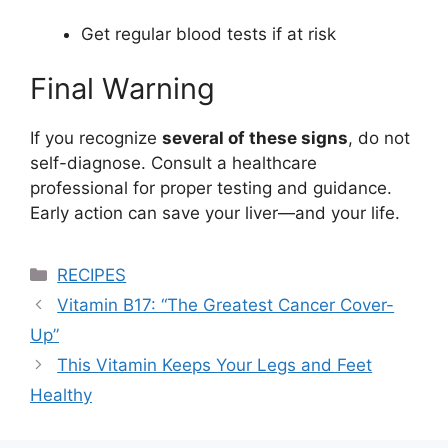
Get regular blood tests if at risk
Final Warning
If you recognize
several of these signs
, do not
self-diagnose. Consult a healthcare
professional for proper testing and guidance.
Early action can save your liver—and your life.
Categories
RECIPES
Vitamin B17: “The Greatest Cancer Cover-
Up”
This Vitamin Keeps Your Legs and Feet
Healthy