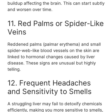
buildup affecting the brain. This can start subtly
and worsen over time.
11. Red Palms or Spider-Like
Veins
Reddened palms (palmar erythema) and small
spider-web-like blood vessels on the skin are
linked to hormonal changes caused by liver
disease. These signs are unusual but highly
telling.
12. Frequent Headaches
and Sensitivity to Smells
A struggling liver may fail to detoxify chemicals
efficiently, making you more sensitive to smells,