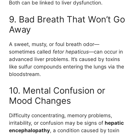
Both can be linked to liver dysfunction.
9. Bad Breath That Won’t Go
Away
A sweet, musty, or foul breath odor—
sometimes called
fetor hepaticus
—can occur in
advanced liver problems. It’s caused by toxins
like sulfur compounds entering the lungs via the
bloodstream.
10. Mental Confusion or
Mood Changes
Difficulty concentrating, memory problems,
irritability, or confusion may be signs of
hepatic
encephalopathy
, a condition caused by toxin