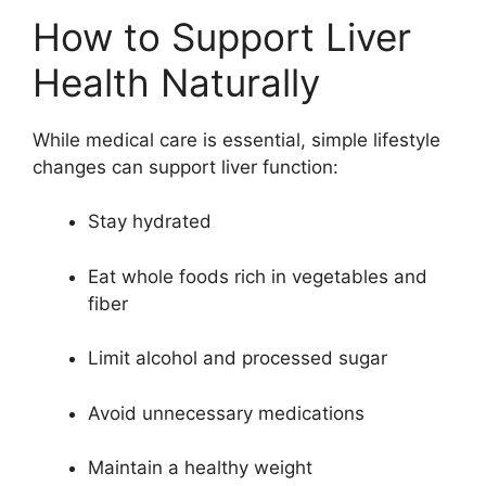
How to Support Liver
Health Naturally
While medical care is essential, simple lifestyle
changes can support liver function:
Stay hydrated
Eat whole foods rich in vegetables and
fiber
Limit alcohol and processed sugar
Avoid unnecessary medications
Maintain a healthy weight