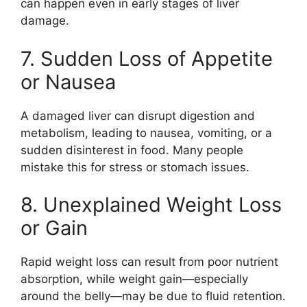
can happen even in early stages of liver
damage.
7. Sudden Loss of Appetite
or Nausea
A damaged liver can disrupt digestion and
metabolism, leading to nausea, vomiting, or a
sudden disinterest in food. Many people
mistake this for stress or stomach issues.
8. Unexplained Weight Loss
or Gain
Rapid weight loss can result from poor nutrient
absorption, while weight gain—especially
around the belly—may be due to fluid retention.