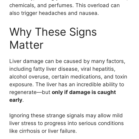
chemicals, and perfumes. This overload can
also trigger headaches and nausea.
Why These Signs
Matter
Liver damage can be caused by many factors,
including fatty liver disease, viral hepatitis,
alcohol overuse, certain medications, and toxin
exposure. The liver has an incredible ability to
regenerate—but
only if damage is caught
early
.
Ignoring these strange signals may allow mild
liver stress to progress into serious conditions
like cirrhosis or liver failure.