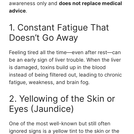
awareness only and
does not replace medical
advice
.
1. Constant Fatigue That
Doesn’t Go Away
Feeling tired all the time—even after rest—can
be an early sign of liver trouble. When the liver
is damaged, toxins build up in the blood
instead of being filtered out, leading to chronic
fatigue, weakness, and brain fog.
2. Yellowing of the Skin or
Eyes (Jaundice)
One of the most well-known but still often
ignored signs is a yellow tint to the skin or the