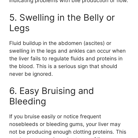
indicating problems with bile production or flow.
5. Swelling in the Belly or
Legs
Fluid buildup in the abdomen (ascites) or
swelling in the legs and ankles can occur when
the liver fails to regulate fluids and proteins in
the blood. This is a serious sign that should
never be ignored.
6. Easy Bruising and
Bleeding
If you bruise easily or notice frequent
nosebleeds or bleeding gums, your liver may
not be producing enough clotting proteins. This