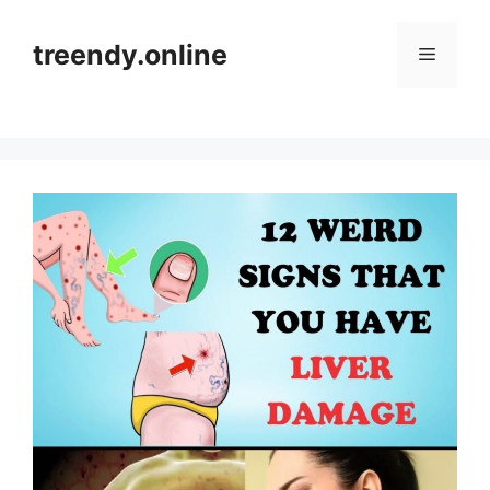
Skip
to
treendy.online
Menu
content