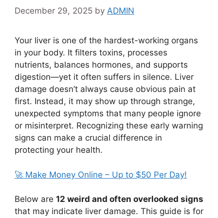
December 29, 2025
by
ADMIN
Your liver is one of the hardest-working organs
in your body. It filters toxins, processes
nutrients, balances hormones, and supports
digestion—yet it often suffers in silence. Liver
damage doesn’t always cause obvious pain at
first. Instead, it may show up through strange,
unexpected symptoms that many people ignore
or misinterpret. Recognizing these early warning
signs can make a crucial difference in
protecting your health.
🚀 Make Money Online – Up to $50 Per Day!
Below are
12 weird and often overlooked signs
that may indicate liver damage. This guide is for