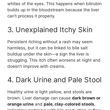
whites of the eyes. This happens when bilirubin
builds up in the bloodstream because the liver
can’t process it properly.
3. Unexplained Itchy Skin
Persistent itching without a rash may seem
harmless, but it can be linked to bile salt
buildup under the skin—a sign the liver is
struggling. This itch often worsens at night and
doesn’t improve with creams.
4. Dark Urine and Pale Stool
Healthy urine is light yellow, and stools are
brown. Liver damage can cause
dark brown or
orange urine
and
pale, clay-colored stools
,