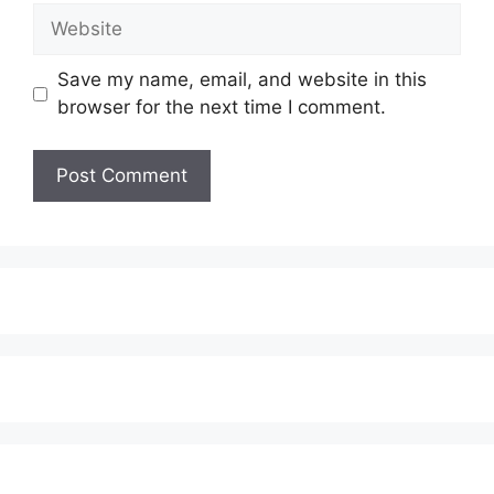
Website
Save my name, email, and website in this
browser for the next time I comment.