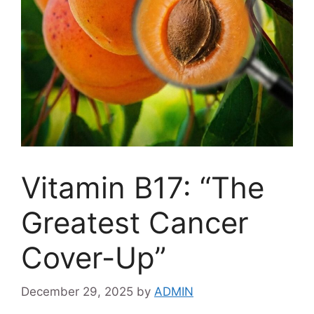
Vitamin B17: “The
Greatest Cancer
Cover-Up”
December 29, 2025
by
ADMIN