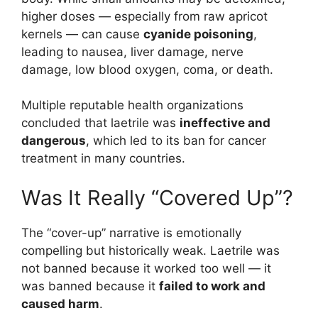
higher doses — especially from raw apricot
kernels — can cause
cyanide poisoning
,
leading to nausea, liver damage, nerve
damage, low blood oxygen, coma, or death.
Multiple reputable health organizations
concluded that laetrile was
ineffective and
dangerous
, which led to its ban for cancer
treatment in many countries.
Was It Really “Covered Up”?
The “cover-up” narrative is emotionally
compelling but historically weak. Laetrile was
not banned because it worked too well — it
was banned because it
failed to work and
caused harm
.