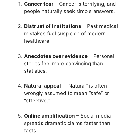
Cancer fear
– Cancer is terrifying, and
people naturally seek simple answers.
Distrust of institutions
– Past medical
mistakes fuel suspicion of modern
healthcare.
Anecdotes over evidence
– Personal
stories feel more convincing than
statistics.
Natural appeal
– “Natural” is often
wrongly assumed to mean “safe” or
“effective.”
Online amplification
– Social media
spreads dramatic claims faster than
facts.