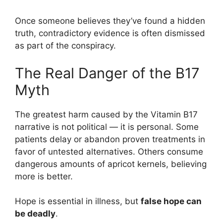
Once someone believes they’ve found a hidden
truth, contradictory evidence is often dismissed
as part of the conspiracy.
The Real Danger of the B17
Myth
The greatest harm caused by the Vitamin B17
narrative is not political — it is personal. Some
patients delay or abandon proven treatments in
favor of untested alternatives. Others consume
dangerous amounts of apricot kernels, believing
more is better.
Hope is essential in illness, but
false hope can
be deadly
.