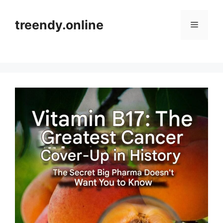
Skip
to
treendy.online
Menu
content