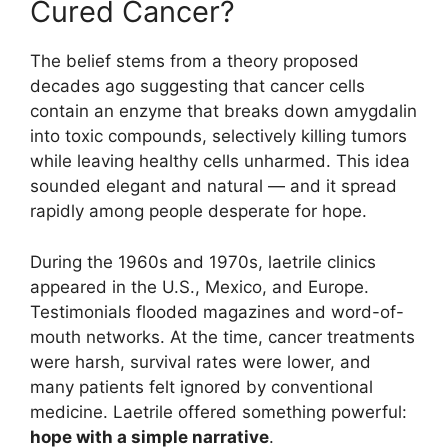
Cured Cancer?
The belief stems from a theory proposed
decades ago suggesting that cancer cells
contain an enzyme that breaks down amygdalin
into toxic compounds, selectively killing tumors
while leaving healthy cells unharmed. This idea
sounded elegant and natural — and it spread
rapidly among people desperate for hope.
During the 1960s and 1970s, laetrile clinics
appeared in the U.S., Mexico, and Europe.
Testimonials flooded magazines and word-of-
mouth networks. At the time, cancer treatments
were harsh, survival rates were lower, and
many patients felt ignored by conventional
medicine. Laetrile offered something powerful:
hope with a simple narrative
.