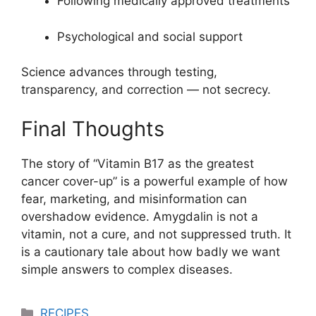
Following medically approved treatments
Psychological and social support
Science advances through testing,
transparency, and correction — not secrecy.
Final Thoughts
The story of “Vitamin B17 as the greatest
cancer cover-up” is a powerful example of how
fear, marketing, and misinformation can
overshadow evidence. Amygdalin is not a
vitamin, not a cure, and not suppressed truth. It
is a cautionary tale about how badly we want
simple answers to complex diseases.
Categories
RECIPES