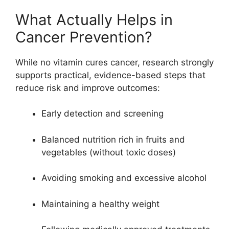
What Actually Helps in
Cancer Prevention?
While no vitamin cures cancer, research strongly
supports practical, evidence-based steps that
reduce risk and improve outcomes:
Early detection and screening
Balanced nutrition rich in fruits and
vegetables (without toxic doses)
Avoiding smoking and excessive alcohol
Maintaining a healthy weight