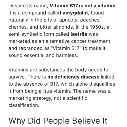
Despite its name,
Vitamin B17 is not a vitamin
.
It is a compound called
amygdalin
, found
naturally in the pits of apricots, peaches,
cherries, and bitter almonds. In the 1950s, a
semi-synthetic form called
laetrile
was
marketed as an alternative cancer treatment
and rebranded as “Vitamin B17” to make it
sound essential and harmless.
Vitamins are substances the body needs to
survive. There is
no deficiency disease
linked
to the absence of B17, which alone disqualifies
it from being a true vitamin. The name was a
marketing strategy, not a scientific
classification.
Why Did People Believe It