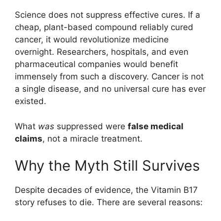
Science does not suppress effective cures. If a
cheap, plant-based compound reliably cured
cancer, it would revolutionize medicine
overnight. Researchers, hospitals, and even
pharmaceutical companies would benefit
immensely from such a discovery. Cancer is not
a single disease, and no universal cure has ever
existed.
What
was
suppressed were
false medical
claims
, not a miracle treatment.
Why the Myth Still Survives
Despite decades of evidence, the Vitamin B17
story refuses to die. There are several reasons: