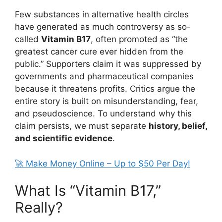
Few substances in alternative health circles
have generated as much controversy as so-
called
Vitamin B17
, often promoted as “the
greatest cancer cure ever hidden from the
public.” Supporters claim it was suppressed by
governments and pharmaceutical companies
because it threatens profits. Critics argue the
entire story is built on misunderstanding, fear,
and pseudoscience. To understand why this
claim persists, we must separate
history, belief,
and scientific evidence
.
🚀 Make Money Online – Up to $50 Per Day!
What Is “Vitamin B17,”
Really?