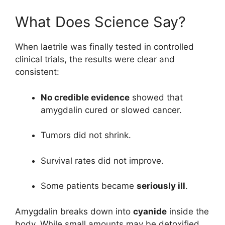
What Does Science Say?
When laetrile was finally tested in controlled
clinical trials, the results were clear and
consistent:
No credible evidence
showed that
amygdalin cured or slowed cancer.
Tumors did not shrink.
Survival rates did not improve.
Some patients became
seriously ill
.
Amygdalin breaks down into
cyanide
inside the
body. While small amounts may be detoxified,