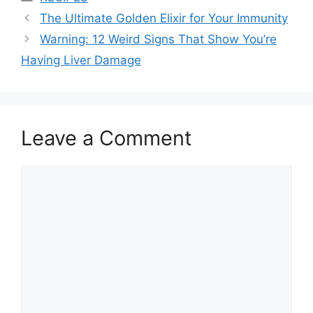
The Ultimate Golden Elixir for Your Immunity
Warning: 12 Weird Signs That Show You’re
Having Liver Damage
Leave a Comment
Comment