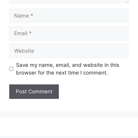
Name
Email
Website
Save my name, email, and website in this
browser for the next time I comment.