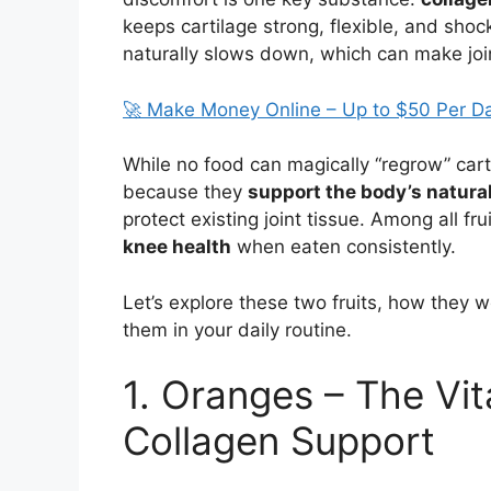
keeps cartilage strong, flexible, and sho
naturally slows down, which can make joi
🚀 Make Money Online – Up to $50 Per D
While no food can magically “regrow” carti
because they
support the body’s natura
protect existing joint tissue. Among all fru
knee health
when eaten consistently.
Let’s explore these two fruits, how they 
them in your daily routine.
1. Oranges – The Vi
Collagen Support