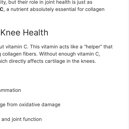
 but their role in joint health is just as
 C
, a nutrient absolutely essential for collagen
 Knee Health
vitamin C. This vitamin acts like a “helper” that
 collagen fibers. Without enough vitamin C,
 directly affects cartilage in the knees.
lammation
lage from oxidative damage
and joint function