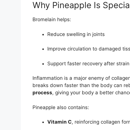
Why Pineapple Is Specia
Bromelain helps:
Reduce swelling in joints
Improve circulation to damaged tis
Support faster recovery after strai
Inflammation is a major enemy of collagen
breaks down faster than the body can reb
process
, giving your body a better chanc
Pineapple also contains:
Vitamin C
, reinforcing collagen fo