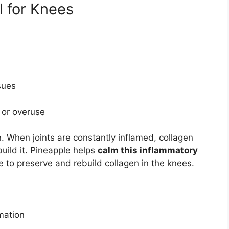
l for Knees
sues
n or overuse
. When joints are constantly inflamed, collagen
uild it. Pineapple helps
calm this inflammatory
e to preserve and rebuild collagen in the knees.
rmation