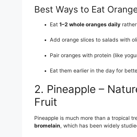
Best Ways to Eat Orange
Eat
1–2 whole oranges daily
rather
Add orange slices to salads with oli
Pair oranges with protein (like yogu
Eat them earlier in the day for bett
2. Pineapple – Natur
Fruit
Pineapple is much more than a tropical tr
bromelain
, which has been widely studied