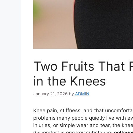
Two Fruits That
in the Knees
January 21, 2026
by
ADMIN
Knee pain, stiffness, and that uncomfort
problems many people quietly live with ev
injuries, or simple wear and tear, the knees
discomfort is one key substance:
collage