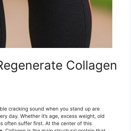
 Regenerate Collagen
able cracking sound when you stand up are
ery day. Whether it’s age, excess weight, old
 often suffer first. At the center of this
n
. Collagen is the main structural protein that