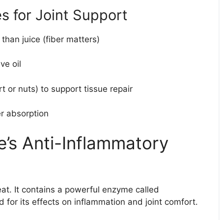
s for Joint Support
 than juice (fiber matters)
ve oil
rt or nuts) to support tissue repair
er absorption
e’s Anti-Inflammatory
eat. It contains a powerful enzyme called
 for its effects on inflammation and joint comfort.