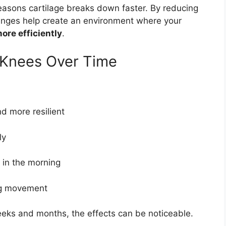
easons cartilage breaks down faster. By reducing
anges help create an environment where your
ore efficiently
.
 Knees Over Time
d more resilient
ly
y in the morning
ng movement
eks and months, the effects can be noticeable.