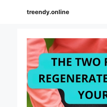
Skip
to
treendy.online
content