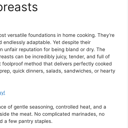
breasts
st versatile foundations in home cooking. They’re
d endlessly adaptable. Yet despite their
 unfair reputation for being bland or dry. The
easts can be incredibly juicy, tender, and full of
t foolproof method that delivers perfectly cooked
prep, quick dinners, salads, sandwiches, or hearty
ay!
nce of gentle seasoning, controlled heat, and a
inside the meat. No complicated marinades, no
 a few pantry staples.