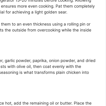
igerator 15–20 minutes before cooking. Allowing
 ensures more even cooking. Pat them completely
al for achieving a light golden sear.
 them to an even thickness using a rolling pin or
nts the outside from overcooking while the inside
er, garlic powder, paprika, onion powder, and dried
ts with olive oil, then coat evenly with the
easoning is what transforms plain chicken into
e hot, add the remaining oil or butter. Place the