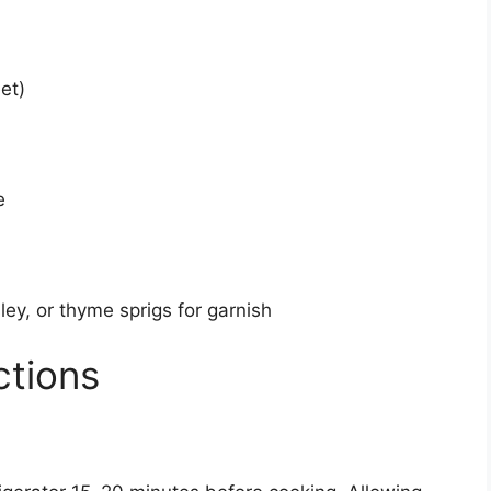
et)
e
ey, or thyme sprigs for garnish
ctions