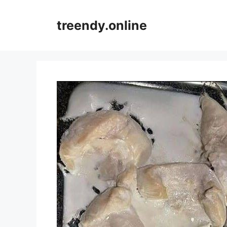
Skip
to
treendy.online
content