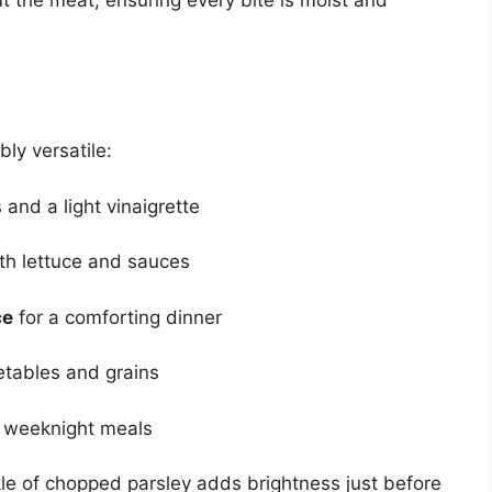
ly versatile:
and a light vinaigrette
th lettuce and sauces
ce
for a comforting dinner
tables and grains
k weeknight meals
kle of chopped parsley adds brightness just before