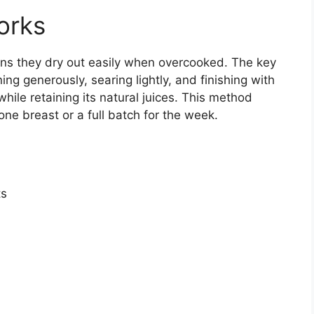
orks
ns they dry out easily when overcooked. The key
g generously, searing lightly, and finishing with
hile retaining its natural juices. This method
ne breast or a full batch for the week.
ts