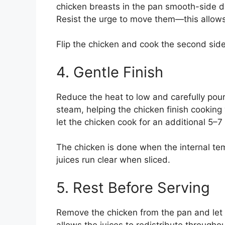
chicken breasts in the pan smooth-side 
Resist the urge to move them—this allows 
Flip the chicken and cook the second side 
4. Gentle Finish
Reduce the heat to low and carefully pour
steam, helping the chicken finish cooking w
let the chicken cook for an additional 5–
The chicken is done when the internal te
juices run clear when sliced.
5. Rest Before Serving
Remove the chicken from the pan and let it
allows the juices to redistribute througho