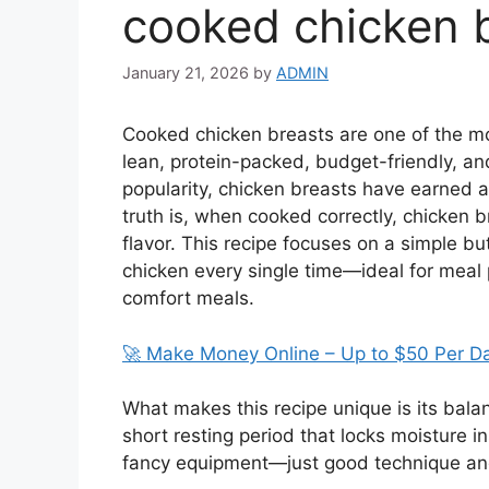
cooked chicken 
January 21, 2026
by
ADMIN
Cooked chicken breasts are one of the mo
lean, protein-packed, budget-friendly, an
popularity, chicken breasts have earned an
truth is, when cooked correctly, chicken br
flavor. This recipe focuses on a simple bu
chicken every single time—ideal for meal 
comfort meals.
🚀 Make Money Online – Up to $50 Per D
What makes this recipe unique is its bala
short resting period that locks moisture 
fancy equipment—just good technique and