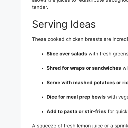
tender.
Serving Ideas
These cooked chicken breasts are incredib
Slice over salads
with fresh greens 
Shred for wraps or sandwiches
wi
Serve with mashed potatoes or ri
Dice for meal prep bowls
with vege
Add to pasta or stir-fries
for quic
A squeeze of fresh lemon juice or a sprin