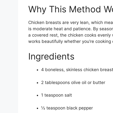
Why This Method W
Chicken breasts are very lean, which mea
is moderate heat and patience. By seasonin
a covered rest, the chicken cooks evenly w
works beautifully whether you’re cooking o
Ingredients
4 boneless, skinless chicken breas
2 tablespoons olive oil or butter
1 teaspoon salt
½ teaspoon black pepper