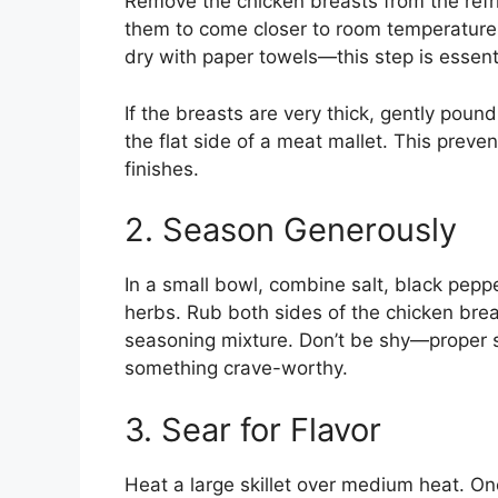
Remove the chicken breasts from the refr
them to come closer to room temperature
dry with paper towels—this step is essenti
If the breasts are very thick, gently pound
the flat side of a meat mallet. This preve
finishes.
2. Season Generously
In a small bowl, combine salt, black pepp
herbs. Rub both sides of the chicken breas
seasoning mixture. Don’t be shy—proper s
something crave-worthy.
3. Sear for Flavor
Heat a large skillet over medium heat. Onc