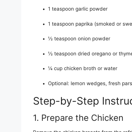
1 teaspoon garlic powder
1 teaspoon paprika (smoked or swe
½ teaspoon onion powder
½ teaspoon dried oregano or thym
¼ cup chicken broth or water
Optional: lemon wedges, fresh parsl
Step-by-Step Instru
1. Prepare the Chicken