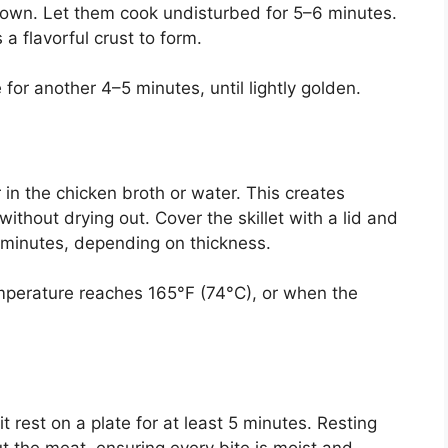
down. Let them cook undisturbed for 5–6 minutes.
a flavorful crust to form.
for another 4–5 minutes, until lightly golden.
 in the chicken broth or water. This creates
ithout drying out. Cover the skillet with a lid and
7 minutes, depending on thickness.
mperature reaches 165°F (74°C), or when the
 rest on a plate for at least 5 minutes. Resting
ut the meat, ensuring every bite is moist and