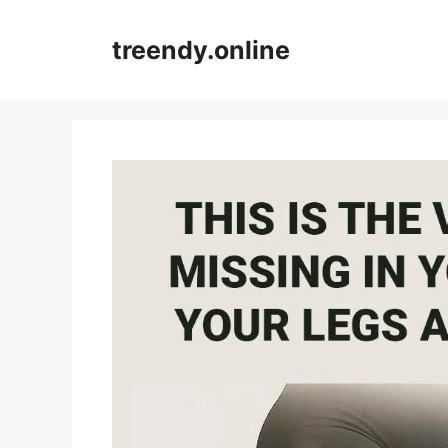
Skip
to
treendy.online
content