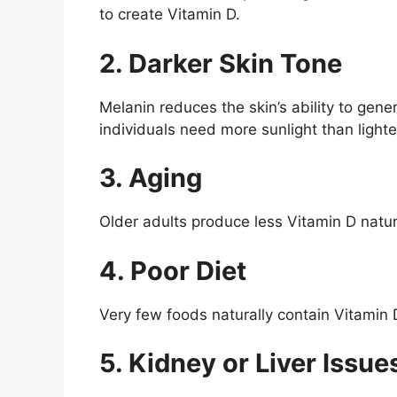
to create Vitamin D.
2. Darker Skin Tone
Melanin reduces the skin’s ability to gen
individuals need more sunlight than lighte
3. Aging
Older adults produce less Vitamin D natura
4. Poor Diet
Very few foods naturally contain Vitamin
5. Kidney or Liver Issue