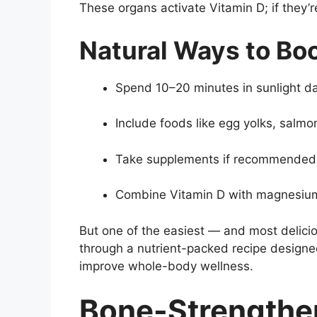
These organs activate Vitamin D; if they’r
Natural Ways to Boo
Spend 10–20 minutes in sunlight da
Include foods like egg yolks, salmon,
Take supplements if recommended b
Combine Vitamin D with magnesium 
But one of the easiest — and most delici
through a nutrient-packed recipe designe
improve whole-body wellness.
Bone-Strengthe