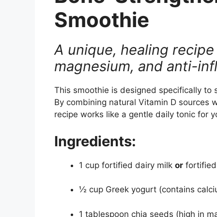
Smoothie
A unique, healing recipe 
magnesium, and anti-inf
This smoothie is designed specifically to
By combining natural Vitamin D sources wi
recipe works like a gentle daily tonic for
Ingredients:
1 cup fortified dairy milk
or
fortifie
½ cup Greek yogurt (contains calciu
1 tablespoon chia seeds (high in ma