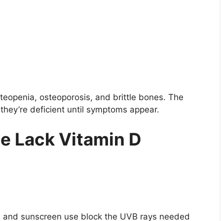
steopenia, osteoporosis, and brittle bones. The
 they’re deficient until symptoms appear.
e Lack Vitamin D
s, and sunscreen use block the UVB rays needed