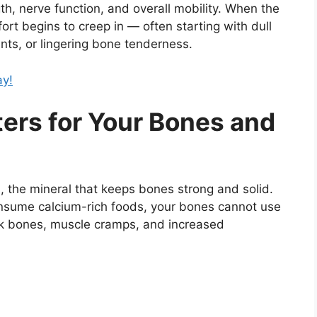
th, nerve function, and overall mobility. When the
fort begins to creep in — often starting with dull
oints, or lingering bone tenderness.
ay!
ers for Your Bones and
m
, the mineral that keeps bones strong and solid.
onsume calcium-rich foods, your bones cannot use
weak bones, muscle cramps, and increased