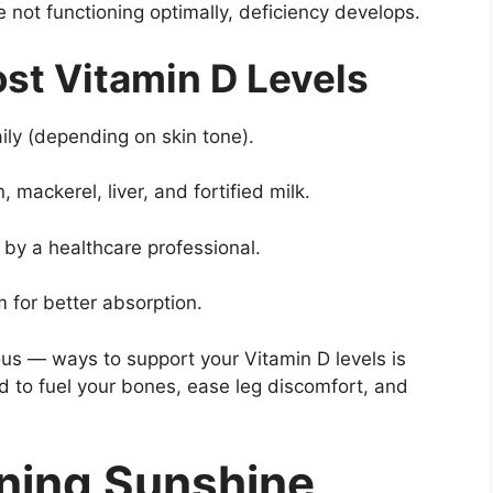
e not functioning optimally, deficiency develops.
st Vitamin D Levels
ily (depending on skin tone).
 mackerel, liver, and fortified milk.
y a healthcare professional.
for better absorption.
ous — ways to support your Vitamin D levels is
d to fuel your bones, ease leg discomfort, and
ning Sunshine