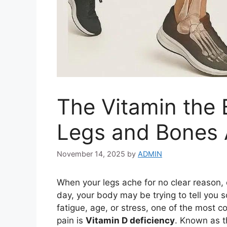
The Vitamin the
Legs and Bones A
November 14, 2025
by
ADMIN
When your legs ache for no clear reason, 
day, your body may be trying to tell you
fatigue, age, or stress, one of the most
pain is
Vitamin D deficiency
. Known as th