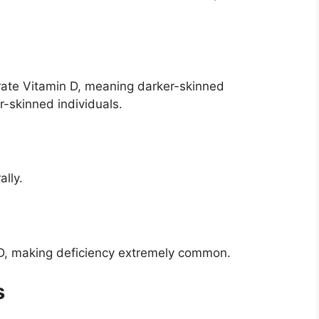
erate Vitamin D, meaning darker-skinned
r-skinned individuals.
lly.
 D, making deficiency extremely common.
s