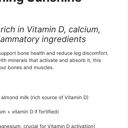
rich in Vitamin D, calcium,
lammatory ingredients
 support bone health and reduce leg discomfort.
th minerals that activate and absorb it, this
 your bones and muscles.
d almond milk (rich source of Vitamin D)
m + vitamin D if fortified)
gnesium, crucial for Vitamin D activation)