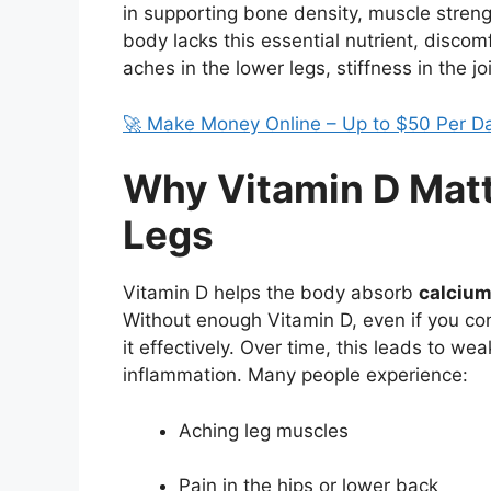
in supporting bone density, muscle streng
body lacks this essential nutrient, discom
aches in the lower legs, stiffness in the j
🚀 Make Money Online – Up to $50 Per D
Why Vitamin D Matt
Legs
Vitamin D helps the body absorb
calciu
Without enough Vitamin D, even if you c
it effectively. Over time, this leads to 
inflammation. Many people experience:
Aching leg muscles
Pain in the hips or lower back