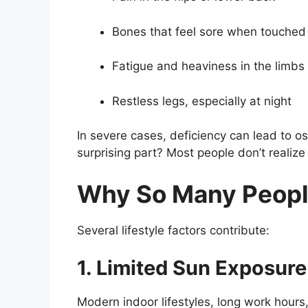
Bones that feel sore when touched
Fatigue and heaviness in the limbs
Restless legs, especially at night
In severe cases, deficiency can lead to o
surprising part? Most people don’t realize
Why So Many Peopl
Several lifestyle factors contribute:
1. Limited Sun Exposure
Modern indoor lifestyles, long work hour