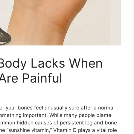
 Body Lacks When
re Painful
or your bones feel unusually sore after a normal
 something important. While many people blame
 common hidden causes of persistent leg and bone
e “sunshine vitamin,” Vitamin D plays a vital role