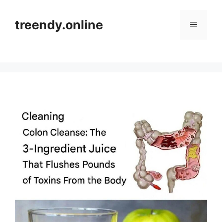
Skip
to
treendy.online
Menu
content