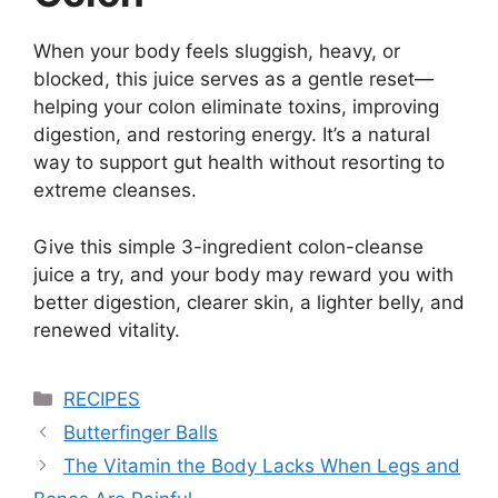
When your body feels sluggish, heavy, or
blocked, this juice serves as a gentle reset—
helping your colon eliminate toxins, improving
digestion, and restoring energy. It’s a natural
way to support gut health without resorting to
extreme cleanses.
Give this simple 3-ingredient colon-cleanse
juice a try, and your body may reward you with
better digestion, clearer skin, a lighter belly, and
renewed vitality.
Categories
RECIPES
Butterfinger Balls
The Vitamin the Body Lacks When Legs and