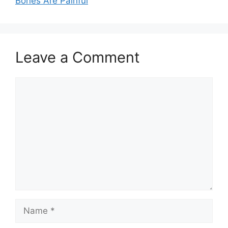
Bones Are Painful
Leave a Comment
Comment
Name