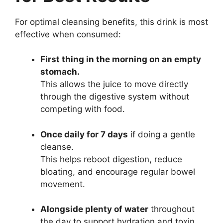
For optimal cleansing benefits, this drink is most
effective when consumed:
First thing in the morning on an empty
stomach.
This allows the juice to move directly
through the digestive system without
competing with food.
Once daily for 7 days
if doing a gentle
cleanse.
This helps reboot digestion, reduce
bloating, and encourage regular bowel
movement.
Alongside plenty of water
throughout
the day to support hydration and toxin