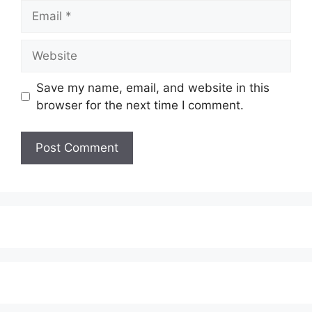
Email
Website
Save my name, email, and website in this
browser for the next time I comment.