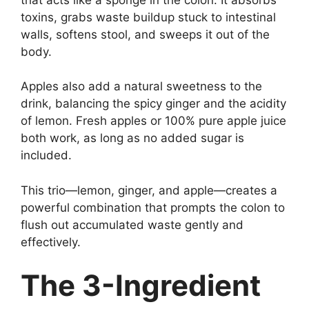
toxins, grabs waste buildup stuck to intestinal
walls, softens stool, and sweeps it out of the
body.
Apples also add a natural sweetness to the
drink, balancing the spicy ginger and the acidity
of lemon. Fresh apples or 100% pure apple juice
both work, as long as no added sugar is
included.
This trio—lemon, ginger, and apple—creates a
powerful combination that prompts the colon to
flush out accumulated waste gently and
effectively.
The 3-Ingredient