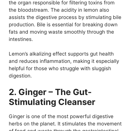
the organ responsible for filtering toxins from
the bloodstream. The acidity in lemon also
assists the digestive process by stimulating bile
production. Bile is essential for breaking down
fats and moving waste smoothly through the
intestines.
Lemon’s alkalizing effect supports gut health
and reduces inflammation, making it especially
helpful for those who struggle with sluggish
digestion.
2. Ginger – The Gut-
Stimulating Cleanser
Ginger is one of the most powerful digestive
herbs on the planet. It stimulates the movement
of food and waste through the gastrointestinal