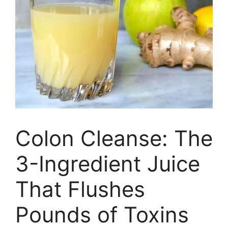
Colon Cleanse: The
3-Ingredient Juice
That Flushes
Pounds of Toxins