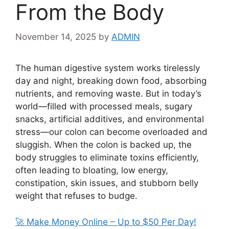
From the Body
November 14, 2025
by
ADMIN
The human digestive system works tirelessly
day and night, breaking down food, absorbing
nutrients, and removing waste. But in today’s
world—filled with processed meals, sugary
snacks, artificial additives, and environmental
stress—our colon can become overloaded and
sluggish. When the colon is backed up, the
body struggles to eliminate toxins efficiently,
often leading to bloating, low energy,
constipation, skin issues, and stubborn belly
weight that refuses to budge.
🚀 Make Money Online – Up to $50 Per Day!