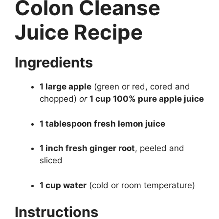
Colon Cleanse
Juice Recipe
Ingredients
1 large apple
(green or red, cored and
chopped)
or
1 cup 100% pure apple juice
1 tablespoon fresh lemon juice
1 inch fresh ginger root
, peeled and
sliced
1 cup water
(cold or room temperature)
Instructions