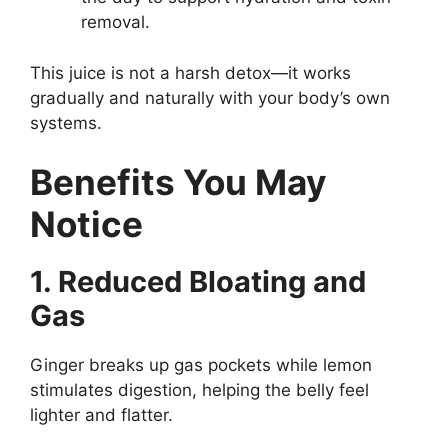
removal.
This juice is not a harsh detox—it works
gradually and naturally with your body’s own
systems.
Benefits You May
Notice
1. Reduced Bloating and
Gas
Ginger breaks up gas pockets while lemon
stimulates digestion, helping the belly feel
lighter and flatter.