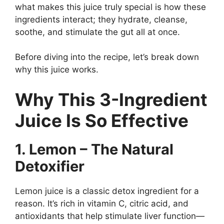
what makes this juice truly special is how these
ingredients interact; they hydrate, cleanse,
soothe, and stimulate the gut all at once.
Before diving into the recipe, let’s break down
why this juice works.
Why This 3-Ingredient
Juice Is So Effective
1. Lemon – The Natural
Detoxifier
Lemon juice is a classic detox ingredient for a
reason. It’s rich in vitamin C, citric acid, and
antioxidants that help stimulate liver function—