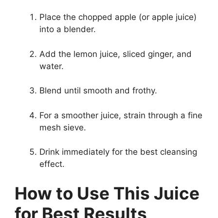
Place the chopped apple (or apple juice)
into a blender.
Add the lemon juice, sliced ginger, and
water.
Blend until smooth and frothy.
For a smoother juice, strain through a fine
mesh sieve.
Drink immediately for the best cleansing
effect.
How to Use This Juice
for Best Results