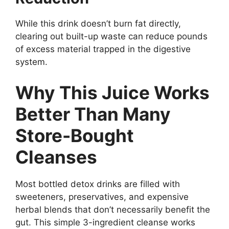
While this drink doesn’t burn fat directly,
clearing out built-up waste can reduce pounds
of excess material trapped in the digestive
system.
Why This Juice Works
Better Than Many
Store-Bought
Cleanses
Most bottled detox drinks are filled with
sweeteners, preservatives, and expensive
herbal blends that don’t necessarily benefit the
gut. This simple 3-ingredient cleanse works