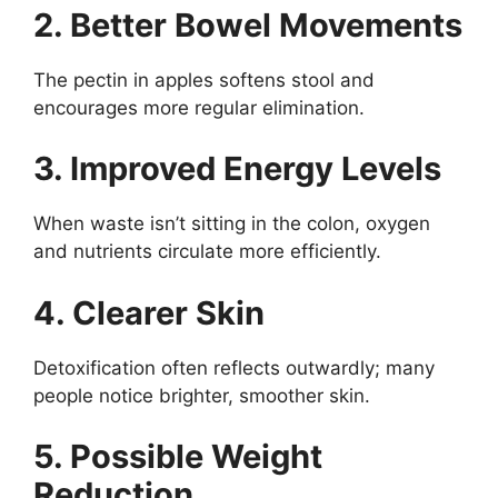
2. Better Bowel Movements
The pectin in apples softens stool and
encourages more regular elimination.
3. Improved Energy Levels
When waste isn’t sitting in the colon, oxygen
and nutrients circulate more efficiently.
4. Clearer Skin
Detoxification often reflects outwardly; many
people notice brighter, smoother skin.
5. Possible Weight
Reduction