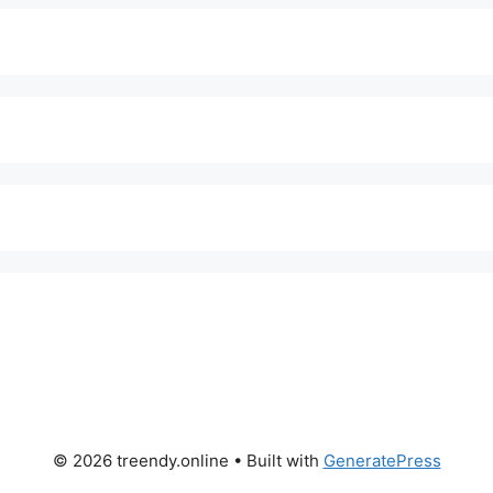
© 2026 treendy.online
• Built with
GeneratePress