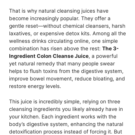
That is why natural cleansing juices have
become increasingly popular. They offer a
gentle reset—without chemical cleansers, harsh
laxatives, or expensive detox kits. Among all the
wellness drinks circulating online, one simple
combination has risen above the rest:
The 3-
Ingredient Colon Cleanse Juice
, a powerful
yet natural remedy that many people swear
helps to flush toxins from the digestive system,
improve bowel movement, reduce bloating, and
restore energy levels.
This juice is incredibly simple, relying on three
cleansing ingredients you likely already have in
your kitchen. Each ingredient works with the
body’s digestive system, enhancing the natural
detoxification process instead of forcing it. But