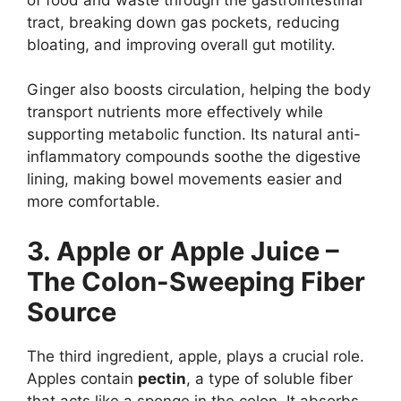
tract, breaking down gas pockets, reducing
bloating, and improving overall gut motility.
Ginger also boosts circulation, helping the body
transport nutrients more effectively while
supporting metabolic function. Its natural anti-
inflammatory compounds soothe the digestive
lining, making bowel movements easier and
more comfortable.
3. Apple or Apple Juice –
The Colon-Sweeping Fiber
Source
The third ingredient, apple, plays a crucial role.
Apples contain
pectin
, a type of soluble fiber
that acts like a sponge in the colon. It absorbs