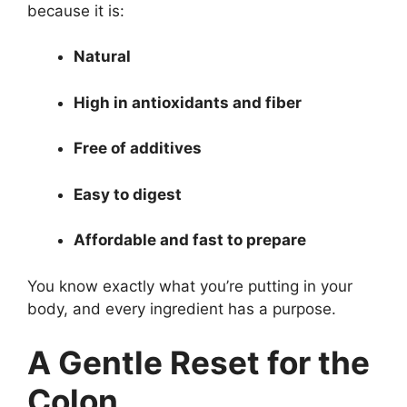
because it is:
Natural
High in antioxidants and fiber
Free of additives
Easy to digest
Affordable and fast to prepare
You know exactly what you’re putting in your
body, and every ingredient has a purpose.
A Gentle Reset for the
Colon