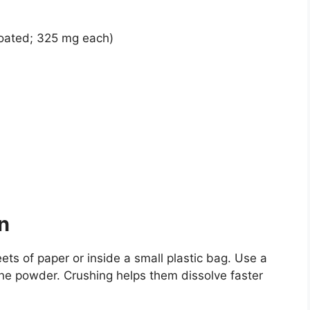
oated; 325 mg each)
n
ets of paper or inside a small plastic bag. Use a
fine powder. Crushing helps them dissolve faster