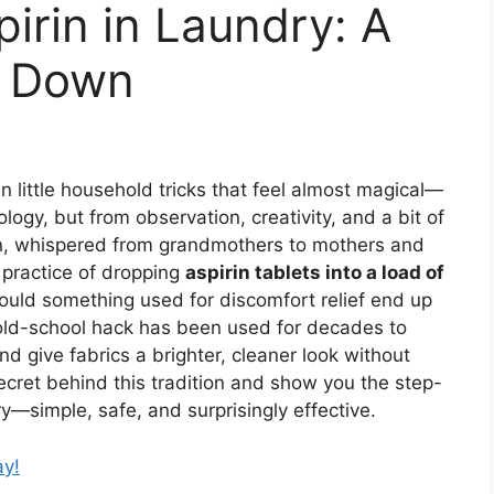
irin in Laundry: A
d Down
 little household tricks that feel almost magical—
ogy, but from observation, creativity, and a bit of
n, whispered from grandmothers to mothers and
 practice of dropping
aspirin tablets into a load of
 would something used for discomfort relief end up
old-school hack has been used for decades to
and give fabrics a brighter, cleaner look without
cret behind this tradition and show you the step-
ry—simple, safe, and surprisingly effective.
ay!