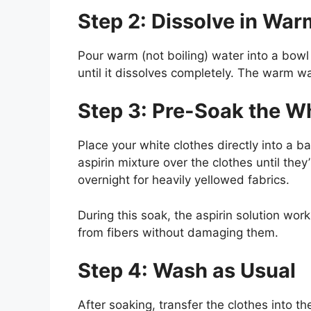
Step 2: Dissolve in Wa
Pour warm (not boiling) water into a bowl
until it dissolves completely. The warm wa
Step 3: Pre-Soak the W
Place your white clothes directly into a b
aspirin mixture over the clothes until they
overnight for heavily yellowed fabrics.
During this soak, the aspirin solution wor
from fibers without damaging them.
Step 4: Wash as Usual
After soaking, transfer the clothes into th