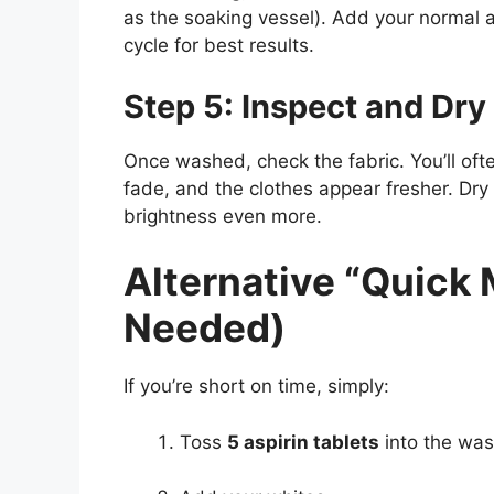
as the soaking vessel). Add your normal
cycle for best results.
Step 5: Inspect and Dry
Once washed, check the fabric. You’ll ofte
fade, and the clothes appear fresher. Dr
brightness even more.
Alternative “Quick
Needed)
If you’re short on time, simply:
Toss
5 aspirin tablets
into the wa