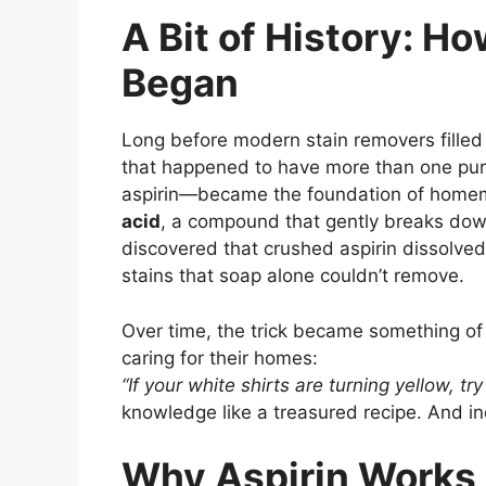
A Bit of History: Ho
Began
Long before modern stain removers filled 
that happened to have more than one pur
aspirin—became the foundation of homema
acid
, a compound that gently breaks dow
discovered that crushed aspirin dissolved
stains that soap alone couldn’t remove.
Over time, the trick became something o
caring for their homes:
“If your white shirts are turning yellow, try 
knowledge like a treasured recipe. And ind
Why Aspirin Works 