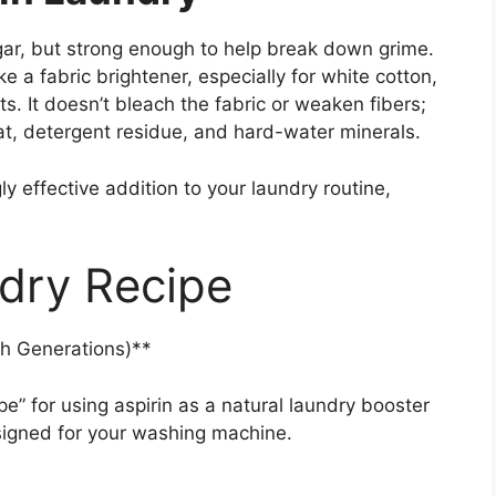
egar, but strong enough to help break down grime.
e a fabric brightener, especially for white cotton,
s. It doesn’t bleach the fabric or weaken fibers;
at, detergent residue, and hard-water minerals.
ly effective addition to your laundry routine,
dry Recipe
h Generations)**
e” for using aspirin as a natural laundry booster
esigned for your washing machine.