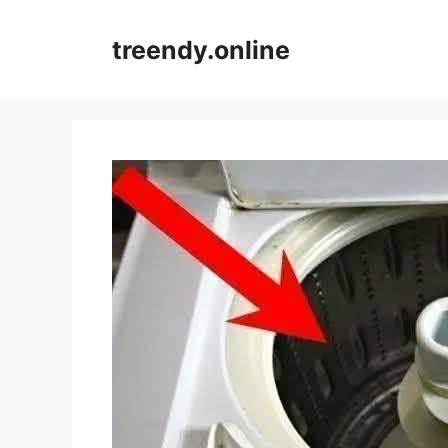
Skip
to
treendy.online
content