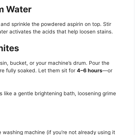
rm Water
 and sprinkle the powdered aspirin on top. Stir
ter activates the acids that help loosen stains.
hites
asin, bucket, or your machine’s drum. Pour the
’re fully soaked. Let them sit for
4–6 hours
—or
ks like a gentle brightening bath, loosening grime
e washing machine (if you’re not already using it