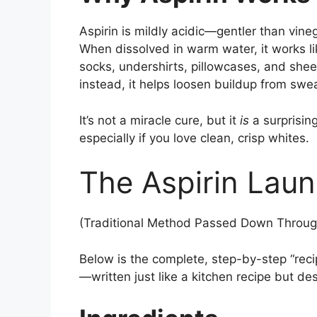
Aspirin is mildly acidic—gentler than vin
When dissolved in warm water, it works lik
socks, undershirts, pillowcases, and sheet
instead, it helps loosen buildup from swe
It’s not a miracle cure, but it
is
a surprising
especially if you love clean, crisp whites.
The Aspirin Laun
(Traditional Method Passed Down Throug
Below is the complete, step-by-step “recip
—written just like a kitchen recipe but d