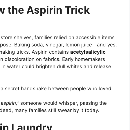
w the Aspirin Trick
store shelves, families relied on accessible items
pose. Baking soda, vinegar, lemon juice—and yes,
king tricks. Aspirin contains
acetylsalicylic
n discoloration on fabrics. Early homemakers
 in water could brighten dull whites and release
f a secret handshake between people who loved
aspirin,”
someone would whisper, passing the
eed, many families still swear by it today.
in Laundry