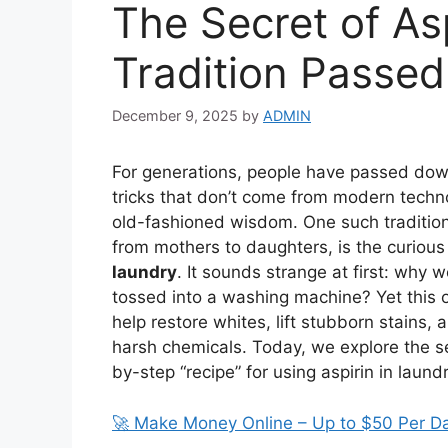
The Secret of Asp
Tradition Passe
December 9, 2025
by
ADMIN
For generations, people have passed down
tricks that don’t come from modern technol
old-fashioned wisdom. One such traditio
from mothers to daughters, is the curious
laundry
. It sounds strange at first: why
tossed into a washing machine? Yet this 
help restore whites, lift stubborn stains, 
harsh chemicals. Today, we explore the se
by-step “recipe” for using aspirin in laund
🚀 Make Money Online – Up to $50 Per D