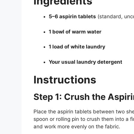
Ingredients
5–6 aspirin tablets
(standard, unc
1 bowl of warm water
1 load of white laundry
Your usual laundry detergent
Instructions
Step 1: Crush the Aspiri
Place the aspirin tablets between two she
spoon or rolling pin to crush them into a 
and work more evenly on the fabric.