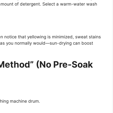
 amount of detergent. Select a warm-water wash
n notice that yellowing is minimized, sweat stains
y as you normally would—sun-drying can boost
 Method” (No Pre-Soak
shing machine drum.