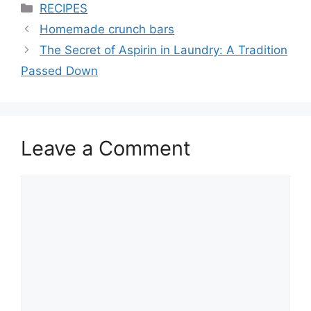
Categories
RECIPES
Homemade crunch bars
The Secret of Aspirin in Laundry: A Tradition
Passed Down
Leave a Comment
Comment