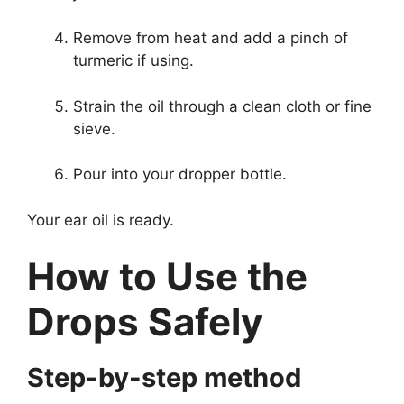
Remove from heat and add a pinch of
turmeric if using.
Strain the oil through a clean cloth or fine
sieve.
Pour into your dropper bottle.
Your ear oil is ready.
How to Use the
Drops Safely
Step-by-step method