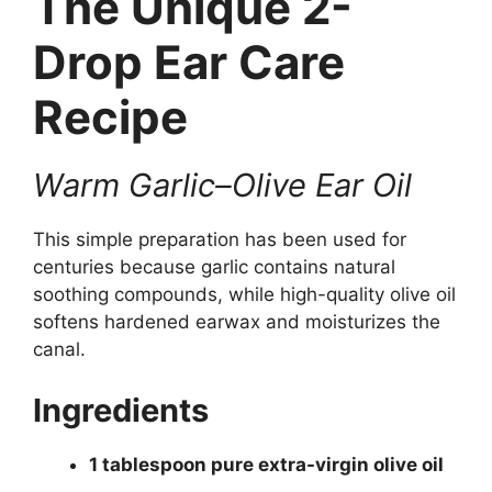
The Unique 2-
Drop Ear Care
Recipe
Warm Garlic–Olive Ear Oil
This simple preparation has been used for
centuries because garlic contains natural
soothing compounds, while high-quality olive oil
softens hardened earwax and moisturizes the
canal.
Ingredients
1 tablespoon pure extra-virgin olive oil