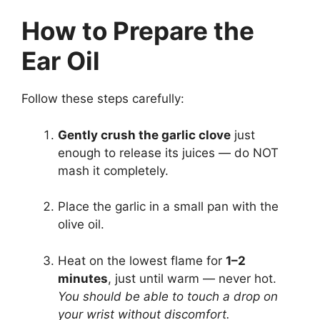
How to Prepare the
Ear Oil
Follow these steps carefully:
Gently crush the garlic clove
just
enough to release its juices — do NOT
mash it completely.
Place the garlic in a small pan with the
olive oil.
Heat on the lowest flame for
1–2
minutes
, just until warm — never hot.
You should be able to touch a drop on
your wrist without discomfort.