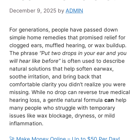
December 9, 2025
by
ADMIN
For generations, people have passed down
simple home remedies that promised relief for
clogged ears, muffled hearing, or wax buildup.
The phrase
“Put two drops in your ear and you
will hear like before”
is often used to describe
natural solutions that help soften earwax,
soothe irritation, and bring back that
comfortable clarity you didn’t realize you were
missing. While no drop can reverse true medical
hearing loss, a gentle natural formula
can
help
many people who struggle with temporary
issues like wax blockage, dryness, or mild
inflammation.
🚀 Make Money Online – Up to $50 Per Day!