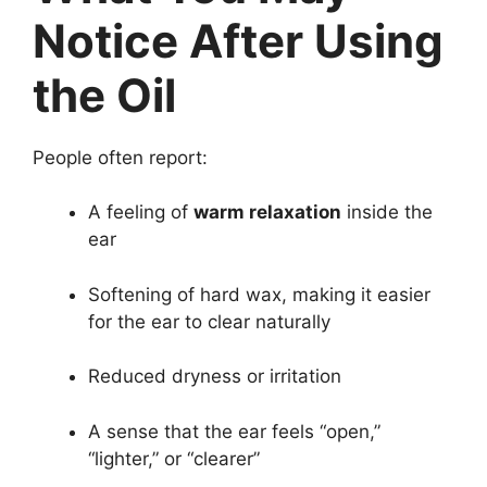
Notice After Using
the Oil
People often report:
A feeling of
warm relaxation
inside the
ear
Softening of hard wax, making it easier
for the ear to clear naturally
Reduced dryness or irritation
A sense that the ear feels “open,”
“lighter,” or “clearer”