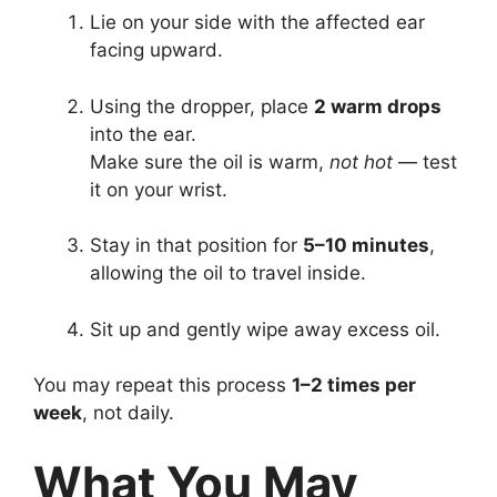
Lie on your side with the affected ear
facing upward.
Using the dropper, place
2 warm drops
into the ear.
Make sure the oil is warm,
not hot
— test
it on your wrist.
Stay in that position for
5–10 minutes
,
allowing the oil to travel inside.
Sit up and gently wipe away excess oil.
You may repeat this process
1–2 times per
week
, not daily.
What You May