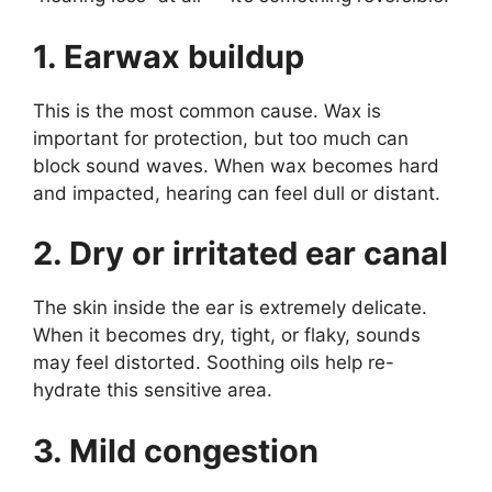
1. Earwax buildup
This is the most common cause. Wax is
important for protection, but too much can
block sound waves. When wax becomes hard
and impacted, hearing can feel dull or distant.
2. Dry or irritated ear canal
The skin inside the ear is extremely delicate.
When it becomes dry, tight, or flaky, sounds
may feel distorted. Soothing oils help re-
hydrate this sensitive area.
3. Mild congestion