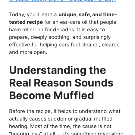
Today, you’ll learn a
unique, safe, and time-
tested recipe
for an ear-care oil that people
have relied on for decades. It is easy to
prepare, deeply soothing, and surprisingly
effective for helping ears feel cleaner, clearer,
and more open.
Understanding the
Real Reason Sounds
Become Muffled
Before the recipe, it helps to understand what
actually causes sudden or gradual muffled
hearing. Most of the time, the cause is not
“hearing loss” at all — it’s something reversible: