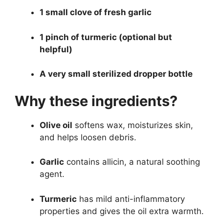
1 small clove of fresh garlic
1 pinch of turmeric (optional but
helpful)
A very small sterilized dropper bottle
Why these ingredients?
Olive oil
softens wax, moisturizes skin,
and helps loosen debris.
Garlic
contains allicin, a natural soothing
agent.
Turmeric
has mild anti-inflammatory
properties and gives the oil extra warmth.