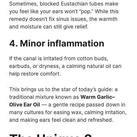
Sometimes, blocked Eustachian tubes make
you feel like your ears won’t “pop.” While this
remedy doesn’t fix sinus issues, the warmth
and moisture can still give relief.
4. Minor inflammation
If the canal is irritated from cotton buds,
earbuds, or dryness, a calming natural oil can
help restore comfort.
This brings us to the star of today’s guide: a
traditional mixture known as
Warm Garlic–
Olive Ear Oil
— a gentle recipe passed down in
many cultures for easing wax, calming irritation,
and making ears feel clean and refreshed.