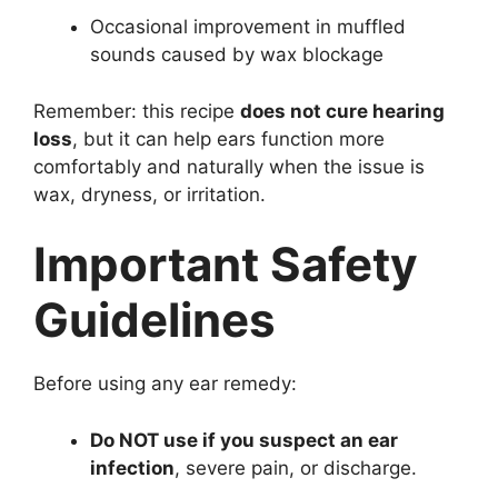
Occasional improvement in muffled
sounds caused by wax blockage
Remember: this recipe
does not cure hearing
loss
, but it can help ears function more
comfortably and naturally when the issue is
wax, dryness, or irritation.
Important Safety
Guidelines
Before using any ear remedy:
Do NOT use if you suspect an ear
infection
, severe pain, or discharge.