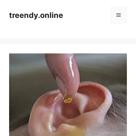
Skip
to
treendy.online
Menu
content