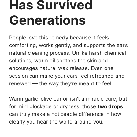
Has Survived
Generations
People love this remedy because it feels
comforting, works gently, and supports the ear’s
natural cleaning process. Unlike harsh chemical
solutions, warm oil soothes the skin and
encourages natural wax release. Even one
session can make your ears feel refreshed and
renewed — the way they’re meant to feel.
Warm garlic–olive ear oil isn’t a miracle cure, but
for mild blockage or dryness, those
two drops
can truly make a noticeable difference in how
clearly you hear the world around you.