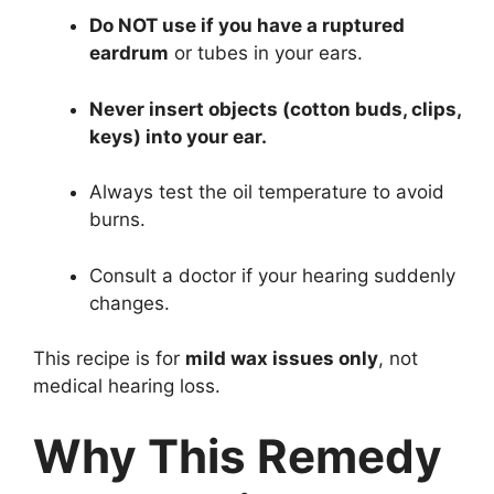
Do NOT use if you have a ruptured
eardrum
or tubes in your ears.
Never insert objects (cotton buds, clips,
keys) into your ear.
Always test the oil temperature to avoid
burns.
Consult a doctor if your hearing suddenly
changes.
This recipe is for
mild wax issues only
, not
medical hearing loss.
Why This Remedy