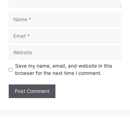
Name
Email
Website
Save my name, email, and website in this
browser for the next time I comment.