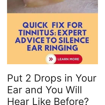
Put 2 Drops in Your
Ear and You Will
Hear Like Before?