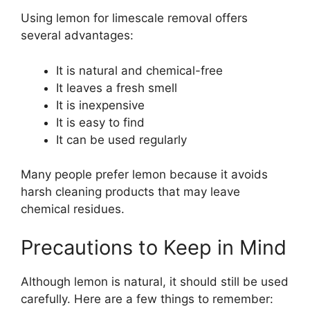
Using lemon for limescale removal offers
several advantages:
It is natural and chemical-free
It leaves a fresh smell
It is inexpensive
It is easy to find
It can be used regularly
Many people prefer lemon because it avoids
harsh cleaning products that may leave
chemical residues.
Precautions to Keep in Mind
Although lemon is natural, it should still be used
carefully. Here are a few things to remember: