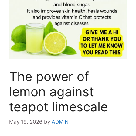
The power of
lemon against
teapot limescale
May 19, 2026
by
ADMIN