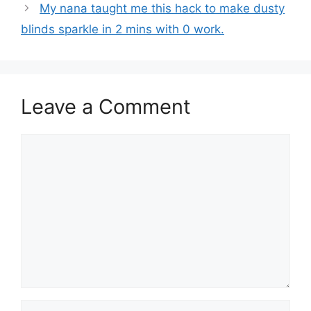
My nana taught me this hack to make dusty
blinds sparkle in 2 mins with 0 work.
Leave a Comment
Comment
Name