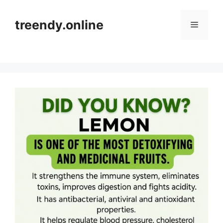
Skip
to
treendy.online
Menu
content