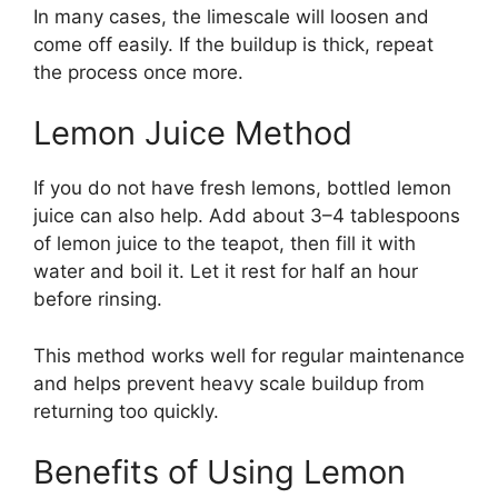
In many cases, the limescale will loosen and
come off easily. If the buildup is thick, repeat
the process once more.
Lemon Juice Method
If you do not have fresh lemons, bottled lemon
juice can also help. Add about 3–4 tablespoons
of lemon juice to the teapot, then fill it with
water and boil it. Let it rest for half an hour
before rinsing.
This method works well for regular maintenance
and helps prevent heavy scale buildup from
returning too quickly.
Benefits of Using Lemon