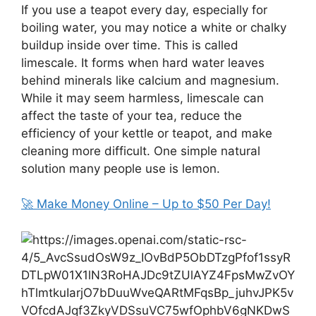
If you use a teapot every day, especially for
boiling water, you may notice a white or chalky
buildup inside over time. This is called
limescale. It forms when hard water leaves
behind minerals like calcium and magnesium.
While it may seem harmless, limescale can
affect the taste of your tea, reduce the
efficiency of your kettle or teapot, and make
cleaning more difficult. One simple natural
solution many people use is lemon.
🚀 Make Money Online – Up to $50 Per Day!