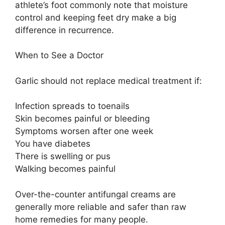
athlete’s foot commonly note that moisture
control and keeping feet dry make a big
difference in recurrence.
When to See a Doctor
Garlic should not replace medical treatment if:
Infection spreads to toenails
Skin becomes painful or bleeding
Symptoms worsen after one week
You have diabetes
There is swelling or pus
Walking becomes painful
Over-the-counter antifungal creams are
generally more reliable and safer than raw
home remedies for many people.