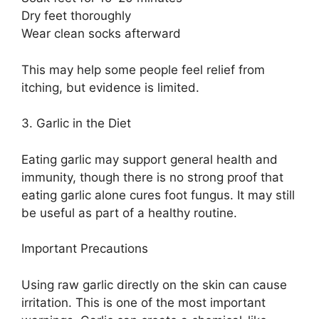
Dry feet thoroughly
Wear clean socks afterward
This may help some people feel relief from
itching, but evidence is limited.
3. Garlic in the Diet
Eating garlic may support general health and
immunity, though there is no strong proof that
eating garlic alone cures foot fungus. It may still
be useful as part of a healthy routine.
Important Precautions
Using raw garlic directly on the skin can cause
irritation. This is one of the most important