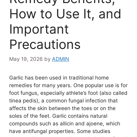
How to Use It, and
Important
Precautions
May 19, 2026
by
ADMIN
Garlic has been used in traditional home
remedies for many years. One popular use is for
foot fungus, especially athlete’s foot (also called
tinea pedis), a common fungal infection that
affects the skin between the toes or on the
soles of the feet. Garlic contains natural
compounds such as allicin and ajoene, which
have antifungal properties. Some studies