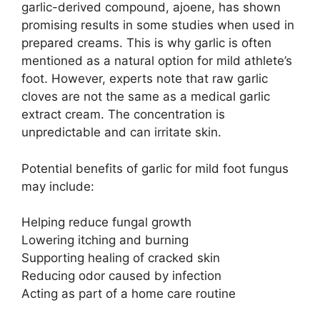
garlic-derived compound, ajoene, has shown
promising results in some studies when used in
prepared creams. This is why garlic is often
mentioned as a natural option for mild athlete’s
foot. However, experts note that raw garlic
cloves are not the same as a medical garlic
extract cream. The concentration is
unpredictable and can irritate skin.
Potential benefits of garlic for mild foot fungus
may include:
Helping reduce fungal growth
Lowering itching and burning
Supporting healing of cracked skin
Reducing odor caused by infection
Acting as part of a home care routine