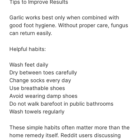
Tips to Improve Results
Garlic works best only when combined with
good foot hygiene. Without proper care, fungus
can return easily.
Helpful habits:
Wash feet daily
Dry between toes carefully
Change socks every day
Use breathable shoes
Avoid wearing damp shoes
Do not walk barefoot in public bathrooms
Wash towels regularly
These simple habits often matter more than the
home remedy itself. Reddit users discussing