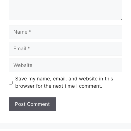
Name
Email
Website
Save my name, email, and website in this
browser for the next time I comment.