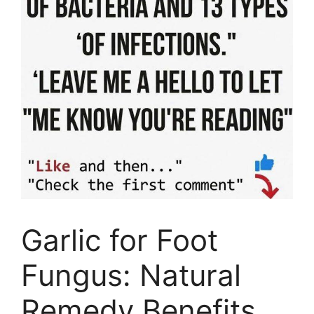
Garlic for Foot
Fungus: Natural
Remedy Benefits,