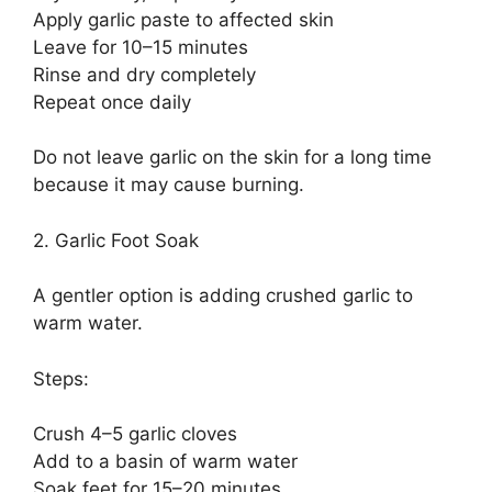
Apply garlic paste to affected skin
Leave for 10–15 minutes
Rinse and dry completely
Repeat once daily
Do not leave garlic on the skin for a long time
because it may cause burning.
2. Garlic Foot Soak
A gentler option is adding crushed garlic to
warm water.
Steps:
Crush 4–5 garlic cloves
Add to a basin of warm water
Soak feet for 15–20 minutes