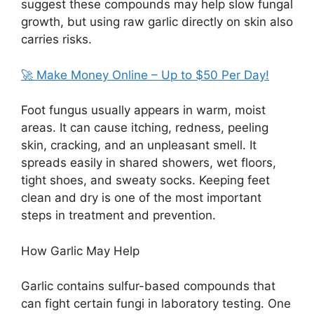
suggest these compounds may help slow fungal
growth, but using raw garlic directly on skin also
carries risks.
🚀 Make Money Online – Up to $50 Per Day!
Foot fungus usually appears in warm, moist
areas. It can cause itching, redness, peeling
skin, cracking, and an unpleasant smell. It
spreads easily in shared showers, wet floors,
tight shoes, and sweaty socks. Keeping feet
clean and dry is one of the most important
steps in treatment and prevention.
How Garlic May Help
Garlic contains sulfur-based compounds that
can fight certain fungi in laboratory testing. One