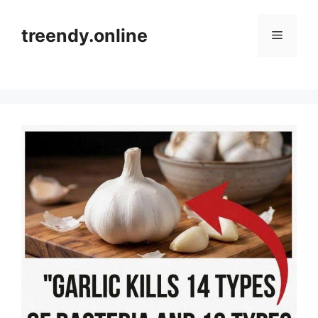
Skip
to
treendy.online
Menu
content