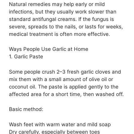
Natural remedies may help early or mild
infections, but they usually work slower than
standard antifungal creams. If the fungus is
severe, spreads to the nails, or lasts for weeks,
medical treatment is often more effective.
Ways People Use Garlic at Home
1. Garlic Paste
Some people crush 2–3 fresh garlic cloves and
mix them with a small amount of olive oil or
coconut oil. The paste is applied gently to the
affected area for a short time, then washed off.
Basic method:
Wash feet with warm water and mild soap
Dry carefully, especially between toes