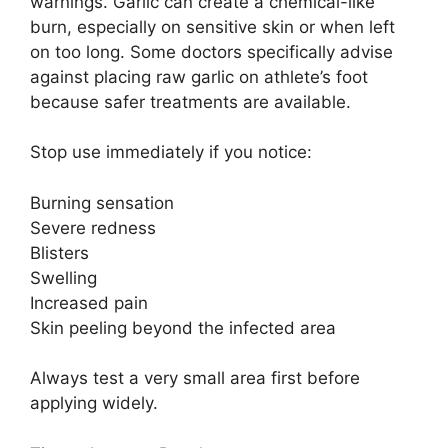
warnings. Garlic can create a chemical-like
burn, especially on sensitive skin or when left
on too long. Some doctors specifically advise
against placing raw garlic on athlete’s foot
because safer treatments are available.
Stop use immediately if you notice:
Burning sensation
Severe redness
Blisters
Swelling
Increased pain
Skin peeling beyond the infected area
Always test a very small area first before
applying widely.