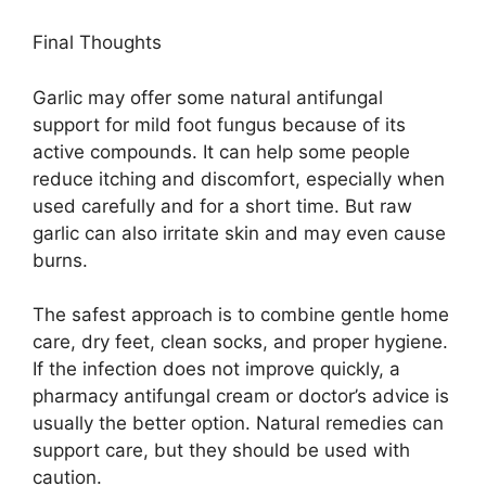
Final Thoughts
Garlic may offer some natural antifungal
support for mild foot fungus because of its
active compounds. It can help some people
reduce itching and discomfort, especially when
used carefully and for a short time. But raw
garlic can also irritate skin and may even cause
burns.
The safest approach is to combine gentle home
care, dry feet, clean socks, and proper hygiene.
If the infection does not improve quickly, a
pharmacy antifungal cream or doctor’s advice is
usually the better option. Natural remedies can
support care, but they should be used with
caution.