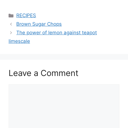
Categories
RECIPES
Brown Sugar Chops
The power of lemon against teapot
limescale
Leave a Comment
Comment