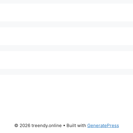
© 2026 treendy.online
• Built with
GeneratePress