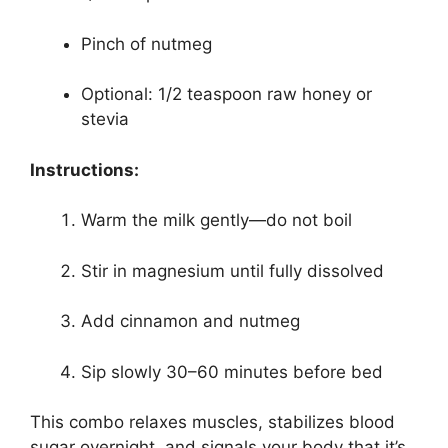
Pinch of nutmeg
Optional: 1/2 teaspoon raw honey or
stevia
Instructions:
Warm the milk gently—do not boil
Stir in magnesium until fully dissolved
Add cinnamon and nutmeg
Sip slowly 30–60 minutes before bed
This combo relaxes muscles, stabilizes blood
sugar overnight, and signals your body that it’s