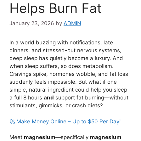
Helps Burn Fat
January 23, 2026
by
ADMIN
In a world buzzing with notifications, late
dinners, and stressed-out nervous systems,
deep sleep has quietly become a luxury. And
when sleep suffers, so does metabolism.
Cravings spike, hormones wobble, and fat loss
suddenly feels impossible. But what if one
simple, natural ingredient could help you sleep
a full 8 hours
and
support fat burning—without
stimulants, gimmicks, or crash diets?
🚀 Make Money Online – Up to $50 Per Day!
Meet
magnesium
—specifically
magnesium