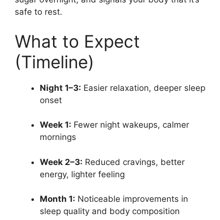
safe to rest.
What to Expect
(Timeline)
Night 1–3:
Easier relaxation, deeper sleep
onset
Week 1:
Fewer night wakeups, calmer
mornings
Week 2–3:
Reduced cravings, better
energy, lighter feeling
Month 1:
Noticeable improvements in
sleep quality and body composition