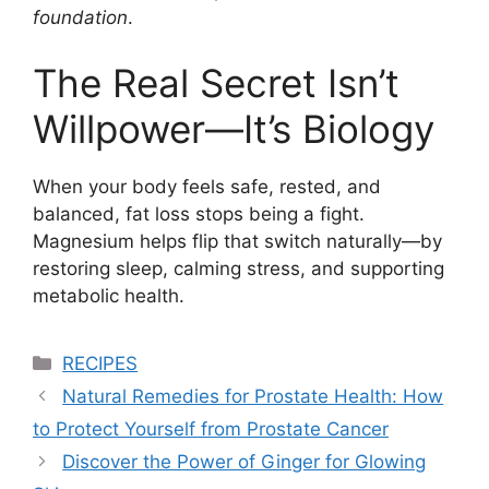
foundation
.
The Real Secret Isn’t
Willpower—It’s Biology
When your body feels safe, rested, and
balanced, fat loss stops being a fight.
Magnesium helps flip that switch naturally—by
restoring sleep, calming stress, and supporting
metabolic health.
Categories
RECIPES
Natural Remedies for Prostate Health: How
to Protect Yourself from Prostate Cancer
Discover the Power of Ginger for Glowing