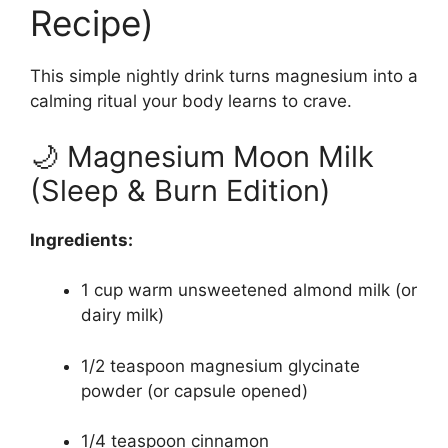
Recipe)
This simple nightly drink turns magnesium into a
calming ritual your body learns to crave.
🌙 Magnesium Moon Milk
(Sleep & Burn Edition)
Ingredients:
1 cup warm unsweetened almond milk (or
dairy milk)
1/2 teaspoon magnesium glycinate
powder (or capsule opened)
1/4 teaspoon cinnamon