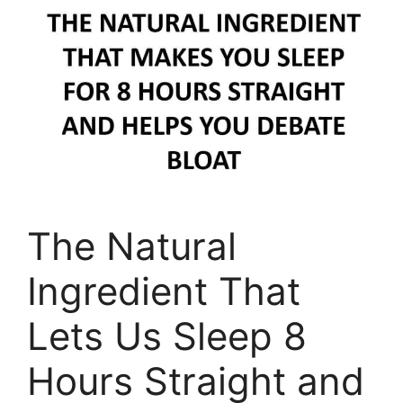
The Natural
Ingredient That
Lets Us Sleep 8
Hours Straight and