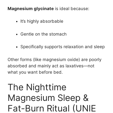
Magnesium glycinate
is ideal because:
It’s highly absorbable
Gentle on the stomach
Specifically supports relaxation and sleep
Other forms (like magnesium oxide) are poorly
absorbed and mainly act as laxatives—not
what you want before bed.
The Nighttime
Magnesium Sleep &
Fat-Burn Ritual (UNIE