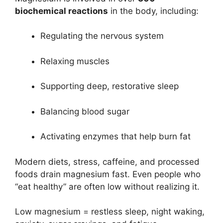
biochemical reactions
in the body, including:
Regulating the nervous system
Relaxing muscles
Supporting deep, restorative sleep
Balancing blood sugar
Activating enzymes that help burn fat
Modern diets, stress, caffeine, and processed
foods drain magnesium fast. Even people who
“eat healthy” are often low without realizing it.
Low magnesium = restless sleep, night waking,