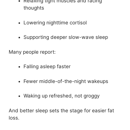
Relaxing tight muscles and racing
thoughts
Lowering nighttime cortisol
Supporting deeper slow-wave sleep
Many people report:
Falling asleep faster
Fewer middle-of-the-night wakeups
Waking up refreshed, not groggy
And better sleep sets the stage for easier fat
loss.