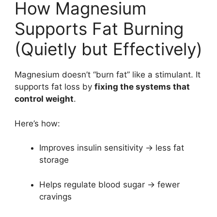
How Magnesium
Supports Fat Burning
(Quietly but Effectively)
Magnesium doesn’t “burn fat” like a stimulant. It
supports fat loss by
fixing the systems that
control weight
.
Here’s how:
Improves insulin sensitivity → less fat
storage
Helps regulate blood sugar → fewer
cravings