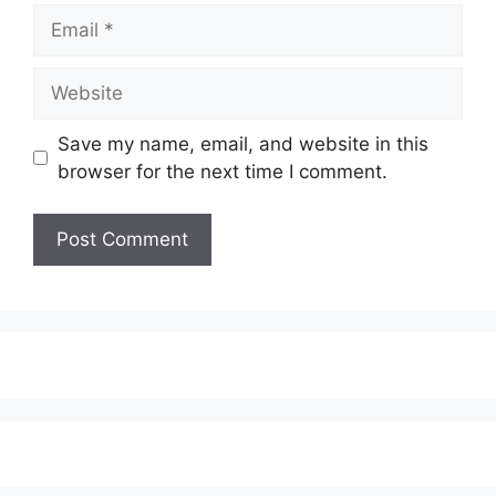
Email
Website
Save my name, email, and website in this
browser for the next time I comment.