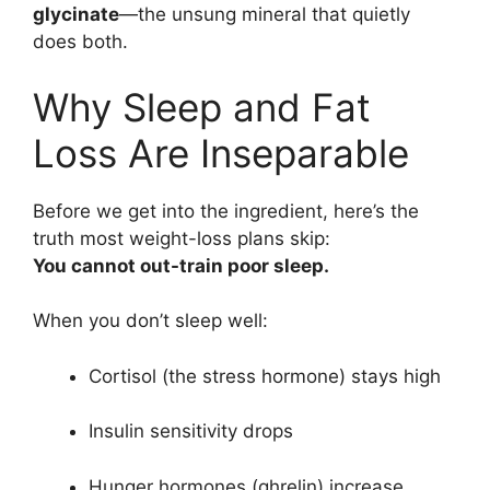
glycinate
—the unsung mineral that quietly
does both.
Why Sleep and Fat
Loss Are Inseparable
Before we get into the ingredient, here’s the
truth most weight-loss plans skip:
You cannot out-train poor sleep.
When you don’t sleep well:
Cortisol (the stress hormone) stays high
Insulin sensitivity drops
Hunger hormones (ghrelin) increase