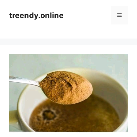
Skip
to
treendy.online
Menu
content