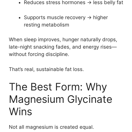
Reduces stress hormones → less belly fat
Supports muscle recovery → higher
resting metabolism
When sleep improves, hunger naturally drops,
late-night snacking fades, and energy rises—
without forcing discipline.
That’s real, sustainable fat loss.
The Best Form: Why
Magnesium Glycinate
Wins
Not all magnesium is created equal.