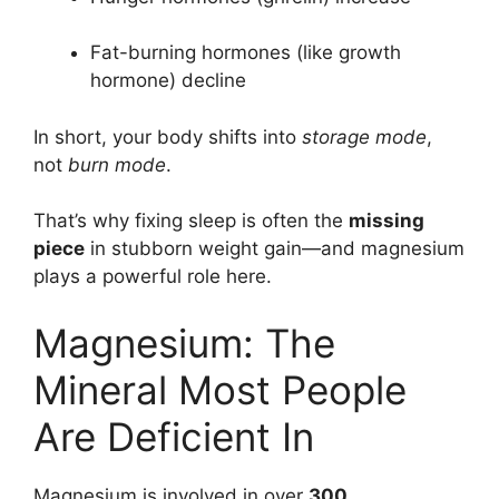
Fat-burning hormones (like growth
hormone) decline
In short, your body shifts into
storage mode
,
not
burn mode
.
That’s why fixing sleep is often the
missing
piece
in stubborn weight gain—and magnesium
plays a powerful role here.
Magnesium: The
Mineral Most People
Are Deficient In
Magnesium is involved in over
300