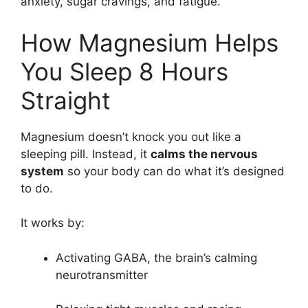
anxiety, sugar cravings, and fatigue.
How Magnesium Helps
You Sleep 8 Hours
Straight
Magnesium doesn’t knock you out like a
sleeping pill. Instead, it
calms the nervous
system
so your body can do what it’s designed
to do.
It works by:
Activating GABA, the brain’s calming
neurotransmitter