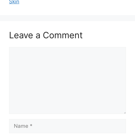
Skin
Leave a Comment
Comment
Name