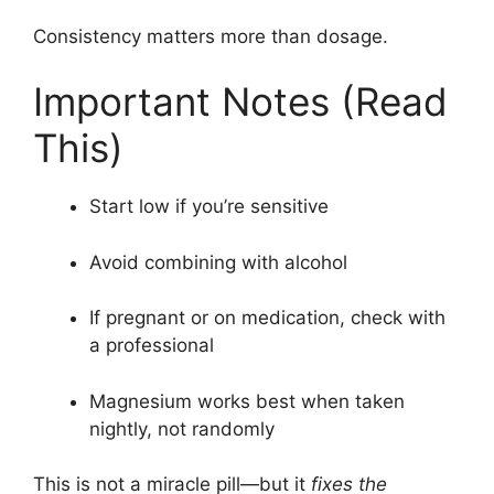
Consistency matters more than dosage.
Important Notes (Read
This)
Start low if you’re sensitive
Avoid combining with alcohol
If pregnant or on medication, check with
a professional
Magnesium works best when taken
nightly, not randomly
This is not a miracle pill—but it
fixes the