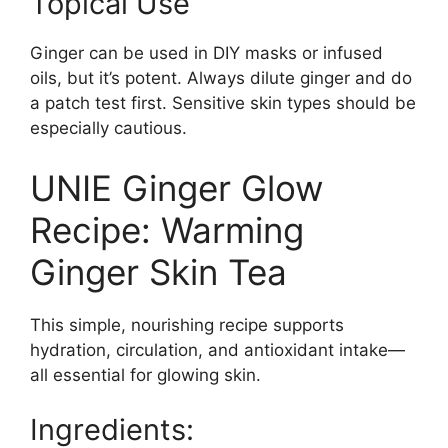
Topical Use
Ginger can be used in DIY masks or infused
oils, but it’s potent. Always dilute ginger and do
a patch test first. Sensitive skin types should be
especially cautious.
UNIE Ginger Glow
Recipe: Warming
Ginger Skin Tea
This simple, nourishing recipe supports
hydration, circulation, and antioxidant intake—
all essential for glowing skin.
Ingredients: