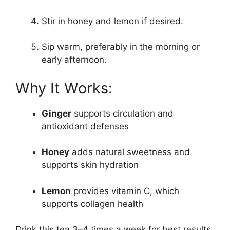
Stir in honey and lemon if desired.
Sip warm, preferably in the morning or
early afternoon.
Why It Works:
Ginger
supports circulation and
antioxidant defenses
Honey
adds natural sweetness and
supports skin hydration
Lemon
provides vitamin C, which
supports collagen health
Drink this tea 3–4 times a week for best results.