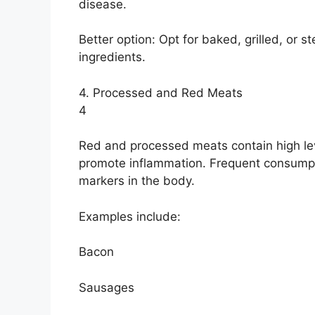
disease.
Better option: Opt for baked, grilled, or
ingredients.
4. Processed and Red Meats
4
Red and processed meats contain high le
promote inflammation. Frequent consumpt
markers in the body.
Examples include:
Bacon
Sausages