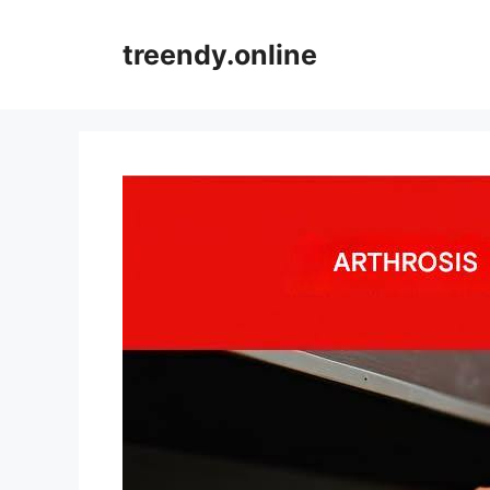
Skip
to
treendy.online
content