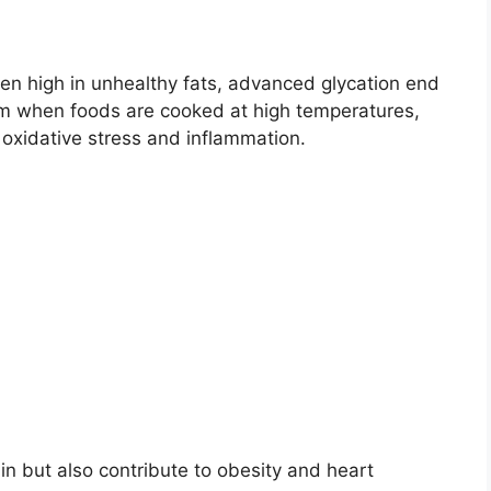
en high in unhealthy fats, advanced glycation end
rm when foods are cooked at high temperatures,
 oxidative stress and inflammation.
n but also contribute to obesity and heart