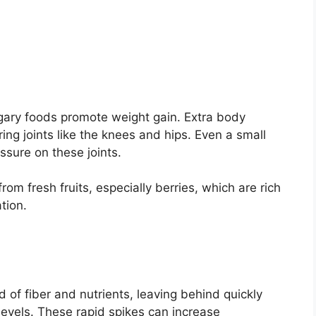
ugary foods promote weight gain. Extra body
ng joints like the knees and hips. Even a small
essure on these joints.
om fresh fruits, especially berries, which are rich
tion.
of fiber and nutrients, leaving behind quickly
levels. These rapid spikes can increase