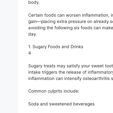
body.
Certain foods can worsen inflammation, in
gain—placing extra pressure on already sen
avoiding the following six foods can make
day.
1. Sugary Foods and Drinks
4
Sugary treats may satisfy your sweet toot
intake triggers the release of inflammato
inflammation can intensify osteoarthritis
Common culprits include:
Soda and sweetened beverages