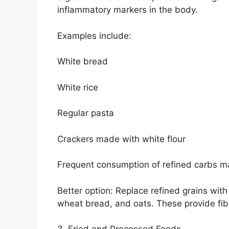
inflammatory markers in the body.
Examples include:
White bread
White rice
Regular pasta
Crackers made with white flour
Frequent consumption of refined carbs ma
Better option: Replace refined grains wit
wheat bread, and oats. These provide fibe