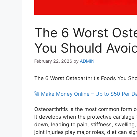
The 6 Worst Oste
You Should Avoi
February 22, 2026
by
ADMIN
The 6 Worst Osteoarthritis Foods You Sh
🚀 Make Money Online – Up to $50 Per D
Osteoarthritis is the most common form of 
It develops when the protective cartilage
down, leading to pain, stiffness, swelling
joint injuries play major roles, diet can si