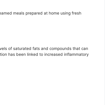
 steamed meals prepared at home using fresh
vels of saturated fats and compounds that can
ion has been linked to increased inflammatory