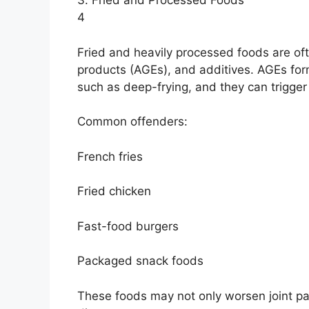
3. Fried and Processed Foods
4
Fried and heavily processed foods are oft
products (AGEs), and additives. AGEs fo
such as deep-frying, and they can trigger
Common offenders:
French fries
Fried chicken
Fast-food burgers
Packaged snack foods
These foods may not only worsen joint pai