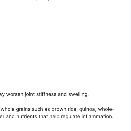
y worsen joint stiffness and swelling.
h whole grains such as brown rice, quinoa, whole-
r and nutrients that help regulate inflammation.