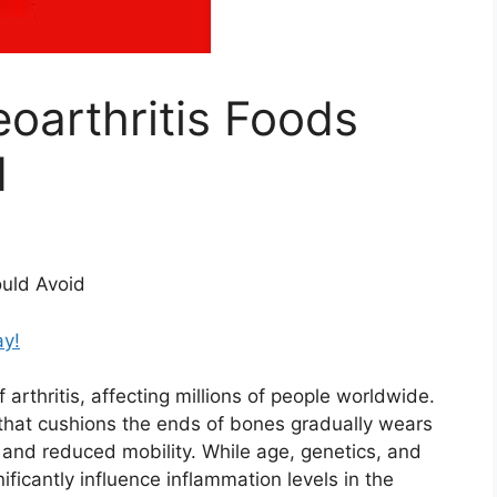
oarthritis Foods
d
ould Avoid
ay!
arthritis, affecting millions of people worldwide.
 that cushions the ends of bones gradually wears
, and reduced mobility. While age, genetics, and
gnificantly influence inflammation levels in the