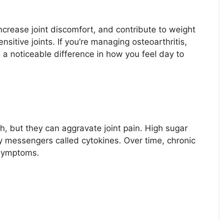
crease joint discomfort, and contribute to weight
sitive joints. If you’re managing osteoarthritis,
 a noticeable difference in how you feel day to
h, but they can aggravate joint pain. High sugar
ry messengers called cytokines. Over time, chronic
 symptoms.