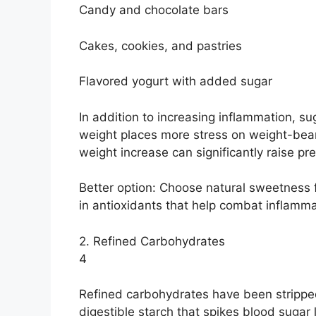
Candy and chocolate bars
Cakes, cookies, and pastries
Flavored yogurt with added sugar
In addition to increasing inflammation, s
weight places more stress on weight-beari
weight increase can significantly raise pr
Better option: Choose natural sweetness fr
in antioxidants that help combat inflamma
2. Refined Carbohydrates
4
Refined carbohydrates have been stripped 
digestible starch that spikes blood sugar 