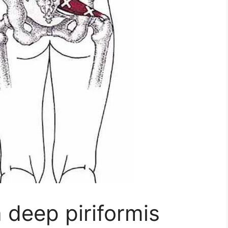
 deep piriformis