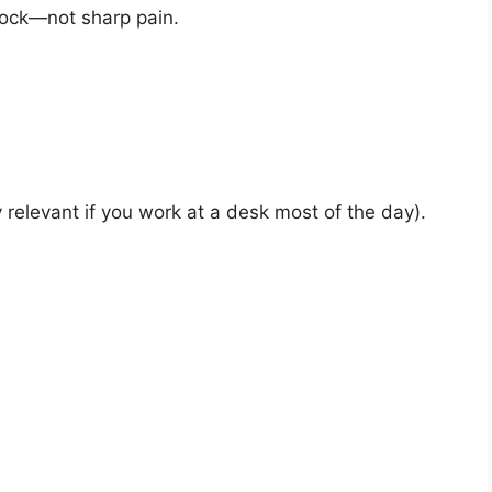
tock—not sharp pain.
ly relevant if you work at a desk most of the day).