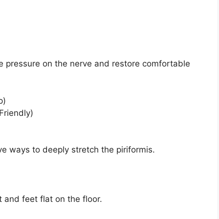
ce pressure on the nerve and restore comfortable
p)
Friendly)
ve ways to deeply stretch the piriformis.
and feet flat on the floor.