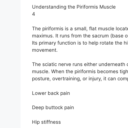
Understanding the Piriformis Muscle
4
The piriformis is a small, flat muscle loc
maximus. It runs from the sacrum (base of
Its primary function is to help rotate the 
movement.
The sciatic nerve runs either underneath o
muscle. When the piriformis becomes tigh
posture, overtraining, or injury, it can com
Lower back pain
Deep buttock pain
Hip stiffness