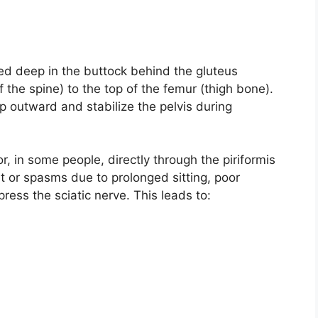
ated deep in the buttock behind the gluteus
 the spine) to the top of the femur (thigh bone).
hip outward and stabilize the pelvis during
r, in some people, directly through the piriformis
t or spasms due to prolonged sitting, poor
press the sciatic nerve. This leads to: