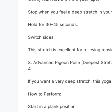
Stop when you feel a deep stretch in your
Hold for 30–45 seconds.
Switch sides.
This stretch is excellent for relieving ten
3. Advanced Pigeon Pose (Deepest Stret
4
If you want a very deep stretch, this yoga 
How to Perform:
Start in a plank position.