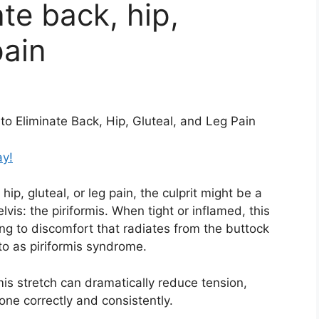
ate back, hip,
pain
to Eliminate Back, Hip, Gluteal, and Leg Pain
ay!
hip, gluteal, or leg pain, the culprit might be a
vis: the piriformis. When tight or inflamed, this
ding to discomfort that radiates from the buttock
to as piriformis syndrome.
is stretch can dramatically reduce tension,
one correctly and consistently.