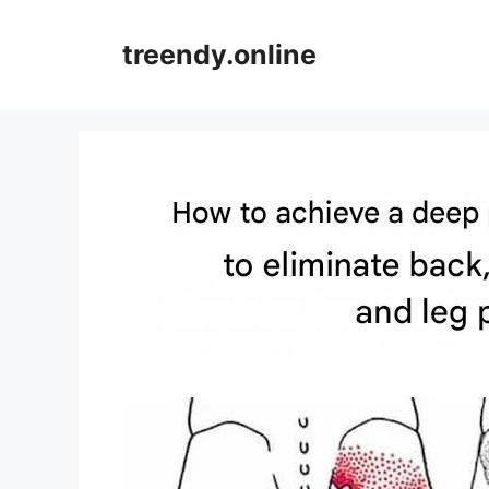
Skip
to
treendy.online
content