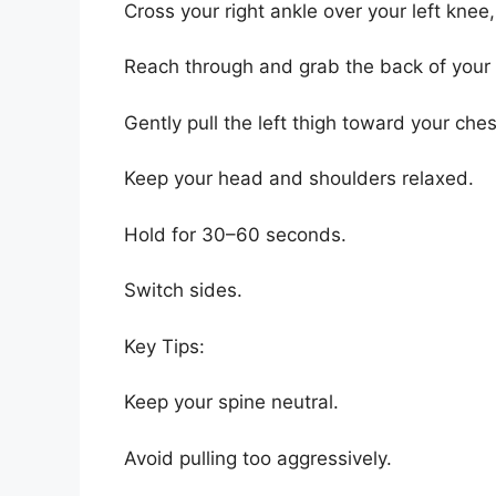
Cross your right ankle over your left knee
Reach through and grab the back of your l
Gently pull the left thigh toward your ches
Keep your head and shoulders relaxed.
Hold for 30–60 seconds.
Switch sides.
Key Tips:
Keep your spine neutral.
Avoid pulling too aggressively.