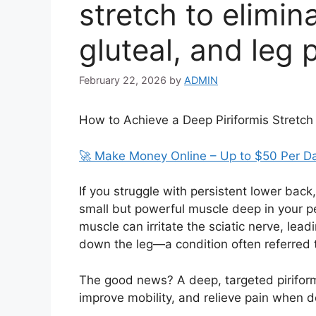
stretch to elimin
gluteal, and leg 
February 22, 2026
by
ADMIN
How to Achieve a Deep Piriformis Stretch 
🚀 Make Money Online – Up to $50 Per D
If you struggle with persistent lower back, 
small but powerful muscle deep in your pel
muscle can irritate the sciatic nerve, lea
down the leg—a condition often referred 
The good news? A deep, targeted piriform
improve mobility, and relieve pain when d