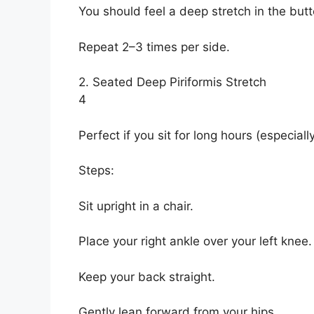
You should feel a deep stretch in the but
Repeat 2–3 times per side.
2. Seated Deep Piriformis Stretch
4
Perfect if you sit for long hours (especial
Steps:
Sit upright in a chair.
Place your right ankle over your left knee.
Keep your back straight.
Gently lean forward from your hips.