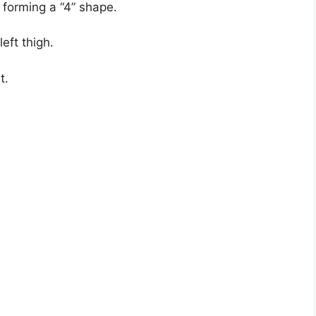
, forming a “4” shape.
eft thigh.
t.