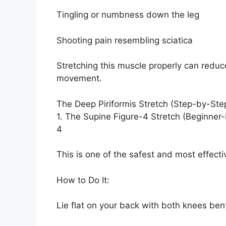
Tingling or numbness down the leg
Shooting pain resembling sciatica
Stretching this muscle properly can redu
movement.
The Deep Piriformis Stretch (Step-by-Ste
1. The Supine Figure-4 Stretch (Beginner-
4
This is one of the safest and most effecti
How to Do It:
Lie flat on your back with both knees bent 