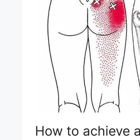
How to achieve a