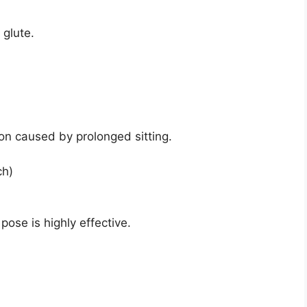
 glute.
sion caused by prolonged sitting.
ch)
pose is highly effective.