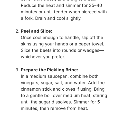
Reduce the heat and simmer for 35–40
minutes or until tender when pierced with
a fork. Drain and cool slightly.
Peel and Slice:
Once cool enough to handle, slip off the
skins using your hands or a paper towel.
Slice the beets into rounds or wedges—
whichever you prefer.
Prepare the Pickling Brine:
In a medium saucepan, combine both
vinegars, sugar, salt, and water. Add the
cinnamon stick and cloves if using. Bring
to a gentle boil over medium heat, stirring
until the sugar dissolves. Simmer for 5
minutes, then remove from heat.