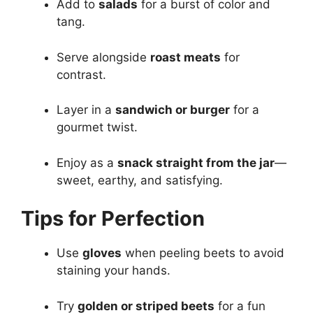
Add to
salads
for a burst of color and
tang.
Serve alongside
roast meats
for
contrast.
Layer in a
sandwich or burger
for a
gourmet twist.
Enjoy as a
snack straight from the jar
—
sweet, earthy, and satisfying.
Tips for Perfection
Use
gloves
when peeling beets to avoid
staining your hands.
Try
golden or striped beets
for a fun