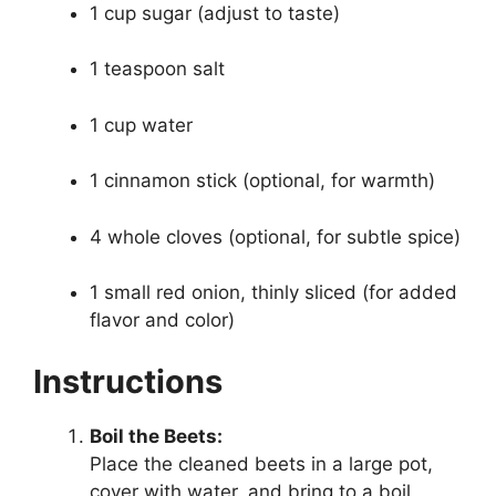
1 cup sugar (adjust to taste)
1 teaspoon salt
1 cup water
1 cinnamon stick (optional, for warmth)
4 whole cloves (optional, for subtle spice)
1 small red onion, thinly sliced (for added
flavor and color)
Instructions
Boil the Beets:
Place the cleaned beets in a large pot,
cover with water, and bring to a boil.