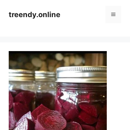
Skip
to
treendy.online
Menu
content