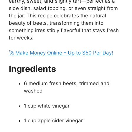
earthy, sweet, and slightly tart—perfect as a
side dish, salad topping, or even straight from
the jar. This recipe celebrates the natural
beauty of beets, transforming them into
something irresistibly flavorful that stays fresh
for weeks.
🚀 Make Money Online – Up to $50 Per Day!
Ingredients
6 medium fresh beets, trimmed and
washed
1 cup white vinegar
1 cup apple cider vinegar