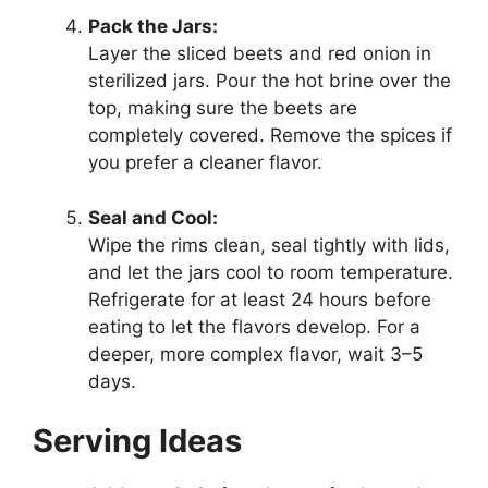
Pack the Jars:
Layer the sliced beets and red onion in
sterilized jars. Pour the hot brine over the
top, making sure the beets are
completely covered. Remove the spices if
you prefer a cleaner flavor.
Seal and Cool:
Wipe the rims clean, seal tightly with lids,
and let the jars cool to room temperature.
Refrigerate for at least 24 hours before
eating to let the flavors develop. For a
deeper, more complex flavor, wait 3–5
days.
Serving Ideas