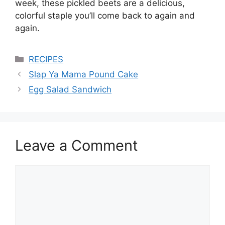
week, these pickled beets are a delicious,
colorful staple you’ll come back to again and
again.
Categories
RECIPES
Slap Ya Mama Pound Cake
Egg Salad Sandwich
Leave a Comment
Comment