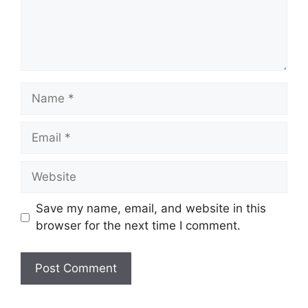
Name
Email
Website
Save my name, email, and website in this
browser for the next time I comment.