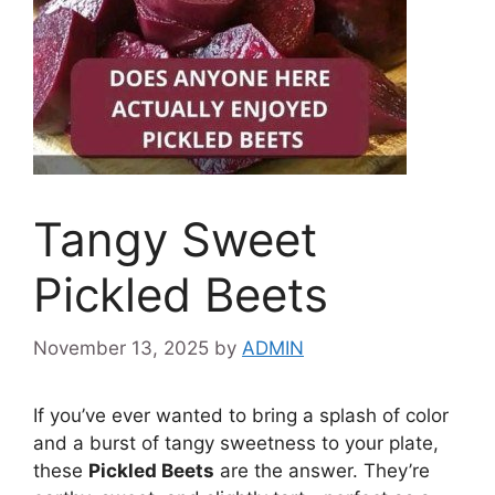
Tangy Sweet
Pickled Beets
November 13, 2025
by
ADMIN
If you’ve ever wanted to bring a splash of color
and a burst of tangy sweetness to your plate,
these
Pickled Beets
are the answer. They’re