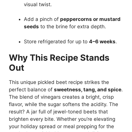
visual twist.
Add a pinch of
peppercorns or mustard
seeds
to the brine for extra depth.
Store refrigerated for up to
4–6 weeks
.
Why This Recipe Stands
Out
This unique pickled beet recipe strikes the
perfect balance of
sweetness, tang, and spice
.
The blend of vinegars creates a bright, crisp
flavor, while the sugar softens the acidity. The
result? A jar full of jewel-toned beets that
brighten every bite. Whether you’re elevating
your holiday spread or meal prepping for the