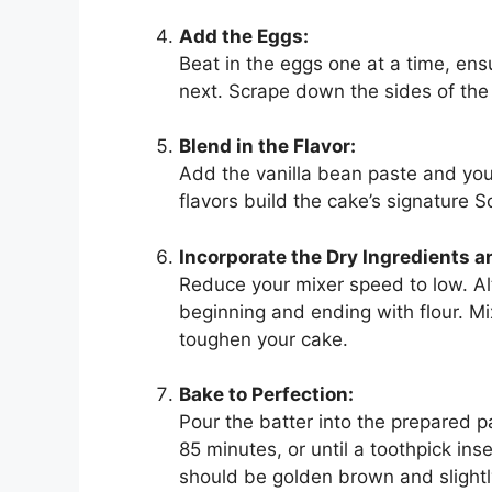
Add the Eggs:
Beat in the eggs one at a time, ens
next. Scrape down the sides of the
Blend in the Flavor:
Add the vanilla bean paste and you
flavors build the cake’s signature S
Incorporate the Dry Ingredients 
Reduce your mixer speed to low. Al
beginning and ending with flour. M
toughen your cake.
Bake to Perfection:
Pour the batter into the prepared p
85 minutes, or until a toothpick in
should be golden brown and slightly