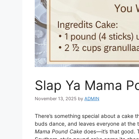
Slap Ya Mama P
November 13, 2025
by
ADMIN
There’s something special about a cake th
buds dance, and leaves everyone at the t
Mama Pound Cake
does—it’s that good. Th