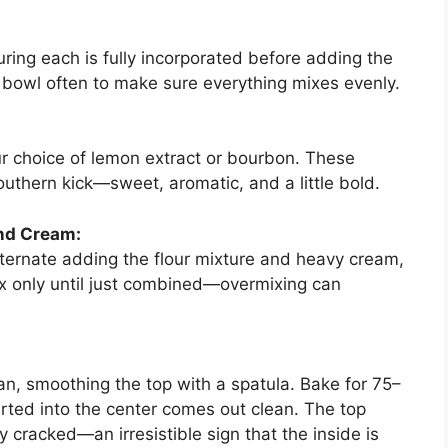
uring each is fully incorporated before adding the
 bowl often to make sure everything mixes evenly.
r choice of lemon extract or bourbon. These
outhern kick—sweet, aromatic, and a little bold.
and Cream:
ternate adding the flour mixture and heavy cream,
ix only until just combined—overmixing can
an, smoothing the top with a spatula. Bake for 75–
serted into the center comes out clean. The top
 cracked—an irresistible sign that the inside is