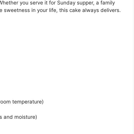
 Whether you serve it for Sunday supper, a family
e sweetness in your life, this cake always delivers.
 room temperature)
ss and moisture)