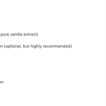
pure vanilla extract)
on (optional, but highly recommended)
am