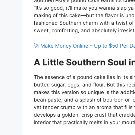
Southern-style pound cake earns its chee
“It’s so good, it’ll make you wanna slap
making of this cake—but the flavor is und
fashioned Southern charm with a twist of
sweet, comforting, and absolutely irresist
🚀 Make Money Online – Up to $50 Per D
A Little Southern Soul i
The essence of a pound cake lies in its s
butter, sugar, eggs, and flour. But this r
makes this version so unique is the additi
bean paste, and a splash of bourbon or l
yet tender crumb with an aroma that fill
develops a golden, crisp crust that crackle
interior that practically melts in your mout