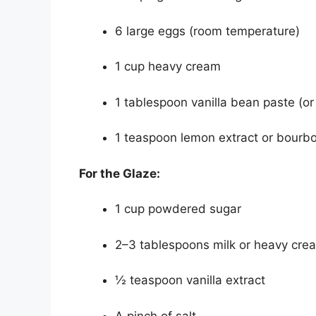
6 large eggs (room temperature)
1 cup heavy cream
1 tablespoon vanilla bean paste (or 
1 teaspoon lemon extract or bourb
For the Glaze:
1 cup powdered sugar
2–3 tablespoons milk or heavy cre
½ teaspoon vanilla extract
A pinch of salt