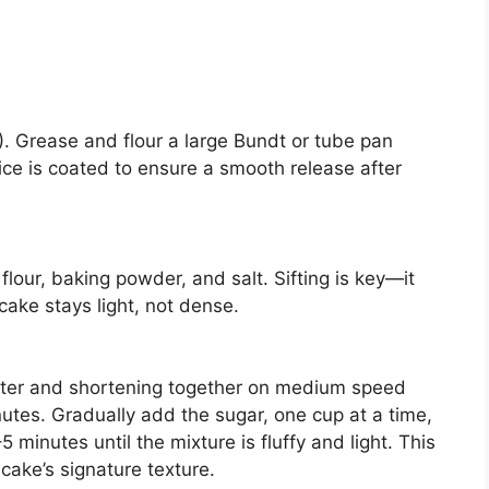
. Grease and flour a large Bundt or tube pan
ice is coated to ensure a smooth release after
flour, baking powder, and salt. Sifting is key—it
cake stays light, not dense.
utter and shortening together on medium speed
tes. Gradually add the sugar, one cup at a time,
 minutes until the mixture is fluffy and light. This
cake’s signature texture.