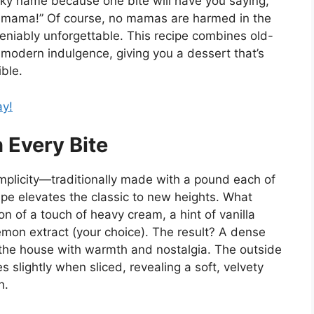
ky name because one bite will have you saying,
 ya mama!” Of course, no mamas are harmed in the
eniably unforgettable. This recipe combines old-
 modern indulgence, giving you a dessert that’s
ible.
ay!
n Every Bite
implicity—traditionally made with a pound each of
ecipe elevates the classic to new heights. What
on of a touch of heavy cream, a hint of vanilla
emon extract (your choice). The result? A dense
s the house with warmth and nostalgia. The outside
s slightly when sliced, revealing a soft, velvety
h.