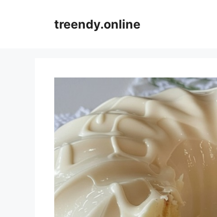
Skip
to
treendy.online
content