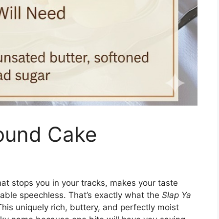
ound Cake
at stops you in your tracks, makes your taste
able speechless. That’s exactly what the
Slap Ya
is uniquely rich, buttery, and perfectly moist