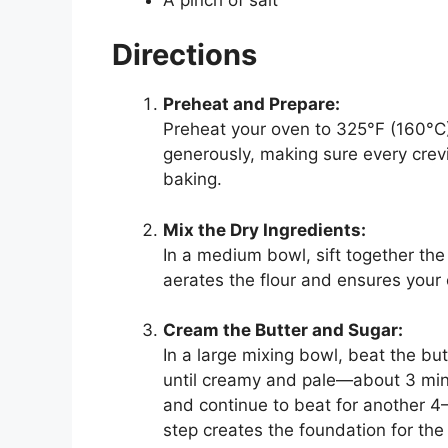
Directions
Preheat and Prepare:
Preheat your oven to 325°F (160°C)
generously, making sure every crev
baking.
Mix the Dry Ingredients:
In a medium bowl, sift together the 
aerates the flour and ensures your 
Cream the Butter and Sugar:
In a large mixing bowl, beat the b
until creamy and pale—about 3 minu
and continue to beat for another 4–5
step creates the foundation for the 