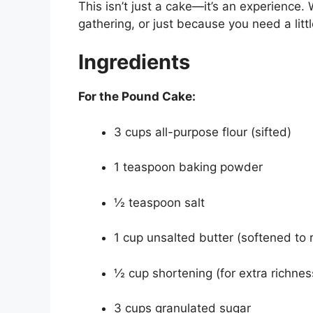
This isn’t just a cake—it’s an experience.
gathering, or just because you need a littl
Ingredients
For the Pound Cake:
3 cups all-purpose flour (sifted)
1 teaspoon baking powder
½ teaspoon salt
1 cup unsalted butter (softened to
½ cup shortening (for extra richne
3 cups granulated sugar