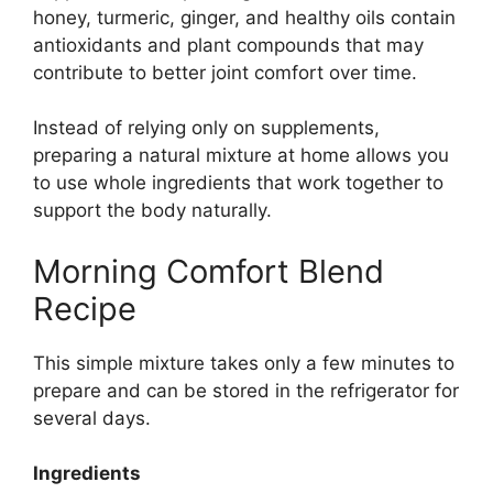
honey, turmeric, ginger, and healthy oils contain
antioxidants and plant compounds that may
contribute to better joint comfort over time.
Instead of relying only on supplements,
preparing a natural mixture at home allows you
to use whole ingredients that work together to
support the body naturally.
Morning Comfort Blend
Recipe
This simple mixture takes only a few minutes to
prepare and can be stored in the refrigerator for
several days.
Ingredients