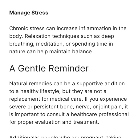
Manage Stress
Chronic stress can increase inflammation in the
body. Relaxation techniques such as deep
breathing, meditation, or spending time in
nature can help maintain balance.
A Gentle Reminder
Natural remedies can be a supportive addition
to a healthy lifestyle, but they are not a
replacement for medical care. If you experience
severe or persistent bone, nerve, or joint pain, it
is important to consult a healthcare professional
for proper evaluation and treatment.
Additionally, people who are pregnant, taking