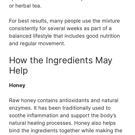
or herbal tea.
For best results, many people use the mixture
consistently for several weeks as part of a
balanced lifestyle that includes good nutrition
and regular movement.
How the Ingredients May
Help
Honey
Raw honey contains antioxidants and natural
enzymes. It has been traditionally used to
soothe inflammation and support the body’s
natural healing processes. Honey also helps
bind the ingredients together while making the