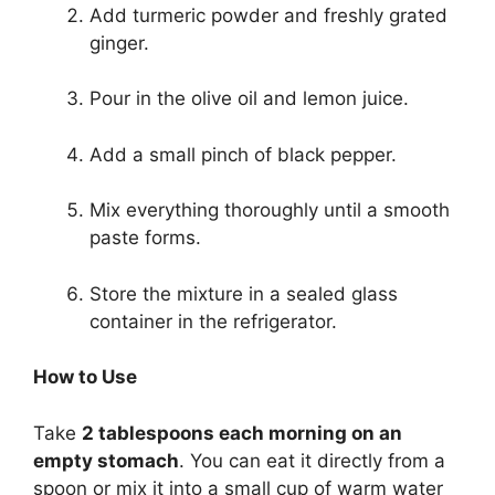
Add turmeric powder and freshly grated
ginger.
Pour in the olive oil and lemon juice.
Add a small pinch of black pepper.
Mix everything thoroughly until a smooth
paste forms.
Store the mixture in a sealed glass
container in the refrigerator.
How to Use
Take
2 tablespoons each morning on an
empty stomach
. You can eat it directly from a
spoon or mix it into a small cup of warm water