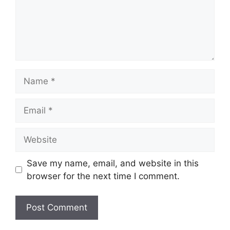
Name
Email
Website
Save my name, email, and website in this
browser for the next time I comment.