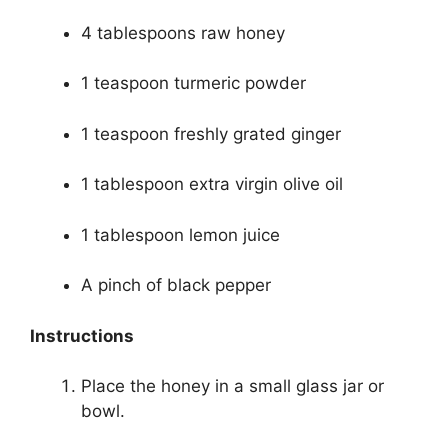
4 tablespoons raw honey
1 teaspoon turmeric powder
1 teaspoon freshly grated ginger
1 tablespoon extra virgin olive oil
1 tablespoon lemon juice
A pinch of black pepper
Instructions
Place the honey in a small glass jar or
bowl.