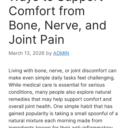
Comfort from
Bone, Nerve, and
Joint Pain
March 13, 2026
by
ADMIN
Living with bone, nerve, or joint discomfort can
make even simple daily tasks feel challenging.
While medical care is essential for serious
conditions, many people also explore natural
remedies that may help support comfort and
overall joint health. One simple habit that has
gained popularity is taking a small spoonful of a
natural mixture each morning made from
ingredients known for their anti-inflammatory