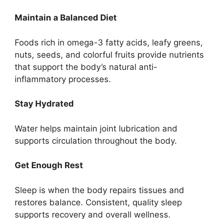
Maintain a Balanced Diet
Foods rich in omega-3 fatty acids, leafy greens,
nuts, seeds, and colorful fruits provide nutrients
that support the body’s natural anti-
inflammatory processes.
Stay Hydrated
Water helps maintain joint lubrication and
supports circulation throughout the body.
Get Enough Rest
Sleep is when the body repairs tissues and
restores balance. Consistent, quality sleep
supports recovery and overall wellness.