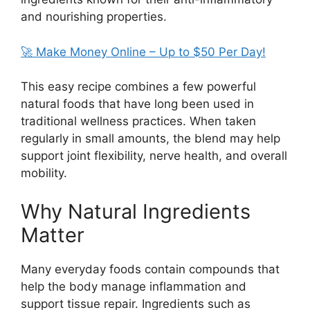
and nourishing properties.
🚀 Make Money Online – Up to $50 Per Day!
This easy recipe combines a few powerful
natural foods that have long been used in
traditional wellness practices. When taken
regularly in small amounts, the blend may help
support joint flexibility, nerve health, and overall
mobility.
Why Natural Ingredients
Matter
Many everyday foods contain compounds that
help the body manage inflammation and
support tissue repair. Ingredients such as