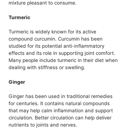
mixture pleasant to consume.
Turmeric
Turmeric is widely known for its active
compound curcumin. Curcumin has been
studied for its potential anti-inflammatory
effects and its role in supporting joint comfort.
Many people include turmeric in their diet when
dealing with stiffness or swelling.
Ginger
Ginger has been used in traditional remedies
for centuries. It contains natural compounds
that may help calm inflammation and support
circulation. Better circulation can help deliver
nutrients to joints and nerves.