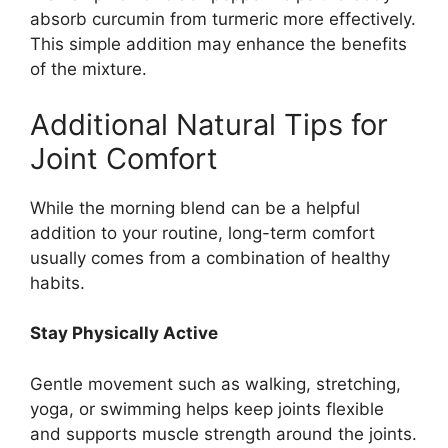
absorb curcumin from turmeric more effectively.
This simple addition may enhance the benefits
of the mixture.
Additional Natural Tips for
Joint Comfort
While the morning blend can be a helpful
addition to your routine, long-term comfort
usually comes from a combination of healthy
habits.
Stay Physically Active
Gentle movement such as walking, stretching,
yoga, or swimming helps keep joints flexible
and supports muscle strength around the joints.