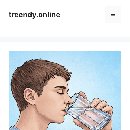
Skip
to
treendy.online
Menu
content