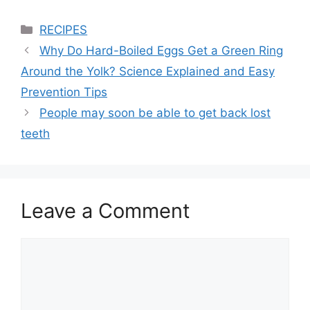
Categories
RECIPES
Why Do Hard-Boiled Eggs Get a Green Ring
Around the Yolk? Science Explained and Easy
Prevention Tips
People may soon be able to get back lost
teeth
Leave a Comment
Comment