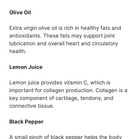
Olive Oil
Extra virgin olive oil is rich in healthy fats and
antioxidants. These fats may support joint
lubrication and overall heart and circulatory
health.
Lemon Juice
Lemon juice provides vitamin C, which is
important for collagen production. Collagen is a
key component of cartilage, tendons, and
connective tissue.
Black Pepper
A small pinch of black pepper helps the body