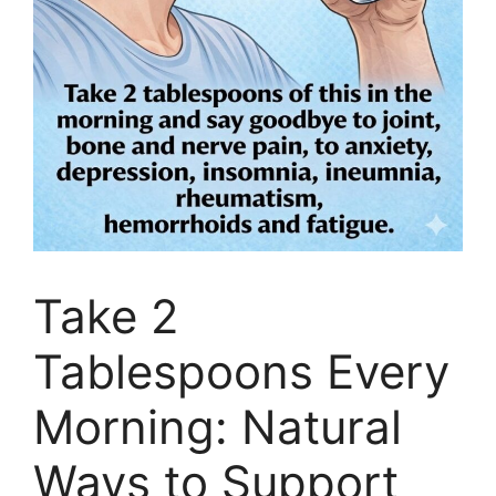
Take 2
Tablespoons Every
Morning: Natural
Ways to Support