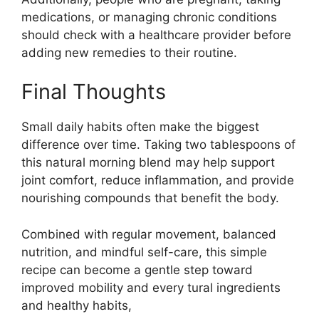
medications, or managing chronic conditions
should check with a healthcare provider before
adding new remedies to their routine.
Final Thoughts
Small daily habits often make the biggest
difference over time. Taking two tablespoons of
this natural morning blend may help support
joint comfort, reduce inflammation, and provide
nourishing compounds that benefit the body.
Combined with regular movement, balanced
nutrition, and mindful self-care, this simple
recipe can become a gentle step toward
improved mobility and every tural ingredients
and healthy habits,