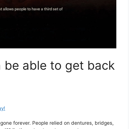
be able to get back
ay!
 gone forever. People relied on dentures, bridges,