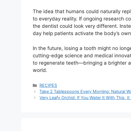
The idea that humans could naturally rep
to everyday reality. If ongoing research co
the dentist could look very different. Inst
day help patients activate the body’s ow
In the future, losing a tooth might no lon
cutting-edge science and medical innovati
to regenerate teeth—bringing a brighter a
world.
Categories
RECIPES
Take 2 Tablespoons Every Morning: Natural Wa
Very Leafy Orchid: If You Water It With This, It