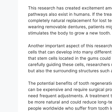
This research has created excitement amo
pathways also exist in humans. If the trea
completely natural replacement for lost te
wearing removable dentures, patients migh
stimulates the body to grow a new tooth.
Another important aspect of this research 
cells that can develop into many different
that stem cells located in the gums could
carefully guiding these cells, researchers
but also the surrounding structures such 
The potential benefits of tooth regenerati
can be expensive and require surgical p
need frequent adjustments. A treatment t
be more natural and could reduce long-ter
people worldwide who suffer from tooth lo