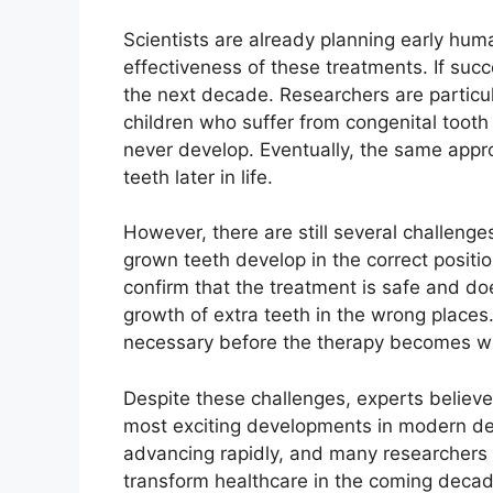
Scientists are already planning early human
effectiveness of these treatments. If suc
the next decade. Researchers are particul
children who suffer from congenital toot
never develop. Eventually, the same app
teeth later in life.
However, there are still several challeng
grown teeth develop in the correct positi
confirm that the treatment is safe and d
growth of extra teeth in the wrong places. 
necessary before the therapy becomes wi
Despite these challenges, experts believe
most exciting developments in modern dent
advancing rapidly, and many researchers b
transform healthcare in the coming decad