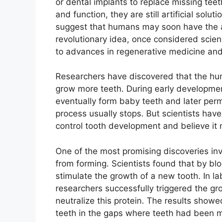
or dental implants to replace missing tee
and function, they are still artificial sol
suggest that humans may soon have the abi
revolutionary idea, once considered scienc
to advances in regenerative medicine and
Researchers have discovered that the hum
grow more teeth. During early developme
eventually form baby teeth and later per
process usually stops. But scientists ha
control tooth development and believe it 
One of the most promising discoveries invo
from forming. Scientists found that by blo
stimulate the growth of a new tooth. In l
researchers successfully triggered the gr
neutralize this protein. The results show
teeth in the gaps where teeth had been m