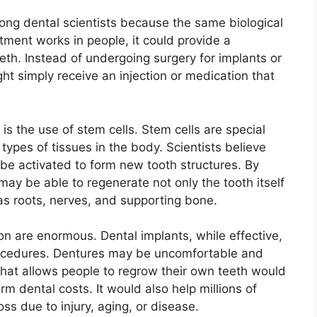
ng dental scientists because the same biological
tment works in people, it could provide a
eth. Instead of undergoing surgery for implants or
t simply receive an injection or medication that
is the use of stem cells. Stem cells are special
 types of tissues in the body. Scientists believe
 be activated to form new tooth structures. By
 may be able to regenerate not only the tooth itself
as roots, nerves, and supporting bone.
on are enormous. Dental implants, while effective,
rocedures. Dentures may be uncomfortable and
hat allows people to regrow their own teeth would
m dental costs. It would also help millions of
ss due to injury, aging, or disease.