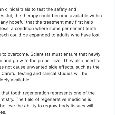
 clinical trials to test the safety and
cessful, the therapy could become available within
arly hopeful that the treatment may first help
h loss, a condition where some permanent teeth
roach could be expanded to adults who have lost
es to overcome. Scientists must ensure that newly
on and grow to the proper size. They also need to
oes not cause unwanted side effects, such as the
Careful testing and clinical studies will be
dely available.
 that tooth regeneration represents one of the
istry. The field of regenerative medicine is
elieve the ability to regrow body tissues will
es.