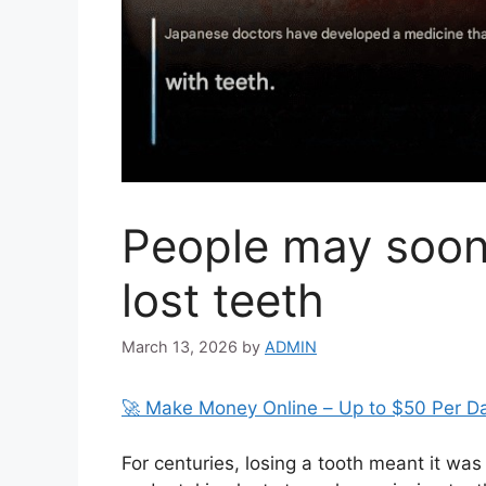
People may soon 
lost teeth
March 13, 2026
by
ADMIN
🚀 Make Money Online – Up to $50 Per D
For centuries, losing a tooth meant it was