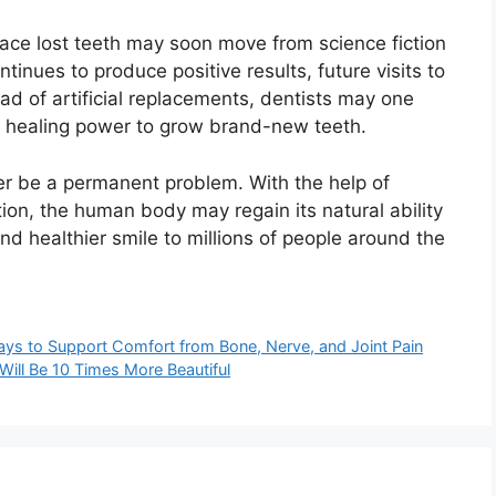
lace lost teeth may soon move from science fiction
ntinues to produce positive results, future visits to
ead of artificial replacements, dentists may one
n healing power to grow brand-new teeth.
ger be a permanent problem. With the help of
on, the human body may regain its natural ability
nd healthier smile to millions of people around the
ys to Support Comfort from Bone, Nerve, and Joint Pain
 Will Be 10 Times More Beautiful