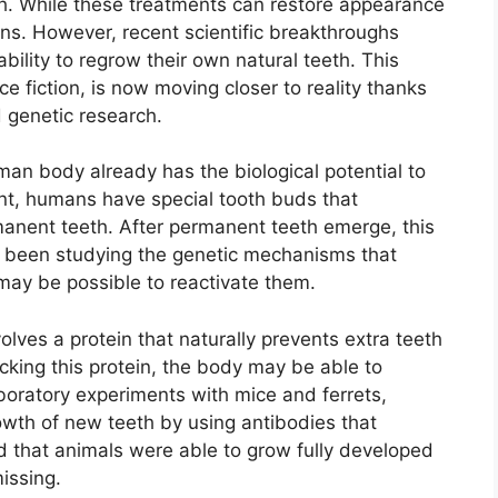
th. While these treatments can restore appearance
utions. However, recent scientific breakthroughs
lity to regrow their own natural teeth. This
e fiction, is now moving closer to reality thanks
 genetic research.
an body already has the biological potential to
nt, humans have special tooth buds that
manent teeth. After permanent teeth emerge, this
ve been studying the genetic mechanisms that
may be possible to reactivate them.
lves a protein that naturally prevents extra teeth
cking this protein, the body may be able to
aboratory experiments with mice and ferrets,
owth of new teeth by using antibodies that
ed that animals were able to grow fully developed
issing.