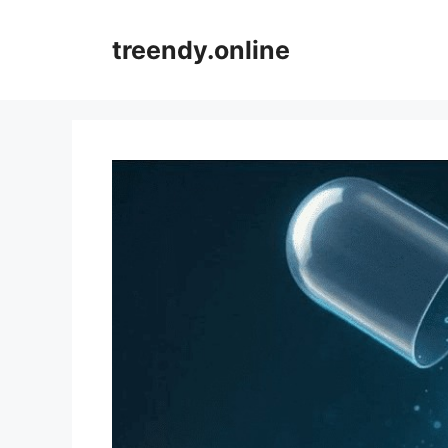
Skip
to
treendy.online
content