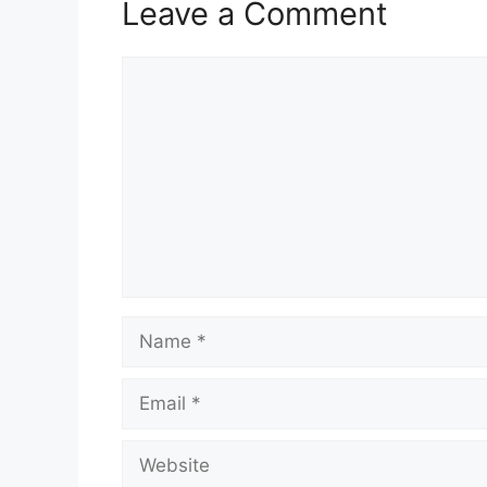
Leave a Comment
Comment
Name
Email
Website