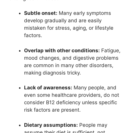
Subtle onset:
Many early symptoms
develop gradually and are easily
mistaken for stress, aging, or lifestyle
factors.
Overlap with other conditions:
Fatigue,
mood changes, and digestive problems
are common in many other disorders,
making diagnosis tricky.
Lack of awareness:
Many people, and
even some healthcare providers, do not
consider B12 deficiency unless specific
risk factors are present.
Dietary assumptions:
People may
assume their diet is sufficient, not