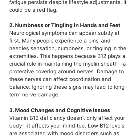
fatigue persists despite lifestyle adjustments, it
could be a red flag.
2. Numbness or Tingling in Hands and Feet
Neurological symptoms can appear subtly at
first. Many people experience a pins-and-
needles sensation, numbness, or tingling in the
extremities. This happens because B12 plays a
crucial role in maintaining the myelin sheath—a
protective covering around nerves. Damage to
these nerves can affect coordination and
balance. Ignoring these signs may lead to long-
term nerve damage.
3. Mood Changes and Cognitive Issues
Vitamin B12 deficiency doesn’t only affect your
body—it affects your mind too. Low B12 levels
are associated with mood disorders such as