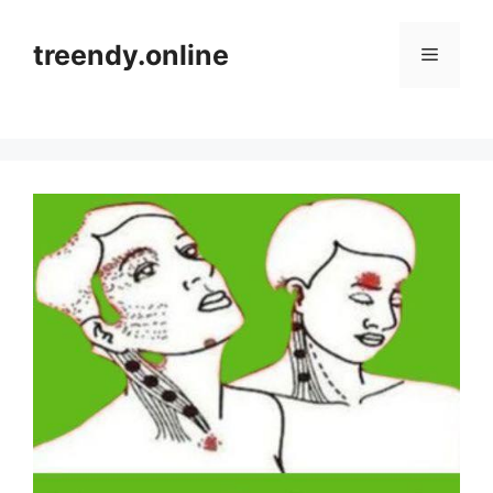
Skip
to
treendy.online
Menu
content