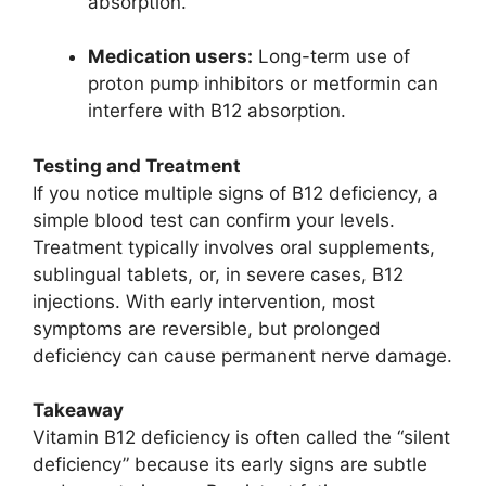
absorption.
Medication users:
Long-term use of
proton pump inhibitors or metformin can
interfere with B12 absorption.
Testing and Treatment
If you notice multiple signs of B12 deficiency, a
simple blood test can confirm your levels.
Treatment typically involves oral supplements,
sublingual tablets, or, in severe cases, B12
injections. With early intervention, most
symptoms are reversible, but prolonged
deficiency can cause permanent nerve damage.
Takeaway
Vitamin B12 deficiency is often called the “silent
deficiency” because its early signs are subtle