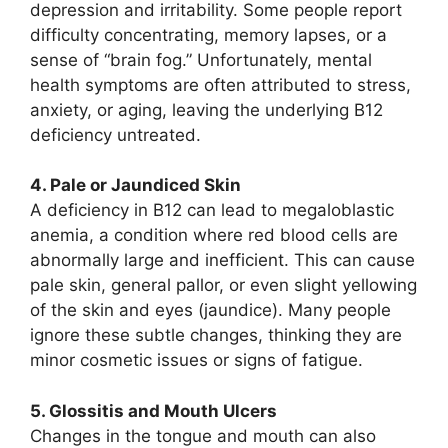
depression and irritability. Some people report
difficulty concentrating, memory lapses, or a
sense of “brain fog.” Unfortunately, mental
health symptoms are often attributed to stress,
anxiety, or aging, leaving the underlying B12
deficiency untreated.
4. Pale or Jaundiced Skin
A deficiency in B12 can lead to megaloblastic
anemia, a condition where red blood cells are
abnormally large and inefficient. This can cause
pale skin, general pallor, or even slight yellowing
of the skin and eyes (jaundice). Many people
ignore these subtle changes, thinking they are
minor cosmetic issues or signs of fatigue.
5. Glossitis and Mouth Ulcers
Changes in the tongue and mouth can also