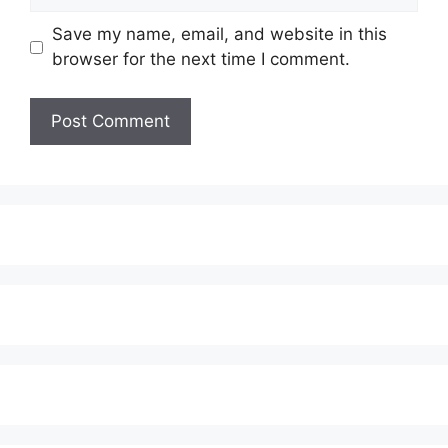
Save my name, email, and website in this
browser for the next time I comment.