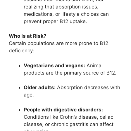
realizing that absorption issues,
medications, or lifestyle choices can
prevent proper B12 uptake.
Who Is at Risk?
Certain populations are more prone to B12
deficiency:
Vegetarians and vegans:
Animal
products are the primary source of B12.
Older adults:
Absorption decreases with
age.
People with digestive disorders:
Conditions like Crohn’s disease, celiac
disease, or chronic gastritis can affect