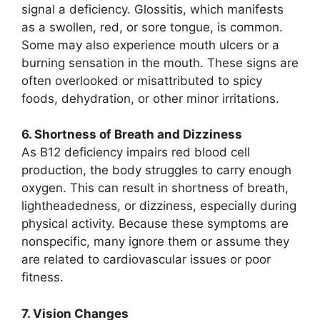
signal a deficiency. Glossitis, which manifests
as a swollen, red, or sore tongue, is common.
Some may also experience mouth ulcers or a
burning sensation in the mouth. These signs are
often overlooked or misattributed to spicy
foods, dehydration, or other minor irritations.
6. Shortness of Breath and Dizziness
As B12 deficiency impairs red blood cell
production, the body struggles to carry enough
oxygen. This can result in shortness of breath,
lightheadedness, or dizziness, especially during
physical activity. Because these symptoms are
nonspecific, many ignore them or assume they
are related to cardiovascular issues or poor
fitness.
7. Vision Changes