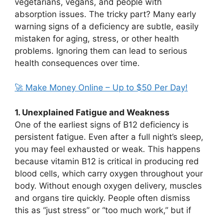
vegetarians, vegans, and people with
absorption issues. The tricky part? Many early
warning signs of a deficiency are subtle, easily
mistaken for aging, stress, or other health
problems. Ignoring them can lead to serious
health consequences over time.
🚀 Make Money Online – Up to $50 Per Day!
1. Unexplained Fatigue and Weakness
One of the earliest signs of B12 deficiency is
persistent fatigue. Even after a full night’s sleep,
you may feel exhausted or weak. This happens
because vitamin B12 is critical in producing red
blood cells, which carry oxygen throughout your
body. Without enough oxygen delivery, muscles
and organs tire quickly. People often dismiss
this as “just stress” or “too much work,” but if