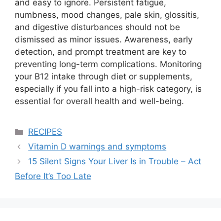
and easy to ignore. Persistent fatigue,
numbness, mood changes, pale skin, glossitis,
and digestive disturbances should not be
dismissed as minor issues. Awareness, early
detection, and prompt treatment are key to
preventing long-term complications. Monitoring
your B12 intake through diet or supplements,
especially if you fall into a high-risk category, is
essential for overall health and well-being.
Categories
RECIPES
Vitamin D warnings and symptoms
15 Silent Signs Your Liver Is in Trouble – Act
Before It’s Too Late