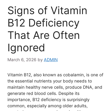
Signs of Vitamin
B12 Deficiency
That Are Often
Ignored
March 6, 2026
by
ADMIN
Vitamin B12, also known as cobalamin, is one of
the essential nutrients your body needs to
maintain healthy nerve cells, produce DNA, and
generate red blood cells. Despite its
importance, B12 deficiency is surprisingly
common, especially among older adults,