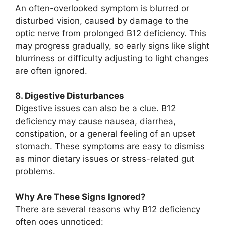
An often-overlooked symptom is blurred or
disturbed vision, caused by damage to the
optic nerve from prolonged B12 deficiency. This
may progress gradually, so early signs like slight
blurriness or difficulty adjusting to light changes
are often ignored.
8. Digestive Disturbances
Digestive issues can also be a clue. B12
deficiency may cause nausea, diarrhea,
constipation, or a general feeling of an upset
stomach. These symptoms are easy to dismiss
as minor dietary issues or stress-related gut
problems.
Why Are These Signs Ignored?
There are several reasons why B12 deficiency
often goes unnoticed: