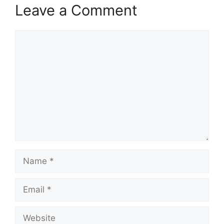
Leave a Comment
Comment
Name
Email
Website