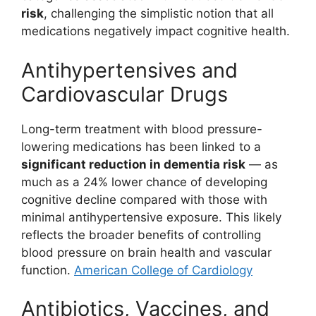
risk
, challenging the simplistic notion that all
medications negatively impact cognitive health.
Antihypertensives and
Cardiovascular Drugs
Long-term treatment with blood pressure-
lowering medications has been linked to a
significant reduction in dementia risk
— as
much as a 24% lower chance of developing
cognitive decline compared with those with
minimal antihypertensive exposure. This likely
reflects the broader benefits of controlling
blood pressure on brain health and vascular
function.
American College of Cardiology
Antibiotics, Vaccines, and