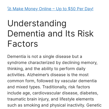
🚀 Make Money Online – Up to $50 Per Day!
Understanding
Dementia and Its Risk
Factors
Dementia is not a single disease but a
syndrome characterized by declining memory,
thinking, and the ability to perform daily
activities. Alzheimer’s disease is the most
common form, followed by vascular dementia
and mixed types. Traditionally, risk factors
include age, cardiovascular disease, diabetes,
traumatic brain injury, and lifestyle elements
such as smoking and physical inactivity. Genetic