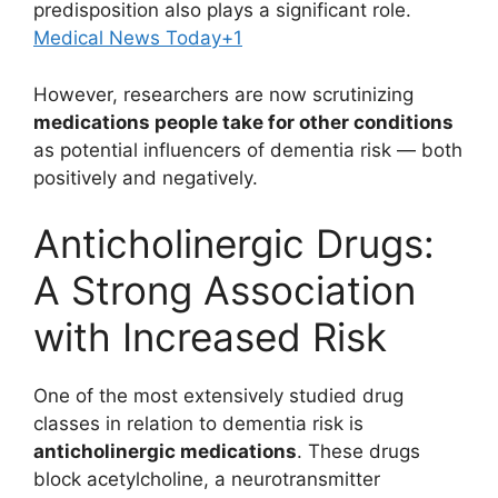
predisposition also plays a significant role.
Medical News Today
+1
However, researchers are now scrutinizing
medications people take for other conditions
as potential influencers of dementia risk — both
positively and negatively.
Anticholinergic Drugs:
A Strong Association
with Increased Risk
One of the most extensively studied drug
classes in relation to dementia risk is
anticholinergic medications
. These drugs
block acetylcholine, a neurotransmitter