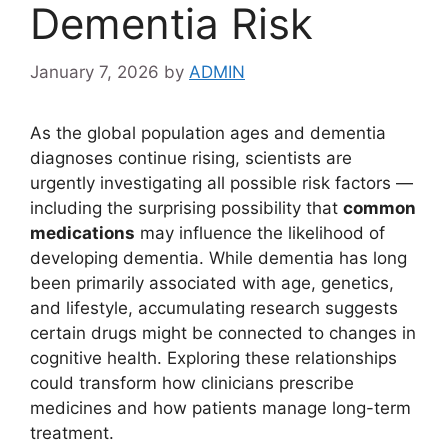
Dementia Risk
January 7, 2026
by
ADMIN
As the global population ages and dementia
diagnoses continue rising, scientists are
urgently investigating all possible risk factors —
including the surprising possibility that
common
medications
may influence the likelihood of
developing dementia. While dementia has long
been primarily associated with age, genetics,
and lifestyle, accumulating research suggests
certain drugs might be connected to changes in
cognitive health. Exploring these relationships
could transform how clinicians prescribe
medicines and how patients manage long-term
treatment.