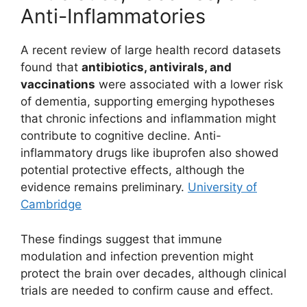
Anti-Inflammatories
A recent review of large health record datasets
found that
antibiotics, antivirals, and
vaccinations
were associated with a lower risk
of dementia, supporting emerging hypotheses
that chronic infections and inflammation might
contribute to cognitive decline. Anti-
inflammatory drugs like ibuprofen also showed
potential protective effects, although the
evidence remains preliminary.
University of
Cambridge
These findings suggest that immune
modulation and infection prevention might
protect the brain over decades, although clinical
trials are needed to confirm cause and effect.