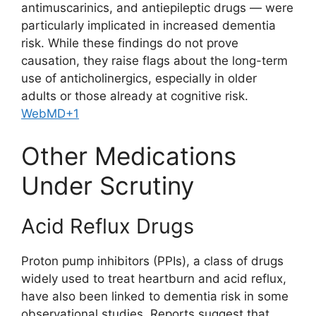
antimuscarinics, and antiepileptic drugs — were
particularly implicated in increased dementia
risk. While these findings do not prove
causation, they raise flags about the long-term
use of anticholinergics, especially in older
adults or those already at cognitive risk.
WebMD
+1
Other Medications
Under Scrutiny
Acid Reflux Drugs
Proton pump inhibitors (PPIs), a class of drugs
widely used to treat heartburn and acid reflux,
have also been linked to dementia risk in some
observational studies. Reports suggest that