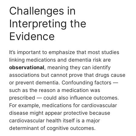
Challenges in
Interpreting the
Evidence
It’s important to emphasize that most studies
linking medications and dementia risk are
observational
, meaning they can identify
associations but cannot prove that drugs cause
or prevent dementia. Confounding factors —
such as the reason a medication was
prescribed — could also influence outcomes.
For example, medications for cardiovascular
disease might appear protective because
cardiovascular health itself is a major
determinant of cognitive outcomes.