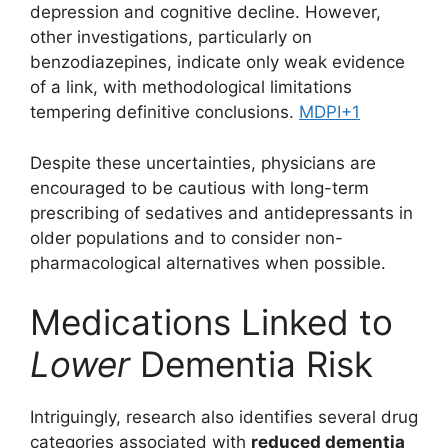
depression and cognitive decline. However,
other investigations, particularly on
benzodiazepines, indicate only weak evidence
of a link, with methodological limitations
tempering definitive conclusions.
MDPI
+1
Despite these uncertainties, physicians are
encouraged to be cautious with long-term
prescribing of sedatives and antidepressants in
older populations and to consider non-
pharmacological alternatives when possible.
Medications Linked to
Lower
Dementia Risk
Intriguingly, research also identifies several drug
categories associated with
reduced dementia