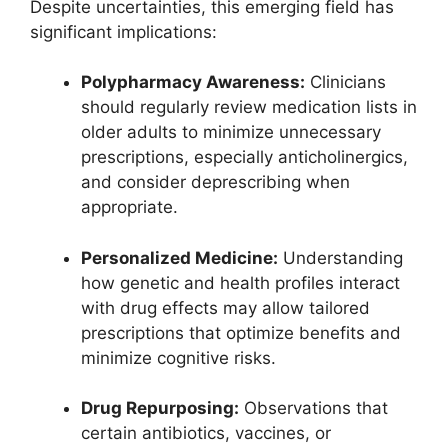
Despite uncertainties, this emerging field has
significant implications:
Polypharmacy Awareness:
Clinicians
should regularly review medication lists in
older adults to minimize unnecessary
prescriptions, especially anticholinergics,
and consider deprescribing when
appropriate.
Personalized Medicine:
Understanding
how genetic and health profiles interact
with drug effects may allow tailored
prescriptions that optimize benefits and
minimize cognitive risks.
Drug Repurposing:
Observations that
certain antibiotics, vaccines, or