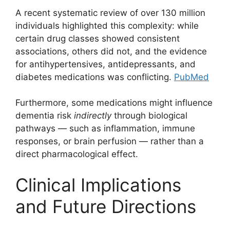
A recent systematic review of over 130 million
individuals highlighted this complexity: while
certain drug classes showed consistent
associations, others did not, and the evidence
for antihypertensives, antidepressants, and
diabetes medications was conflicting.
PubMed
Furthermore, some medications might influence
dementia risk
indirectly
through biological
pathways — such as inflammation, immune
responses, or brain perfusion — rather than a
direct pharmacological effect.
Clinical Implications
and Future Directions