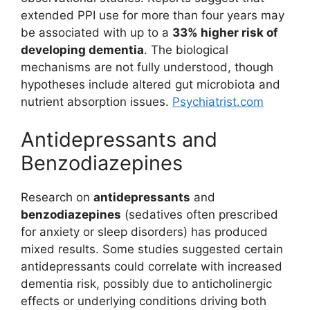
extended PPI use for more than four years may
be associated with up to a
33% higher risk of
developing dementia
. The biological
mechanisms are not fully understood, though
hypotheses include altered gut microbiota and
nutrient absorption issues.
Psychiatrist.com
Antidepressants and
Benzodiazepines
Research on
antidepressants
and
benzodiazepines
(sedatives often prescribed
for anxiety or sleep disorders) has produced
mixed results. Some studies suggested certain
antidepressants could correlate with increased
dementia risk, possibly due to anticholinergic
effects or underlying conditions driving both