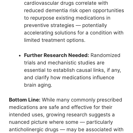
cardiovascular drugs correlate with
reduced dementia risk open opportunities
to repurpose existing medications in
preventive strategies — potentially
accelerating solutions for a condition with
limited treatment options.
Further Research Needed:
Randomized
trials and mechanistic studies are
essential to establish causal links, if any,
and clarify how medications influence
brain aging.
Bottom Line:
While many commonly prescribed
medications are safe and effective for their
intended uses, growing research suggests a
nuanced picture where some — particularly
anticholinergic drugs — may be associated with