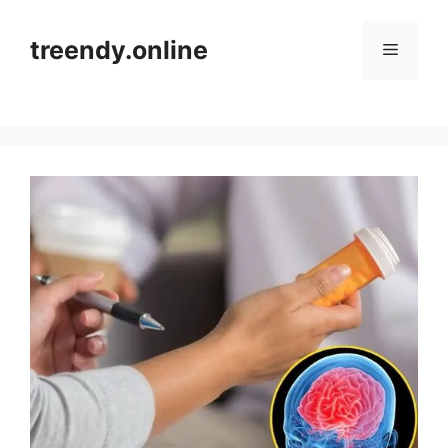
Skip
to
treendy.online
Menu
content