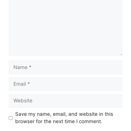
Name
Email
Website
Save my name, email, and website in this
browser for the next time I comment.