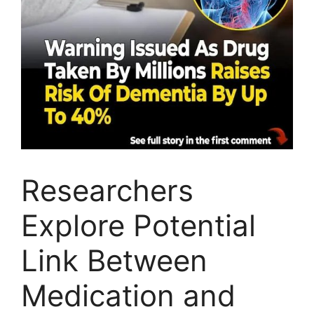
Researchers
Explore Potential
Link Between
Medication and