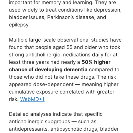
important for memory and learning. They are
used widely to treat conditions like depression,
bladder issues, Parkinson’s disease, and
epilepsy.
Multiple large-scale observational studies have
found that people aged 55 and older who took
strong anticholinergic medications daily for at
least three years had nearly a
50% higher
chance of developing dementia
compared to
those who did not take these drugs. The risk
appeared dose-dependent — meaning higher
cumulative exposure correlated with greater
risk.
WebMD
+1
Detailed analyses indicate that specific
anticholinergic subgroups — such as
antidepressants, antipsychotic drugs, bladder