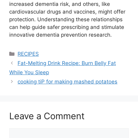
increased dementia risk, and others, like
cardiovascular drugs and vaccines, might offer
protection. Understanding these relationships
can help guide safer prescribing and stimulate
innovative dementia prevention research.
Categories
RECIPES
Fat-Melting Drink Recipe: Burn Belly Fat
While You Sleep
cooking tiP for making mashed potatoes
Leave a Comment
Comment