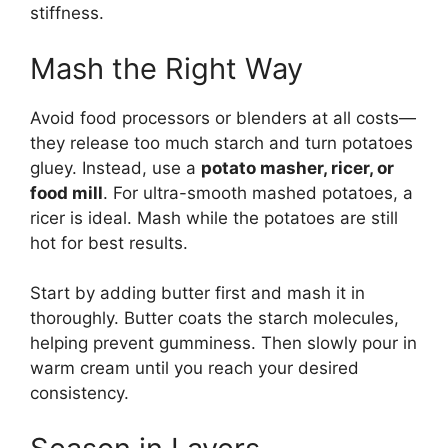
stiffness.
Mash the Right Way
Avoid food processors or blenders at all costs—
they release too much starch and turn potatoes
gluey. Instead, use a
potato masher, ricer, or
food mill
. For ultra-smooth mashed potatoes, a
ricer is ideal. Mash while the potatoes are still
hot for best results.
Start by adding butter first and mash it in
thoroughly. Butter coats the starch molecules,
helping prevent gumminess. Then slowly pour in
warm cream until you reach your desired
consistency.