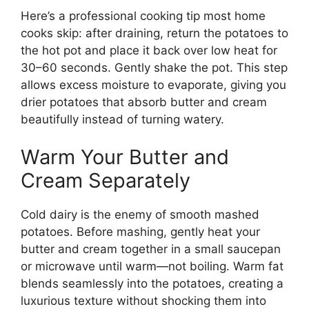
Here’s a professional cooking tip most home
cooks skip: after draining, return the potatoes to
the hot pot and place it back over low heat for
30–60 seconds. Gently shake the pot. This step
allows excess moisture to evaporate, giving you
drier potatoes that absorb butter and cream
beautifully instead of turning watery.
Warm Your Butter and
Cream Separately
Cold dairy is the enemy of smooth mashed
potatoes. Before mashing, gently heat your
butter and cream together in a small saucepan
or microwave until warm—not boiling. Warm fat
blends seamlessly into the potatoes, creating a
luxurious texture without shocking them into