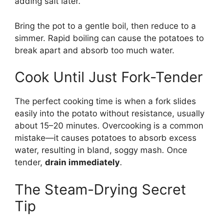
adding salt later.
Bring the pot to a gentle boil, then reduce to a
simmer. Rapid boiling can cause the potatoes to
break apart and absorb too much water.
Cook Until Just Fork-Tender
The perfect cooking time is when a fork slides
easily into the potato without resistance, usually
about 15–20 minutes. Overcooking is a common
mistake—it causes potatoes to absorb excess
water, resulting in bland, soggy mash. Once
tender,
drain immediately
.
The Steam-Drying Secret
Tip