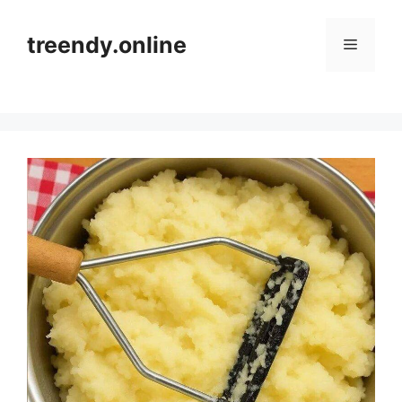
Skip
to
treendy.online
Menu
content