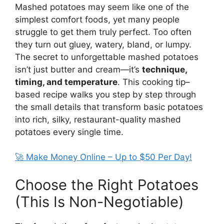
Mashed potatoes may seem like one of the
simplest comfort foods, yet many people
struggle to get them truly perfect. Too often
they turn out gluey, watery, bland, or lumpy.
The secret to unforgettable mashed potatoes
isn’t just butter and cream—it’s
technique,
timing, and temperature
. This cooking tip–
based recipe walks you step by step through
the small details that transform basic potatoes
into rich, silky, restaurant-quality mashed
potatoes every single time.
🚀 Make Money Online – Up to $50 Per Day!
Choose the Right Potatoes
(This Is Non-Negotiable)