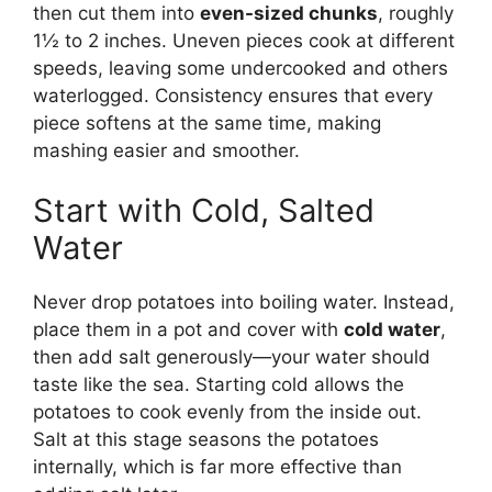
then cut them into
even-sized chunks
, roughly
1½ to 2 inches. Uneven pieces cook at different
speeds, leaving some undercooked and others
waterlogged. Consistency ensures that every
piece softens at the same time, making
mashing easier and smoother.
Start with Cold, Salted
Water
Never drop potatoes into boiling water. Instead,
place them in a pot and cover with
cold water
,
then add salt generously—your water should
taste like the sea. Starting cold allows the
potatoes to cook evenly from the inside out.
Salt at this stage seasons the potatoes
internally, which is far more effective than