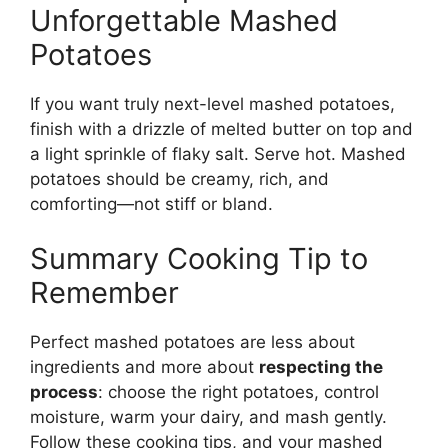
Unforgettable Mashed
Potatoes
If you want truly next-level mashed potatoes,
finish with a drizzle of melted butter on top and
a light sprinkle of flaky salt. Serve hot. Mashed
potatoes should be creamy, rich, and
comforting—not stiff or bland.
Summary Cooking Tip to
Remember
Perfect mashed potatoes are less about
ingredients and more about
respecting the
process
: choose the right potatoes, control
moisture, warm your dairy, and mash gently.
Follow these cooking tips, and your mashed