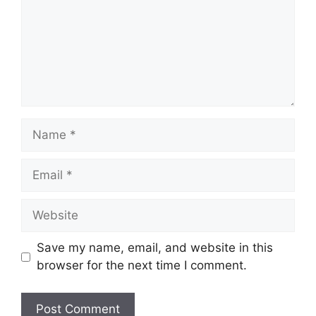
Name
Email
Website
Save my name, email, and website in this
browser for the next time I comment.