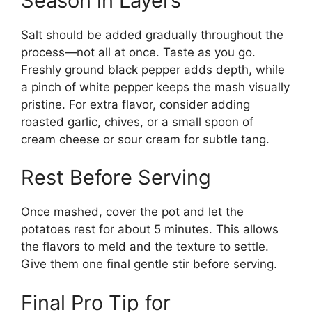
Season in Layers
Salt should be added gradually throughout the
process—not all at once. Taste as you go.
Freshly ground black pepper adds depth, while
a pinch of white pepper keeps the mash visually
pristine. For extra flavor, consider adding
roasted garlic, chives, or a small spoon of
cream cheese or sour cream for subtle tang.
Rest Before Serving
Once mashed, cover the pot and let the
potatoes rest for about 5 minutes. This allows
the flavors to meld and the texture to settle.
Give them one final gentle stir before serving.
Final Pro Tip for