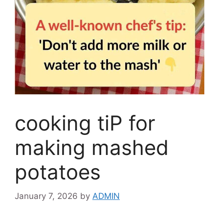
cooking tiP for
making mashed
potatoes
January 7, 2026
by
ADMIN