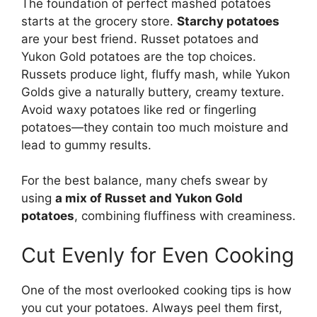
The foundation of perfect mashed potatoes
starts at the grocery store.
Starchy potatoes
are your best friend. Russet potatoes and
Yukon Gold potatoes are the top choices.
Russets produce light, fluffy mash, while Yukon
Golds give a naturally buttery, creamy texture.
Avoid waxy potatoes like red or fingerling
potatoes—they contain too much moisture and
lead to gummy results.
For the best balance, many chefs swear by
using
a mix of Russet and Yukon Gold
potatoes
, combining fluffiness with creaminess.
Cut Evenly for Even Cooking
One of the most overlooked cooking tips is how
you cut your potatoes. Always peel them first,