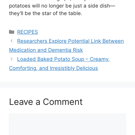
potatoes will no longer be just a side dish—
they’ll be the star of the table.
Categories
RECIPES
Researchers Explore Potential Link Between
Medication and Dementia Risk
Loaded Baked Potato Soup – Creamy,
Comforting, and Irresistibly Delicious
Leave a Comment
Comment