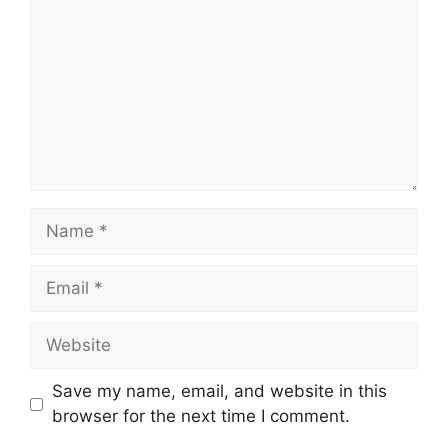
Name
Email
Website
Save my name, email, and website in this
browser for the next time I comment.