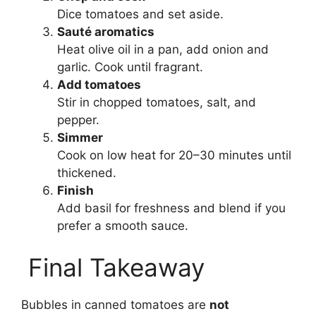
Dice tomatoes and set aside.
Sauté aromatics
Heat olive oil in a pan, add onion and
garlic. Cook until fragrant.
Add tomatoes
Stir in chopped tomatoes, salt, and
pepper.
Simmer
Cook on low heat for 20–30 minutes until
thickened.
Finish
Add basil for freshness and blend if you
prefer a smooth sauce.
Final Takeaway
Bubbles in canned tomatoes are
not