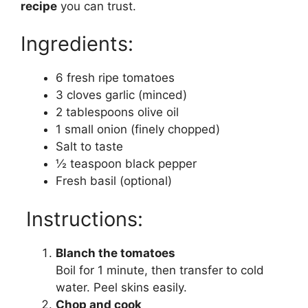
recipe
you can trust.
Ingredients:
6 fresh ripe tomatoes
3 cloves garlic (minced)
2 tablespoons olive oil
1 small onion (finely chopped)
Salt to taste
½ teaspoon black pepper
Fresh basil (optional)
Instructions:
Blanch the tomatoes
Boil for 1 minute, then transfer to cold
water. Peel skins easily.
Chop and cook