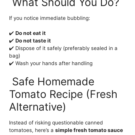
What Should You Do?
If you notice immediate bubbling:
✔️
Do not eat it
✔️
Do not taste it
✔️ Dispose of it safely (preferably sealed in a
bag)
✔️ Wash your hands after handling
Safe Homemade
Tomato Recipe (Fresh
Alternative)
Instead of risking questionable canned
tomatoes, here’s a
simple fresh tomato sauce