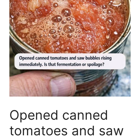
Opened canned
tomatoes and saw