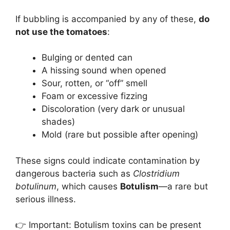
If bubbling is accompanied by any of these,
do
not use the tomatoes
:
Bulging or dented can
A hissing sound when opened
Sour, rotten, or “off” smell
Foam or excessive fizzing
Discoloration (very dark or unusual
shades)
Mold (rare but possible after opening)
These signs could indicate contamination by
dangerous bacteria such as
Clostridium
botulinum
, which causes
Botulism
—a rare but
serious illness.
👉 Important: Botulism toxins can be present