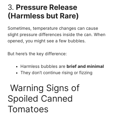
3.
Pressure Release
(Harmless but Rare)
Sometimes, temperature changes can cause
slight pressure differences inside the can. When
opened, you might see a few bubbles.
But here’s the key difference:
Harmless bubbles are
brief and minimal
They don’t continue rising or fizzing
Warning Signs of
Spoiled Canned
Tomatoes