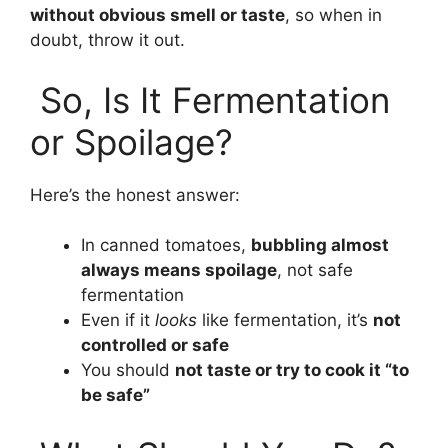
without obvious smell or taste
, so when in
doubt, throw it out.
So, Is It Fermentation
or Spoilage?
Here’s the honest answer:
In canned tomatoes,
bubbling almost
always means spoilage
, not safe
fermentation
Even if it
looks
like fermentation, it’s
not
controlled or safe
You should
not taste or try to cook it “to
be safe”