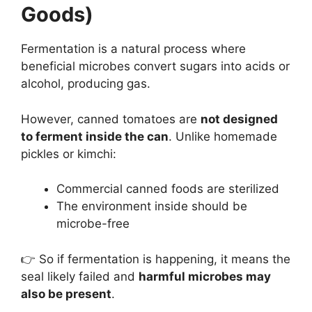
Goods)
Fermentation is a natural process where
beneficial microbes convert sugars into acids or
alcohol, producing gas.
However, canned tomatoes are
not designed
to ferment inside the can
. Unlike homemade
pickles or kimchi:
Commercial canned foods are sterilized
The environment inside should be
microbe-free
👉 So if fermentation is happening, it means the
seal likely failed and
harmful microbes may
also be present
.