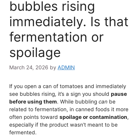
bubbles rising
immediately. Is that
fermentation or
spoilage
March 24, 2026
by
ADMIN
If you open a can of tomatoes and immediately
see bubbles rising, it’s a sign you should
pause
before using them
. While bubbling
can
be
related to fermentation, in canned foods it more
often points toward
spoilage or contamination
,
especially if the product wasn’t meant to be
fermented.