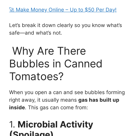
🚀 Make Money Online – Up to $50 Per Day!
Let’s break it down clearly so you know what’s
safe—and what’s not.
Why Are There
Bubbles in Canned
Tomatoes?
When you open a can and see bubbles forming
right away, it usually means
gas has built up
inside
. This gas can come from:
1.
Microbial Activity
(Spoilage)