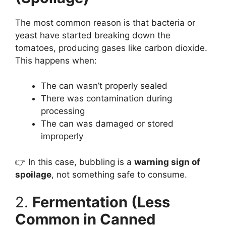
The most common reason is that bacteria or
yeast have started breaking down the
tomatoes, producing gases like carbon dioxide.
This happens when:
The can wasn’t properly sealed
There was contamination during
processing
The can was damaged or stored
improperly
👉 In this case, bubbling is a
warning sign of
spoilage
, not something safe to consume.
2.
Fermentation (Less
Common in Canned