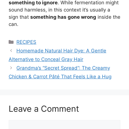
something to ignore
. While fermentation might
sound harmless, in this context it’s usually a
sign that
something has gone wrong
inside the
can.
Categories
RECIPES
Homemade Natural Hair Dye: A Gentle
Alternative to Conceal Gray Hair
Grandma’s “Secret Spread”: The Creamy
Chicken & Carrot Pâté That Feels Like a Hug
Leave a Comment
Comment