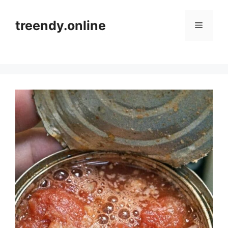
Skip
to
treendy.online
Menu
content