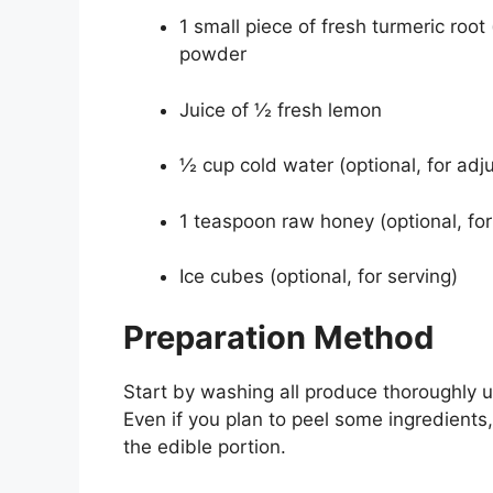
1 small piece of fresh turmeric roo
powder
Juice of ½ fresh lemon
½ cup cold water (optional, for adj
1 teaspoon raw honey (optional, fo
Ice cubes (optional, for serving)
Preparation Method
Start by washing all produce thoroughly u
Even if you plan to peel some ingredients,
the edible portion.