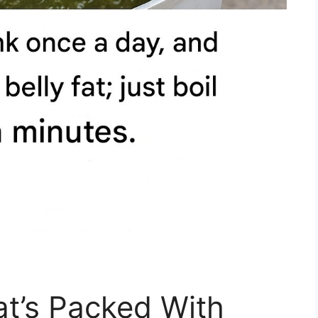
at’s Packed With