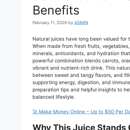
Benefits
February 11, 2026
by
ADMIN
Natural juices have long been valued for t
When made from fresh fruits, vegetables, 
minerals, antioxidants, and hydration that
powerful combination blends carrots, oran
vibrant and nutrient-rich drink. This natur
between sweet and tangy flavors, and fil
supporting energy, digestion, and immune
preparation tips and helpful insights to h
balanced lifestyle.
🚀 Make Money Online – Up to $50 Per D
Why This Juice Stands 