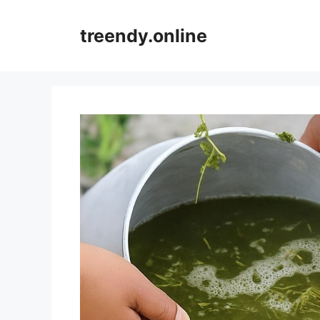
Skip
to
treendy.online
content