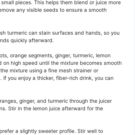
 small pieces. This helps them blend or juice more
remove any visible seeds to ensure a smooth
resh turmeric can stain surfaces and hands, so you
nds quickly afterward.
rots, orange segments, ginger, turmeric, lemon
end on high speed until the mixture becomes smooth
he mixture using a fine mesh strainer or
 If you enjoy a thicker, fiber-rich drink, you can
 oranges, ginger, and turmeric through the juicer
s. Stir in the lemon juice afterward for the
efer a slightly sweeter profile. Stir well to