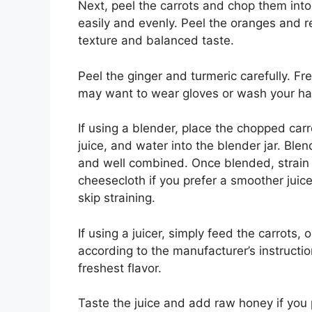
Next, peel the carrots and chop them into
easily and evenly. Peel the oranges and 
texture and balanced taste.
Peel the ginger and turmeric carefully. F
may want to wear gloves or wash your ha
If using a blender, place the chopped car
juice, and water into the blender jar. Bl
and well combined. Once blended, strain t
cheesecloth if you prefer a smoother juice.
skip straining.
If using a juicer, simply feed the carrots,
according to the manufacturer’s instruction
freshest flavor.
Taste the juice and add raw honey if you pr