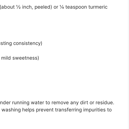
t (about ½ inch, peeled) or ¼ teaspoon turmeric
usting consistency)
r mild sweetness)
nder running water to remove any dirt or residue.
 washing helps prevent transferring impurities to