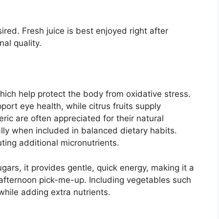
ired. Fresh juice is best enjoyed right after
nal quality.
 which help protect the body from oxidative stress.
ort eye health, while citrus fruits supply
ic are often appreciated for their natural
lly when included in balanced dietary habits.
ing additional micronutrients.
ugars, it provides gentle, quick energy, making it a
 afternoon pick-me-up. Including vegetables such
hile adding extra nutrients.