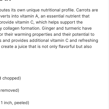
butes its own unique nutritional profile. Carrots are
erts into vitamin A, an essential nutrient that
provide vitamin C, which helps support the
 collagen formation. Ginger and turmeric have
or their warming properties and their potential to
 and provides additional vitamin C and refreshing
reate a juice that is not only flavorful but also
d chopped)
s removed)
 1 inch, peeled)