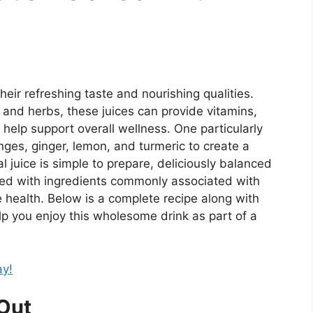
heir refreshing taste and nourishing qualities.
and herbs, these juices can provide vitamins,
 help support overall wellness. One particularly
ges, ginger, lemon, and turmeric to create a
al juice is simple to prepare, deliciously balanced
led with ingredients commonly associated with
 health. Below is a complete recipe along with
elp you enjoy this wholesome drink as part of a
ay!
Out