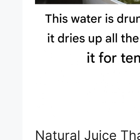
Natural Juice Th