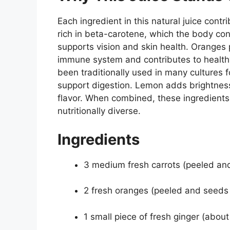
Each ingredient in this natural juice contri
rich in beta-carotene, which the body conv
supports vision and skin health. Oranges 
immune system and contributes to healthy
been traditionally used in many cultures f
support digestion. Lemon adds brightness
flavor. When combined, these ingredients c
nutritionally diverse.
Ingredients
3 medium fresh carrots (peeled an
2 fresh oranges (peeled and seed
1 small piece of fresh ginger (about