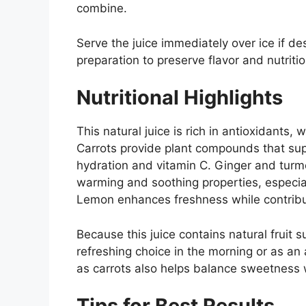
combine.
Serve the juice immediately over ice if des
preparation to preserve flavor and nutritio
Nutritional Highlights
This natural juice is rich in antioxidants,
Carrots provide plant compounds that supp
hydration and vitamin C. Ginger and turmer
warming and soothing properties, especia
Lemon enhances freshness while contribut
Because this juice contains natural fruit s
refreshing choice in the morning or as an
as carrots also helps balance sweetness w
Tips for Best Results