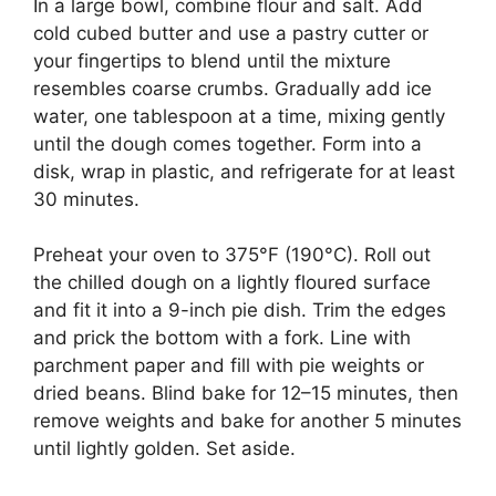
In a large bowl, combine flour and salt. Add
cold cubed butter and use a pastry cutter or
your fingertips to blend until the mixture
resembles coarse crumbs. Gradually add ice
water, one tablespoon at a time, mixing gently
until the dough comes together. Form into a
disk, wrap in plastic, and refrigerate for at least
30 minutes.
Preheat your oven to 375°F (190°C). Roll out
the chilled dough on a lightly floured surface
and fit it into a 9-inch pie dish. Trim the edges
and prick the bottom with a fork. Line with
parchment paper and fill with pie weights or
dried beans. Blind bake for 12–15 minutes, then
remove weights and bake for another 5 minutes
until lightly golden. Set aside.