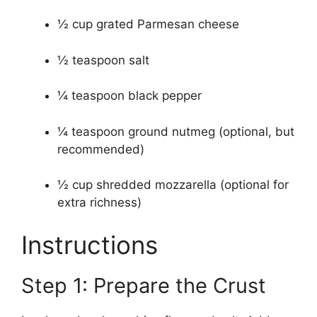
½ cup grated Parmesan cheese
½ teaspoon salt
¼ teaspoon black pepper
¼ teaspoon ground nutmeg (optional, but
recommended)
½ cup shredded mozzarella (optional for
extra richness)
Instructions
Step 1: Prepare the Crust