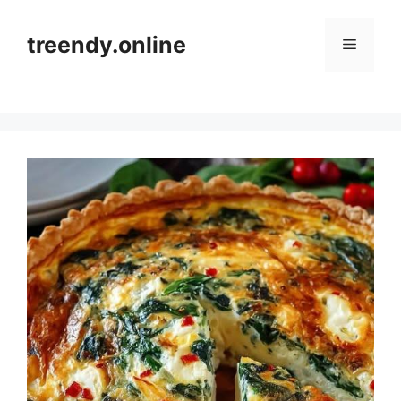
Skip
to
treendy.online
Menu
content