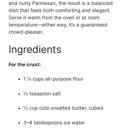
and nutty Parmesan, the result is a balanced
dish that feels both comforting and elegant.
Serve it warm from the oven or at room
temperature—either way, it’s a guaranteed
crowd-pleaser.
Ingredients
For the crust:
1 ¼ cups all-purpose flour
½ teaspoon salt
½ cup cold unsalted butter, cubed
3–4 tablespoons ice water