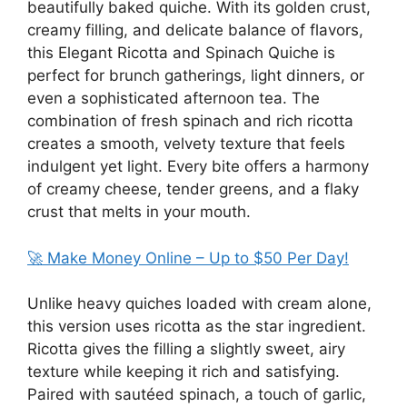
beautifully baked quiche. With its golden crust,
creamy filling, and delicate balance of flavors,
this Elegant Ricotta and Spinach Quiche is
perfect for brunch gatherings, light dinners, or
even a sophisticated afternoon tea. The
combination of fresh spinach and rich ricotta
creates a smooth, velvety texture that feels
indulgent yet light. Every bite offers a harmony
of creamy cheese, tender greens, and a flaky
crust that melts in your mouth.
🚀 Make Money Online – Up to $50 Per Day!
Unlike heavy quiches loaded with cream alone,
this version uses ricotta as the star ingredient.
Ricotta gives the filling a slightly sweet, airy
texture while keeping it rich and satisfying.
Paired with sautéed spinach, a touch of garlic,