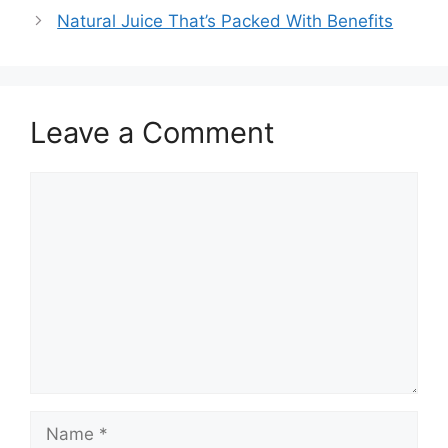
Natural Juice That’s Packed With Benefits
Leave a Comment
Comment
Name