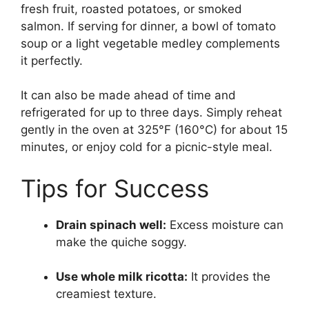
fresh fruit, roasted potatoes, or smoked
salmon. If serving for dinner, a bowl of tomato
soup or a light vegetable medley complements
it perfectly.
It can also be made ahead of time and
refrigerated for up to three days. Simply reheat
gently in the oven at 325°F (160°C) for about 15
minutes, or enjoy cold for a picnic-style meal.
Tips for Success
Drain spinach well:
Excess moisture can
make the quiche soggy.
Use whole milk ricotta:
It provides the
creamiest texture.