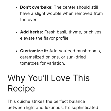
Don’t overbake:
The center should still
have a slight wobble when removed from
the oven.
Add herbs:
Fresh basil, thyme, or chives
elevate the flavor profile.
Customize it:
Add sautéed mushrooms,
caramelized onions, or sun-dried
tomatoes for variation.
Why You’ll Love This
Recipe
This quiche strikes the perfect balance
between light and luxurious. It’s sophisticated