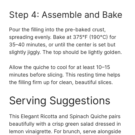
Step 4: Assemble and Bake
Pour the filling into the pre-baked crust,
spreading evenly. Bake at 375°F (190°C) for
35–40 minutes, or until the center is set but
slightly jiggly. The top should be lightly golden.
Allow the quiche to cool for at least 10–15
minutes before slicing. This resting time helps
the filling firm up for clean, beautiful slices.
Serving Suggestions
This Elegant Ricotta and Spinach Quiche pairs
beautifully with a crisp green salad dressed in
lemon vinaigrette. For brunch, serve alongside