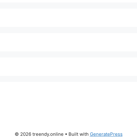
© 2026 treendy.online
• Built with
GeneratePress