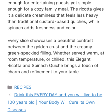
enough for entertaining guests yet simple
enough for a cozy family meal. The ricotta gives
it a delicate creaminess that feels less heavy
than traditional custard-based quiches, while
spinach adds freshness and color.
Every slice showcases a beautiful contrast
between the golden crust and the creamy
green-speckled filling. Whether served warm, at
room temperature, or chilled, this Elegant
Ricotta and Spinach Quiche brings a touch of
charm and refinement to your table.
Categories
RECIPES
Drink this EVERY DAY and you will live to be
100 years old | Your Body Will Cure Its Own
Diseases