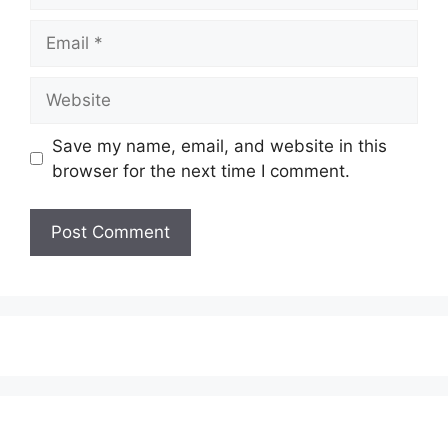
Email
Website
Save my name, email, and website in this
browser for the next time I comment.