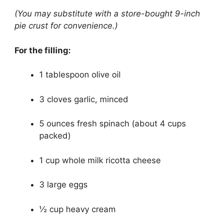
(You may substitute with a store-bought 9-inch
pie crust for convenience.)
For the filling:
1 tablespoon olive oil
3 cloves garlic, minced
5 ounces fresh spinach (about 4 cups
packed)
1 cup whole milk ricotta cheese
3 large eggs
½ cup heavy cream