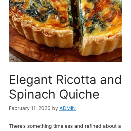
Elegant Ricotta and
Spinach Quiche
February 11, 2026
by
ADMIN
There’s something timeless and refined about a