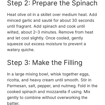
Step 2: Prepare the Spinach
Heat olive oil in a skillet over medium heat. Add
minced garlic and sauté for about 30 seconds
until fragrant. Add spinach and cook until
wilted, about 2–3 minutes. Remove from heat
and let cool slightly. Once cooled, gently
squeeze out excess moisture to prevent a
watery quiche.
Step 3: Make the Filling
In a large mixing bowl, whisk together eggs,
ricotta, and heavy cream until smooth. Stir in
Parmesan, salt, pepper, and nutmeg. Fold in the
cooked spinach and mozzarella if using. Mix
gently to combine without overworking the
batter.