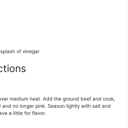
a splash of vinegar
ctions
an over medium heat. Add the ground beef and cook,
 and no longer pink. Season lightly with salt and
e a little for flavor.