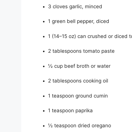
3 cloves garlic, minced
1 green bell pepper, diced
1 (14–15 oz) can crushed or diced 
2 tablespoons tomato paste
½ cup beef broth or water
2 tablespoons cooking oil
1 teaspoon ground cumin
1 teaspoon paprika
½ teaspoon dried oregano