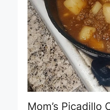
Mom’s Picadillo