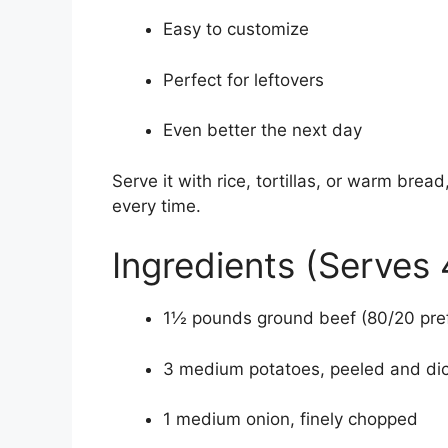
Easy to customize
Perfect for leftovers
Even better the next day
Serve it with rice, tortillas, or warm bre
every time.
Ingredients (Serves 
1½ pounds ground beef (80/20 pre
3 medium potatoes, peeled and dic
1 medium onion, finely chopped