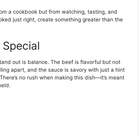
 from a cookbook but from watching, tasting, and
oked just right, create something greater than the
 Special
and out is balance. The beef is flavorful but not
ling apart, and the sauce is savory with just a hint
There’s no rush when making this dish—it’s meant
meld.