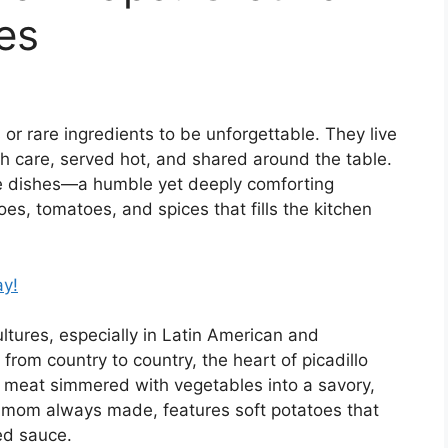
es
r rare ingredients to be unforgettable. They live
 care, served hot, and shared around the table.
e dishes—a humble yet deeply comforting
es, tomatoes, and spices that fills the kitchen
ay!
ltures, especially in Latin American and
 from country to country, the heart of picadillo
meat simmered with vegetables into a savory,
e mom always made, features soft potatoes that
ed sauce.