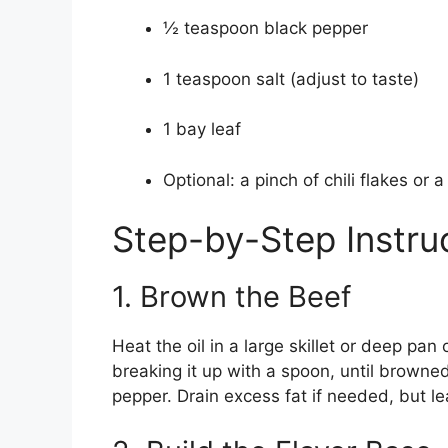
½ teaspoon black pepper
1 teaspoon salt (adjust to taste)
1 bay leaf
Optional: a pinch of chili flakes or 
Step-by-Step Instru
1. Brown the Beef
Heat the oil in a large skillet or deep p
breaking it up with a spoon, until browned
pepper. Drain excess fat if needed, but leav