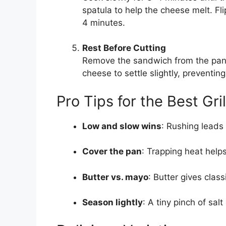
spatula to help the cheese melt. Fli
4 minutes.
Rest Before Cutting
Remove the sandwich from the pan a
cheese to settle slightly, preventing
Pro Tips for the Best Gr
Low and slow wins
: Rushing leads
Cover the pan
: Trapping heat help
Butter vs. mayo
: Butter gives clas
Season lightly
: A tiny pinch of sa