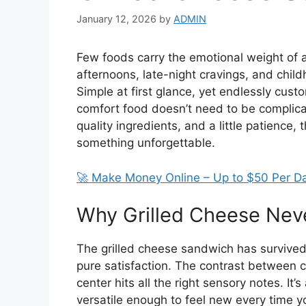
January 12, 2026
by
ADMIN
Few foods carry the emotional weight of a 
afternoons, late-night cravings, and chi
Simple at first glance, yet endlessly cust
comfort food doesn’t need to be complicat
quality ingredients, and a little patience
something unforgettable.
🚀 Make Money Online – Up to $50 Per D
Why Grilled Cheese Neve
The grilled cheese sandwich has survived 
pure satisfaction. The contrast between 
center hits all the right sensory notes. It
versatile enough to feel new every time y