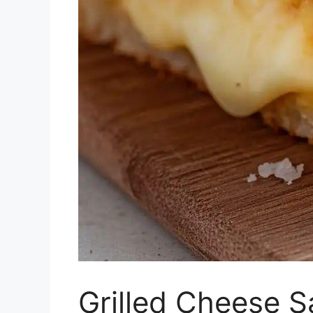
Grilled Cheese 