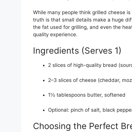
While many people think grilled cheese is
truth is that small details make a huge di
the fat used for grilling, and even the hea
quality experience.
Ingredients (Serves 1)
2 slices of high-quality bread (sou
2–3 slices of cheese (cheddar, moz
1½ tablespoons butter, softened
Optional: pinch of salt, black peppe
Choosing the Perfect Br