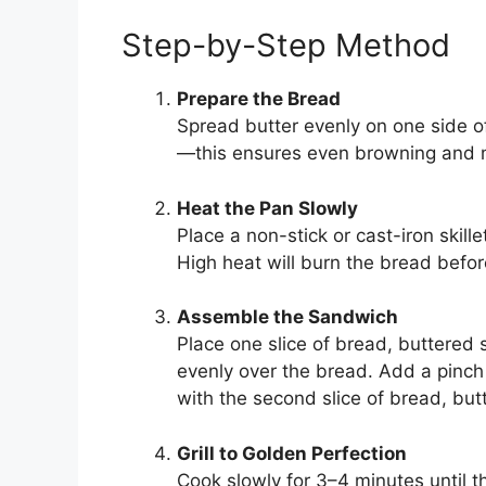
Step-by-Step Method
Prepare the Bread
Spread butter evenly on one side of
—this ensures even browning and 
Heat the Pan Slowly
Place a non-stick or cast-iron skill
High heat will burn the bread befo
Assemble the Sandwich
Place one slice of bread, buttered
evenly over the bread. Add a pinch 
with the second slice of bread, but
Grill to Golden Perfection
Cook slowly for 3–4 minutes until t