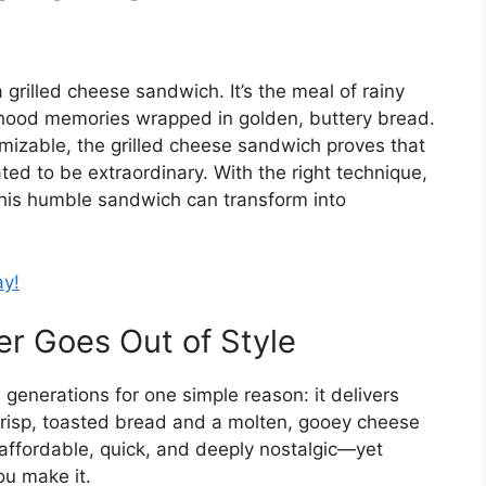
grilled cheese sandwich. It’s the meal of rainy
ldhood memories wrapped in golden, buttery bread.
omizable, the grilled cheese sandwich proves that
ed to be extraordinary. With the right technique,
, this humble sandwich can transform into
ay!
r Goes Out of Style
generations for one simple reason: it delivers
crisp, toasted bread and a molten, gooey cheese
’s affordable, quick, and deeply nostalgic—yet
ou make it.