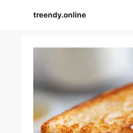
Skip
to
treendy.online
content