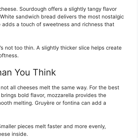
 cheese. Sourdough offers a slightly tangy flavor
y. White sandwich bread delivers the most nostalgic
he adds a touch of sweetness and richness that
not too thin. A slightly thicker slice helps create
oftness.
an You Think
 not all cheeses melt the same way. For the best
brings bold flavor, mozzarella provides the
ooth melting. Gruyère or fontina can add a
Smaller pieces melt faster and more evenly,
ese inside.