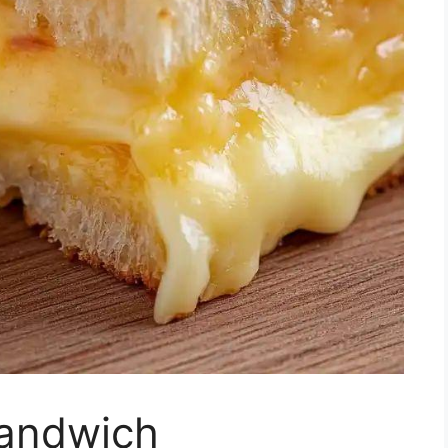
Sandwich