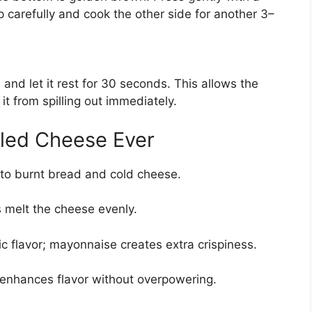
p carefully and cook the other side for another 3–
nd let it rest for 30 seconds. This allows the
 it from spilling out immediately.
illed Cheese Ever
 to burnt bread and cold cheese.
s melt the cheese evenly.
sic flavor; mayonnaise creates extra crispiness.
lt enhances flavor without overpowering.