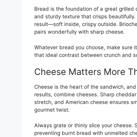
Bread is the foundation of a great grilled
and sturdy texture that crisps beautifull
result—soft inside, crispy outside. Brioc
pairs wonderfully with sharp cheese.
Whatever bread you choose, make sure it’s 
that ideal contrast between crunch and s
Cheese Matters More Th
Cheese is the heart of the sandwich, and
results, combine cheeses. Sharp cheddar 
stretch, and American cheese ensures sm
gourmet twist.
Always grate or thinly slice your cheese. 
preventing burnt bread with unmelted che