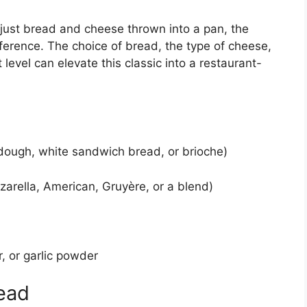
 just bread and cheese thrown into a pan, the
fference. The choice of bread, the type of cheese,
t level can elevate this classic into a restaurant-
rdough, white sandwich bread, or brioche)
zarella, American, Gruyère, or a blend)
r, or garlic powder
ead