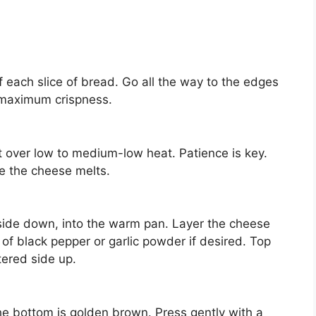
 each slice of bread. Go all the way to the edges
maximum crispness.
et over low to medium-low heat. Patience is key.
re the cheese melts.
 side down, into the warm pan. Layer the cheese
of black pepper or garlic powder if desired. Top
tered side up.
he bottom is golden brown. Press gently with a