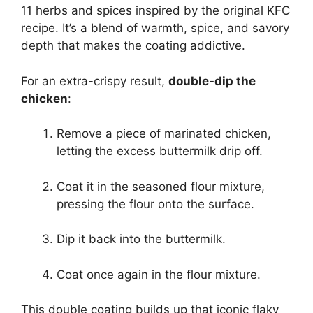
11 herbs and spices inspired by the original KFC
recipe. It’s a blend of warmth, spice, and savory
depth that makes the coating addictive.
For an extra-crispy result,
double-dip the
chicken
:
Remove a piece of marinated chicken,
letting the excess buttermilk drip off.
Coat it in the seasoned flour mixture,
pressing the flour onto the surface.
Dip it back into the buttermilk.
Coat once again in the flour mixture.
This double coating builds up that iconic flaky