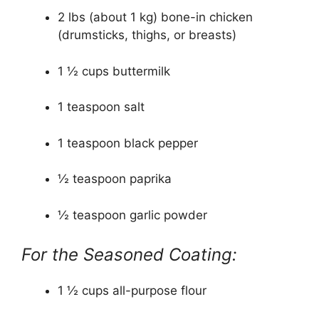
2 lbs (about 1 kg) bone-in chicken
(drumsticks, thighs, or breasts)
1 ½ cups buttermilk
1 teaspoon salt
1 teaspoon black pepper
½ teaspoon paprika
½ teaspoon garlic powder
For the Seasoned Coating:
1 ½ cups all-purpose flour