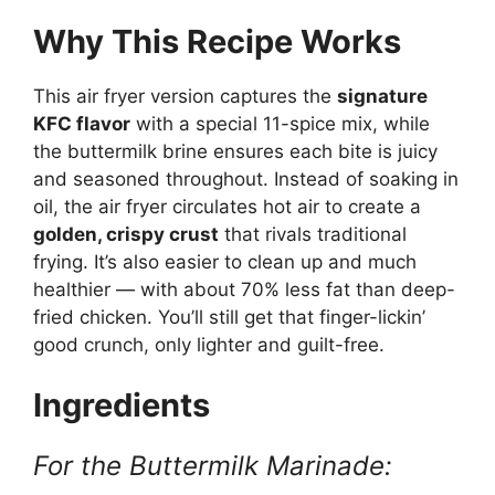
Why This Recipe Works
This air fryer version captures the
signature
KFC flavor
with a special 11-spice mix, while
the buttermilk brine ensures each bite is juicy
and seasoned throughout. Instead of soaking in
oil, the air fryer circulates hot air to create a
golden, crispy crust
that rivals traditional
frying. It’s also easier to clean up and much
healthier — with about 70% less fat than deep-
fried chicken. You’ll still get that finger-lickin’
good crunch, only lighter and guilt-free.
Ingredients
For the Buttermilk Marinade: