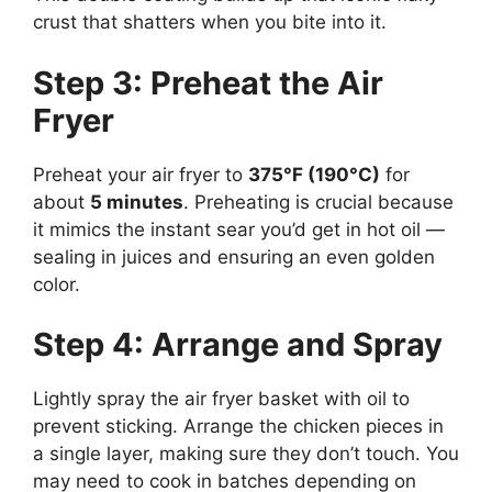
crust that shatters when you bite into it.
Step 3: Preheat the Air
Fryer
Preheat your air fryer to
375°F (190°C)
for
about
5 minutes
. Preheating is crucial because
it mimics the instant sear you’d get in hot oil —
sealing in juices and ensuring an even golden
color.
Step 4: Arrange and Spray
Lightly spray the air fryer basket with oil to
prevent sticking. Arrange the chicken pieces in
a single layer, making sure they don’t touch. You
may need to cook in batches depending on