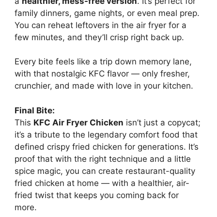
a
healthier, mess-free version
. It’s perfect for
family dinners, game nights, or even meal prep.
You can reheat leftovers in the air fryer for a
few minutes, and they’ll crisp right back up.
Every bite feels like a trip down memory lane,
with that nostalgic KFC flavor — only fresher,
crunchier, and made with love in your kitchen.
Final Bite:
This
KFC Air Fryer Chicken
isn’t just a copycat;
it’s a tribute to the legendary comfort food that
defined crispy fried chicken for generations. It’s
proof that with the right technique and a little
spice magic, you can create restaurant-quality
fried chicken at home — with a healthier, air-
fried twist that keeps you coming back for
more.