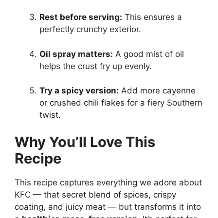
Rest before serving:
This ensures a
perfectly crunchy exterior.
Oil spray matters:
A good mist of oil
helps the crust fry up evenly.
Try a spicy version:
Add more cayenne
or crushed chili flakes for a fiery Southern
twist.
Why You’ll Love This
Recipe
This recipe captures everything we adore about
KFC — that secret blend of spices, crispy
coating, and juicy meat — but transforms it into