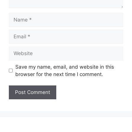
Name
Email
Website
Save my name, email, and website in this
browser for the next time I comment.