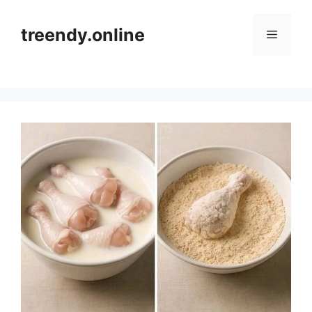
Skip
to
treendy.online
Menu
content