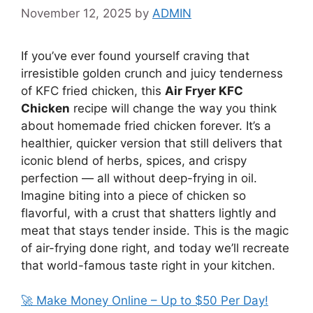
November 12, 2025
by
ADMIN
If you’ve ever found yourself craving that
irresistible golden crunch and juicy tenderness
of KFC fried chicken, this
Air Fryer KFC
Chicken
recipe will change the way you think
about homemade fried chicken forever. It’s a
healthier, quicker version that still delivers that
iconic blend of herbs, spices, and crispy
perfection — all without deep-frying in oil.
Imagine biting into a piece of chicken so
flavorful, with a crust that shatters lightly and
meat that stays tender inside. This is the magic
of air-frying done right, and today we’ll recreate
that world-famous taste right in your kitchen.
🚀 Make Money Online – Up to $50 Per Day!