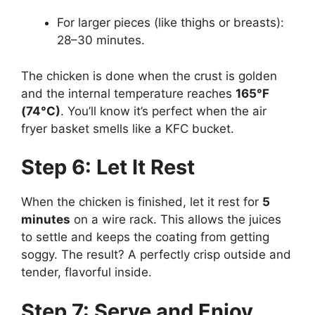
For larger pieces (like thighs or breasts):
28–30 minutes.
The chicken is done when the crust is golden
and the internal temperature reaches
165°F
(74°C)
. You’ll know it’s perfect when the air
fryer basket smells like a KFC bucket.
Step 6: Let It Rest
When the chicken is finished, let it rest for
5
minutes
on a wire rack. This allows the juices
to settle and keeps the coating from getting
soggy. The result? A perfectly crisp outside and
tender, flavorful inside.
Step 7: Serve and Enjoy