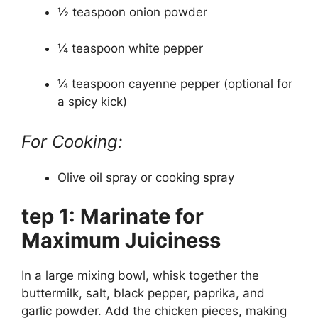
½ teaspoon onion powder
¼ teaspoon white pepper
¼ teaspoon cayenne pepper (optional for
a spicy kick)
For Cooking:
Olive oil spray or cooking spray
tep 1: Marinate for
Maximum Juiciness
In a large mixing bowl, whisk together the
buttermilk, salt, black pepper, paprika, and
garlic powder. Add the chicken pieces, making