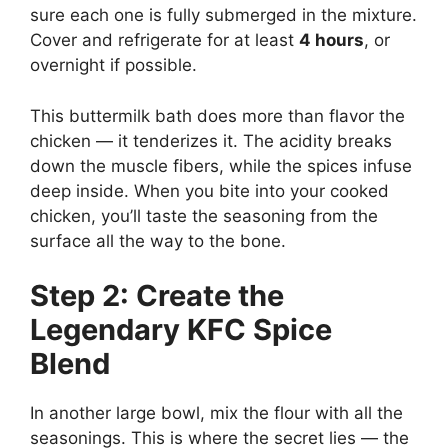
sure each one is fully submerged in the mixture.
Cover and refrigerate for at least
4 hours
, or
overnight if possible.
This buttermilk bath does more than flavor the
chicken — it tenderizes it. The acidity breaks
down the muscle fibers, while the spices infuse
deep inside. When you bite into your cooked
chicken, you’ll taste the seasoning from the
surface all the way to the bone.
Step 2: Create the
Legendary KFC Spice
Blend
In another large bowl, mix the flour with all the
seasonings. This is where the secret lies — the