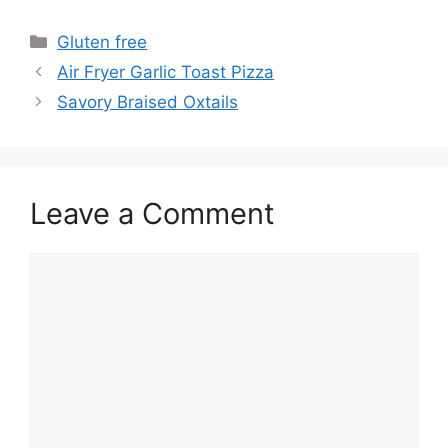
Categories
Gluten free
Air Fryer Garlic Toast Pizza
Savory Braised Oxtails
Leave a Comment
Comment