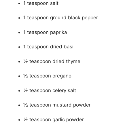
1 teaspoon salt
1 teaspoon ground black pepper
1 teaspoon paprika
1 teaspoon dried basil
½ teaspoon dried thyme
½ teaspoon oregano
½ teaspoon celery salt
½ teaspoon mustard powder
½ teaspoon garlic powder