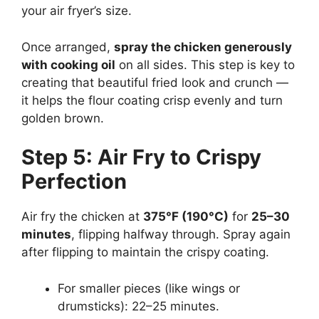
your air fryer’s size.
Once arranged,
spray the chicken generously
with cooking oil
on all sides. This step is key to
creating that beautiful fried look and crunch —
it helps the flour coating crisp evenly and turn
golden brown.
Step 5: Air Fry to Crispy
Perfection
Air fry the chicken at
375°F (190°C)
for
25–30
minutes
, flipping halfway through. Spray again
after flipping to maintain the crispy coating.
For smaller pieces (like wings or
drumsticks): 22–25 minutes.