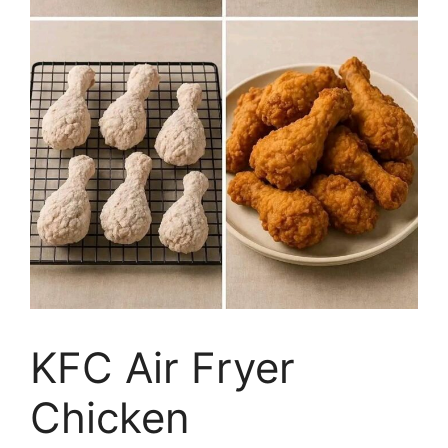
KFC Air Fryer
Chicken