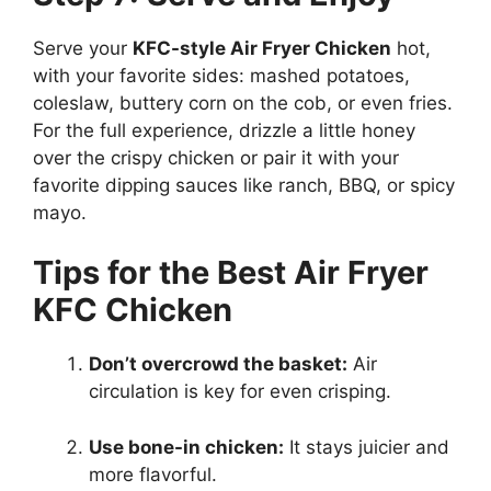
Serve your
KFC-style Air Fryer Chicken
hot,
with your favorite sides: mashed potatoes,
coleslaw, buttery corn on the cob, or even fries.
For the full experience, drizzle a little honey
over the crispy chicken or pair it with your
favorite dipping sauces like ranch, BBQ, or spicy
mayo.
Tips for the Best Air Fryer
KFC Chicken
Don’t overcrowd the basket:
Air
circulation is key for even crisping.
Use bone-in chicken:
It stays juicier and
more flavorful.