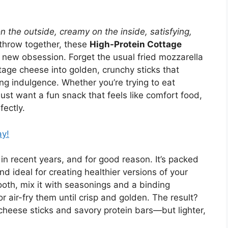
on the outside, creamy on the inside, satisfying,
 throw together, these
High-Protein Cottage
new obsession. Forget the usual fried mozzarella
age cheese into golden, crunchy sticks that
cing indulgence. Whether you’re trying to eat
just want a fun snack that feels like comfort food,
fectly.
ay!
n recent years, and for good reason. It’s packed
and ideal for creating healthier versions of your
mooth, mix it with seasonings and a binding
or air-fry them until crisp and golden. The result?
cheese sticks and savory protein bars—but lighter,