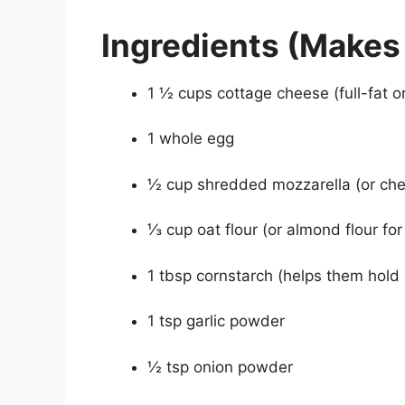
Ingredients (Makes 
1 ½ cups cottage cheese (full-fat or
1 whole egg
½ cup shredded mozzarella (or ch
⅓ cup oat flour (or almond flour fo
1 tbsp cornstarch (helps them hold
1 tsp garlic powder
½ tsp onion powder