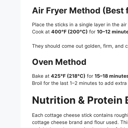
Air Fryer Method (Best 
Place the sticks in a single layer in the air
Cook at
400°F (200°C)
for
10–12 minut
They should come out golden, firm, and c
Oven Method
Bake at
425°F (218°C)
for
15–18 minute
Broil for the last 1–2 minutes to add extra
Nutrition & Protein
Each cottage cheese stick contains rough
cottage cheese brand and flour used. Th