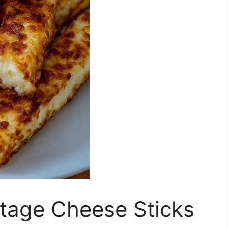
ttage Cheese Sticks