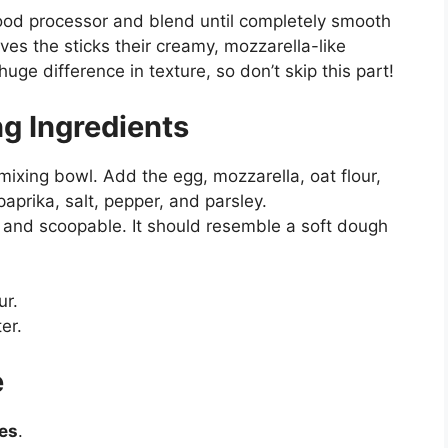
ood processor and blend until completely smooth
ves the sticks their creamy, mozzarella-like
ge difference in texture, so don’t skip this part!
ng Ingredients
ixing bowl. Add the egg, mozzarella, oat flour,
aprika, salt, pepper, and parsley.
y, and scoopable. It should resemble a soft dough
ur.
ter.
e
es
.