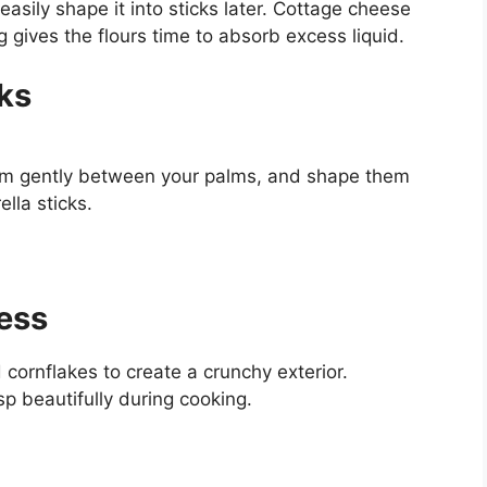
easily shape it into sticks later. Cottage cheese
ng gives the flours time to absorb excess liquid.
ks
them gently between your palms, and shape them
lla sticks.
ness
cornflakes to create a crunchy exterior.
isp beautifully during cooking.