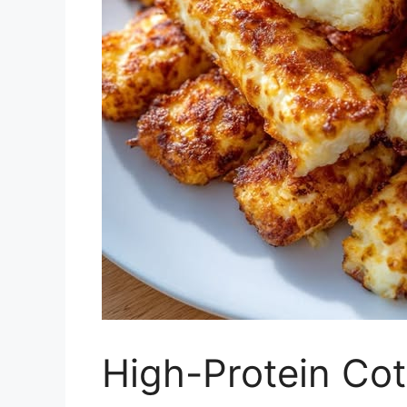
High-Protein Co