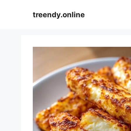
Skip
to
treendy.online
content