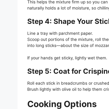
This helps the mixture firm up so you can 
naturally holds a lot of moisture, so chilli
Step 4: Shape Your Stic
Line a tray with parchment paper.
Scoop out portions of the mixture, roll 
into long sticks—about the size of mozzare
If your hands get sticky, lightly wet them.
Step 5: Coat for Crispi
Roll each stick in breadcrumbs or crushed 
Brush lightly with olive oil to help them cr
Cooking Options