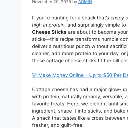
November 20, 2025
by
ADMIN
If you’re hunting for a snack that’s
crispy 
high in protein,
and surprisingly simple to
Cheese Sticks
are about to become your 
sticks—this recipe transforms humble cott
deliver a nutritious punch without sacrifi
cleaner, add more protein to your day, or 
these cottage cheese sticks fit the bill per
🚀 Make Money Online – Up to $50 Per D
Cottage cheese has had a major glow-up i
with protein, naturally creamy, versatile, 
favorite treats. Here, we blend it until s
ingredient, shape it into sticks, and bake 
A snack that tastes like a cross between 
fresher, and guilt-free.