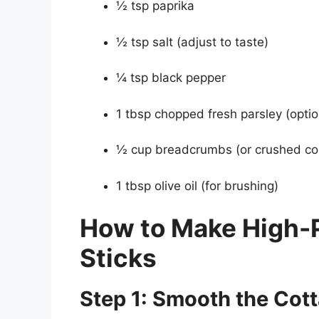
½ tsp paprika
½ tsp salt (adjust to taste)
¼ tsp black pepper
1 tbsp chopped fresh parsley (optio
½ cup breadcrumbs (or crushed corn
1 tbsp olive oil (for brushing)
How to Make High-
Sticks
Step 1: Smooth the Cot