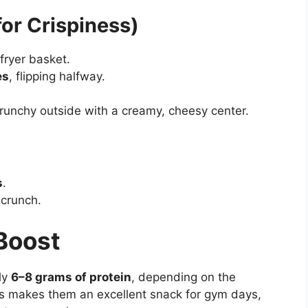
for Crispiness)
 fryer basket.
es
, flipping halfway.
runchy outside with a creamy, cheesy center.
s
.
 crunch.
 Boost
ly
6–8 grams of protein
, depending on the
is makes them an excellent snack for gym days,