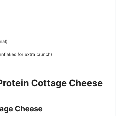
nal)
flakes for extra crunch)
Protein Cottage Cheese
tage Cheese