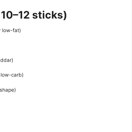
10–12 sticks)
 low-fat)
eddar)
r low-carb)
 shape)