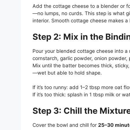
Add the cottage cheese to a blender or f
—no lumps, no curds. This step is what gi
interior. Smooth cottage cheese makes a hu
Step 2: Mix in the Bindi
Pour your blended cottage cheese into a m
cornstarch, garlic powder, onion powder, p
Mix until the batter becomes thick, stick
—wet but able to hold shape.
If it’s too runny: add 1–2 tbsp more oat flo
If it’s too thick: splash in 1 tbsp milk or wa
Step 3: Chill the Mixtur
Cover the bowl and chill for
25–30 minut