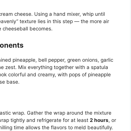
cream cheese. Using a hand mixer, whip until
venly” texture lies in this step — the more air
the cheeseball becomes.
ponents
ned pineapple, bell pepper, green onions, garlic
me zest. Mix everything together with a spatula
ook colorful and creamy, with pops of pineapple
se base.
lastic wrap. Gather the wrap around the mixture
wrap tightly and refrigerate for at least
2 hours
, or
illing time allows the flavors to meld beautifully.