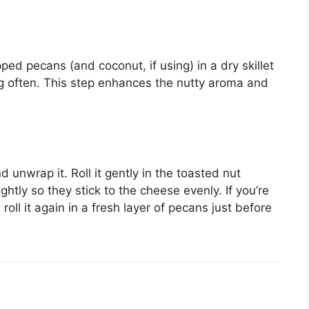
ped pecans (and coconut, if using) in a dry skillet
ng often. This step enhances the nutty aroma and
unwrap it. Roll it gently in the toasted nut
ightly so they stick to the cheese evenly. If you’re
roll it again in a fresh layer of pecans just before