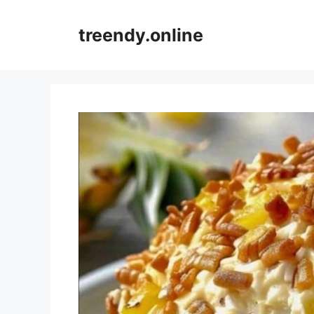
Skip
to
treendy.online
content