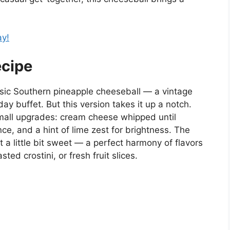
ay!
ecipe
assic Southern pineapple cheeseball — a vintage
ay buffet. But this version takes it up a notch.
mall upgrades: cream cheese whipped until
nce, and a hint of lime zest for brightness. The
t a little bit sweet — a perfect harmony of flavors
sted crostini, or fresh fruit slices.