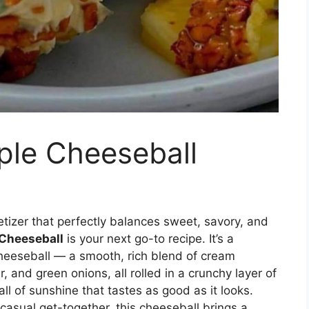
ple Cheeseball
etizer that perfectly balances sweet, savory, and
 Cheeseball
is your next go-to recipe. It’s a
 cheeseball — a smooth, rich blend of cream
 and green onions, all rolled in a crunchy layer of
ll of sunshine that tastes as good as it looks.
 casual get-together, this cheeseball brings a