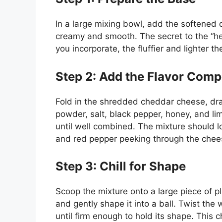
In a large mixing bowl, add the softened 
creamy and smooth. The secret to the “hea
you incorporate, the fluffier and lighter 
Step 2: Add the Flavor Com
Fold in the shredded cheddar cheese, drai
powder, salt, black pepper, honey, and li
until well combined. The mixture should l
and red pepper peeking through the chee
Step 3: Chill for Shape
Scoop the mixture onto a large piece of p
and gently shape it into a ball. Twist the 
until firm enough to hold its shape. This ch