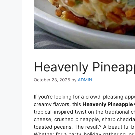
Heavenly Pineap
October 23, 2025
by
ADMIN
If you’re looking for a crowd-pleasing app
creamy flavors, this
Heavenly Pineapple
tropical-inspired twist on the traditional
cheese, crushed pineapple, sharp cheddar,
toasted pecans. The result? A beautiful ba
Whether for a party, holiday gathering, or