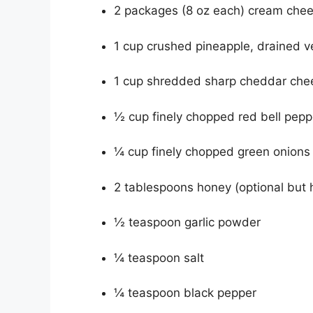
2 packages (8 oz each) cream chee
1 cup crushed pineapple, drained v
1 cup shredded sharp cheddar che
½ cup finely chopped red bell pepp
¼ cup finely chopped green onions
2 tablespoons honey (optional but 
½ teaspoon garlic powder
¼ teaspoon salt
¼ teaspoon black pepper