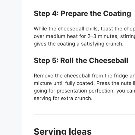
Step 4: Prepare the Coating
While the cheeseball chills, toast the chop
over medium heat for 2–3 minutes, stirri
gives the coating a satisfying crunch.
Step 5: Roll the Cheeseball
Remove the cheeseball from the fridge and 
mixture until fully coated. Press the nuts l
going for presentation perfection, you can 
serving for extra crunch.
Serving Ideas