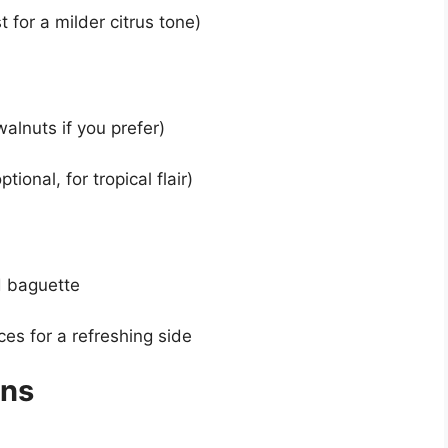
 for a milder citrus tone)
alnuts if you prefer)
onal, for tropical flair)
ed baguette
ces for a refreshing side
ons