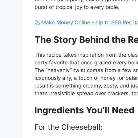
burst of tropical joy to every table.
🚀 Make Money Online – Up to $50 Per D
The Story Behind the R
This recipe takes inspiration from the cl
party favorite that once graced every holid
The “heavenly” twist comes from a few s
luxuriously airy, a touch of honey for bala
result is something creamy, zesty, and jus
that’s irresistible spread over crackers, toa
Ingredients You’ll Need
For the Cheeseball: