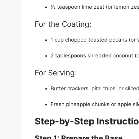
½ teaspoon lime zest (or lemon zest
For the Coating:
1 cup chopped toasted pecans (or w
2 tablespoons shredded coconut (opti
For Serving:
Butter crackers, pita chips, or slic
Fresh pineapple chunks or apple sli
Step-by-Step Instructi
Step 1: Prepare the Base