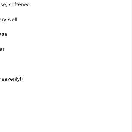
se, softened
ery well
ese
er
heavenly!)