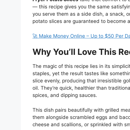
— this recipe gives you the same satisfyin
you serve them as a side dish, a snack, or
potato slices are guaranteed to become a
🚀 Make Money Online – Up to $50 Per D
Why You’ll Love This Re
The magic of this recipe lies in its simplic
staples, yet the result tastes like somethi
slice evenly, producing that irresistible go
oil. They’re quick, healthier than traditio
spices, and dipping sauces.
This dish pairs beautifully with grilled m
them alongside scrambled eggs and bacon
cheese and scallions, or sprinkled with sm