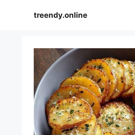
Skip
to
treendy.online
content