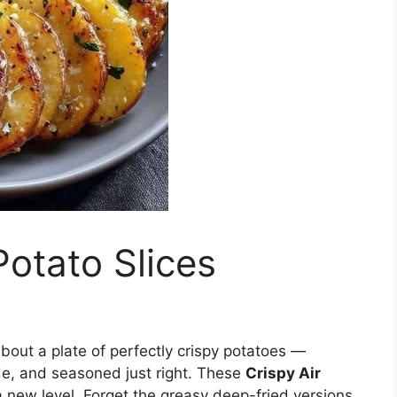
Potato Slices
bout a plate of perfectly crispy potatoes —
de, and seasoned just right. These
Crispy Air
a new level. Forget the greasy deep-fried versions