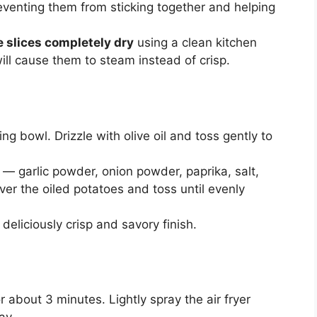
eventing them from sticking together and helping
e slices completely dry
using a clean kitchen
ill cause them to steam instead of crisp.
ing bowl. Drizzle with olive oil and toss gently to
— garlic powder, onion powder, paprika, salt,
ver the oiled potatoes and toss until evenly
deliciously crisp and savory finish.
r about 3 minutes. Lightly spray the air fryer