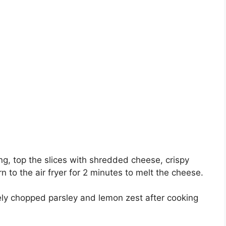
ing, top the slices with shredded cheese, crispy
 to the air fryer for 2 minutes to melt the cheese.
ly chopped parsley and lemon zest after cooking