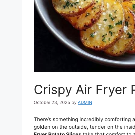
Crispy Air Fryer 
October 23, 2025
by
ADMIN
There’s something incredibly comforting a
golden on the outside, tender on the insi
Fryer Potato Slices
take that comfort to 