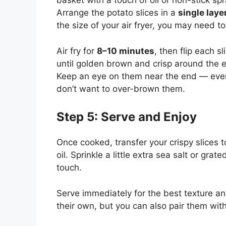
basket with a touch of oil or non-stick spr
Arrange the potato slices in a
single laye
the size of your air fryer, you may need t
Air fry for
8–10 minutes
, then flip each 
until golden brown and crisp around the 
Keep an eye on them near the end — every 
don’t want to over-brown them.
Step 5: Serve and Enjoy
Once cooked, transfer your crispy slices t
oil. Sprinkle a little extra sea salt or gra
touch.
Serve immediately for the best texture and
their own, but you can also pair them with