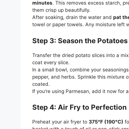
minutes
. This removes excess starch, pr
them crisp up beautifully.
After soaking, drain the water and
pat th
towel or paper towels. Any moisture left w
Step 3: Season the Potatoes
Transfer the dried potato slices into a mix
coat every slice.
In a small bowl, combine your seasonings 
pepper, and herbs. Sprinkle this mixture o
coated.
If you’re using Parmesan, add it now for a 
Step 4: Air Fry to Perfection
Preheat your air fryer to
375°F (190°C)
fo