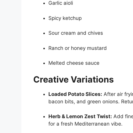
Garlic aioli
Spicy ketchup
Sour cream and chives
Ranch or honey mustard
Melted cheese sauce
Creative Variations
Loaded Potato Slices:
After air fry
bacon bits, and green onions. Return
Herb & Lemon Zest Twist:
Add fine
for a fresh Mediterranean vibe.