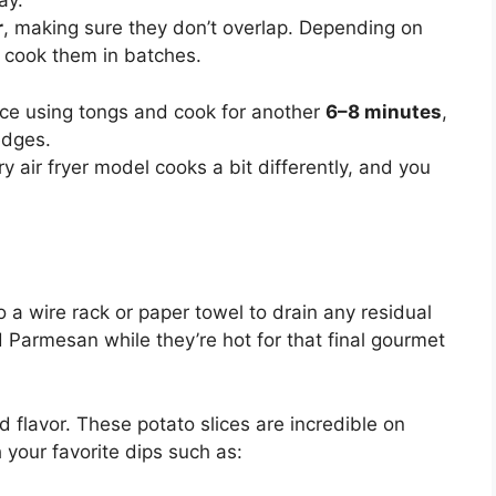
ay.
r
, making sure they don’t overlap. Depending on
o cook them in batches.
slice using tongs and cook for another
6–8 minutes
,
edges.
air fryer model cooks a bit differently, and you
o a wire rack or paper towel to drain any residual
ted Parmesan while they’re hot for that final gourmet
 flavor. These potato slices are incredible on
 your favorite dips such as: