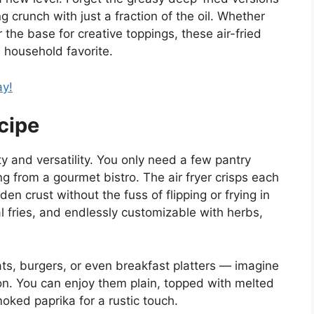
g crunch with just a fraction of the oil. Whether
 the base for creative toppings, these air-fried
 household favorite.
ay!
cipe
ity and versatility. You only need a few pantry
ng from a gourmet bistro. The air fryer crisps each
lden crust without the fuss of flipping or frying in
nal fries, and endlessly customizable with herbs,
eats, burgers, or even breakfast platters — imagine
. You can enjoy them plain, topped with melted
oked paprika for a rustic touch.