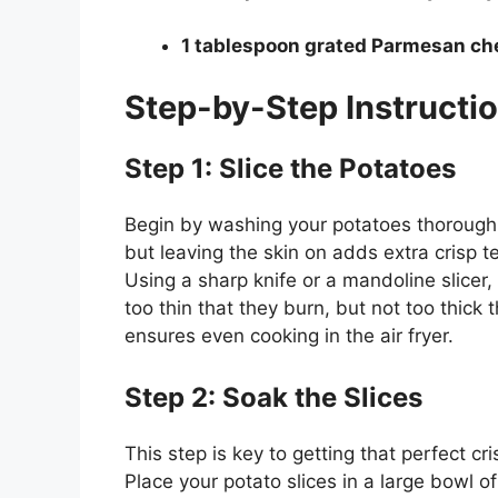
1 tablespoon grated Parmesan ch
Step-by-Step Instructi
Step 1: Slice the Potatoes
Begin by washing your potatoes thoroughly
but leaving the skin on adds extra crisp t
Using a sharp knife or a mandoline slicer,
too thin that they burn, but not too thick 
ensures even cooking in the air fryer.
Step 2: Soak the Slices
This step is key to getting that perfect cri
Place your potato slices in a large bowl o