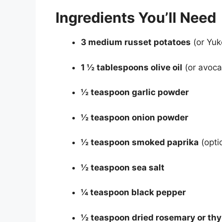
Ingredients You’ll Need
3 medium russet potatoes
(or Yuk
1 ½ tablespoons olive oil
(or avocad
½ teaspoon garlic powder
½ teaspoon onion powder
½ teaspoon smoked paprika
(opti
½ teaspoon sea salt
¼ teaspoon black pepper
½ teaspoon dried rosemary or th