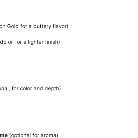
on Gold for a buttery flavor)
o oil for a lighter finish)
onal, for color and depth)
yme
(optional for aroma)