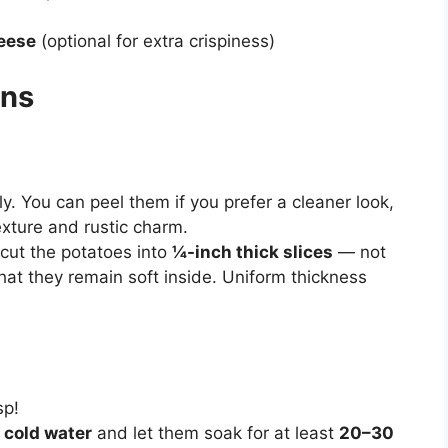
eese
(optional for extra crispiness)
ons
. You can peel them if you prefer a cleaner look,
exture and rustic charm.
 cut the potatoes into
¼-inch thick slices
— not
that they remain soft inside. Uniform thickness
sp!
f
cold water
and let them soak for at least
20–30