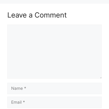
Leave a Comment
Comment
Name
Email