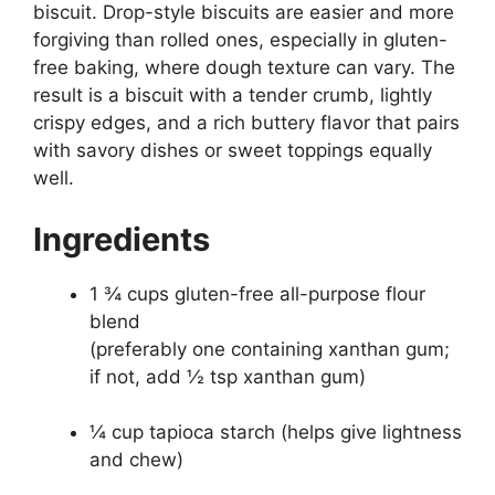
biscuit. Drop-style biscuits are easier and more
forgiving than rolled ones, especially in gluten-
free baking, where dough texture can vary. The
result is a biscuit with a tender crumb, lightly
crispy edges, and a rich buttery flavor that pairs
with savory dishes or sweet toppings equally
well.
Ingredients
1 ¾ cups gluten-free all-purpose flour
blend
(preferably one containing xanthan gum;
if not, add ½ tsp xanthan gum)
¼ cup tapioca starch (helps give lightness
and chew)