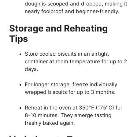
dough is scooped and dropped, making it
nearly foolproof and beginner-friendly.
Storage and Reheating
Tips
Store cooled biscuits in an airtight
container at room temperature for up to 2
days.
For longer storage, freeze individually
wrapped biscuits for up to 3 months.
Reheat in the oven at 350°F (175°C) for
8–10 minutes. They emerge tasting
freshly baked again.