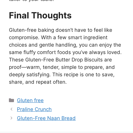
Final Thoughts
Gluten-free baking doesn’t have to feel like
compromise. With a few smart ingredient
choices and gentle handling, you can enjoy the
same fluffy comfort foods you’ve always loved.
These Gluten-Free Butter Drop Biscuits are
proof—warm, tender, simple to prepare, and
deeply satisfying. This recipe is one to save,
share, and repeat often.
Categories
Gluten free
Praline Crunch
Gluten-Free Naan Bread