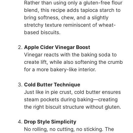
Rather than using only a gluten-free flour
blend, this recipe adds tapioca starch to
bring softness, chew, and a slightly
stretchy texture reminiscent of wheat-
based biscuits.
Apple Cider Vinegar Boost
Vinegar reacts with the baking soda to
create lift, while also softening the crumb
for a more bakery-like interior.
Cold Butter Technique
Just like in pie crust, cold butter ensures
steam pockets during baking—creating
the right biscuit structure without gluten.
Drop Style Simplicity
No rolling, no cutting, no sticking. The