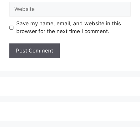
Website
Save my name, email, and website in this
browser for the next time I comment.