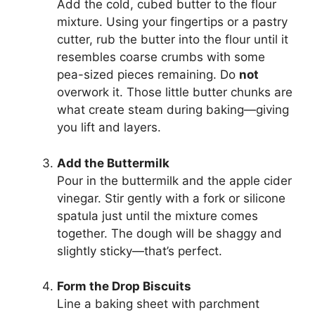
Add the cold, cubed butter to the flour
mixture. Using your fingertips or a pastry
cutter, rub the butter into the flour until it
resembles coarse crumbs with some
pea-sized pieces remaining. Do
not
overwork it. Those little butter chunks are
what create steam during baking—giving
you lift and layers.
Add the Buttermilk
Pour in the buttermilk and the apple cider
vinegar. Stir gently with a fork or silicone
spatula just until the mixture comes
together. The dough will be shaggy and
slightly sticky—that’s perfect.
Form the Drop Biscuits
Line a baking sheet with parchment