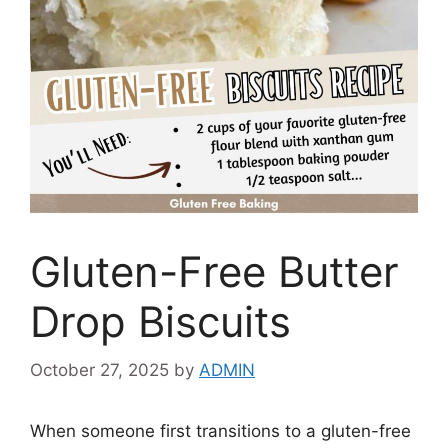
Gluten-Free Butter
Drop Biscuits
October 27, 2025
by
ADMIN
When someone first transitions to a gluten-free