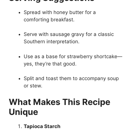
Spread with honey butter for a
comforting breakfast.
Serve with sausage gravy for a classic
Southern interpretation.
Use as a base for strawberry shortcake—
yes, they’re that good.
Split and toast them to accompany soup
or stew.
What Makes This Recipe
Unique
Tapioca Starch