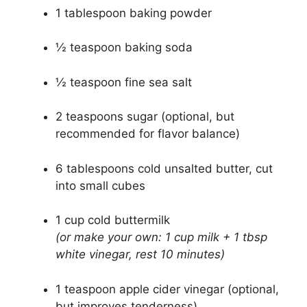
1 tablespoon baking powder
½ teaspoon baking soda
½ teaspoon fine sea salt
2 teaspoons sugar (optional, but
recommended for flavor balance)
6 tablespoons cold unsalted butter, cut
into small cubes
1 cup cold buttermilk
(or make your own: 1 cup milk + 1 tbsp
white vinegar, rest 10 minutes)
1 teaspoon apple cider vinegar (optional,
but improves tenderness)