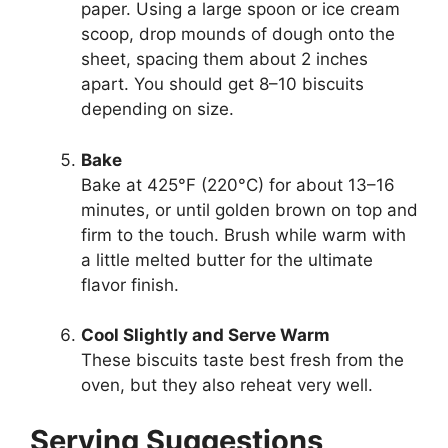
paper. Using a large spoon or ice cream
scoop, drop mounds of dough onto the
sheet, spacing them about 2 inches
apart. You should get 8–10 biscuits
depending on size.
Bake
Bake at 425°F (220°C) for about 13–16
minutes, or until golden brown on top and
firm to the touch. Brush while warm with
a little melted butter for the ultimate
flavor finish.
Cool Slightly and Serve Warm
These biscuits taste best fresh from the
oven, but they also reheat very well.
Serving Suggestions