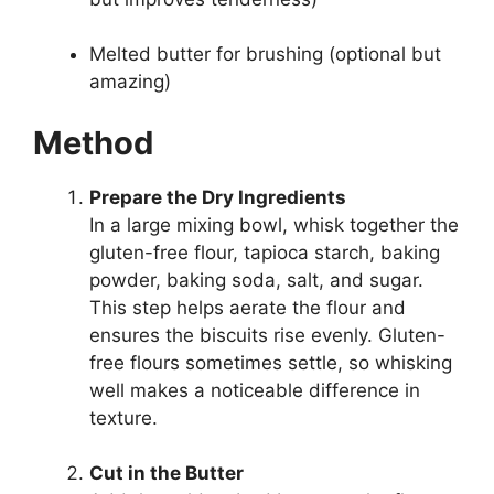
Melted butter for brushing (optional but
amazing)
Method
Prepare the Dry Ingredients
In a large mixing bowl, whisk together the
gluten-free flour, tapioca starch, baking
powder, baking soda, salt, and sugar.
This step helps aerate the flour and
ensures the biscuits rise evenly. Gluten-
free flours sometimes settle, so whisking
well makes a noticeable difference in
texture.
Cut in the Butter