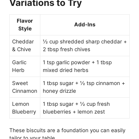
Variations to Try
Flavor
Add-Ins
Style
Cheddar
½ cup shredded sharp cheddar +
& Chive
2 tbsp fresh chives
Garlic
1 tsp garlic powder + 1 tbsp
Herb
mixed dried herbs
Sweet
1 tbsp sugar + ½ tsp cinnamon +
Cinnamon
honey drizzle
Lemon
1 tbsp sugar + ½ cup fresh
Blueberry
blueberries + lemon zest
These biscuits are a foundation you can easily
tailor to your table.