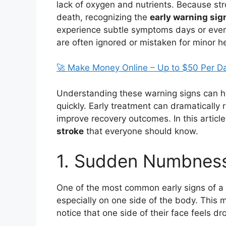
lack of oxygen and nutrients. Because st
death, recognizing the
early warning sig
experience subtle symptoms days or even
are often ignored or mistaken for minor h
🚀 Make Money Online – Up to $50 Per D
Understanding these warning signs can h
quickly. Early treatment can dramatically
improve recovery outcomes. In this article
stroke
that everyone should know.
1. Sudden Numbnes
One of the most common early signs of a 
especially on one side of the body. This 
notice that one side of their face feels dr