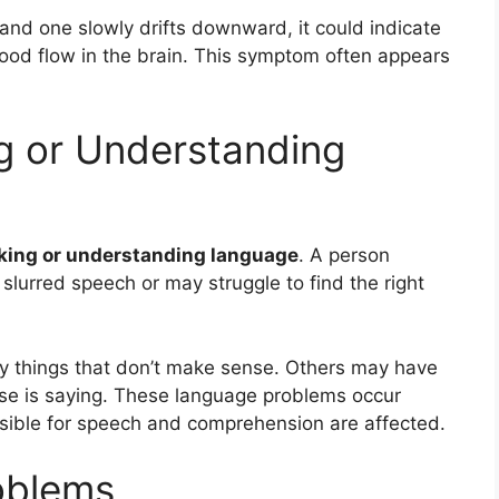
 and one slowly drifts downward, it could indicate
lood flow in the brain. This symptom often appears
ng or Understanding
king or understanding language
. A person
lurred speech or may struggle to find the right
y things that don’t make sense. Others may have
se is saying. These language problems occur
nsible for speech and comprehension are affected.
oblems