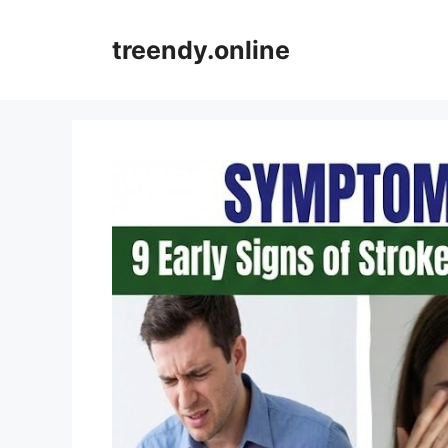
Skip
to
treendy.online
content