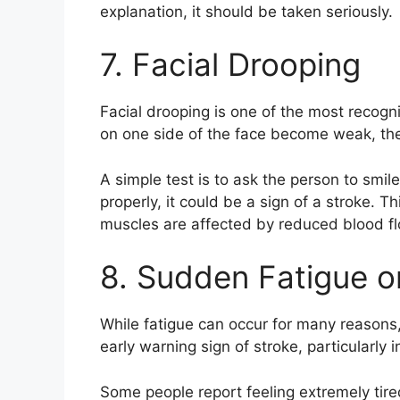
explanation, it should be taken seriously.
7. Facial Drooping
Facial drooping is one of the most recog
on one side of the face become weak, th
A simple test is to ask the person to smil
properly, it could be a sign of a stroke. 
muscles are affected by reduced blood fl
8. Sudden Fatigue 
While fatigue can occur for many reasons
early warning sign of stroke, particularly
Some people report feeling extremely tir