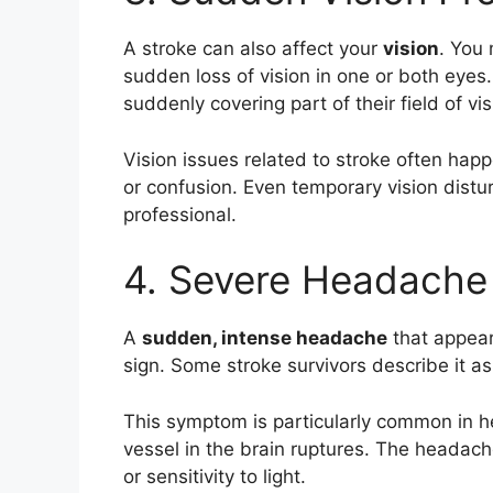
A stroke can also affect your
vision
. You 
sudden loss of vision in one or both eyes
suddenly covering part of their field of vis
Vision issues related to stroke often ha
or confusion. Even temporary vision dist
professional.
4. Severe Headache
A
sudden, intense headache
that appear
sign. Some stroke survivors describe it a
This symptom is particularly common in 
vessel in the brain ruptures. The heada
or sensitivity to light.