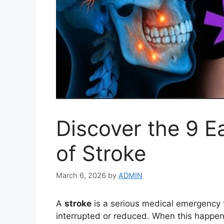
Discover the 9 E
of Stroke
March 6, 2026
by
ADMIN
A
stroke
is a serious medical emergency t
interrupted or reduced. When this happens