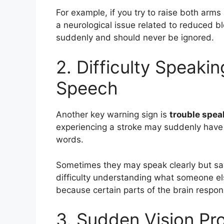
For example, if you try to raise both arms
a neurological issue related to reduced b
suddenly and should never be ignored.
2. Difficulty Speaki
Speech
Another key warning sign is
trouble spea
experiencing a stroke may suddenly have s
words.
Sometimes they may speak clearly but sa
difficulty understanding what someone el
because certain parts of the brain respo
3. Sudden Vision Pr