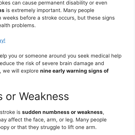
rokes can cause permanent disability or even
ns
is extremely important. Many people
 weeks before a stroke occurs, but these signs
ealth problems.
ay!
elp you or someone around you seek medical help
 reduce the risk of severe brain damage and
, we will explore
nine early warning signs of
s or Weakness
stroke is
sudden numbness or weakness
,
may affect the face, arm, or leg. Many people
oopy or that they struggle to lift one arm.