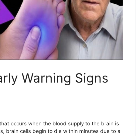
arly Warning Signs
hat occurs when the blood supply to the brain is
, brain cells begin to die within minutes due to a