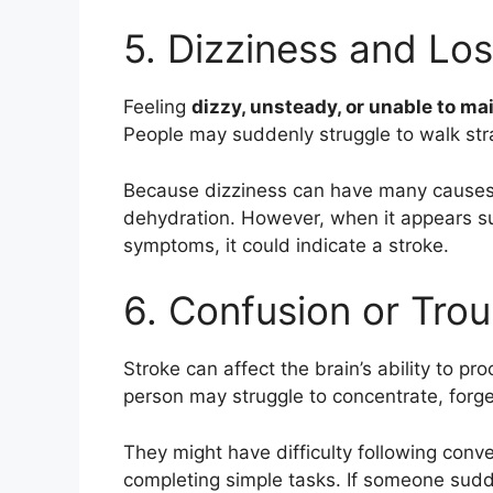
5. Dizziness and Lo
Feeling
dizzy, unsteady, or unable to ma
People may suddenly struggle to walk strai
Because dizziness can have many causes, 
dehydration. However, when it appears s
symptoms, it could indicate a stroke.
6. Confusion or Trou
Stroke can affect the brain’s ability to pr
person may struggle to concentrate, forge
They might have difficulty following conv
completing simple tasks. If someone sud