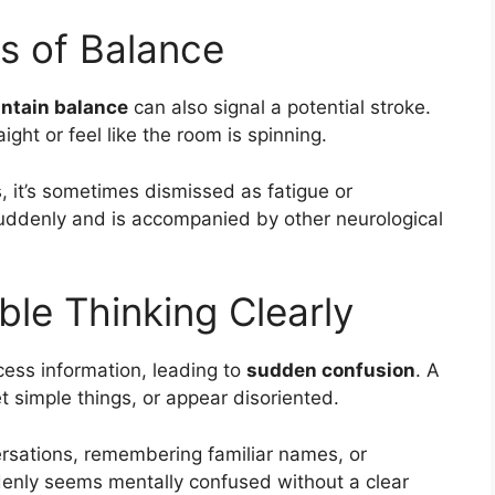
ss of Balance
intain balance
can also signal a potential stroke.
ght or feel like the room is spinning.
it’s sometimes dismissed as fatigue or
uddenly and is accompanied by other neurological
ble Thinking Clearly
ocess information, leading to
sudden confusion
. A
t simple things, or appear disoriented.
ersations, remembering familiar names, or
denly seems mentally confused without a clear