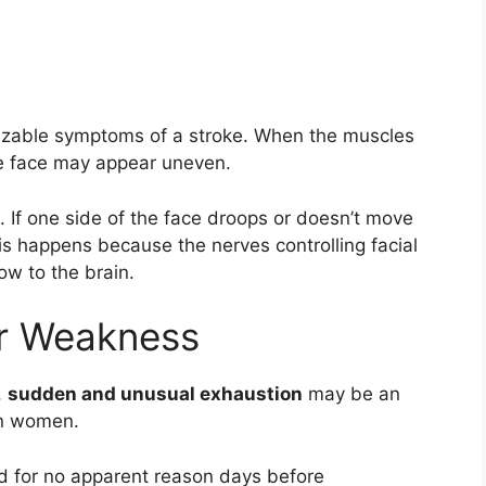
nizable symptoms of a stroke. When the muscles
e face may appear uneven.
e. If one side of the face droops or doesn’t move
This happens because the nerves controlling facial
ow to the brain.
or Weakness
,
sudden and unusual exhaustion
may be an
 in women.
ed for no apparent reason days before