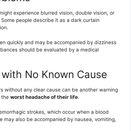
might experience blurred vision, double vision, or
. Some people describe it as a dark curtain
ion.
ppen quickly and may be accompanied by dizziness
urbances should be evaluated by a medical
 with No Known Cause
s without any clear cause can be another warning
s the
worst headache of their life
.
hemorrhagic strokes, which occur when a blood
che may also be accompanied by nausea, vomiting,