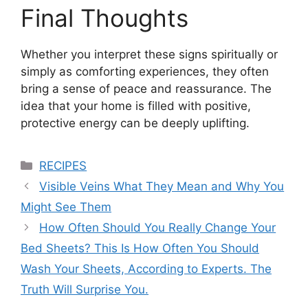
Final Thoughts
Whether you interpret these signs spiritually or
simply as comforting experiences, they often
bring a sense of peace and reassurance. The
idea that your home is filled with positive,
protective energy can be deeply uplifting.
Categories
RECIPES
Visible Veins What They Mean and Why You
Might See Them
How Often Should You Really Change Your
Bed Sheets? This Is How Often You Should
Wash Your Sheets, According to Experts. The
Truth Will Surprise You.