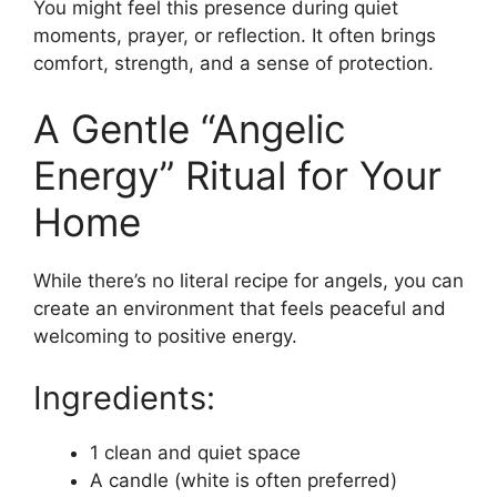
You might feel this presence during quiet
moments, prayer, or reflection. It often brings
comfort, strength, and a sense of protection.
A Gentle “Angelic
Energy” Ritual for Your
Home
While there’s no literal recipe for angels, you can
create an environment that feels peaceful and
welcoming to positive energy.
Ingredients:
1 clean and quiet space
A candle (white is often preferred)