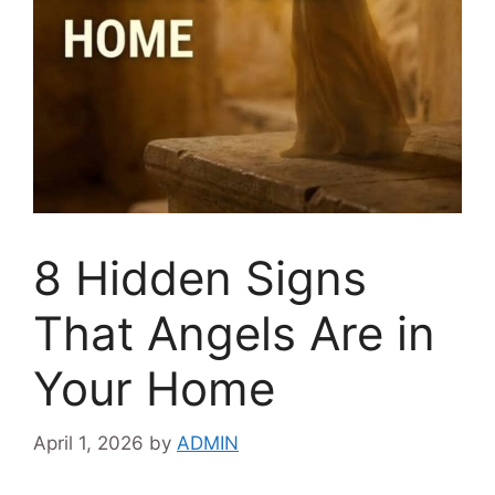
8 Hidden Signs
That Angels Are in
Your Home
April 1, 2026
by
ADMIN