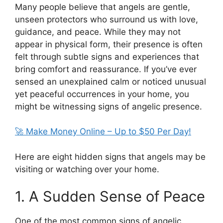
Many people believe that angels are gentle,
unseen protectors who surround us with love,
guidance, and peace. While they may not
appear in physical form, their presence is often
felt through subtle signs and experiences that
bring comfort and reassurance. If you’ve ever
sensed an unexplained calm or noticed unusual
yet peaceful occurrences in your home, you
might be witnessing signs of angelic presence.
🚀 Make Money Online – Up to $50 Per Day!
Here are eight hidden signs that angels may be
visiting or watching over your home.
1. A Sudden Sense of Peace
One of the most common signs of angelic