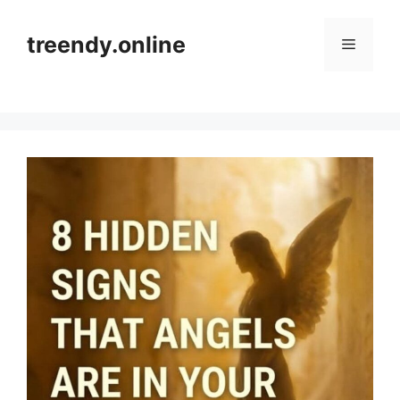
Skip
to
treendy.online
Menu
content