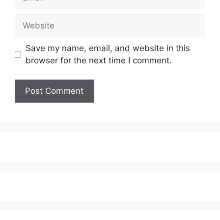
Website
Save my name, email, and website in this
browser for the next time I comment.