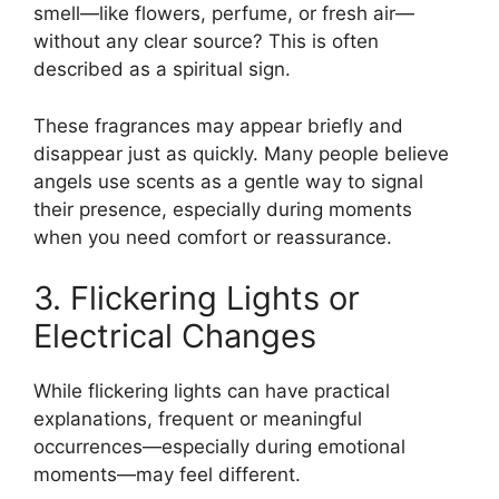
smell—like flowers, perfume, or fresh air—
without any clear source? This is often
described as a spiritual sign.
These fragrances may appear briefly and
disappear just as quickly. Many people believe
angels use scents as a gentle way to signal
their presence, especially during moments
when you need comfort or reassurance.
3. Flickering Lights or
Electrical Changes
While flickering lights can have practical
explanations, frequent or meaningful
occurrences—especially during emotional
moments—may feel different.