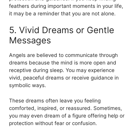
feathers during important moments in your life,
it may be a reminder that you are not alone.
5. Vivid Dreams or Gentle
Messages
Angels are believed to communicate through
dreams because the mind is more open and
receptive during sleep. You may experience
vivid, peaceful dreams or receive guidance in
symbolic ways.
These dreams often leave you feeling
comforted, inspired, or reassured. Sometimes,
you may even dream of a figure offering help or
protection without fear or confusion.