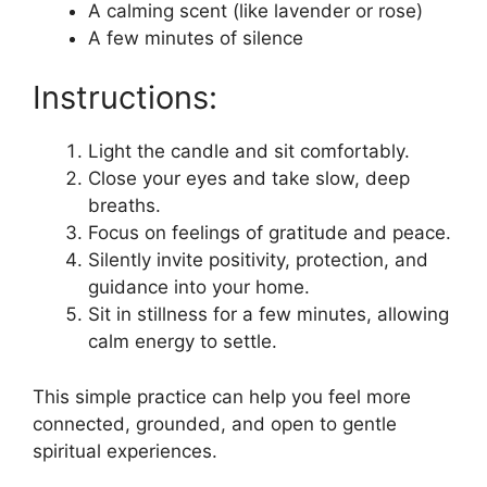
A calming scent (like lavender or rose)
A few minutes of silence
Instructions:
Light the candle and sit comfortably.
Close your eyes and take slow, deep
breaths.
Focus on feelings of gratitude and peace.
Silently invite positivity, protection, and
guidance into your home.
Sit in stillness for a few minutes, allowing
calm energy to settle.
This simple practice can help you feel more
connected, grounded, and open to gentle
spiritual experiences.