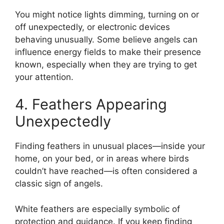
You might notice lights dimming, turning on or
off unexpectedly, or electronic devices
behaving unusually. Some believe angels can
influence energy fields to make their presence
known, especially when they are trying to get
your attention.
4. Feathers Appearing
Unexpectedly
Finding feathers in unusual places—inside your
home, on your bed, or in areas where birds
couldn’t have reached—is often considered a
classic sign of angels.
White feathers are especially symbolic of
protection and guidance. If you keep finding