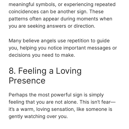
meaningful symbols, or experiencing repeated
coincidences can be another sign. These
patterns often appear during moments when
you are seeking answers or direction.
Many believe angels use repetition to guide
you, helping you notice important messages or
decisions you need to make.
8. Feeling a Loving
Presence
Perhaps the most powerful sign is simply
feeling that you are not alone. This isn’t fear—
it’s a warm, loving sensation, like someone is
gently watching over you.