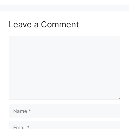
Leave a Comment
Comment
Name
Email