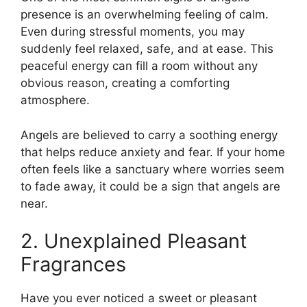
presence is an overwhelming feeling of calm.
Even during stressful moments, you may
suddenly feel relaxed, safe, and at ease. This
peaceful energy can fill a room without any
obvious reason, creating a comforting
atmosphere.
Angels are believed to carry a soothing energy
that helps reduce anxiety and fear. If your home
often feels like a sanctuary where worries seem
to fade away, it could be a sign that angels are
near.
2. Unexplained Pleasant
Fragrances
Have you ever noticed a sweet or pleasant