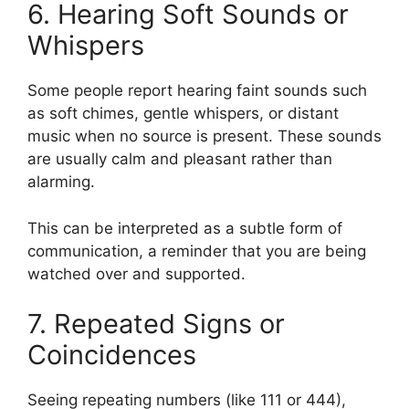
6. Hearing Soft Sounds or
Whispers
Some people report hearing faint sounds such
as soft chimes, gentle whispers, or distant
music when no source is present. These sounds
are usually calm and pleasant rather than
alarming.
This can be interpreted as a subtle form of
communication, a reminder that you are being
watched over and supported.
7. Repeated Signs or
Coincidences
Seeing repeating numbers (like 111 or 444),