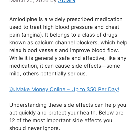
March 25, 2026
by
ADMIN
Amlodipine
is a widely prescribed medication
used to treat high blood pressure and chest
pain (angina). It belongs to a class of drugs
known as calcium channel blockers, which help
relax blood vessels and improve blood flow.
While it is generally safe and effective, like any
medication, it can cause side effects—some
mild, others potentially serious.
🚀 Make Money Online – Up to $50 Per Day!
Understanding these side effects can help you
act quickly and protect your health. Below are
12 of the most important side effects you
should never ignore.