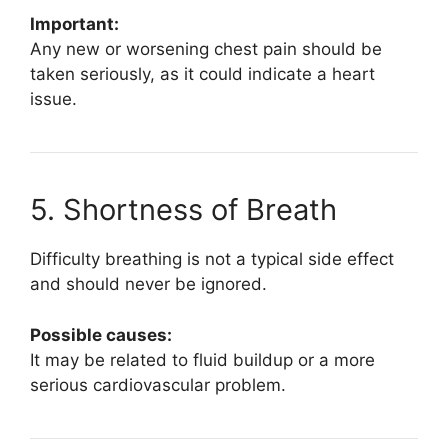
Important:
Any new or worsening chest pain should be
taken seriously, as it could indicate a heart
issue.
5. Shortness of Breath
Difficulty breathing is not a typical side effect
and should never be ignored.
Possible causes:
It may be related to fluid buildup or a more
serious cardiovascular problem.