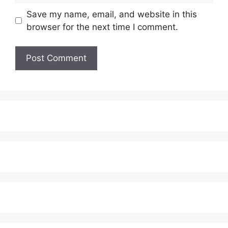
Save my name, email, and website in this
browser for the next time I comment.