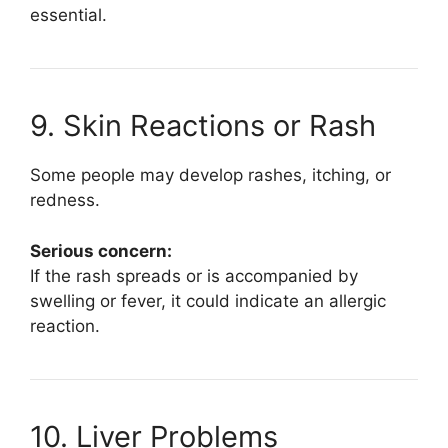
essential.
9. Skin Reactions or Rash
Some people may develop rashes, itching, or
redness.
Serious concern:
If the rash spreads or is accompanied by
swelling or fever, it could indicate an allergic
reaction.
10. Liver Problems