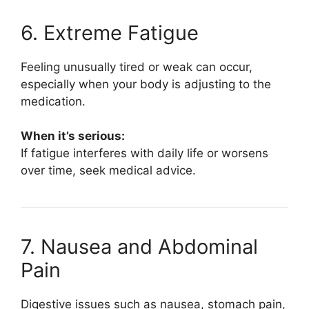
6. Extreme Fatigue
Feeling unusually tired or weak can occur,
especially when your body is adjusting to the
medication.
When it’s serious:
If fatigue interferes with daily life or worsens
over time, seek medical advice.
7. Nausea and Abdominal
Pain
Digestive issues such as nausea, stomach pain,