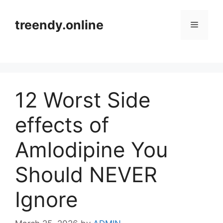
Skip
to
treendy.online
Menu
content
12 Worst Side
effects of
Amlodipine You
Should NEVER
Ignore