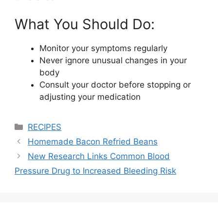
What You Should Do:
Monitor your symptoms regularly
Never ignore unusual changes in your
body
Consult your doctor before stopping or
adjusting your medication
Categories
RECIPES
Homemade Bacon Refried Beans
New Research Links Common Blood
Pressure Drug to Increased Bleeding Risk