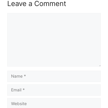
Leave a Comment
Comment
Name
Email
Website