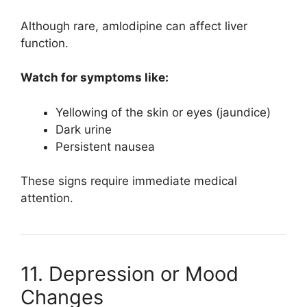
Although rare, amlodipine can affect liver
function.
Watch for symptoms like:
Yellowing of the skin or eyes (jaundice)
Dark urine
Persistent nausea
These signs require immediate medical
attention.
11. Depression or Mood
Changes