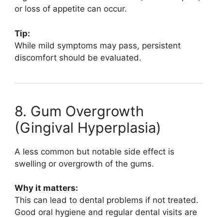
or loss of appetite can occur.
Tip:
While mild symptoms may pass, persistent
discomfort should be evaluated.
8. Gum Overgrowth
(Gingival Hyperplasia)
A less common but notable side effect is
swelling or overgrowth of the gums.
Why it matters:
This can lead to dental problems if not treated.
Good oral hygiene and regular dental visits are