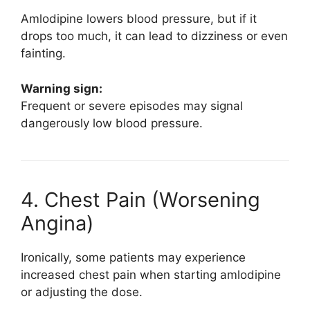
Amlodipine lowers blood pressure, but if it
drops too much, it can lead to dizziness or even
fainting.
Warning sign:
Frequent or severe episodes may signal
dangerously low blood pressure.
4. Chest Pain (Worsening
Angina)
Ironically, some patients may experience
increased chest pain when starting amlodipine
or adjusting the dose.