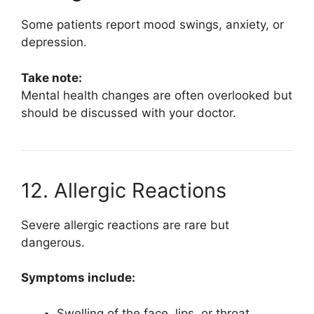
Some patients report mood swings, anxiety, or
depression.
Take note:
Mental health changes are often overlooked but
should be discussed with your doctor.
12. Allergic Reactions
Severe allergic reactions are rare but
dangerous.
Symptoms include:
Swelling of the face, lips, or throat