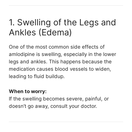
1. Swelling of the Legs and
Ankles (Edema)
One of the most common side effects of
amlodipine is swelling, especially in the lower
legs and ankles. This happens because the
medication causes blood vessels to widen,
leading to fluid buildup.
When to worry:
If the swelling becomes severe, painful, or
doesn’t go away, consult your doctor.