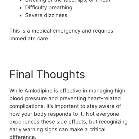
Difficulty breathing
Severe dizziness
This is a medical emergency and requires
immediate care.
Final Thoughts
While
Amlodipine
is effective in managing high
blood pressure and preventing heart-related
complications, it’s important to stay aware of
how your body responds to it. Not everyone
experiences these side effects, but recognizing
early warning signs can make a critical
difference.