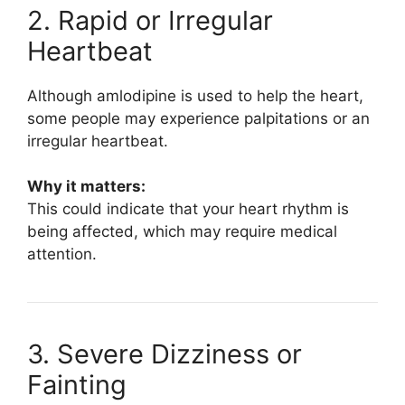
2. Rapid or Irregular
Heartbeat
Although amlodipine is used to help the heart,
some people may experience palpitations or an
irregular heartbeat.
Why it matters:
This could indicate that your heart rhythm is
being affected, which may require medical
attention.
3. Severe Dizziness or
Fainting