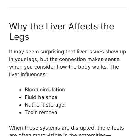
Why the Liver Affects the
Legs
It may seem surprising that liver issues show up
in your legs, but the connection makes sense
when you consider how the body works. The
liver influences:
Blood circulation
Fluid balance
Nutrient storage
Toxin removal
When these systems are disrupted, the effects
are often most visible in the extremities—