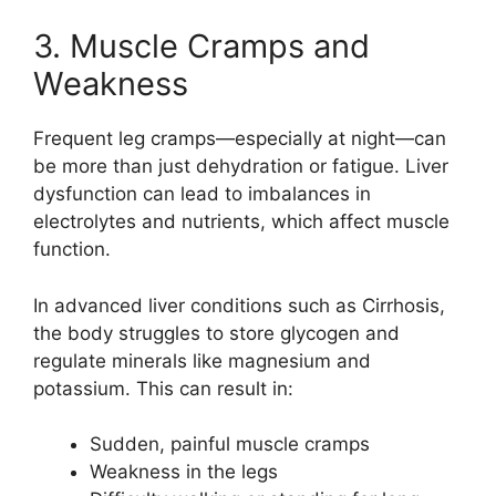
3. Muscle Cramps and
Weakness
Frequent leg cramps—especially at night—can
be more than just dehydration or fatigue. Liver
dysfunction can lead to imbalances in
electrolytes and nutrients, which affect muscle
function.
In advanced liver conditions such as
Cirrhosis
,
the body struggles to store glycogen and
regulate minerals like magnesium and
potassium. This can result in:
Sudden, painful muscle cramps
Weakness in the legs