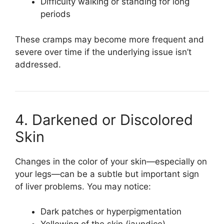
Difficulty walking or standing for long
periods
These cramps may become more frequent and
severe over time if the underlying issue isn’t
addressed.
4. Darkened or Discolored
Skin
Changes in the color of your skin—especially on
your legs—can be a subtle but important sign
of liver problems. You may notice:
Dark patches or hyperpigmentation