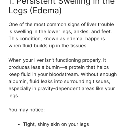
1. Persistent Swelling in the
Legs (Edema)
One of the most common signs of liver trouble
is swelling in the lower legs, ankles, and feet.
This condition, known as edema, happens
when fluid builds up in the tissues.
When your liver isn’t functioning properly, it
produces less albumin—a protein that helps
keep fluid in your bloodstream. Without enough
albumin, fluid leaks into surrounding tissues,
especially in gravity-dependent areas like your
legs.
You may notice:
Tight, shiny skin on your legs