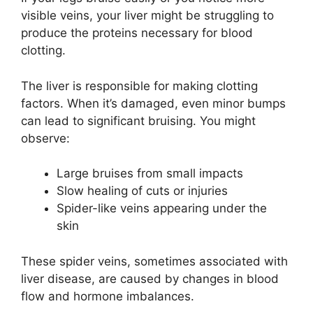
visible veins, your liver might be struggling to
produce the proteins necessary for blood
clotting.
The liver is responsible for making clotting
factors. When it’s damaged, even minor bumps
can lead to significant bruising. You might
observe:
Large bruises from small impacts
Slow healing of cuts or injuries
Spider-like veins appearing under the
skin
These spider veins, sometimes associated with
liver disease, are caused by changes in blood
flow and hormone imbalances.