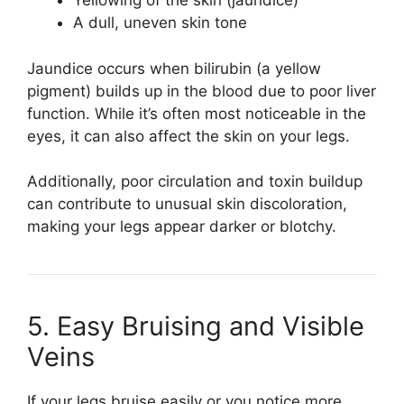
Yellowing of the skin (jaundice)
A dull, uneven skin tone
Jaundice occurs when bilirubin (a yellow
pigment) builds up in the blood due to poor liver
function. While it’s often most noticeable in the
eyes, it can also affect the skin on your legs.
Additionally, poor circulation and toxin buildup
can contribute to unusual skin discoloration,
making your legs appear darker or blotchy.
5. Easy Bruising and Visible
Veins
If your legs bruise easily or you notice more