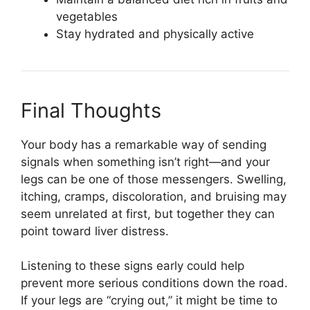
vegetables
Stay hydrated and physically active
Final Thoughts
Your body has a remarkable way of sending
signals when something isn’t right—and your
legs can be one of those messengers. Swelling,
itching, cramps, discoloration, and bruising may
seem unrelated at first, but together they can
point toward liver distress.
Listening to these signs early could help
prevent more serious conditions down the road.
If your legs are “crying out,” it might be time to