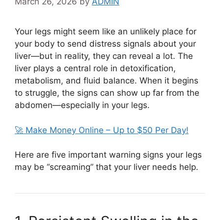
March 26, 2026
by
ADMIN
Your legs might seem like an unlikely place for
your body to send distress signals about your
liver—but in reality, they can reveal a lot. The
liver plays a central role in detoxification,
metabolism, and fluid balance. When it begins
to struggle, the signs can show up far from the
abdomen—especially in your legs.
🚀 Make Money Online – Up to $50 Per Day!
Here are five important warning signs your legs
may be “screaming” that your liver needs help.