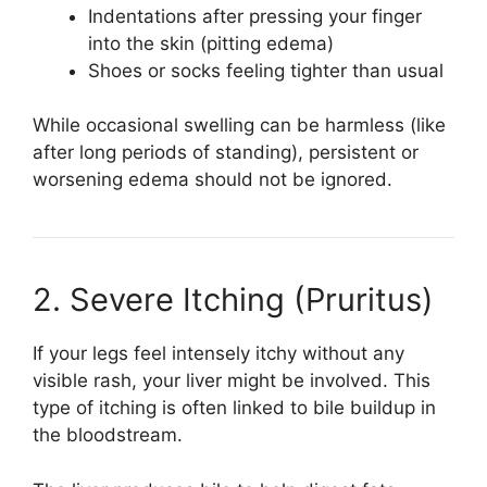
Indentations after pressing your finger
into the skin (pitting edema)
Shoes or socks feeling tighter than usual
While occasional swelling can be harmless (like
after long periods of standing), persistent or
worsening edema should not be ignored.
2. Severe Itching (Pruritus)
If your legs feel intensely itchy without any
visible rash, your liver might be involved. This
type of itching is often linked to bile buildup in
the bloodstream.