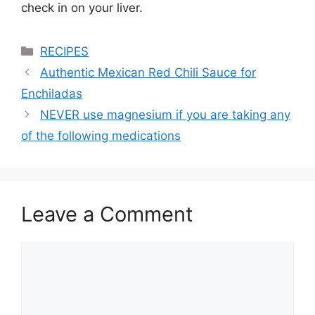
check in on your liver.
Categories
RECIPES
Authentic Mexican Red Chili Sauce for
Enchiladas
NEVER use magnesium if you are taking any
of the following medications
Leave a Comment
Comment