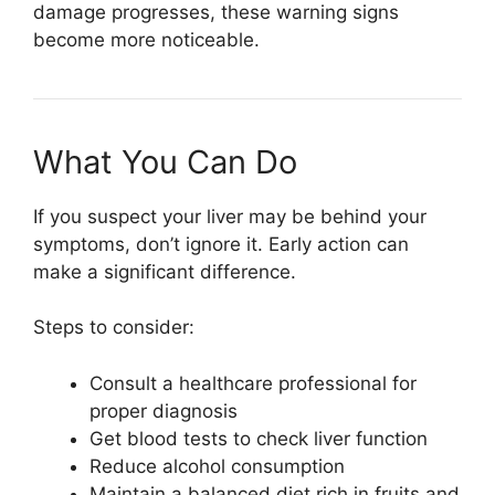
damage progresses, these warning signs
become more noticeable.
What You Can Do
If you suspect your liver may be behind your
symptoms, don’t ignore it. Early action can
make a significant difference.
Steps to consider:
Consult a healthcare professional for
proper diagnosis
Get blood tests to check liver function
Reduce alcohol consumption
Maintain a balanced diet rich in fruits and