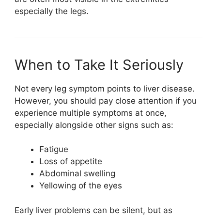
especially the legs.
When to Take It Seriously
Not every leg symptom points to liver disease.
However, you should pay close attention if you
experience multiple symptoms at once,
especially alongside other signs such as:
Fatigue
Loss of appetite
Abdominal swelling
Yellowing of the eyes
Early liver problems can be silent, but as