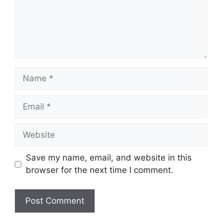
Name
Email
Website
Save my name, email, and website in this
browser for the next time I comment.