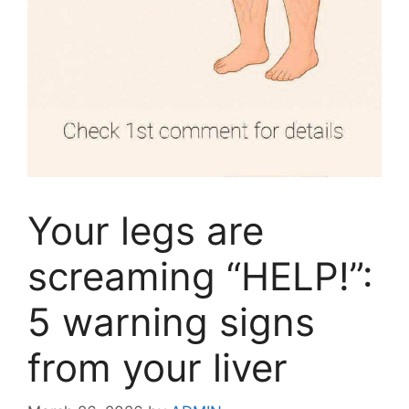
Your legs are
screaming “HELP!”:
5 warning signs
from your liver