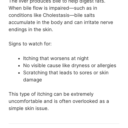
The liver produces bile to help digest fats.
When bile flow is impaired—such as in
conditions like
Cholestasis
—bile salts
accumulate in the body and can irritate nerve
endings in the skin.
Signs to watch for:
Itching that worsens at night
No visible cause like dryness or allergies
Scratching that leads to sores or skin
damage
This type of itching can be extremely
uncomfortable and is often overlooked as a
simple skin issue.