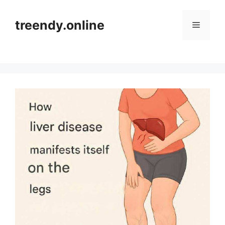
Skip
to
treendy.online
Menu
content