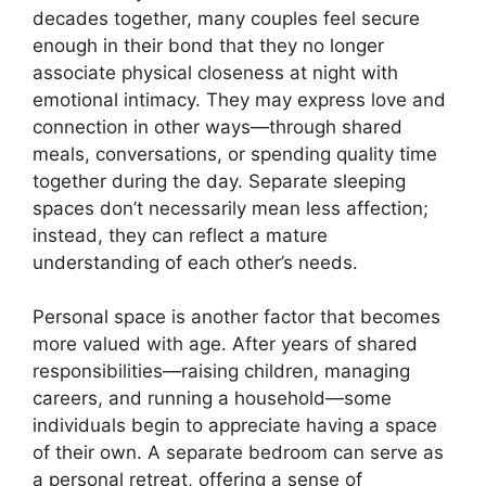
decades together, many couples feel secure
enough in their bond that they no longer
associate physical closeness at night with
emotional intimacy. They may express love and
connection in other ways—through shared
meals, conversations, or spending quality time
together during the day. Separate sleeping
spaces don’t necessarily mean less affection;
instead, they can reflect a mature
understanding of each other’s needs.
Personal space is another factor that becomes
more valued with age. After years of shared
responsibilities—raising children, managing
careers, and running a household—some
individuals begin to appreciate having a space
of their own. A separate bedroom can serve as
a personal retreat, offering a sense of