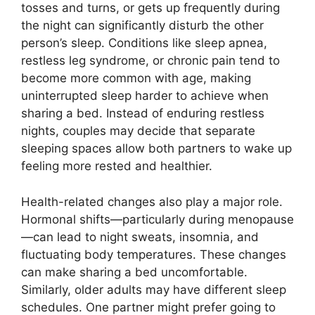
tosses and turns, or gets up frequently during
the night can significantly disturb the other
person’s sleep. Conditions like sleep apnea,
restless leg syndrome, or chronic pain tend to
become more common with age, making
uninterrupted sleep harder to achieve when
sharing a bed. Instead of enduring restless
nights, couples may decide that separate
sleeping spaces allow both partners to wake up
feeling more rested and healthier.
Health-related changes also play a major role.
Hormonal shifts—particularly during menopause
—can lead to night sweats, insomnia, and
fluctuating body temperatures. These changes
can make sharing a bed uncomfortable.
Similarly, older adults may have different sleep
schedules. One partner might prefer going to