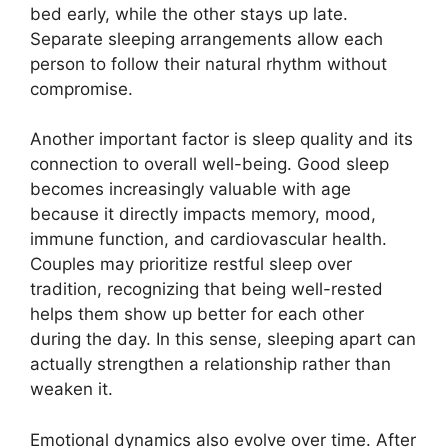
bed early, while the other stays up late.
Separate sleeping arrangements allow each
person to follow their natural rhythm without
compromise.
Another important factor is sleep quality and its
connection to overall well-being. Good sleep
becomes increasingly valuable with age
because it directly impacts memory, mood,
immune function, and cardiovascular health.
Couples may prioritize restful sleep over
tradition, recognizing that being well-rested
helps them show up better for each other
during the day. In this sense, sleeping apart can
actually strengthen a relationship rather than
weaken it.
Emotional dynamics also evolve over time. After