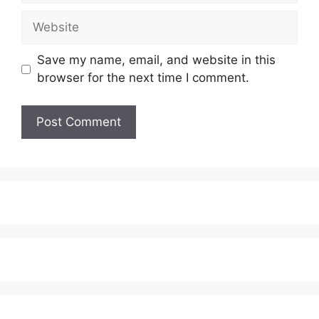
Website
Save my name, email, and website in this
browser for the next time I comment.