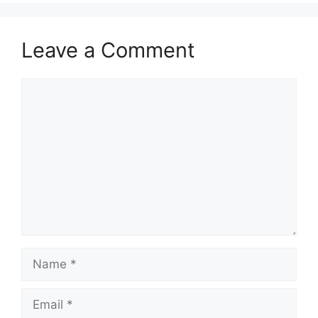
Leave a Comment
Comment
Name
Email