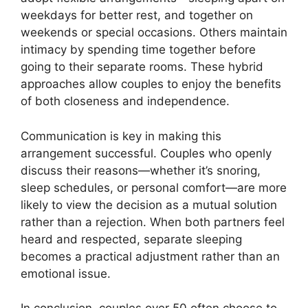
weekdays for better rest, and together on
weekends or special occasions. Others maintain
intimacy by spending time together before
going to their separate rooms. These hybrid
approaches allow couples to enjoy the benefits
of both closeness and independence.
Communication is key in making this
arrangement successful. Couples who openly
discuss their reasons—whether it’s snoring,
sleep schedules, or personal comfort—are more
likely to view the decision as a mutual solution
rather than a rejection. When both partners feel
heard and respected, separate sleeping
becomes a practical adjustment rather than an
emotional issue.