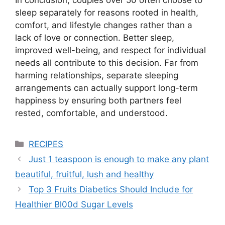
In conclusion, couples over 50 often choose to
sleep separately for reasons rooted in health,
comfort, and lifestyle changes rather than a
lack of love or connection. Better sleep,
improved well-being, and respect for individual
needs all contribute to this decision. Far from
harming relationships, separate sleeping
arrangements can actually support long-term
happiness by ensuring both partners feel
rested, comfortable, and understood.
Categories
RECIPES
Just 1 teaspoon is enough to make any plant
beautiful, fruitful, lush and healthy
Top 3 Fruits Diabetics Should Include for
Healthier Bl00d Sugar Levels