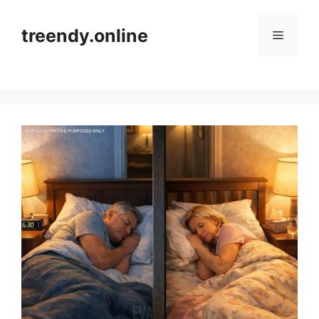
Skip
to
treendy.online
Menu
content