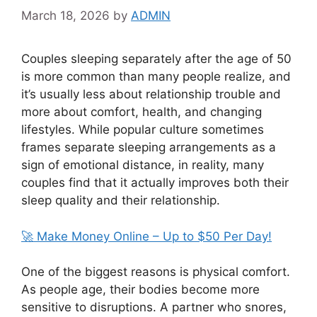
March 18, 2026
by
ADMIN
Couples sleeping separately after the age of 50
is more common than many people realize, and
it’s usually less about relationship trouble and
more about comfort, health, and changing
lifestyles. While popular culture sometimes
frames separate sleeping arrangements as a
sign of emotional distance, in reality, many
couples find that it actually improves both their
sleep quality and their relationship.
🚀 Make Money Online – Up to $50 Per Day!
One of the biggest reasons is physical comfort.
As people age, their bodies become more
sensitive to disruptions. A partner who snores,