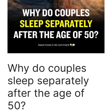
Why do couples
sleep separately
after the age of
50?