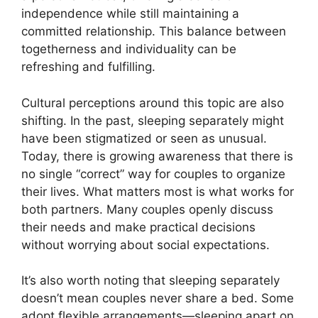
independence while still maintaining a
committed relationship. This balance between
togetherness and individuality can be
refreshing and fulfilling.
Cultural perceptions around this topic are also
shifting. In the past, sleeping separately might
have been stigmatized or seen as unusual.
Today, there is growing awareness that there is
no single “correct” way for couples to organize
their lives. What matters most is what works for
both partners. Many couples openly discuss
their needs and make practical decisions
without worrying about social expectations.
It’s also worth noting that sleeping separately
doesn’t mean couples never share a bed. Some
adopt flexible arrangements—sleeping apart on