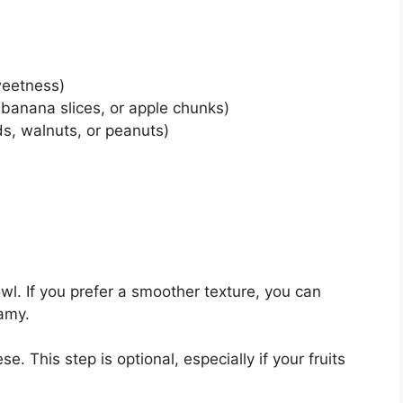
weetness)
, banana slices, or apple chunks)
s, walnuts, or peanuts)
l. If you prefer a smoother texture, you can
eamy.
. This step is optional, especially if your fruits