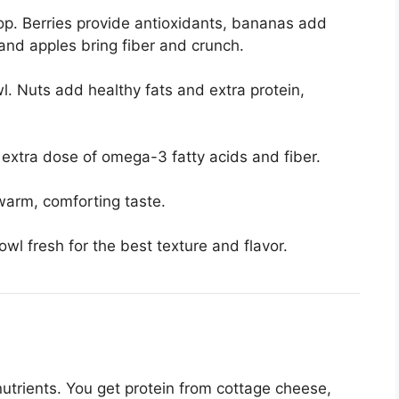
top. Berries provide antioxidants, bananas add
nd apples bring fiber and crunch.
. Nuts add healthy fats and extra protein,
 extra dose of omega-3 fatty acids and fiber.
warm, comforting taste.
l fresh for the best texture and flavor.
nutrients. You get protein from cottage cheese,