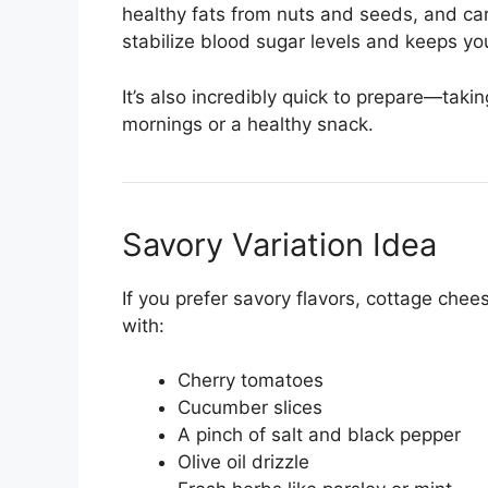
healthy fats from nuts and seeds, and ca
stabilize blood sugar levels and keeps yo
It’s also incredibly quick to prepare—taki
mornings or a healthy snack.
Savory Variation Idea
If you prefer savory flavors, cottage chee
with:
Cherry tomatoes
Cucumber slices
A pinch of salt and black pepper
Olive oil drizzle