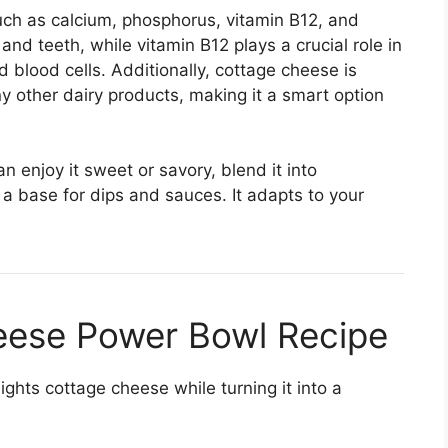
such as calcium, phosphorus, vitamin B12, and
nd teeth, while vitamin B12 plays a crucial role in
 blood cells. Additionally, cottage cheese is
y other dairy products, making it a smart option
an enjoy it sweet or savory, blend it into
s a base for dips and sauces. It adapts to your
ese Power Bowl Recipe
lights cottage cheese while turning it into a