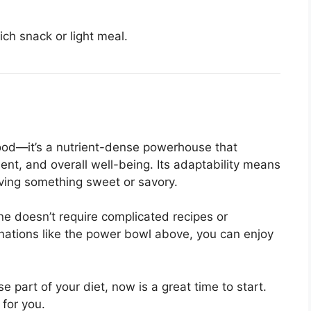
ich snack or light meal.
food—it’s a nutrient-dense powerhouse that
t, and overall well-being. Its adaptability means
aving something sweet or savory.
ne doesn’t require complicated recipes or
nations like the power bowl above, you can enjoy
 part of your diet, now is a great time to start.
 for you.