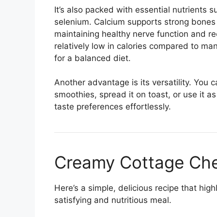
It’s also packed with essential nutrients 
selenium. Calcium supports strong bones a
maintaining healthy nerve function and red
relatively low in calories compared to man
for a balanced diet.
Another advantage is its versatility. You c
smoothies, spread it on toast, or use it a
taste preferences effortlessly.
Creamy Cottage Che
Here’s a simple, delicious recipe that high
satisfying and nutritious meal.