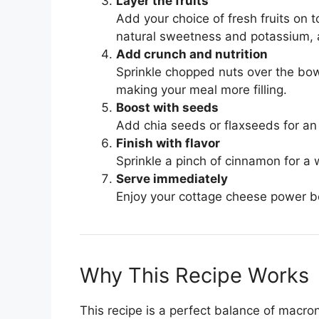
Layer the fruits
Add your choice of fresh fruits on 
natural sweetness and potassium, a
Add crunch and nutrition
Sprinkle chopped nuts over the bowl
making your meal more filling.
Boost with seeds
Add chia seeds or flaxseeds for an
Finish with flavor
Sprinkle a pinch of cinnamon for a 
Serve immediately
Enjoy your cottage cheese power bow
Why This Recipe Works
This recipe is a perfect balance of macro