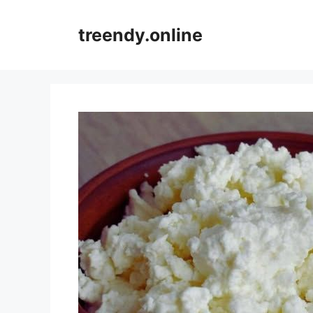
Skip
to
treendy.online
content