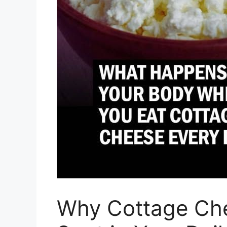
Why Cottage Ch