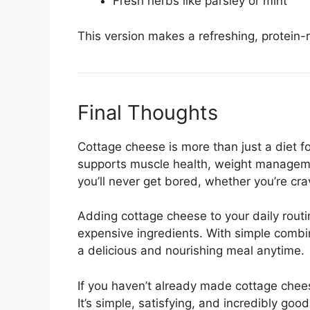
Fresh herbs like parsley or mint
This version makes a refreshing, protein-r
Final Thoughts
Cottage cheese is more than just a diet 
supports muscle health, weight managemen
you’ll never get bored, whether you’re cr
Adding cottage cheese to your daily routi
expensive ingredients. With simple combi
a delicious and nourishing meal anytime.
If you haven’t already made cottage cheese
It’s simple, satisfying, and incredibly good