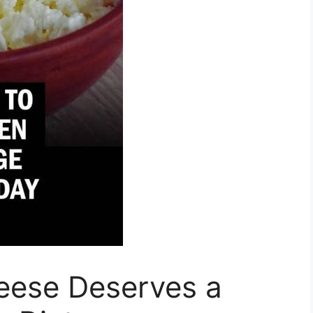
eese Deserves a