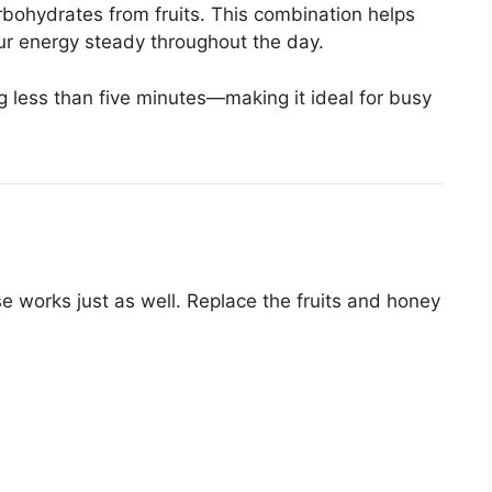
rbohydrates from fruits. This combination helps
ur energy steady throughout the day.
ng less than five minutes—making it ideal for busy
se works just as well. Replace the fruits and honey