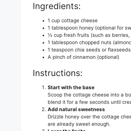
Ingredients:
1 cup cottage cheese
1 tablespoon honey (optional for s
½ cup fresh fruits (such as berries
1 tablespoon chopped nuts (almond
1 teaspoon chia seeds or flaxseeds
A pinch of cinnamon (optional)
Instructions:
Start with the base
Scoop the cottage cheese into a bow
blend it for a few seconds until cr
Add natural sweetness
Drizzle honey over the cottage cheese
are already sweet enough.