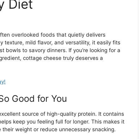
y Diet
ten overlooked foods that quietly delivers
exture, mild flavor, and versatility, it easily fits
 bowls to savory dinners. If you’re looking for a
ngredient, cottage cheese truly deserves a
ay!
So Good for You
xcellent source of high-quality protein. It contains
elps keep you feeling full for longer. This makes it
e their weight or reduce unnecessary snacking.