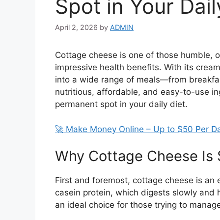
Spot in Your Dail
April 2, 2026
by
ADMIN
Cottage cheese is one of those humble, of
impressive health benefits. With its creamy t
into a wide range of meals—from breakfast
nutritious, affordable, and easy-to-use i
permanent spot in your daily diet.
🚀 Make Money Online – Up to $50 Per D
Why Cottage Cheese Is 
First and foremost, cottage cheese is an e
casein protein, which digests slowly and h
an ideal choice for those trying to manag