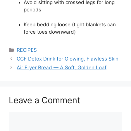
Avoid sitting with crossed legs for long
periods
Keep bedding loose (tight blankets can
force toes downward)
Categories
RECIPES
CCF Detox Drink for Glowing, Flawless Skin
Air Fryer Bread — A Soft, Golden Loaf
Leave a Comment
Comment