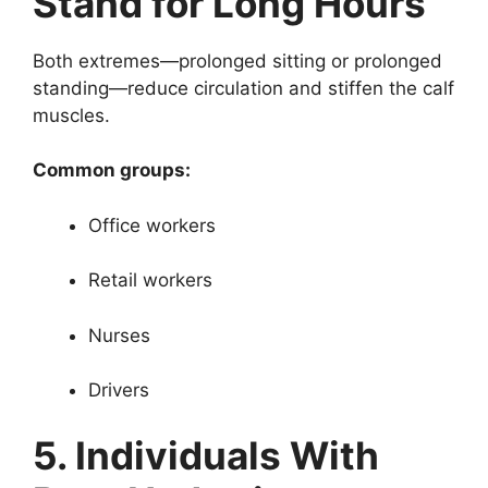
Stand for Long Hours
Both extremes—prolonged sitting or prolonged
standing—reduce circulation and stiffen the calf
muscles.
Common groups:
Office workers
Retail workers
Nurses
Drivers
5. Individuals With