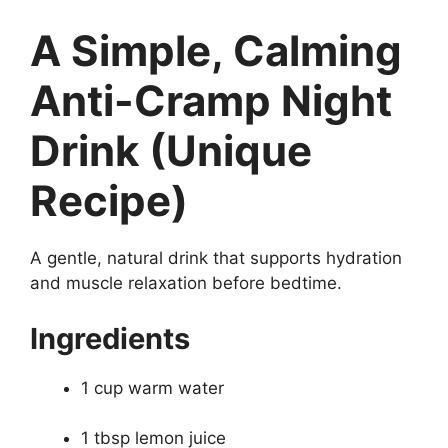
A Simple, Calming
Anti-Cramp Night
Drink (Unique
Recipe)
A gentle, natural drink that supports hydration
and muscle relaxation before bedtime.
Ingredients
1 cup warm water
1 tbsp lemon juice