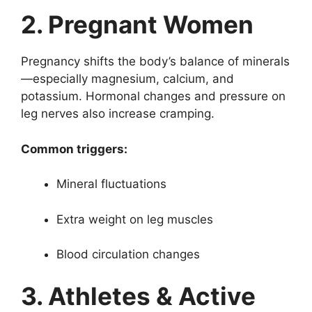
2. Pregnant Women
Pregnancy shifts the body’s balance of minerals
—especially magnesium, calcium, and
potassium. Hormonal changes and pressure on
leg nerves also increase cramping.
Common triggers:
Mineral fluctuations
Extra weight on leg muscles
Blood circulation changes
3. Athletes & Active