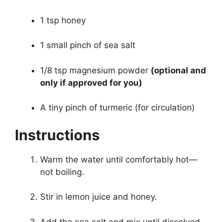
1 tsp honey
1 small pinch of sea salt
1/8 tsp magnesium powder
(optional and
only if approved for you)
A tiny pinch of turmeric (for circulation)
Instructions
Warm the water until comfortably hot—
not boiling.
Stir in lemon juice and honey.
Add the sea salt and mix until dissolved.