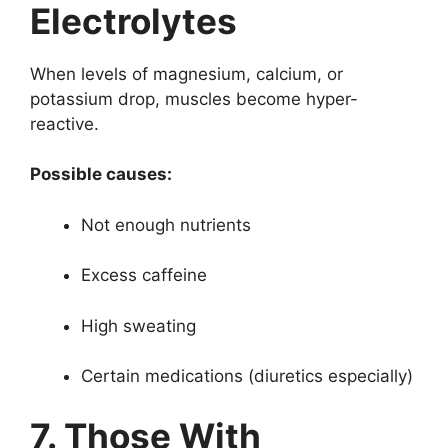
Electrolytes
When levels of magnesium, calcium, or
potassium drop, muscles become hyper-
reactive.
Possible causes:
Not enough nutrients
Excess caffeine
High sweating
Certain medications (diuretics especially)
7. Those With