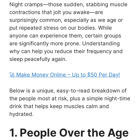
Night cramps—those sudden, stabbing muscle
contractions that jolt you awake—are
surprisingly common, especially as we age or
put repeated stress on our bodies. While
anyone can experience them, certain groups
are significantly more prone. Understanding
why
can help you reduce their frequency and
sleep peacefully again.
🚀 Make Money Online – Up to $50 Per Day!
Below is a unique, easy-to-read breakdown of
the people most at risk, plus a simple night-time
drink that helps keep muscles calm and
hydrated.
1. People Over the Age