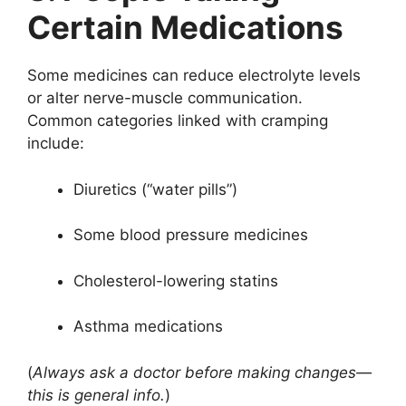
Certain Medications
Some medicines can reduce electrolyte levels
or alter nerve-muscle communication.
Common categories linked with cramping
include:
Diuretics (“water pills”)
Some blood pressure medicines
Cholesterol-lowering statins
Asthma medications
(
Always ask a doctor before making changes—
this is general info.
)