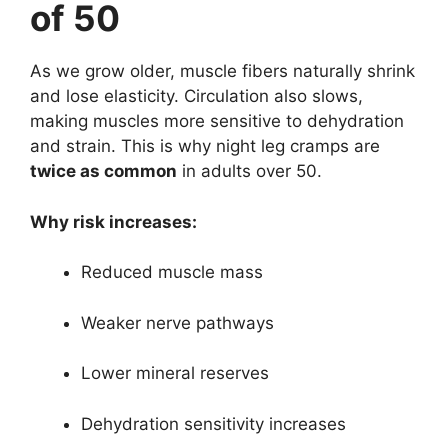
of 50
As we grow older, muscle fibers naturally shrink
and lose elasticity. Circulation also slows,
making muscles more sensitive to dehydration
and strain. This is why night leg cramps are
twice as common
in adults over 50.
Why risk increases:
Reduced muscle mass
Weaker nerve pathways
Lower mineral reserves
Dehydration sensitivity increases