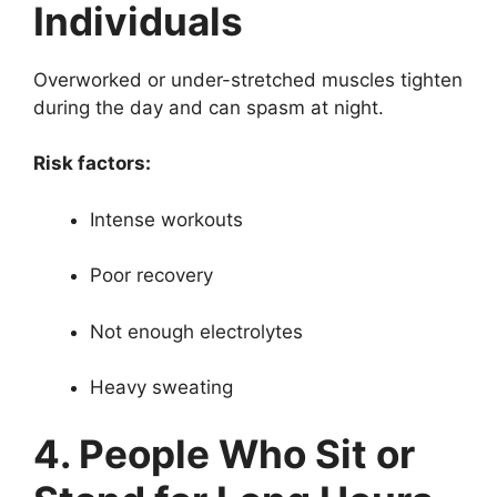
Individuals
Overworked or under-stretched muscles tighten
during the day and can spasm at night.
Risk factors:
Intense workouts
Poor recovery
Not enough electrolytes
Heavy sweating
4. People Who Sit or