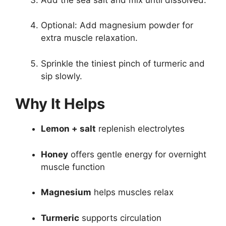
Optional: Add magnesium powder for
extra muscle relaxation.
Sprinkle the tiniest pinch of turmeric and
sip slowly.
Why It Helps
Lemon + salt
replenish electrolytes
Honey
offers gentle energy for overnight
muscle function
Magnesium
helps muscles relax
Turmeric
supports circulation