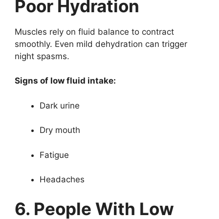
Poor Hydration
Muscles rely on fluid balance to contract
smoothly. Even mild dehydration can trigger
night spasms.
Signs of low fluid intake:
Dark urine
Dry mouth
Fatigue
Headaches
6. People With Low