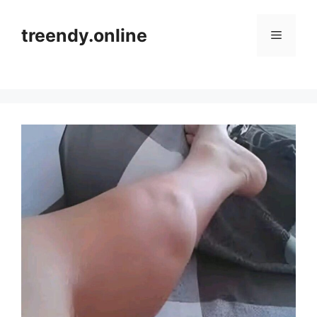
Skip
to
treendy.online
Menu
content