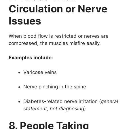
Circulation or Nerve
Issues
When blood flow is restricted or nerves are
compressed, the muscles misfire easily.
Examples include:
Varicose veins
Nerve pinching in the spine
Diabetes-related nerve irritation (
general
statement, not diagnosing
)
8. People Taking