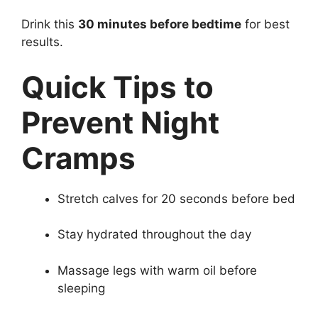
Drink this
30 minutes before bedtime
for best
results.
Quick Tips to
Prevent Night
Cramps
Stretch calves for 20 seconds before bed
Stay hydrated throughout the day
Massage legs with warm oil before
sleeping