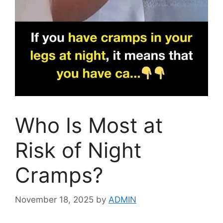
Who Is Most at
Risk of Night
Cramps?
November 18, 2025
by
ADMIN