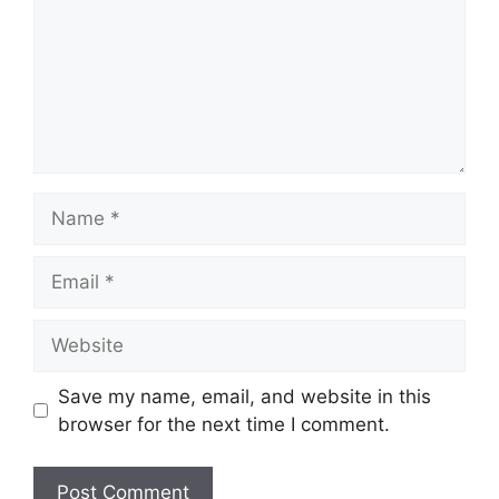
Name
Email
Website
Save my name, email, and website in this
browser for the next time I comment.