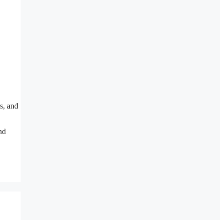
s, and
nd