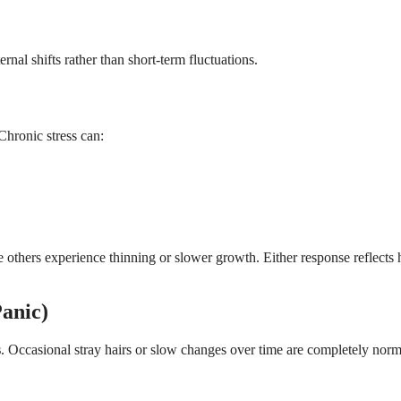
nal shifts rather than short-term fluctuations.
Chronic stress can:
e others experience thinning or slower growth. Either response reflects
anic)
s
. Occasional stray hairs or slow changes over time are completely norm