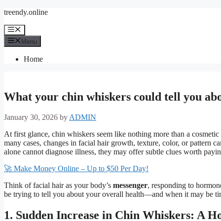
Skip
treendy.online
to
content
Menu
Menu
Home
What your chin whiskers could tell you ab
January 30, 2026
by
ADMIN
At first glance, chin whiskers seem like nothing more than a cosmetic
many cases, changes in facial hair growth, texture, color, or pattern 
alone cannot diagnose illness, they may offer subtle clues worth paying
🚀 Make Money Online – Up to $50 Per Day!
Think of facial hair as your body’s
messenger
, responding to hormone
be trying to tell you about your overall health—and when it may be time
1. Sudden Increase in Chin Whiskers: A H