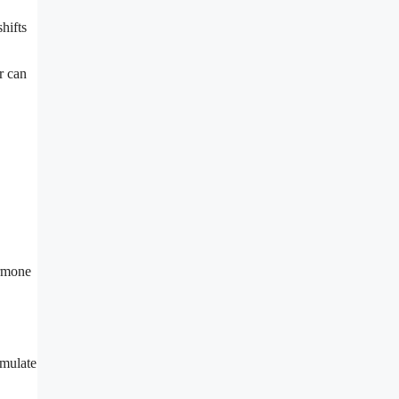
hifts
r can
ormone
imulate