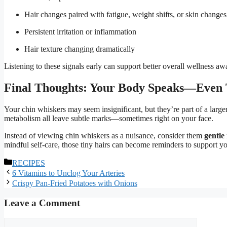
Hair changes paired with fatigue, weight shifts, or skin changes
Persistent irritation or inflammation
Hair texture changing dramatically
Listening to these signals early can support better overall wellness aw
Final Thoughts: Your Body Speaks—Even
Your chin whiskers may seem insignificant, but they’re part of a larg
metabolism all leave subtle marks—sometimes right on your face.
Instead of viewing chin whiskers as a nuisance, consider them
gentle
mindful self-care, those tiny hairs can become reminders to support yo
Categories
RECIPES
6 Vitamins to Unclog Your Arteries
Crispy Pan-Fried Potatoes with Onions
Leave a Comment
Comment