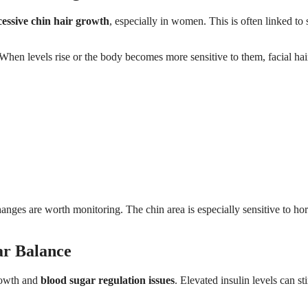
essive chin hair growth
, especially in women. This is often linked to s
 When levels rise or the body becomes more sensitive to them, facial hai
nges are worth monitoring. The chin area is especially sensitive to h
ar Balance
rowth and
blood sugar regulation issues
. Elevated insulin levels can st