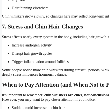
Hair thinning elsewhere
Chin whiskers grow slowly, so changes here may reflect long-term inter
7. Stress and Chin Hair Changes
Stress affects nearly every system in the body, including hair growth. 
Increase androgen activity
Disrupt hair growth cycles
Trigger inflammation around follicles
Some people notice more chin whiskers during stressful periods, whil
deeply stress influences hormonal balance.
When to Pay Attention (and When Not to P
It’s important to remember:
chin whiskers are clues, not conclusion
However, you may want to pay closer attention if you notice:
Sudden, rapid increase in chin hair