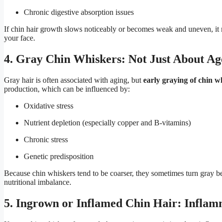
Chronic digestive absorption issues
If chin hair growth slows noticeably or becomes weak and uneven, it 
your face.
4. Gray Chin Whiskers: Not Just About Ag
Gray hair is often associated with aging, but
early graying of chin w
production, which can be influenced by:
Oxidative stress
Nutrient depletion (especially copper and B-vitamins)
Chronic stress
Genetic predisposition
Because chin whiskers tend to be coarser, they sometimes turn gray b
nutritional imbalance.
5. Ingrown or Inflamed Chin Hair: Inflam