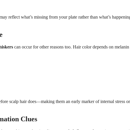
may reflect what’s missing from your plate rather than what’s happenin
e
hiskers
can occur for other reasons too. Hair color depends on melanin
efore scalp hair does—making them an early marker of internal stress or
mation Clues