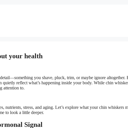
out your health
 detail—something you shave, pluck, trim, or maybe ignore altogether. 
can quietly reflect what’s happening inside your body. While chin whiske
 attention to.
s, nutrients, stress, and aging. Let’s explore what your chin whiskers 
 to look a little deeper.
ormonal Signal