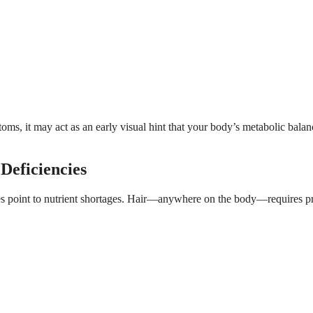
ms, it may act as an early visual hint that your body’s metabolic balan
Deficiencies
 point to nutrient shortages. Hair—anywhere on the body—requires pr