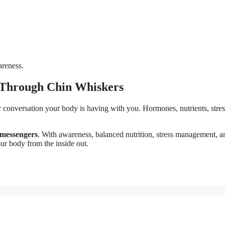
areness.
 Through Chin Whiskers
er conversation your body is having with you. Hormones, nutrients, stres
 messengers
. With awareness, balanced nutrition, stress management, a
ur body from the inside out.