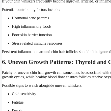
If your chin whiskers frequently become ingrown, irritated, or inflam
Potential contributing factors include:
Hormonal acne patterns
High inflammatory foods
Poor skin barrier function
Stress-related immune responses
Persistent inflammation around chin hair follicles shouldn’t be ignored
6. Uneven Growth Patterns: Thyroid and C
Patchy or uneven chin hair growth can sometimes be associated with
growth cycles, while healthy blood flow ensures follicles receive oxy
Possible signs to watch alongside uneven whiskers:
Cold sensitivity
Fatigue
Dry skin