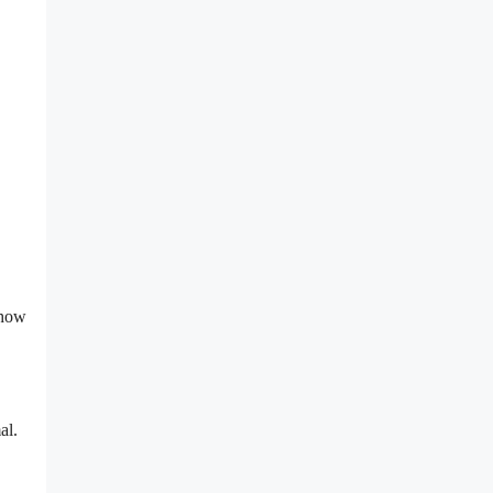
 how
al.