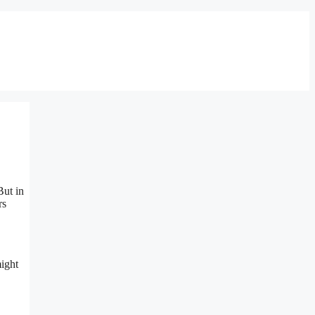
But in
rs
might