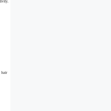
ivity.
 hair