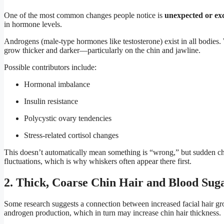
One of the most common changes people notice is
unexpected or exc
in hormone levels.
Androgens (male-type hormones like testosterone) exist in all bodies.
grow thicker and darker—particularly on the chin and jawline.
Possible contributors include:
Hormonal imbalance
Insulin resistance
Polycystic ovary tendencies
Stress-related cortisol changes
This doesn’t automatically mean something is “wrong,” but sudden cha
fluctuations, which is why whiskers often appear there first.
2. Thick, Coarse Chin Hair and Blood Sug
Some research suggests a connection between increased facial hair g
androgen production, which in turn may increase chin hair thickness.