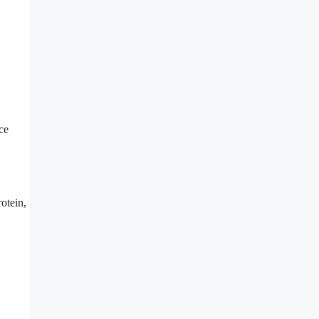
ce
otein,