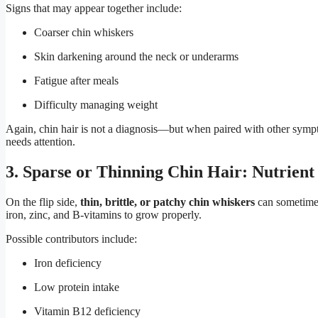
Signs that may appear together include:
Coarser chin whiskers
Skin darkening around the neck or underarms
Fatigue after meals
Difficulty managing weight
Again, chin hair is not a diagnosis—but when paired with other sympto
needs attention.
3. Sparse or Thinning Chin Hair: Nutrient 
On the flip side,
thin, brittle, or patchy chin whiskers
can sometimes
iron, zinc, and B-vitamins to grow properly.
Possible contributors include:
Iron deficiency
Low protein intake
Vitamin B12 deficiency