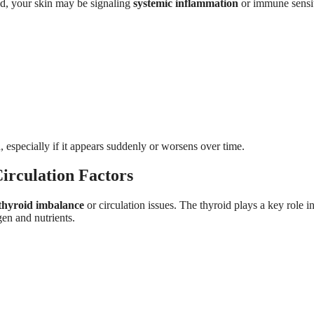
ed, your skin may be signaling
systemic inflammation
or immune sensit
, especially if it appears suddenly or worsens over time.
irculation Factors
thyroid imbalance
or circulation issues. The thyroid plays a key role in
gen and nutrients.