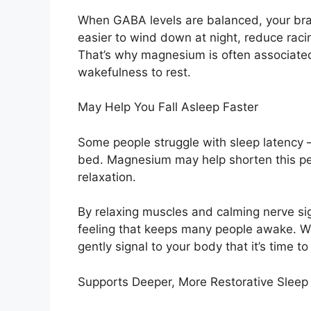
When GABA levels are balanced, your brain
easier to wind down at night, reduce raci
That’s why magnesium is often associated
wakefulness to rest.
May Help You Fall Asleep Faster
Some people struggle with sleep latency — 
bed. Magnesium may help shorten this pe
relaxation.
By relaxing muscles and calming nerve si
feeling that keeps many people awake. W
gently signal to your body that it’s time to 
Supports Deeper, More Restorative Sleep