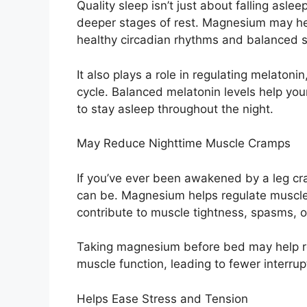
Quality sleep isn’t just about falling asle
deeper stages of rest. Magnesium may hel
healthy circadian rhythms and balanced 
It also plays a role in regulating melaton
cycle. Balanced melatonin levels help you
to stay asleep throughout the night.
May Reduce Nighttime Muscle Cramps
If you’ve ever been awakened by a leg cr
can be. Magnesium helps regulate muscle 
contribute to muscle tightness, spasms, or
Taking magnesium before bed may help r
muscle function, leading to fewer interrup
Helps Ease Stress and Tension