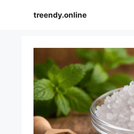
Skip
to
treendy.online
content