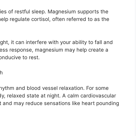
ies of restful sleep. Magnesium supports the
p regulate cortisol, often referred to as the
t, it can interfere with your ability to fall and
tress response, magnesium may help create a
onducive to rest.
th
hythm and blood vessel relaxation. For some
y, relaxed state at night. A calm cardiovascular
t and may reduce sensations like heart pounding