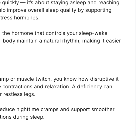
ep quickly — it’s about staying asleep and reaching
p improve overall sleep quality by supporting
stress hormones.
in, the hormone that controls your sleep-wake
r body maintain a natural rhythm, making it easier
amp or muscle twitch, you know how disruptive it
contractions and relaxation. A deficiency can
 restless legs.
educe nighttime cramps and support smoother
tions during sleep.