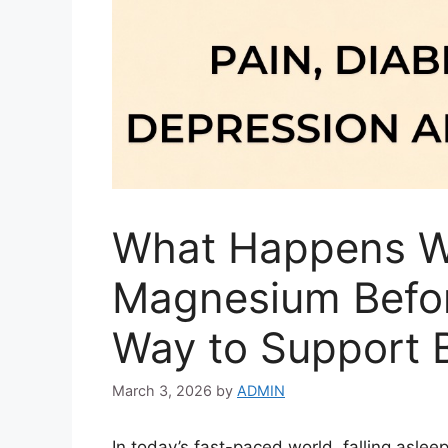
What Happens W
Magnesium Befor
Way to Support B
March 3, 2026
by
ADMIN
In today’s fast-paced world, falling asleep