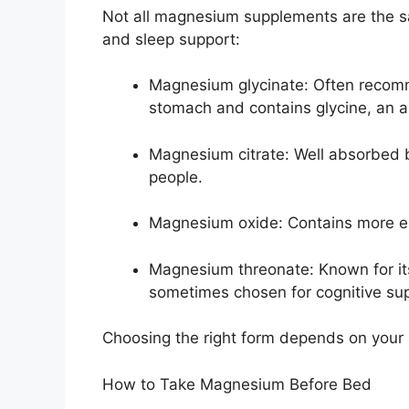
Not all magnesium supplements are the sa
and sleep support:
Magnesium glycinate: Often recomm
stomach and contains glycine, an 
Magnesium citrate: Well absorbed b
people.
Magnesium oxide: Contains more el
Magnesium threonate: Known for its 
sometimes chosen for cognitive su
Choosing the right form depends on your 
How to Take Magnesium Before Bed