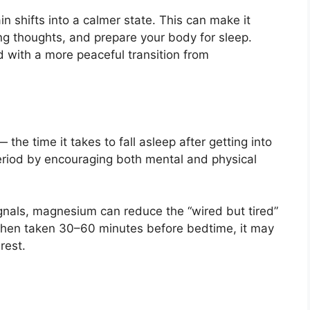
 shifts into a calmer state. This can make it
ng thoughts, and prepare your body for sleep.
 with a more peaceful transition from
the time it takes to fall asleep after getting into
riod by encouraging both mental and physical
gnals, magnesium can reduce the “wired but tired”
hen taken 30–60 minutes before bedtime, it may
rest.