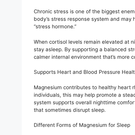
Chronic stress is one of the biggest enem
body’s stress response system and may hel
“stress hormone.”
When cortisol levels remain elevated at nigh
stay asleep. By supporting a balanced s
calmer internal environment that’s more c
Supports Heart and Blood Pressure Heal
Magnesium contributes to healthy heart r
individuals, this may help promote a stead
system supports overall nighttime comfor
that sometimes disrupt sleep.
Different Forms of Magnesium for Sleep