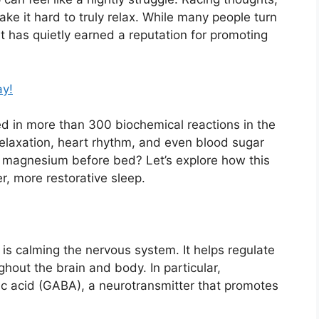
ke it hard to truly relax. While many people turn
hat has quietly earned a reputation for promoting
ay!
ed in more than 300 biochemical reactions in the
relaxation, heart rhythm, and even blood sugar
 magnesium before bed? Let’s explore how this
, more restorative sleep.
is calming the nervous system. It helps regulate
hout the brain and body. In particular,
acid (GABA), a neurotransmitter that promotes