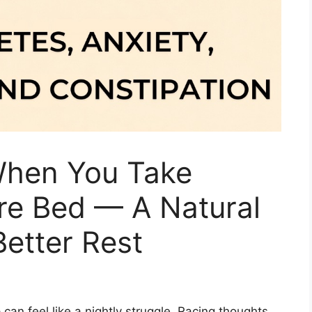
hen You Take
e Bed — A Natural
etter Rest
 can feel like a nightly struggle. Racing thoughts,