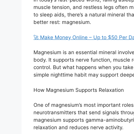
muscle tension, and restless legs often ma
to sleep aids, there’s a natural mineral t
better rest: magnesium.
🚀 Make Money Online – Up to $50 Per D
Magnesium is an essential mineral involv
body. It supports nerve function, muscle 
control. But what happens when you take
simple nighttime habit may support deeper
How Magnesium Supports Relaxation
One of magnesium’s most important roles 
neurotransmitters that send signals throug
magnesium supports gamma-aminobutyric 
relaxation and reduces nerve activity.