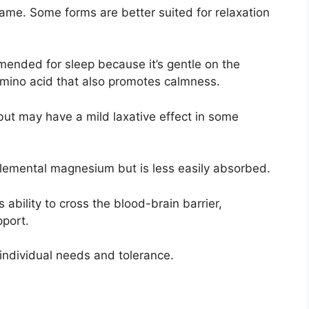
me. Some forms are better suited for relaxation
ended for sleep because it’s gentle on the
amino acid that also promotes calmness.
ut may have a mild laxative effect in some
emental magnesium but is less easily absorbed.
ability to cross the blood-brain barrier,
pport.
individual needs and tolerance.