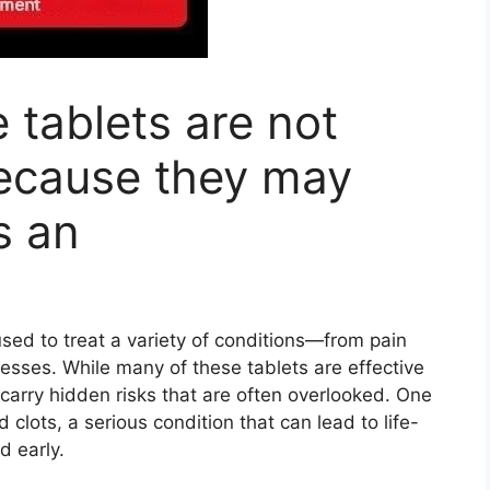
tablets are not
cause they may
s an
used to treat a variety of conditions—from pain
nesses. While many of these tablets are effective
arry hidden risks that are often overlooked. One
 clots, a serious condition that can lead to life-
d early.