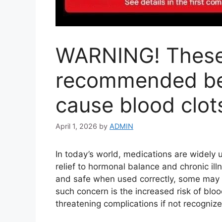
WARNING! These 
recommended be
cause blood clot
April 1, 2026
by
ADMIN
In today’s world, medications are widely 
relief to hormonal balance and chronic ill
and safe when used correctly, some may c
such concern is the increased risk of blood
threatening complications if not recognize