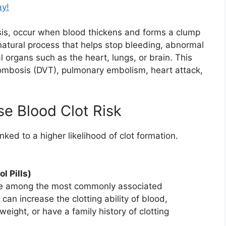
ay!
sis, occur when blood thickens and forms a clump
a natural process that helps stop bleeding, abnormal
l organs such as the heart, lungs, or brain. This
hrombosis (DVT), pulmonary embolism, heart attack,
se Blood Clot Risk
ked to a higher likelihood of clot formation.
l Pills)
n are among the most commonly associated
can increase the clotting ability of blood,
ight, or have a family history of clotting