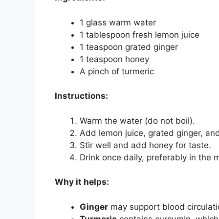
1 glass warm water
1 tablespoon fresh lemon juice
1 teaspoon grated ginger
1 teaspoon honey
A pinch of turmeric
Instructions:
Warm the water (do not boil).
Add lemon juice, grated ginger, and
Stir well and add honey for taste.
Drink once daily, preferably in the 
Why it helps:
Ginger
may support blood circulat
Turmeric
contains curcumin, which 