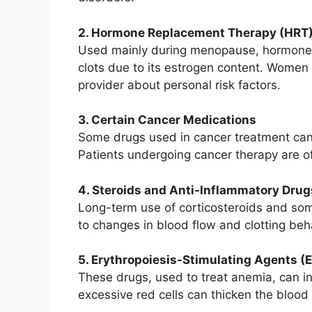
2. Hormone Replacement Therapy (HRT
Used mainly during menopause, hormone r
clots due to its estrogen content. Women
provider about personal risk factors.
3. Certain Cancer Medications
Some drugs used in cancer treatment can a
Patients undergoing cancer therapy are of
4. Steroids and Anti-Inflammatory Drug
Long-term use of corticosteroids and so
to changes in blood flow and clotting beha
5. Erythropoiesis-Stimulating Agents (
These drugs, used to treat anemia, can in
excessive red cells can thicken the blood 