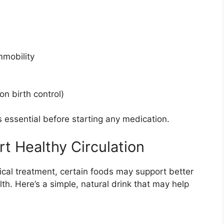
mmobility
n birth control)
s essential before starting any medication.
t Healthy Circulation
cal treatment, certain foods may support better
th. Here’s a simple, natural drink that may help