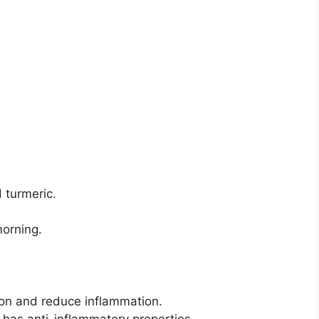
 turmeric.
morning.
ion and reduce inflammation.
has anti-inflammatory properties.