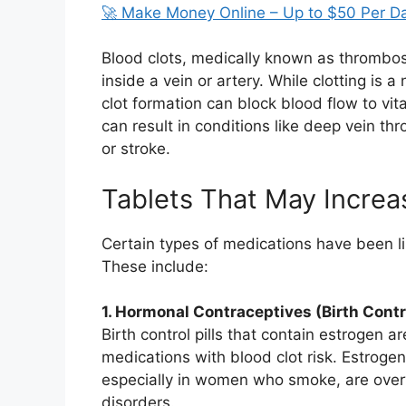
🚀 Make Money Online – Up to $50 Per D
Blood clots, medically known as thrombo
inside a vein or artery. While clotting is 
clot formation can block blood flow to vita
can result in conditions like deep vein t
or stroke.
Tablets That May Increa
Certain types of medications have been lin
These include:
1. Hormonal Contraceptives (Birth Contro
Birth control pills that contain estroge
medications with blood clot risk. Estrogen 
especially in women who smoke, are overwe
disorders.