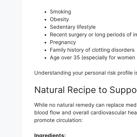
Smoking
Obesity
Sedentary lifestyle
Recent surgery or long periods of i
Pregnancy
Family history of clotting disorders
Age over 35 (especially for women o
Understanding your personal risk profile i
Natural Recipe to Suppor
While no natural remedy can replace medi
blood flow and overall cardiovascular heal
promote circulation:
Ingredients: