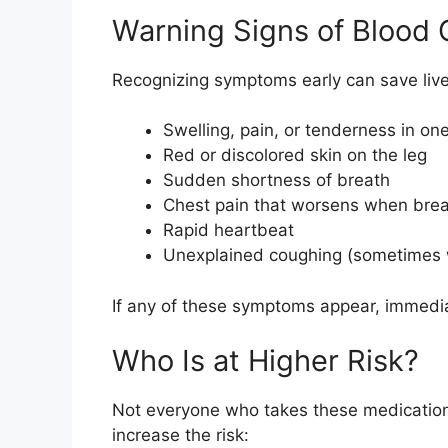
Warning Signs of Blood 
Recognizing symptoms early can save live
Swelling, pain, or tenderness in one
Red or discolored skin on the leg
Sudden shortness of breath
Chest pain that worsens when brea
Rapid heartbeat
Unexplained coughing (sometimes 
If any of these symptoms appear, immediate
Who Is at Higher Risk?
Not everyone who takes these medications 
increase the risk: