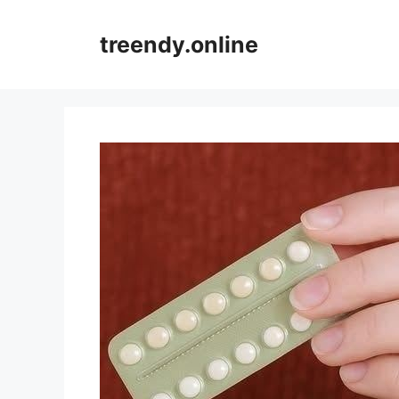
Skip
to
treendy.online
content