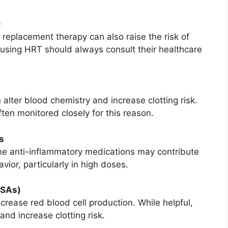
)
eplacement therapy can also raise the risk of
 using HRT should always consult their healthcare
lter blood chemistry and increase clotting risk.
ten monitored closely for this reason.
s
me anti-inflammatory medications may contribute
vior, particularly in high doses.
ESAs)
crease red blood cell production. While helpful,
and increase clotting risk.