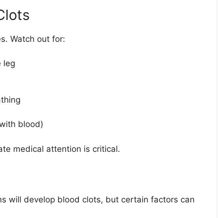
Clots
s. Watch out for:
 leg
thing
with blood)
 medical attention is critical.
will develop blood clots, but certain factors can