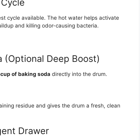
 Cycle
st cycle available. The hot water helps activate
ildup and killing odor-causing bacteria.
 (Optional Deep Boost)
 cup of baking soda
directly into the drum.
ning residue and gives the drum a fresh, clean
gent Drawer