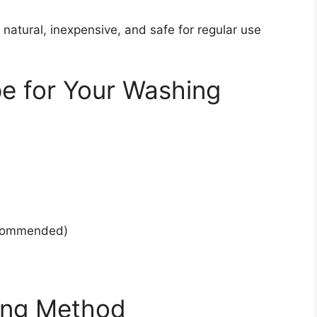
 natural, inexpensive, and safe for regular use
e for Your Washing
recommended)
ing Method