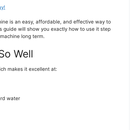
ay!
ne is an easy, affordable, and effective way to
is guide will show you exactly how to use it step
r machine long term.
So Well
ich makes it excellent at:
ard water