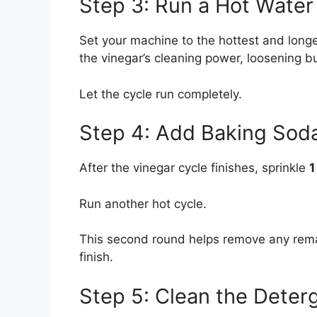
Step 3: Run a Hot Water
Set your machine to the hottest and longe
the vinegar’s cleaning power, loosening bu
Let the cycle run completely.
Step 4: Add Baking Soda
After the vinegar cycle finishes, sprinkle
1
Run another hot cycle.
This second round helps remove any remai
finish.
Step 5: Clean the Deter