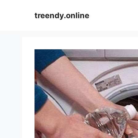
Skip
to
treendy.online
content