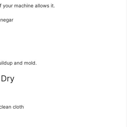
 your machine allows it.
inegar
buildup and mold.
 Dry
clean cloth