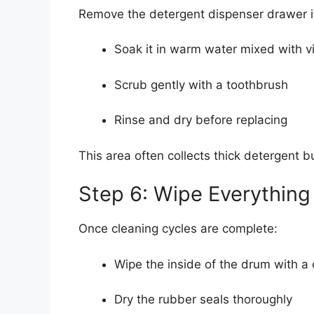
Remove the detergent dispenser drawer if
Soak it in warm water mixed with v
Scrub gently with a toothbrush
Rinse and dry before replacing
This area often collects thick detergent 
Step 6: Wipe Everything
Once cleaning cycles are complete:
Wipe the inside of the drum with a 
Dry the rubber seals thoroughly