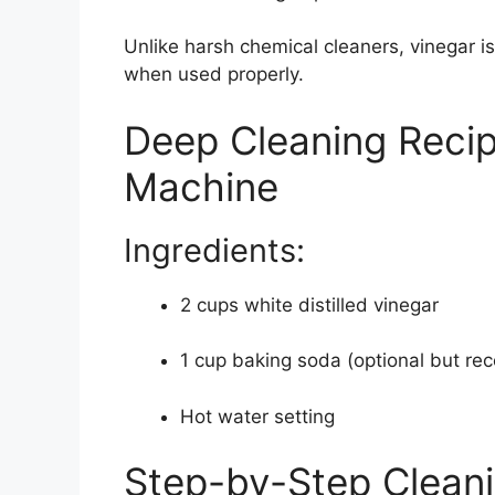
Unlike harsh chemical cleaners, vinegar is
when used properly.
Deep Cleaning Recip
Machine
Ingredients:
2 cups white distilled vinegar
1 cup baking soda (optional but 
Hot water setting
Step-by-Step Clean