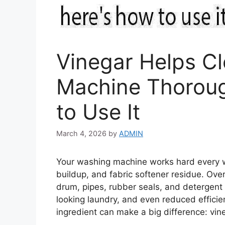
Vinegar Helps C
Machine Thoroug
to Use It
March 4, 2026
by
ADMIN
Your washing machine works hard every we
buildup, and fabric softener residue. Over
drum, pipes, rubber seals, and detergent 
looking laundry, and even reduced effici
ingredient can make a big difference: vin