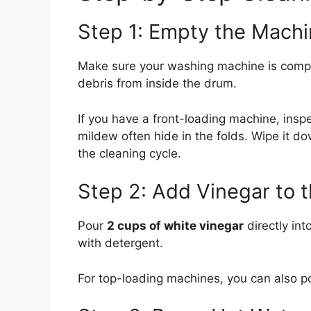
Step 1: Empty the Mach
Make sure your washing machine is complet
debris from inside the drum.
If you have a front-loading machine, insp
mildew often hide in the folds. Wipe it do
the cleaning cycle.
Step 2: Add Vinegar to 
Pour
2 cups of white vinegar
directly int
with detergent.
For top-loading machines, you can also po