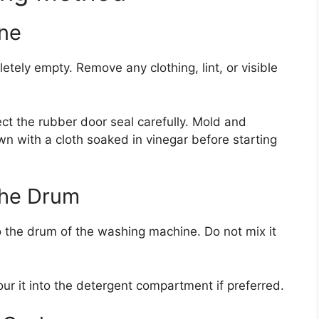
ine
ely empty. Remove any clothing, lint, or visible
ect the rubber door seal carefully. Mold and
wn with a cloth soaked in vinegar before starting
the Drum
o the drum of the washing machine. Do not mix it
ur it into the detergent compartment if preferred.