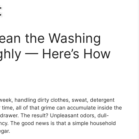
lean the Washing
hly — Here’s How
ek, handling dirty clothes, sweat, detergent
 time, all of that grime can accumulate inside the
drawer. The result? Unpleasant odors, dull-
ency. The good news is that a simple household
egar.