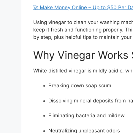
🚀 Make Money Online – Up to $50 Per D
Using vinegar to clean your washing machi
keep it fresh and functioning properly. Th
by step, plus helpful tips to maintain you
Why Vinegar Works 
White distilled vinegar is mildly acidic, wh
Breaking down soap scum
Dissolving mineral deposits from h
Eliminating bacteria and mildew
Neutralizing unpleasant odors