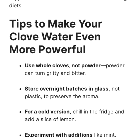
diets.
Tips to Make Your
Clove Water Even
More Powerful
Use whole cloves, not powder
—powder
can turn gritty and bitter.
Store overnight batches in glass
, not
plastic, to preserve the aroma.
For a cold version
, chill in the fridge and
add a slice of lemon.
Experiment with additions
like mint,