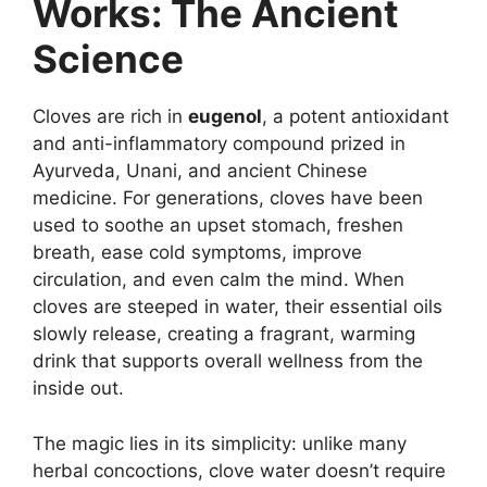
Works: The Ancient
Science
Cloves are rich in
eugenol
, a potent antioxidant
and anti-inflammatory compound prized in
Ayurveda, Unani, and ancient Chinese
medicine. For generations, cloves have been
used to soothe an upset stomach, freshen
breath, ease cold symptoms, improve
circulation, and even calm the mind. When
cloves are steeped in water, their essential oils
slowly release, creating a fragrant, warming
drink that supports overall wellness from the
inside out.
The magic lies in its simplicity: unlike many
herbal concoctions, clove water doesn’t require