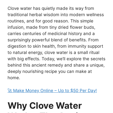
Clove water has quietly made its way from
traditional herbal wisdom into modern wellness
routines, and for good reason. This simple
infusion, made from tiny dried flower buds,
carries centuries of medicinal history and a
surprisingly powerful blend of benefits. From
digestion to skin health, from immunity support
to natural energy, clove water is a small ritual
with big effects. Today, we’ll explore the secrets
behind this ancient remedy and share a unique,
deeply nourishing recipe you can make at
home.
🚀 Make Money Online – Up to $50 Per Day!
Why Clove Water