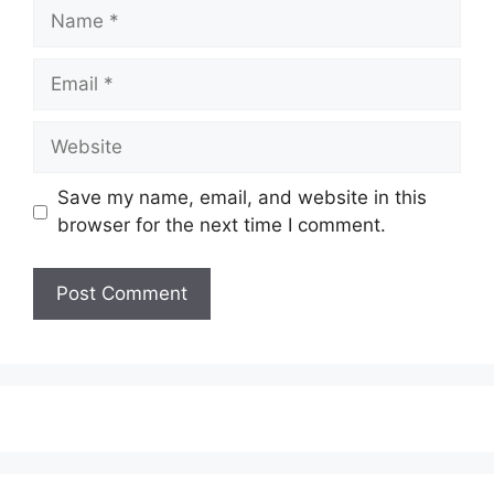
Name
Email
Website
Save my name, email, and website in this
browser for the next time I comment.