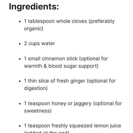
Ingredients:
1 tablespoon whole cloves (preferably
organic)
2 cups water
1 small cinnamon stick (optional for
warmth & blood sugar support)
1 thin slice of fresh ginger (optional for
digestion)
1 teaspoon honey or jaggery (optional for
sweetness)
1 teaspoon freshly squeezed lemon juice