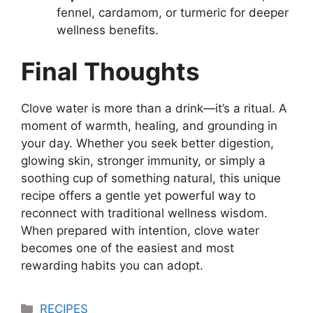
fennel, cardamom, or turmeric for deeper
wellness benefits.
Final Thoughts
Clove water is more than a drink—it’s a ritual. A
moment of warmth, healing, and grounding in
your day. Whether you seek better digestion,
glowing skin, stronger immunity, or simply a
soothing cup of something natural, this unique
recipe offers a gentle yet powerful way to
reconnect with traditional wellness wisdom.
When prepared with intention, clove water
becomes one of the easiest and most
rewarding habits you can adopt.
Categories
RECIPES