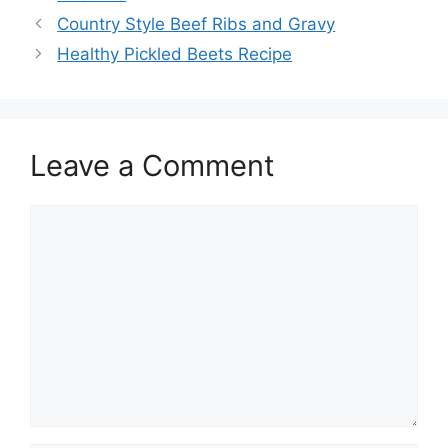
Country Style Beef Ribs and Gravy
Healthy Pickled Beets Recipe
Leave a Comment
Comment