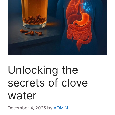
Unlocking the
secrets of clove
water
December 4, 2025
by
ADMIN