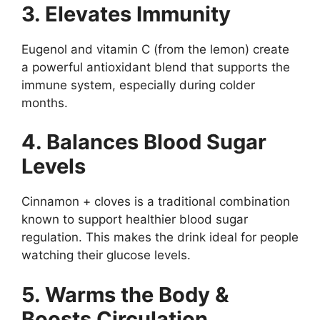
3. Elevates Immunity
Eugenol and vitamin C (from the lemon) create
a powerful antioxidant blend that supports the
immune system, especially during colder
months.
4. Balances Blood Sugar
Levels
Cinnamon + cloves is a traditional combination
known to support healthier blood sugar
regulation. This makes the drink ideal for people
watching their glucose levels.
5. Warms the Body &
Boosts Circulation