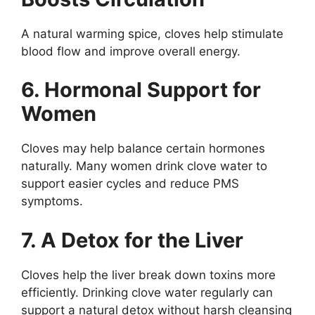
A natural warming spice, cloves help stimulate
blood flow and improve overall energy.
6. Hormonal Support for
Women
Cloves may help balance certain hormones
naturally. Many women drink clove water to
support easier cycles and reduce PMS
symptoms.
7. A Detox for the Liver
Cloves help the liver break down toxins more
efficiently. Drinking clove water regularly can
support a natural detox without harsh cleansing