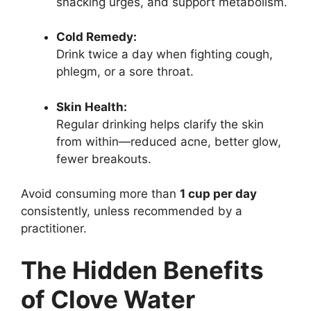
snacking urges, and support metabolism.
Cold Remedy:
Drink twice a day when fighting cough,
phlegm, or a sore throat.
Skin Health:
Regular drinking helps clarify the skin
from within—reduced acne, better glow,
fewer breakouts.
Avoid consuming more than
1 cup per day
consistently, unless recommended by a
practitioner.
The Hidden Benefits
of Clove Water