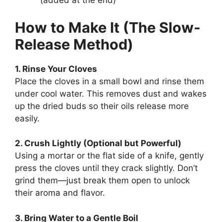
(added at the end)
How to Make It (The Slow-
Release Method)
1. Rinse Your Cloves
Place the cloves in a small bowl and rinse them
under cool water. This removes dust and wakes
up the dried buds so their oils release more
easily.
2. Crush Lightly (Optional but Powerful)
Using a mortar or the flat side of a knife, gently
press the cloves until they crack slightly. Don’t
grind them—just break them open to unlock
their aroma and flavor.
3. Bring Water to a Gentle Boil