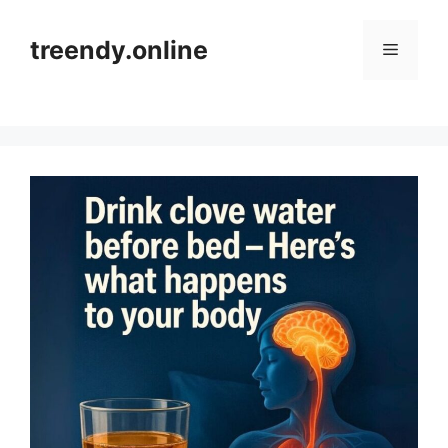
Skip
to
treendy.online
Menu
content