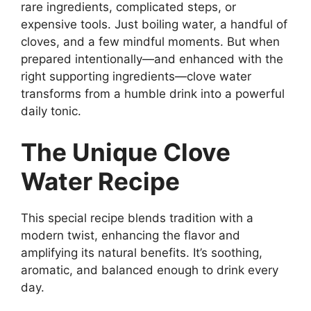
rare ingredients, complicated steps, or
expensive tools. Just boiling water, a handful of
cloves, and a few mindful moments. But when
prepared intentionally—and enhanced with the
right supporting ingredients—clove water
transforms from a humble drink into a powerful
daily tonic.
The Unique Clove
Water Recipe
This special recipe blends tradition with a
modern twist, enhancing the flavor and
amplifying its natural benefits. It’s soothing,
aromatic, and balanced enough to drink every
day.