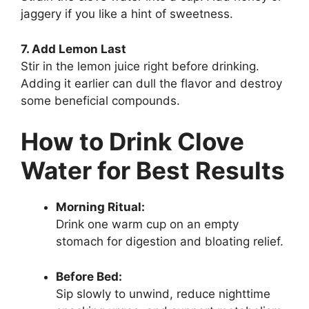
jaggery if you like a hint of sweetness.
7. Add Lemon Last
Stir in the lemon juice right before drinking.
Adding it earlier can dull the flavor and destroy
some beneficial compounds.
How to Drink Clove
Water for Best Results
Morning Ritual:
Drink one warm cup on an empty
stomach for digestion and bloating relief.
Before Bed:
Sip slowly to unwind, reduce nighttime