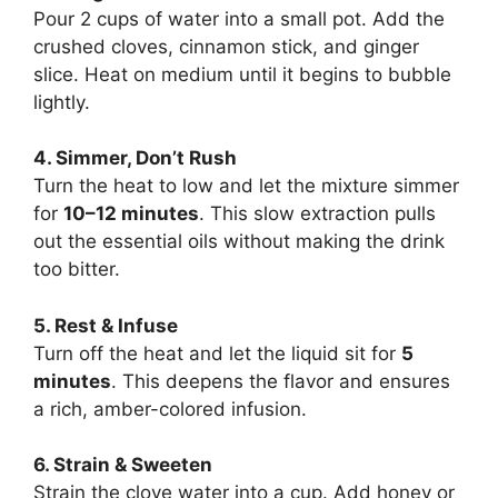
Pour 2 cups of water into a small pot. Add the
crushed cloves, cinnamon stick, and ginger
slice. Heat on medium until it begins to bubble
lightly.
4. Simmer, Don’t Rush
Turn the heat to low and let the mixture simmer
for
10–12 minutes
. This slow extraction pulls
out the essential oils without making the drink
too bitter.
5. Rest & Infuse
Turn off the heat and let the liquid sit for
5
minutes
. This deepens the flavor and ensures
a rich, amber-colored infusion.
6. Strain & Sweeten
Strain the clove water into a cup. Add honey or