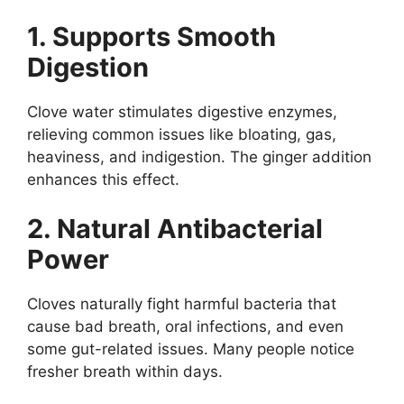
1. Supports Smooth
Digestion
Clove water stimulates digestive enzymes,
relieving common issues like bloating, gas,
heaviness, and indigestion. The ginger addition
enhances this effect.
2. Natural Antibacterial
Power
Cloves naturally fight harmful bacteria that
cause bad breath, oral infections, and even
some gut-related issues. Many people notice
fresher breath within days.