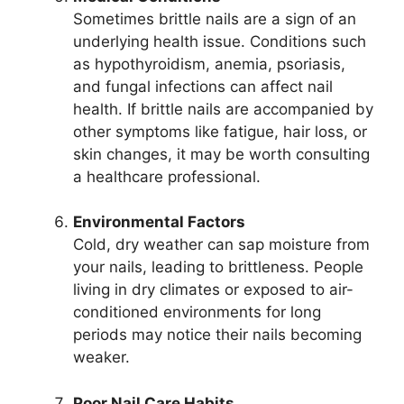
Sometimes brittle nails are a sign of an
underlying health issue. Conditions such
as hypothyroidism, anemia, psoriasis,
and fungal infections can affect nail
health. If brittle nails are accompanied by
other symptoms like fatigue, hair loss, or
skin changes, it may be worth consulting
a healthcare professional.
Environmental Factors
Cold, dry weather can sap moisture from
your nails, leading to brittleness. People
living in dry climates or exposed to air-
conditioned environments for long
periods may notice their nails becoming
weaker.
Poor Nail Care Habits