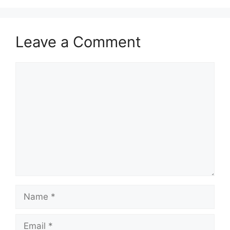
Leave a Comment
Comment
Name
Email