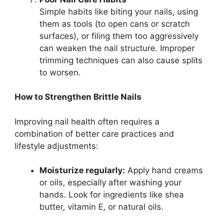
Simple habits like biting your nails, using
them as tools (to open cans or scratch
surfaces), or filing them too aggressively
can weaken the nail structure. Improper
trimming techniques can also cause splits
to worsen.
How to Strengthen Brittle Nails
Improving nail health often requires a
combination of better care practices and
lifestyle adjustments:
Moisturize regularly:
Apply hand creams
or oils, especially after washing your
hands. Look for ingredients like shea
butter, vitamin E, or natural oils.