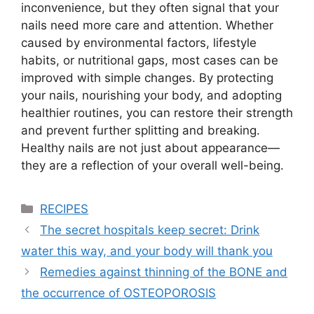
inconvenience, but they often signal that your
nails need more care and attention. Whether
caused by environmental factors, lifestyle
habits, or nutritional gaps, most cases can be
improved with simple changes. By protecting
your nails, nourishing your body, and adopting
healthier routines, you can restore their strength
and prevent further splitting and breaking.
Healthy nails are not just about appearance—
they are a reflection of your overall well-being.
Categories
RECIPES
The secret hospitals keep secret: Drink
water this way, and your body will thank you
Remedies against thinning of the BONE and
the occurrence of OSTEOPOROSIS