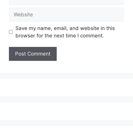
Website
Save my name, email, and website in this
browser for the next time I comment.