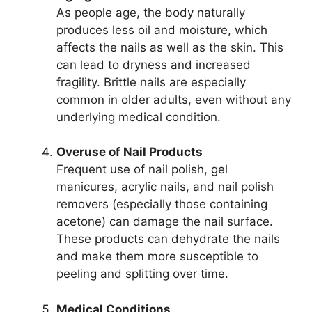
As people age, the body naturally
produces less oil and moisture, which
affects the nails as well as the skin. This
can lead to dryness and increased
fragility. Brittle nails are especially
common in older adults, even without any
underlying medical condition.
Overuse of Nail Products
Frequent use of nail polish, gel
manicures, acrylic nails, and nail polish
removers (especially those containing
acetone) can damage the nail surface.
These products can dehydrate the nails
and make them more susceptible to
peeling and splitting over time.
Medical Conditions