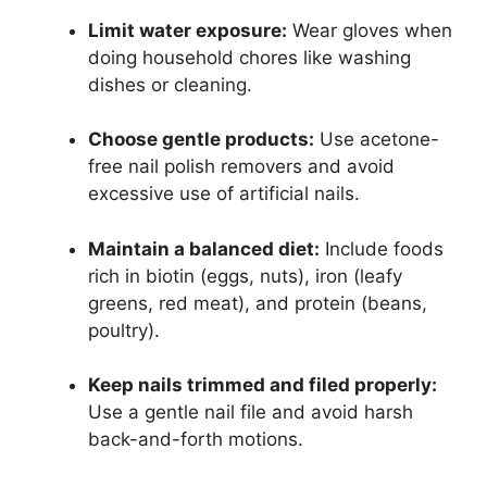
Limit water exposure:
Wear gloves when
doing household chores like washing
dishes or cleaning.
Choose gentle products:
Use acetone-
free nail polish removers and avoid
excessive use of artificial nails.
Maintain a balanced diet:
Include foods
rich in biotin (eggs, nuts), iron (leafy
greens, red meat), and protein (beans,
poultry).
Keep nails trimmed and filed properly:
Use a gentle nail file and avoid harsh
back-and-forth motions.