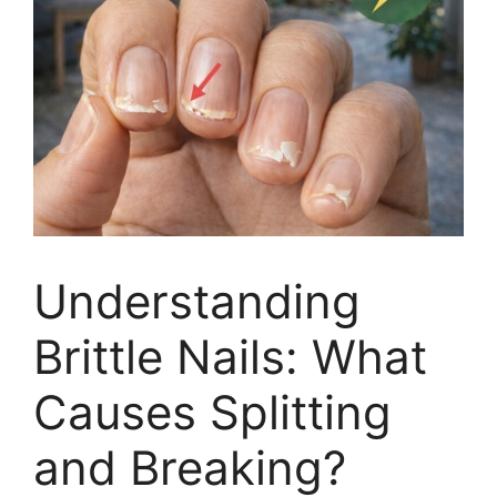
Understanding
Brittle Nails: What
Causes Splitting
and Breaking?