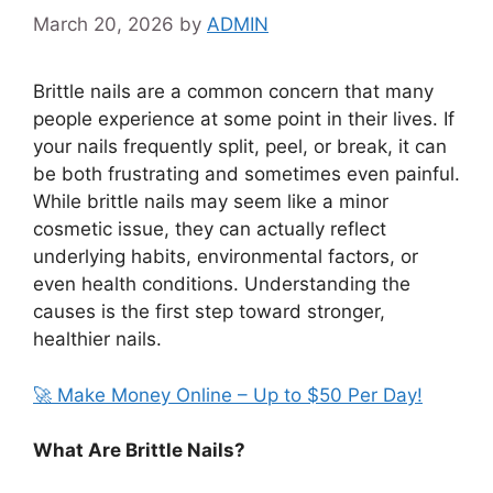
March 20, 2026
by
ADMIN
Brittle nails are a common concern that many
people experience at some point in their lives. If
your nails frequently split, peel, or break, it can
be both frustrating and sometimes even painful.
While brittle nails may seem like a minor
cosmetic issue, they can actually reflect
underlying habits, environmental factors, or
even health conditions. Understanding the
causes is the first step toward stronger,
healthier nails.
🚀 Make Money Online – Up to $50 Per Day!
What Are Brittle Nails?