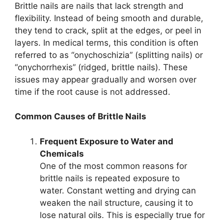
Brittle nails are nails that lack strength and
flexibility. Instead of being smooth and durable,
they tend to crack, split at the edges, or peel in
layers. In medical terms, this condition is often
referred to as “onychoschizia” (splitting nails) or
“onychorrhexis” (ridged, brittle nails). These
issues may appear gradually and worsen over
time if the root cause is not addressed.
Common Causes of Brittle Nails
Frequent Exposure to Water and
Chemicals
One of the most common reasons for
brittle nails is repeated exposure to
water. Constant wetting and drying can
weaken the nail structure, causing it to
lose natural oils. This is especially true for