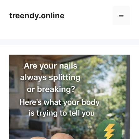
Skip
to
treendy.online
Menu
content