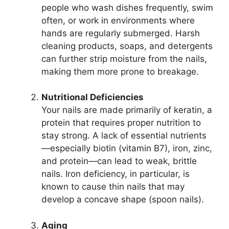
people who wash dishes frequently, swim
often, or work in environments where
hands are regularly submerged. Harsh
cleaning products, soaps, and detergents
can further strip moisture from the nails,
making them more prone to breakage.
Nutritional Deficiencies
Your nails are made primarily of keratin, a
protein that requires proper nutrition to
stay strong. A lack of essential nutrients
—especially biotin (vitamin B7), iron, zinc,
and protein—can lead to weak, brittle
nails. Iron deficiency, in particular, is
known to cause thin nails that may
develop a concave shape (spoon nails).
Aging