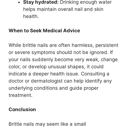
Stay hydrated:
Drinking enough water
helps maintain overall nail and skin
health.
When to Seek Medical Advice
While brittle nails are often harmless, persistent
or severe symptoms should not be ignored. If
your nails suddenly become very weak, change
color, or develop unusual shapes, it could
indicate a deeper health issue. Consulting a
doctor or dermatologist can help identify any
underlying conditions and guide proper
treatment.
Conclusion
Brittle nails may seem like a small