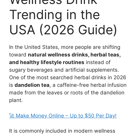
Trending in the
USA (2026 Guide)
In the United States, more people are shifting
toward
natural wellness drinks, herbal teas,
and healthy lifestyle routines
instead of
sugary beverages and artificial supplements.
One of the most searched herbal drinks in 2026
is
dandelion tea
, a caffeine-free herbal infusion
made from the leaves or roots of the dandelion
plant.
🚀 Make Money Online – Up to $50 Per Day!
It is commonly included in modern wellness