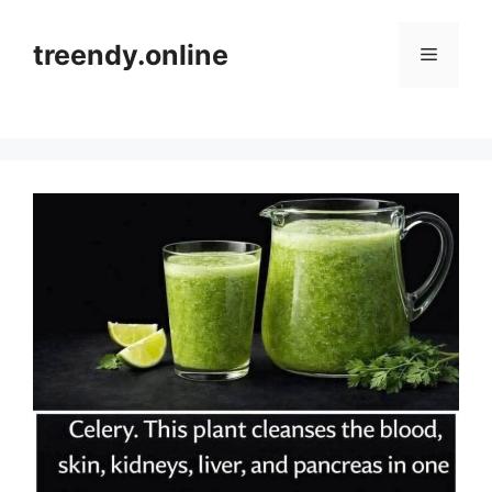
Skip
to
treendy.online
Menu
content