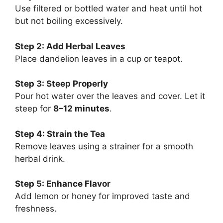
Use filtered or bottled water and heat until hot
but not boiling excessively.
Step 2: Add Herbal Leaves
Place dandelion leaves in a cup or teapot.
Step 3: Steep Properly
Pour hot water over the leaves and cover. Let it
steep for
8–12 minutes
.
Step 4: Strain the Tea
Remove leaves using a strainer for a smooth
herbal drink.
Step 5: Enhance Flavor
Add lemon or honey for improved taste and
freshness.