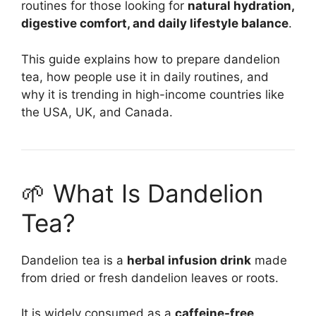
routines for those looking for
natural hydration,
digestive comfort, and daily lifestyle balance
.
This guide explains how to prepare dandelion
tea, how people use it in daily routines, and
why it is trending in high-income countries like
the USA, UK, and Canada.
🌱 What Is Dandelion
Tea?
Dandelion tea is a
herbal infusion drink
made
from dried or fresh dandelion leaves or roots.
It is widely consumed as a
caffeine-free