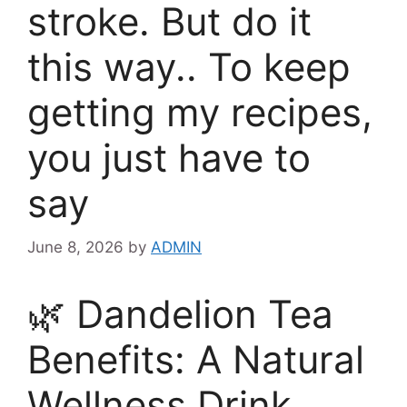
stroke. But do it
this way.. To keep
getting my recipes,
you just have to
say
June 8, 2026
by
ADMIN
🌿 Dandelion Tea
Benefits: A Natural
Wellness Drink