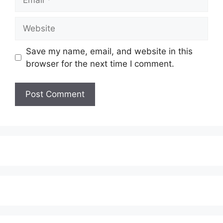
Website
Save my name, email, and website in this
browser for the next time I comment.