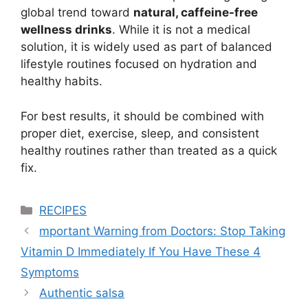
global trend toward
natural, caffeine-free
wellness drinks
. While it is not a medical
solution, it is widely used as part of balanced
lifestyle routines focused on hydration and
healthy habits.
For best results, it should be combined with
proper diet, exercise, sleep, and consistent
healthy routines rather than treated as a quick
fix.
Categories
RECIPES
mportant Warning from Doctors: Stop Taking
Vitamin D Immediately If You Have These 4
Symptoms
Authentic salsa