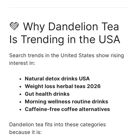
💚 Why Dandelion Tea
Is Trending in the USA
Search trends in the United States show rising
interest in:
Natural detox drinks USA
Weight loss herbal teas 2026
Gut health drinks
Morning wellness routine drinks
Caffeine-free coffee alternatives
Dandelion tea fits into these categories
because it is: