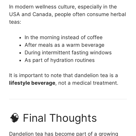
In modern wellness culture, especially in the
USA and Canada, people often consume herbal
teas:
In the morning instead of coffee
After meals as a warm beverage
During intermittent fasting windows
As part of hydration routines
It is important to note that dandelion tea is a
lifestyle beverage
, not a medical treatment.
🧠 Final Thoughts
Dandelion tea has become part of a growing