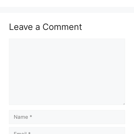
Leave a Comment
Comment
Name
Email