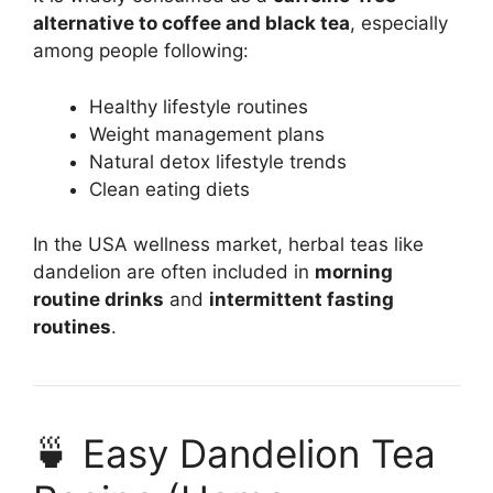
alternative to coffee and black tea
, especially
among people following:
Healthy lifestyle routines
Weight management plans
Natural detox lifestyle trends
Clean eating diets
In the USA wellness market, herbal teas like
dandelion are often included in
morning
routine drinks
and
intermittent fasting
routines
.
🍵 Easy Dandelion Tea