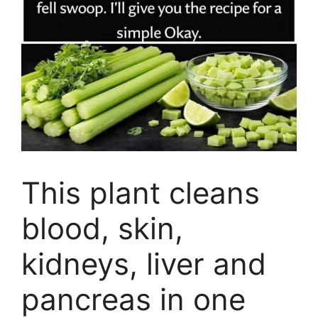
This plant cleans
blood, skin,
kidneys, liver and
pancreas in one