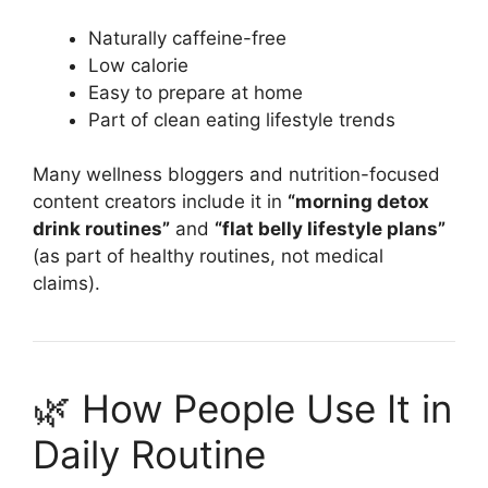
Naturally caffeine-free
Low calorie
Easy to prepare at home
Part of clean eating lifestyle trends
Many wellness bloggers and nutrition-focused
content creators include it in
“morning detox
drink routines”
and
“flat belly lifestyle plans”
(as part of healthy routines, not medical
claims).
🌿 How People Use It in
Daily Routine