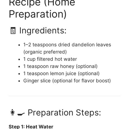
Recipe (Home
Preparation)
🧾 Ingredients:
1–2 teaspoons dried dandelion leaves
(organic preferred)
1 cup filtered hot water
1 teaspoon raw honey (optional)
1 teaspoon lemon juice (optional)
Ginger slice (optional for flavor boost)
👩‍🍳 Preparation Steps:
Step 1: Heat Water