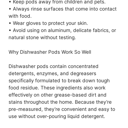
• Keep pods away from children and pets.
• Always rinse surfaces that come into contact
with food.
• Wear gloves to protect your skin.
• Avoid using on aluminum, delicate fabrics, or
natural stone without testing.
Why Dishwasher Pods Work So Well
Dishwasher pods contain concentrated
detergents, enzymes, and degreasers
specifically formulated to break down tough
food residue. These ingredients also work
effectively on other grease-based dirt and
stains throughout the home. Because they’re
pre-measured, they’re convenient and easy to
use without over-pouring liquid detergent.