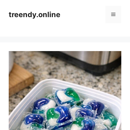
Skip
to
treendy.online
Menu
content