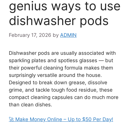
genius ways to use
dishwasher pods
February 17, 2026
by
ADMIN
Dishwasher pods are usually associated with
sparkling plates and spotless glasses — but
their powerful cleaning formula makes them
surprisingly versatile around the house.
Designed to break down grease, dissolve
grime, and tackle tough food residue, these
compact cleaning capsules can do much more
than clean dishes.
🚀 Make Money Online – Up to $50 Per Day!