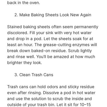
back in the oven.
Make Baking Sheets Look New Again
Stained baking sheets often seem permanently
discolored. Fill your sink with very hot water
and drop in a pod. Let the sheets soak for at
least an hour. The grease-cutting enzymes will
break down baked-on residue. Scrub lightly
and rinse well. You’ll be amazed at how much
brighter they look.
Clean Trash Cans
Trash cans can hold odors and sticky residue
even after rinsing. Dissolve a pod in hot water
and use the solution to scrub the inside and
outside of your trash bin. Let it sit for 10–15