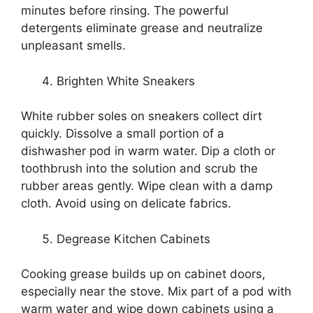
minutes before rinsing. The powerful
detergents eliminate grease and neutralize
unpleasant smells.
Brighten White Sneakers
White rubber soles on sneakers collect dirt
quickly. Dissolve a small portion of a
dishwasher pod in warm water. Dip a cloth or
toothbrush into the solution and scrub the
rubber areas gently. Wipe clean with a damp
cloth. Avoid using on delicate fabrics.
Degrease Kitchen Cabinets
Cooking grease builds up on cabinet doors,
especially near the stove. Mix part of a pod with
warm water and wipe down cabinets using a