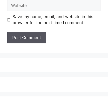
Website
Save my name, email, and website in this
browser for the next time I comment.