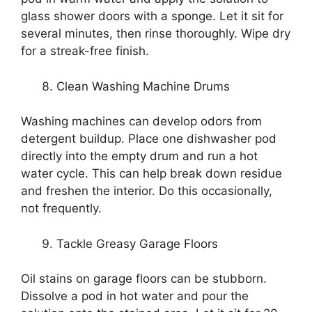
glass shower doors with a sponge. Let it sit for
several minutes, then rinse thoroughly. Wipe dry
for a streak-free finish.
Clean Washing Machine Drums
Washing machines can develop odors from
detergent buildup. Place one dishwasher pod
directly into the empty drum and run a hot
water cycle. This can help break down residue
and freshen the interior. Do this occasionally,
not frequently.
Tackle Greasy Garage Floors
Oil stains on garage floors can be stubborn.
Dissolve a pod in hot water and pour the