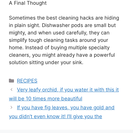
A Final Thought
Sometimes the best cleaning hacks are hiding
in plain sight. Dishwasher pods are small but
mighty, and when used carefully, they can
simplify tough cleaning tasks around your
home. Instead of buying multiple specialty
cleaners, you might already have a powerful
solution sitting under your sink.
Categories
RECIPES
Very leafy orchid, if you water it with this it
will be 10 times more beautiful
If you have fig leaves, you have gold and
you didn’t even know it! I’ll give you the