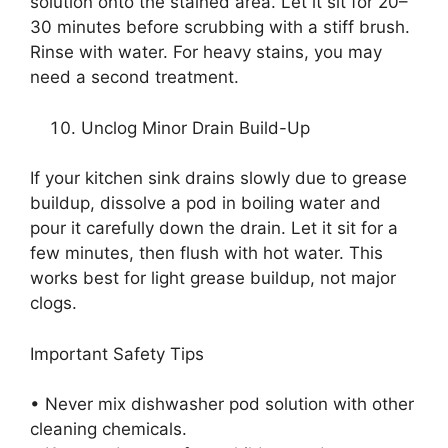
solution onto the stained area. Let it sit for 20–
30 minutes before scrubbing with a stiff brush.
Rinse with water. For heavy stains, you may
need a second treatment.
Unclog Minor Drain Build-Up
If your kitchen sink drains slowly due to grease
buildup, dissolve a pod in boiling water and
pour it carefully down the drain. Let it sit for a
few minutes, then flush with hot water. This
works best for light grease buildup, not major
clogs.
Important Safety Tips
• Never mix dishwasher pod solution with other
cleaning chemicals.