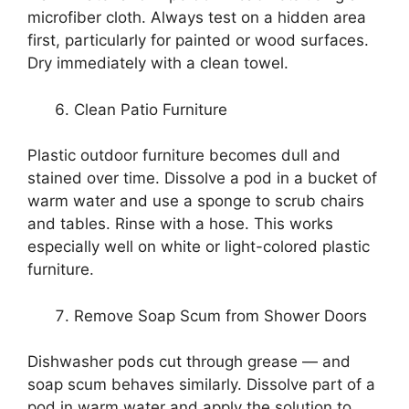
microfiber cloth. Always test on a hidden area
first, particularly for painted or wood surfaces.
Dry immediately with a clean towel.
Clean Patio Furniture
Plastic outdoor furniture becomes dull and
stained over time. Dissolve a pod in a bucket of
warm water and use a sponge to scrub chairs
and tables. Rinse with a hose. This works
especially well on white or light-colored plastic
furniture.
Remove Soap Scum from Shower Doors
Dishwasher pods cut through grease — and
soap scum behaves similarly. Dissolve part of a
pod in warm water and apply the solution to