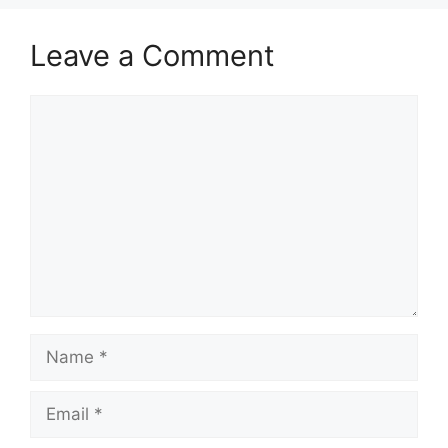
Leave a Comment
Comment
Name
Email