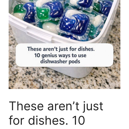
These aren’t just
for dishes. 10