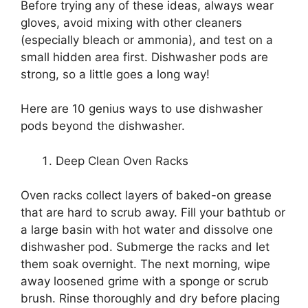
Before trying any of these ideas, always wear
gloves, avoid mixing with other cleaners
(especially bleach or ammonia), and test on a
small hidden area first. Dishwasher pods are
strong, so a little goes a long way!
Here are 10 genius ways to use dishwasher
pods beyond the dishwasher.
Deep Clean Oven Racks
Oven racks collect layers of baked-on grease
that are hard to scrub away. Fill your bathtub or
a large basin with hot water and dissolve one
dishwasher pod. Submerge the racks and let
them soak overnight. The next morning, wipe
away loosened grime with a sponge or scrub
brush. Rinse thoroughly and dry before placing